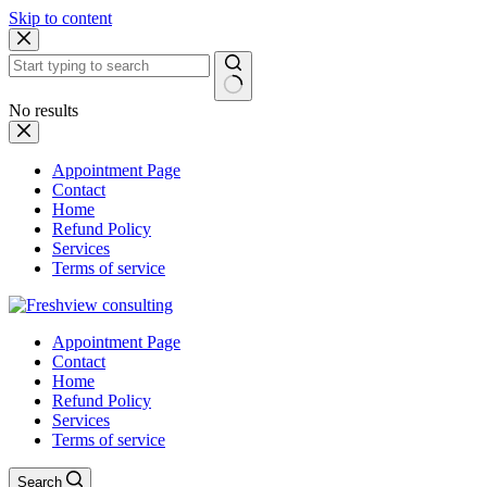
Skip to content
No results
Appointment Page
Contact
Home
Refund Policy
Services
Terms of service
Appointment Page
Contact
Home
Refund Policy
Services
Terms of service
Search