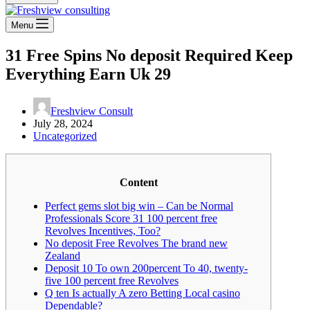
Menu
31 Free Spins No deposit Required Keep
Everything Earn Uk 29
Freshview Consult
July 28, 2024
Uncategorized
Content
Perfect gems slot big win – Can be Normal
Professionals Score 31 100 percent free
Revolves Incentives, Too?
No deposit Free Revolves The brand new
Zealand
Deposit 10 To own 200percent To 40, twenty-
five 100 percent free Revolves
Q ten Is actually A zero Betting Local casino
Dependable?