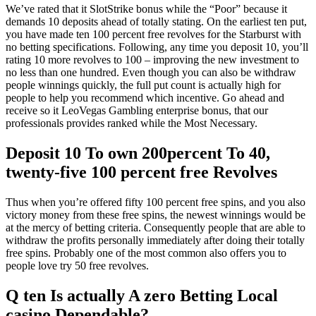
We’ve rated that it SlotStrike bonus while the “Poor” because it
demands 10 deposits ahead of totally stating. On the earliest ten put,
you have made ten 100 percent free revolves for the Starburst with
no betting specifications. Following, any time you deposit 10, you’ll
rating 10 more revolves to 100 – improving the new investment to
no less than one hundred. Even though you can also be withdraw
people winnings quickly, the full put count is actually high for
people to help you recommend which incentive. Go ahead and
receive so it LeoVegas Gambling enterprise bonus, that our
professionals provides ranked while the Most Necessary.
Deposit 10 To own 200percent To 40,
twenty-five 100 percent free Revolves
Thus when you’re offered fifty 100 percent free spins, and you also
victory money from these free spins, the newest winnings would be
at the mercy of betting criteria. Consequently people that are able to
withdraw the profits personally immediately after doing their totally
free spins. Probably one of the most common also offers you to
people love try 50 free revolves.
Q ten Is actually A zero Betting Local
casino Dependable?