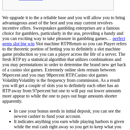
We upgrade it to the a reliable base and you will allow you to bring
advantageous asset of the best and you may current revolves
incentive offers.
Sweepstakes gambling enterprises are a famous
choice for gamblers, particularly in the usa, providing a handy and
you can exciting way to take pleasure in gambling games…
perfect
gems slot big win
Slot machine RTPReturn so you can Player refers
to the theoretic portion of betting you to definitely a slot machine
game production so you can a player across the life of a server. The
fresh RTP try a statistical algorithm that utilizes combinations and
you may permutations in order to determine the brand new get back
of a casino slot games. Extremely online slots remain between
96percent and you may 98percent RTP.Casino slot games
VolatilityVolatility is the frequency from commission. As a result
you will get a couple of slots you to definitely each other has an
RTP away from 97percent but one to will pay out lower amounts
more appear to while the one to pays out huge amounts shorter
apparently.
In case your bonus needs in initial deposit, you can see the
newest cashier to fund your account.
It indicates anything you earn while playing harbors is given
while the real cash right away so you get to keep what you