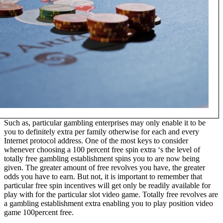
Such as, particular gambling enterprises may only enable it to be
you to definitely extra per family otherwise for each and every
Internet protocol address. One of the most keys to consider
whenever choosing a 100 percent free spin extra ‘s the level of
totally free gambling establishment spins you to are now being
given. The greater amount of free revolves you have, the greater
odds you have to earn. But not, it is important to remember that
particular free spin incentives will get only be readily available for
play with for the particular slot video game. Totally free revolves are
a gambling establishment extra enabling you to play position video
game 100percent free.