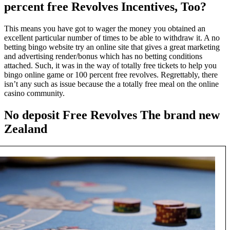
percent free Revolves Incentives, Too?
This means you have got to wager the money you obtained an
excellent particular number of times to be able to withdraw it. A no
betting bingo website try an online site that gives a great marketing
and advertising render/bonus which has no betting conditions
attached. Such, it was in the way of totally free tickets to help you
bingo online game or 100 percent free revolves. Regrettably, there
isn’t any such as issue because the a totally free meal on the online
casino community.
No deposit Free Revolves The brand new
Zealand