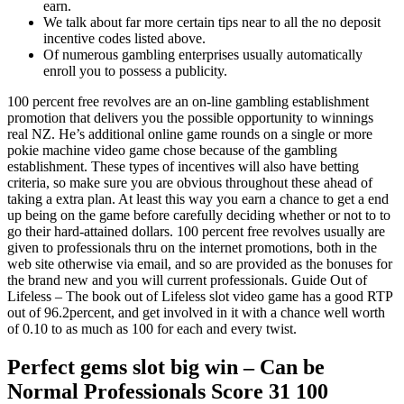
earn.
We talk about far more certain tips near to all the no deposit
incentive codes listed above.
Of numerous gambling enterprises usually automatically
enroll you to possess a publicity.
100 percent free revolves are an on-line gambling establishment
promotion that delivers you the possible opportunity to winnings
real NZ. He’s additional online game rounds on a single or more
pokie machine video game chose because of the gambling
establishment. These types of incentives will also have betting
criteria, so make sure you are obvious throughout these ahead of
taking a extra plan. At least this way you earn a chance to get a end
up being on the game before carefully deciding whether or not to to
go their hard-attained dollars. 100 percent free revolves usually are
given to professionals thru on the internet promotions, both in the
web site otherwise via email, and so are provided as the bonuses for
the brand new and you will current professionals. Guide Out of
Lifeless – The book out of Lifeless slot video game has a good RTP
out of 96.2percent, and get involved in it with a chance well worth
of 0.10 to as much as 100 for each and every twist.
Perfect gems slot big win – Can be
Normal Professionals Score 31 100