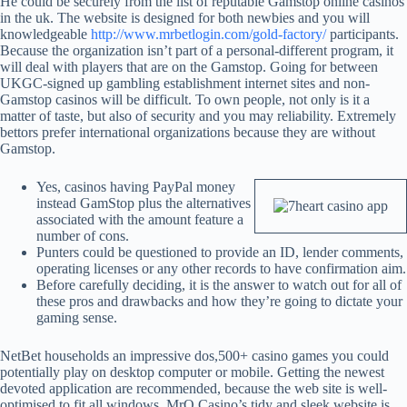
He could be securely from the list of reputable Gamstop online casinos
in the uk. The website is designed for both newbies and you will
knowledgeable
http://www.mrbetlogin.com/gold-factory/
participants.
Because the organization isn’t part of a personal-different program, it
will deal with players that are on the Gamstop. Going for between
UKGC-signed up gambling establishment internet sites and non-
Gamstop casinos will be difficult.
To own people, not only is it a
matter of taste, but also of security and you may reliability. Extremely
bettors prefer international organizations because they are without
Gamstop.
Yes, casinos having PayPal money
instead GamStop plus the alternatives
associated with the amount feature a
number of cons.
Punters could be questioned to provide an ID, lender comments,
operating licenses or any other records to have confirmation aim.
Before carefully deciding, it is the answer to watch out for all of
these pros and drawbacks and how they’re going to dictate your
gaming sense.
NetBet households an impressive dos,500+ casino games you could
potentially play on desktop computer or mobile. Getting the newest
devoted application are recommended, because the web site is well-
optimised to fit all windows. MrQ Casino’s tidy and sleek website is