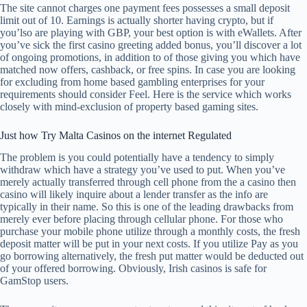
The site cannot charges one payment fees possesses a small deposit
limit out of 10. Earnings is actually shorter having crypto, but if
you’lso are playing with GBP, your best option is with eWallets. After
you’ve sick the first casino greeting added bonus, you’ll discover a lot
of ongoing promotions, in addition to of those giving you which have
matched now offers, cashback, or free spins. In case you are looking
for excluding from home based gambling enterprises for your
requirements should consider Feel. Here is the service which works
closely with mind-exclusion of property based gaming sites.
Just how Try Malta Casinos on the internet Regulated
The problem is you could potentially have a tendency to simply
withdraw which have a strategy you’ve used to put. When you’ve
merely actually transferred through cell phone from the a casino then
casino will likely inquire about a lender transfer as the info are
typically in their name. So this is one of the leading drawbacks from
merely ever before placing through cellular phone. For those who
purchase your mobile phone utilize through a monthly costs, the fresh
deposit matter will be put in your next costs. If you utilize Pay as you
go borrowing alternatively, the fresh put matter would be deducted out
of your offered borrowing. Obviously, Irish casinos is safe for
GamStop users.