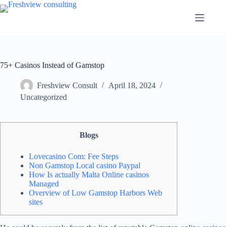
75+ Casinos Instead of Gamstop
Freshview Consult
April 18, 2024
Uncategorized
Blogs
Lovecasino Com: Fee Steps
Non Gamstop Local casino Paypal
How Is actually Malta Online casinos
Managed
Overview of Low Gamstop Harbors Web
sites