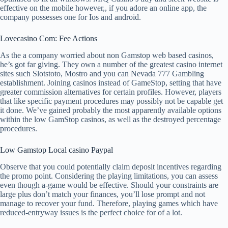
effective on the mobile however,, if you adore an online app, the
company possesses one for Ios and android.
Lovecasino Com: Fee Actions
As the a company worried about non Gamstop web based casinos,
he’s got far giving. They own a number of the greatest casino internet
sites such Slotstoto, Mostro and you can Nevada 777 Gambling
establishment. Joining casinos instead of GameStop, setting that have
greater commission alternatives for certain profiles. However, players
that like specific payment procedures may possibly not be capable get
it done. We’ve gained probably the most apparently available options
within the low GamStop casinos, as well as the destroyed percentage
procedures.
Low Gamstop Local casino Paypal
Observe that you could potentially claim deposit incentives regarding
the promo point. Considering the playing limitations, you can assess
even though a-game would be effective. Should your constraints are
large plus don’t match your finances, you’ll lose prompt and not
manage to recover your fund. Therefore, playing games which have
reduced-entryway issues is the perfect choice for of a lot.