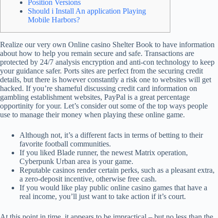
Position Versions
Should i Install An application Playing
Mobile Harbors?
Realize our very own Online casino Shelter Book to have information
about how to help you remain secure and safe. Transactions are
protected by 24/7 analysis encryption and anti-con technology to keep
your guidance safer. Ports sites are perfect from the securing credit
details, but there is however constantly a risk one to websites will get
hacked. If you’re shameful discussing credit card information on
gambling establishment websites, PayPal is a great percentage
opportinity for your.
Let’s consider​ out​ some​ of​ the​ top​ ways​ people​
use​ to​ manage​ their​ money​ when​ playing​ these​ online game.
Although not, it’s a different facts in terms of betting to their
favorite football communities.
If you liked Blade runner, the newest Matrix operation,
Cyberpunk Urban area is your game.
Reputable casinos render certain perks, such as a pleasant extra,
a zero-deposit incentive, otherwise free cash.
If you would like play public online casino games that have a
real income, you’ll just want to take action if it’s court.
At this point in time, it appears to be impractical – but no less than the