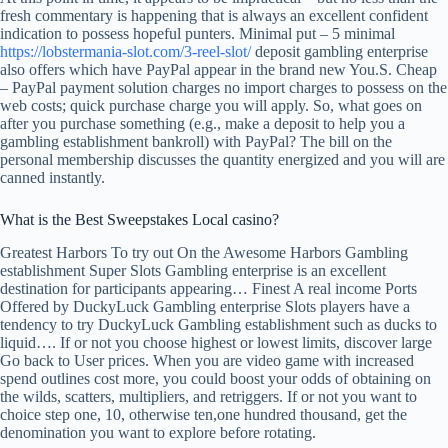
fresh commentary is happening that is always an excellent confident
indication to possess hopeful punters. Minimal put – 5 minimal
https://lobstermania-slot.com/3-reel-slot/
deposit gambling enterprise
also offers which have PayPal appear in the brand new You.S. Cheap
– PayPal payment solution charges no import charges to possess on the
web costs; quick purchase charge you will apply. So, what goes on
after you purchase something (e.g., make a deposit to help you a
gambling establishment bankroll) with PayPal? The bill on the
personal membership discusses the quantity energized and you will are
canned instantly.
What is the Best Sweepstakes Local casino?
Greatest Harbors To try out On the Awesome Harbors Gambling
establishment Super Slots Gambling enterprise is an excellent
destination for participants appearing… Finest A real income Ports
Offered by DuckyLuck Gambling enterprise Slots players have a
tendency to try DuckyLuck Gambling establishment such as ducks to
liquid…. If or not you choose highest or lowest limits, discover large
Go back to User prices. When you are video game with increased
spend outlines cost more, you could boost your odds of obtaining on
the wilds, scatters, multipliers, and retriggers. If or not you want to
choice step one, 10, otherwise ten,one hundred thousand, get the
denomination you want to explore before rotating.