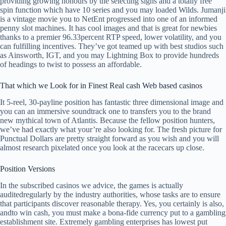
providing growing honours by the selecting signs and a totally free
spin function which have 10 series and you may loaded Wilds. Jumanji
is a vintage movie you to NetEnt progressed into one of an informed
penny slot machines. It has cool images and that is great for newbies
thanks to a premier 96.33percent RTP speed, lower volatility, and you
can fulfilling incentives. They’ve got teamed up with best studios such
as Ainsworth, IGT, and you may Lightning Box to provide hundreds
of headings to twist to possess an affordable.
That which we Look for in Finest Real cash Web based casinos
It 5-reel, 30-payline position has fantastic three dimensional image and
you can an immersive soundtrack one to transfers you to the brand
new mythical town of Atlantis. Because the fellow position hunters,
we’ve had exactly what your’re also looking for. The fresh picture for
Punctual Dollars are pretty straight forward as you wish and you will
almost research pixelated once you look at the racecars up close.
Position Versions
In the subscribed casinos we advice, the games is actually
auditedregularly by the industry authorities, whose tasks are to ensure
that participants discover reasonable therapy. Yes, you certainly is also,
andto win cash, you must make a bona-fide currency put to a gambling
establishment site. Extremely gambling enterprises has lowest put