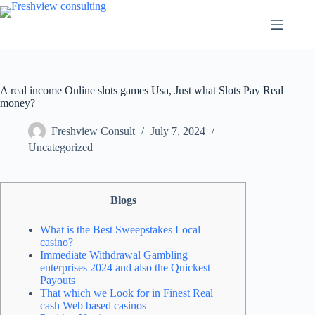
A real income Online slots games Usa, Just what Slots Pay Real
money?
Freshview Consult
July 7, 2024
Uncategorized
Blogs
What is the Best Sweepstakes Local
casino?
Immediate Withdrawal Gambling
enterprises 2024 and also the Quickest
Payouts
That which we Look for in Finest Real
cash Web based casinos