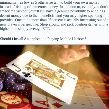
minimums – as low as 5 otherwise ten, to build your own money
instead of risking of numerous money. In addition to, even if you don’t
smack the jackpot your’ll still have a genuine possibility to winnings
decent money due to their beneficial and you may higher-spending
provides. One thing more than 95percent is actually interesting out of a
new player’s perspective. Shop around and pick position games with a
higher than simply average RTP.
Should i Install An application Playing Mobile Harbors?