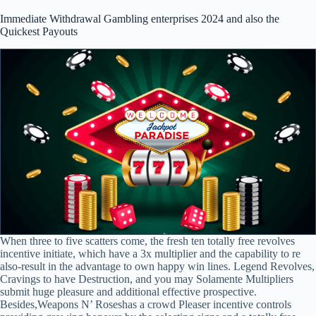
Immediate Withdrawal Gambling enterprises 2024 and also the
Quickest Payouts
When three to five scatters come, the fresh ten totally free revolves
incentive initiate, which have a 3x multiplier and the capability to re
also-result in the advantage to own happy win lines. Legend Revolves,
Cravings to have Destruction, and you may Solamente Multipliers
submit huge pleasure and additional effective prospective.
Besides,Weapons N’ Roseshas a crowd Pleaser incentive controls