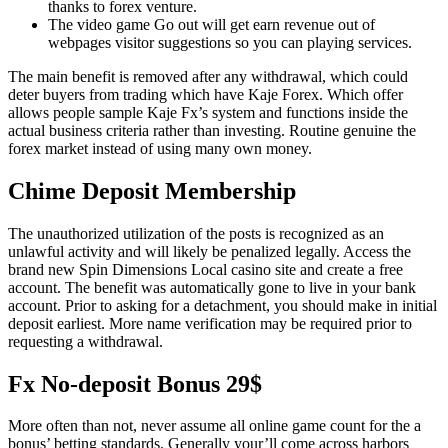
thanks to forex venture.
The video game Go out will get earn revenue out of
webpages visitor suggestions so you can playing services.
The main benefit is removed after any withdrawal, which could
deter buyers from trading which have Kaje Forex. Which offer
allows people sample Kaje Fx’s system and functions inside the
actual business criteria rather than investing. Routine genuine the
forex market instead of using many own money.
Chime Deposit Membership
The unauthorized utilization of the posts is recognized as an
unlawful activity and will likely be penalized legally. Access the
brand new Spin Dimensions Local casino site and create a free
account. The benefit was automatically gone to live in your bank
account. Prior to asking for a detachment, you should make in initial
deposit earliest. More name verification may be required prior to
requesting a withdrawal.
Fx No-deposit Bonus 29$
More often than not, never assume all online game count for the a
bonus’ betting standards. Generally your’ll come across harbors