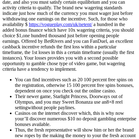
date, and also you must satisfy certain equilibrium and you can
activity criteria to qualify. The brand new wagering standards
indicate just how much of the currency you must wager just before
withdrawing one earnings on the incentive.
Such, for those who
availability $
https://vogueplay.com/uk/netent/
a hundred in the
added bonus finance which have 10x wagering criteria, you should
choice $1,one hundred thousand just before opening people
earnings. Offered by BetRivers and you can FanDuel, an excellent
cashback incentive refunds the first loss within a particular
timeframe, the 1st losses in this a certain timeframe (usually the first
instances). Your losses provides you with a second possible
opportunity to gamble chose type of video game, but wagering
criteria have a tendency to implement.
You can find incentives such as 20 100 percent free spins on
the registration, otherwise 15 100 percent free spins bonuses,
dependent on once you check out the online casino.
Their newer game, Starlight Princess, Doorways out of
Olympus, and you may Sweet Bonanza use an8×8 reel
settingwithout people paylines.
Casinos on the internet discover which, this is why now
your’ll discover numerous $10 no deposit gambling enterprise
bonuses available.
Thus, the fresh representative will show him or her the brand
new ropes by the making the money to your the fresh account