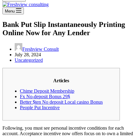
Menu
Bank Put Slip Instantaneously Printing
Online Now for Any Lender
Freshview Consult
July 28, 2024
Uncategorized
Articles
Chime Deposit Membership
Fx No-deposit Bonus 29$
Better $ten No deposit Local casino Bonus
People Put Incentive
Following, you must see personal incentive conditions for each
account. Acceptance incentive now offers focus on to own a limited