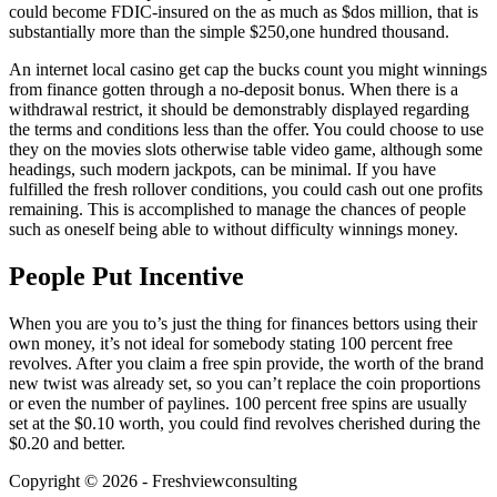
could become FDIC-insured on the as much as $dos million, that is
substantially more than the simple $250,one hundred thousand.
An internet local casino get cap the bucks count you might winnings
from finance gotten through a no-deposit bonus. When there is a
withdrawal restrict, it should be demonstrably displayed regarding
the terms and conditions less than the offer. You could choose to use
they on the movies slots otherwise table video game, although some
headings, such modern jackpots, can be minimal. If you have
fulfilled the fresh rollover conditions, you could cash out one profits
remaining. This is accomplished to manage the chances of people
such as oneself being able to without difficulty winnings money.
People Put Incentive
When you are you to’s just the thing for finances bettors using their
own money, it’s not ideal for somebody stating 100 percent free
revolves. After you claim a free spin provide, the worth of the brand
new twist was already set, so you can’t replace the coin proportions
or even the number of paylines. 100 percent free spins are usually
set at the $0.10 worth, you could find revolves cherished during the
$0.20 and better.
Copyright © 2026 - Freshviewconsulting