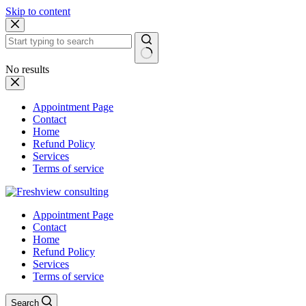
Skip to content
No results
Appointment Page
Contact
Home
Refund Policy
Services
Terms of service
Appointment Page
Contact
Home
Refund Policy
Services
Terms of service
Search