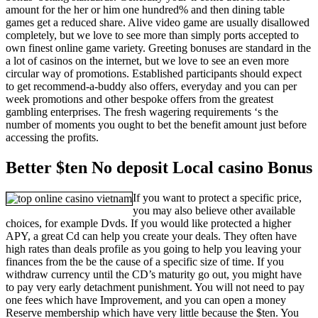
amount for the her or him one hundred% and then dining table
games get a reduced share. Alive video game are usually disallowed
completely, but we love to see more than simply ports accepted to
own finest online game variety. Greeting bonuses are standard in the
a lot of casinos on the internet, but we love to see an even more
circular way of promotions. Established participants should expect
to get recommend-a-buddy also offers, everyday and you can per
week promotions and other bespoke offers from the greatest
gambling enterprises. The fresh wagering requirements ‘s the
number of moments you ought to bet the benefit amount just before
accessing the profits.
Better $ten No deposit Local casino Bonus
If you want to protect a specific price,
you may also believe other available
choices, for example Dvds. If you would like protected a higher
APY, a great Cd can help you create your deals. They often have
high rates than deals profile as you going to help you leaving your
finances from the be the cause of a specific size of time. If you
withdraw currency until the CD’s maturity go out, you might have
to pay very early detachment punishment. You will not need to pay
one fees which have Improvement, and you can open a money
Reserve membership which have very little because the $ten. You