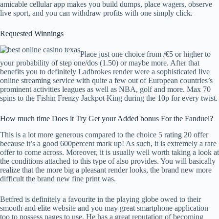
amicable cellular app makes you build dumps, place wagers, observe
live sport, and you can withdraw profits with one simply click.
Requested Winnings
Place just one choice from /€5 or higher to
your probability of step one/dos (1.50) or maybe more. After that
benefits you to definitely Ladbrokes render were a sophisticated live
online streaming service with quite a few out of European countries’s
prominent activities leagues as well as NBA, golf and more. Max 70
spins to the Fishin Frenzy Jackpot King during the 10p for every twist.
How much time Does it Try Get your Added bonus For the Fanduel?
This is a lot more generous compared to the choice 5 rating 20 offer
because it’s a good 600percent mark up! As such, it is extremely a rare
offer to come across. Moreover, it is usually well worth taking a look at
the conditions attached to this type of also provides. You will basically
realize that the more big a pleasant render looks, the brand new more
difficult the brand new fine print was.
Betfred is definitely a favourite in the playing globe owed to their
smooth and elite website and you may great smartphone application
too to possess pages to use. He has a great reputation of becoming