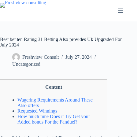
Best bet ten Rating 31 Betting Also provides Uk Upgraded For
July 2024
Freshview Consult
July 27, 2024
Uncategorized
Content
Wagering Requirements Around These
Also offers
Requested Winnings
How much time Does it Try Get your
Added bonus For the Fanduel?