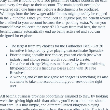
Any athlete is found up to 5 100 percent free choice bonuses for each
and every few days to their account. The main benefit need to be
wagered step one times just before a detachment is be produced.
Winnings from the free wager added bonus might possibly be capped
in the 2 hundred. Once you produced an eligible put, the benefit would
be credited to your account because the a ‘pending’ extra.
When you
yourself have collected the new /€/ 10 away from real bets, the main
benefit usually automatically end up being activated and you can
designed for explore.
The largest from my choices for the Ladbrokes Bet 5 Get 20
incentive is inspired by give playing extraordinaire Spreadex.
Prior to using a totally free choice, you can check just what
industry and choice really worth you need to create.
Get a free of charge Wager as much as thirty-five considering
fiftypercent of one’s first days losses along with 10 Free
Revolves!
A working and easily navigable webpages is something it’s also
advisable to take into account during your seek out the right
user.
All betting business provides opportunity assigned to they, by looking
web sites giving high odds than others, you’ll earn a lot more should
you earn. It is that simple, and different United kingdom playing
websites constantly rates events from the some other odds. The trick is