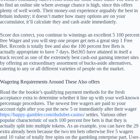
to find an online site where average chance is high, since this offers
plenty of well worth. Their money-out experience arguably the best in
britain industry; it doesn’t matter how many options are on your
accumulator, it’ll calculate they and cash aside immediately.
Score dos correct, you continue to winnings an excellent 5 100 percent
free Wager and you will step one proper get nets a great step 1 Free
Bet. Records is totally free and also the 100 percent free Bets is
actually appropriate to have 7 days. Bet365 have attained in itself a
track record as one of the extremely best cash-out gaming internet sites
by offering an extraordinary assortment of bucks-aside alternatives,
catering to any or all different varieties of people on the market.
Wagering Requirements Around These Also offers
Read the the bookie’s qualifying payment methods for the fresh
acceptance extra to determine whether it line up with your well-known
percentage procedures. The newest free wagers are paid to your
account right after you put the new 5 or immediately after their wager
https://happy-gambler.com/dudubet-casino/
settles. Various other
popular characteristic of such 100 percent free bets is that they is
actually split into multiple tokens. As an example, you can have the 29
extra already been because the two ten bets otherwise five 5 wagers
and 10 value of totally free spins on the gambling enterprise part. User-