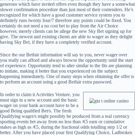
generous which have invited offers even though they have a somewhat
slower confirmation procedure than just most of their contenders. He’s
recognized for which have a good customer service system you to
definitely runs twenty four/7 therefore any points could be fixed. You
certainly do not need a no cost bet to play from the Air Choice
however, merely clients can be allege the new Sky Bet signing up for
give. The newest and existing clients are able to wager as they delight
having Sky Bet, if they have a completely verified account.
Since the our Betfair information will say to you, never wager over
you really can afford and always browse the opportunity until the start
of experience. Opportunity tend to alter similar to the fits are planning
to initiate, making it better that you experienced on the subject
happening immediately. One of many steps when obtaining the offer is
to perform an account using a good Betfair extra password.
In order to claim it Activities Venture, you
must sign in a new account and the basic
wager on your bank account have to be a
good Being qualified Bet/s. The fresh
Qualifying wager/s might possibly be produced from a real currency
sporting events bet away from no less than /€5 earn or cumulative
stakes as high as /€5, during the fractional odds totalling step 1/2 or
better. After you have placed your first Qualifying Choice, Ladbrokes