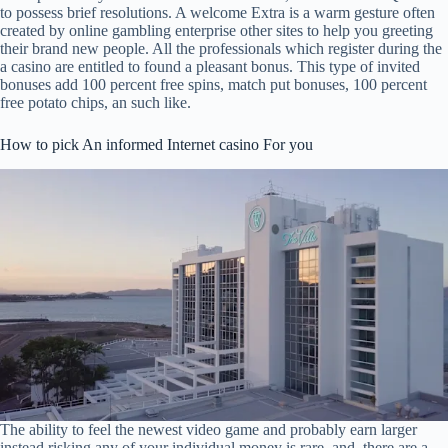
to possess brief resolutions. A welcome Extra is a warm gesture often
created by online gambling enterprise other sites to help you greeting
their brand new people. All the professionals which register during the
a casino are entitled to found a pleasant bonus. This type of invited
bonuses add 100 percent free spins, match put bonuses, 100 percent
free potato chips, an such like.
How to pick An informed Internet casino For you
The ability to feel the newest video game and probably earn larger
instead risking any of your individual money is rare, and, there are a