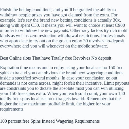
Finish the betting conditions, and you’ll be granted the ability to
withdraw people prizes you have got claimed from the extra. For
example, let’s say the brand new betting conditions is actually 30x,
along with spent C30. It means you will want to choice at least C900
in order to withdraw the new payouts. Other racy factors try rich motif
kinds as well as zero restriction withdrawal restrictions. Professionals
who appreciate to try out on the go can enjoy 30 revolves no-deposit
everywhere and you will whenever on the mobile software.
Best Online slots That have Totally free Revolves No deposit
Expiration time means one to enjoy using your local casino 150 free
spins extra and you can obvious the brand new wagering conditions
inside a specified several months. In case your conclusion go out
demands is not came across, might forfeit their incentive. Limit payouts
are constraints you to dictate the absolute most you can win utilizing
your 150 free spins extra. When you reach so it count, your own 150
totally free spins local casino extra gets invalid. Remember that the
higher the new maximum profitable limit, the higher for your
requirements.
100 percent free Spins Instead Wagering Requirements