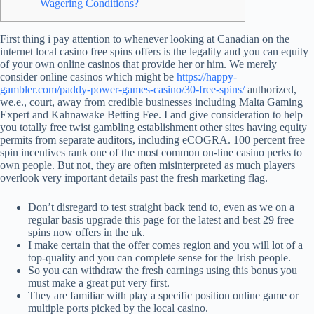
Wagering Conditions?
First thing i pay attention to whenever looking at Canadian on the
internet local casino free spins offers is the legality and you can equity
of your own online casinos that provide her or him.
We merely
consider online casinos which might be
https://happy-
gambler.com/paddy-power-games-casino/30-free-spins/
authorized,
we.e., court, away from credible businesses including Malta Gaming
Expert and Kahnawake Betting Fee. I and give consideration to help
you totally free twist gambling establishment other sites having equity
permits from separate auditors, including eCOGRA. 100 percent free
spin incentives rank one of the most common on-line casino perks to
own people. But not, they are often misinterpreted as much players
overlook very important details past the fresh marketing flag.
Don’t disregard to test straight back tend to, even as we on a
regular basis upgrade this page for the latest and best 29 free
spins now offers in the uk.
I make certain that the offer comes region and you will lot of a
top-quality and you can complete sense for the Irish people.
So you can withdraw the fresh earnings using this bonus you
must make a great put very first.
They are familiar with play a specific position online game or
multiple ports picked by the local casino.