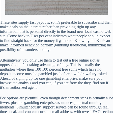
These sites supply fast payouts, so it’s preferable to subscribe and then
make deals on the internet rather than providing right up any
information that is personal directly to the brand new local casino web
site. Come back to User per cent indicates what people should expect
to find straight back for the money it gambled. Knowing the RTP can
make informed behavior, perform gambling traditional, minimizing the
possibility of misunderstanding.
Alternatively, you only use them to test out a free online slot as
opposed to in fact taking advantage of they. This is actually the
multiplier where their 100 100 percent free spins which have no
deposit income must be gambled just before a withdrawal try asked.
Ahead of signing up for one gambling enterprise, make sure you
browse the analysis and you can, if you are from the they, find out if
it’s an authorized agent.
Fee options are plentiful, even though detachment steps is actually a lot
fewer, plus the gambling enterprise assurances punctual running
moments. Simultaneously, support service can be found through real
time speak and you can current email address, with reveal FAQ section