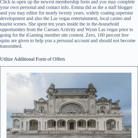
Click to open up the newest membership form and you may complete
your own personal and contact info. Emma did as the a staff blogger
and you may editor for nearly twenty years, widely coating superstar
development and also the Las vegas entertainment, local casino and
tourist scenes. She spent ten years inside the in the-household
opportunities from the Caesars Activity and Wynn Las vegas prior to
going for the iGaming member site content. Zero, 100 percent free
spins are given to help you a personal account and should not become
transmitted.
Utilize Additional Form of Offers