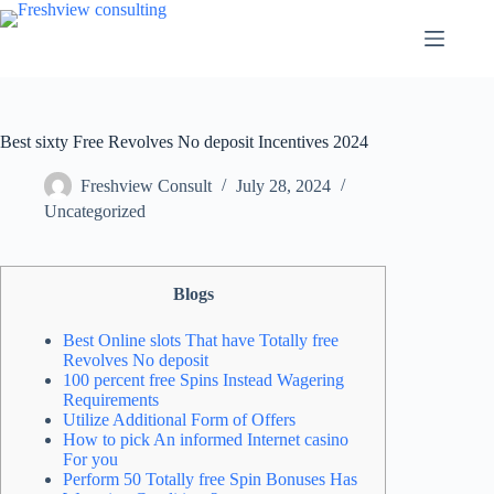
Best sixty Free Revolves No deposit Incentives 2024
Freshview Consult
July 28, 2024
Uncategorized
Blogs
Best Online slots That have Totally free
Revolves No deposit
100 percent free Spins Instead Wagering
Requirements
Utilize Additional Form of Offers
How to pick An informed Internet casino
For you
Perform 50 Totally free Spin Bonuses Has