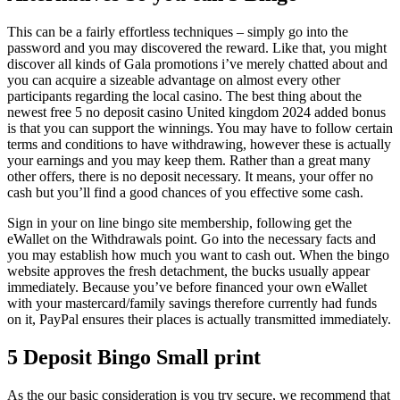
This can be a fairly effortless techniques – simply go into the
password and you may discovered the reward. Like that, you might
discover all kinds of Gala promotions i’ve merely chatted about and
you can acquire a sizeable advantage on almost every other
participants regarding the local casino. The best thing about the
newest free 5 no deposit casino United kingdom 2024 added bonus
is that you can support the winnings. You may have to follow certain
terms and conditions to have withdrawing, however these is actually
your earnings and you may keep them. Rather than a great many
other offers, there is no deposit necessary. It means, your offer no
cash but you’ll find a good chances of you effective some cash.
Sign in your on line bingo site membership, following get the
eWallet on the Withdrawals point. Go into the necessary facts and
you may establish how much you want to cash out. When the bingo
website approves the fresh detachment, the bucks usually appear
immediately. Because you’ve before financed your own eWallet
with your mastercard/family savings therefore currently had funds
on it, PayPal ensures their places is actually transmitted immediately.
5 Deposit Bingo Small print
As the our basic consideration is you try secure, we recommend that