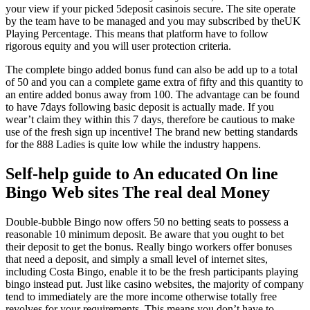
your view if your picked 5deposit casinois secure. The site operate
by the team have to be managed and you may subscribed by theUK
Playing Percentage. This means that platform have to follow
rigorous equity and you will user protection criteria.
The complete bingo added bonus fund can also be add up to a total
of 50 and you can a complete game extra of fifty and this quantity to
an entire added bonus away from 100. The advantage can be found
to have 7days following basic deposit is actually made. If you
wear’t claim they within this 7 days, therefore be cautious to make
use of the fresh sign up incentive! The brand new betting standards
for the 888 Ladies is quite low while the industry happens.
Self-help guide to An educated On line
Bingo Web sites The real deal Money
Double-bubble Bingo now offers 50 no betting seats to possess a
reasonable 10 minimum deposit. Be aware that you ought to bet
their deposit to get the bonus. Really bingo workers offer bonuses
that need a deposit, and simply a small level of internet sites,
including Costa Bingo, enable it to be the fresh participants playing
bingo instead put. Just like casino websites, the majority of company
tend to immediately are the more income otherwise totally free
revolves for your requirements. This means you don’t have to