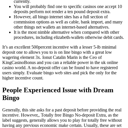
currently.
You will probably find one to specific casinos one accept 10
deposits perform not render a ten pound deposit extra.
However, all bingo internet sites has a full section of
commission options as well as cable, bank import, and many
other things net wallets an internet-based alternatives.
It is the most nimble alternative when compared with other
procedures, including elizabeth-wallets otherwise debit cards.
It’s an excellent 500percent incentive with a lesser 5-lb minimal
deposit one to allows you to is on line bingo with a great low
wagering element 3x. Ionut Catalin Marin is the Ceo of
KingCasinoBonus and you can a reliable power in the uk online
casino world. A no-deposit offer can be found to have registered
users simply. Evaluate bingo web sites and pick the only for the
higher incentive count.
People Experienced Issue with Dream
Bingo
Generally, this site asks for a past deposit before providing the real
incentive. However,, Totally free Bingo No-deposit Extra, as the
label suggests, generally allows you to play for totally free without
having any previous economic make certain. Usually, these are set