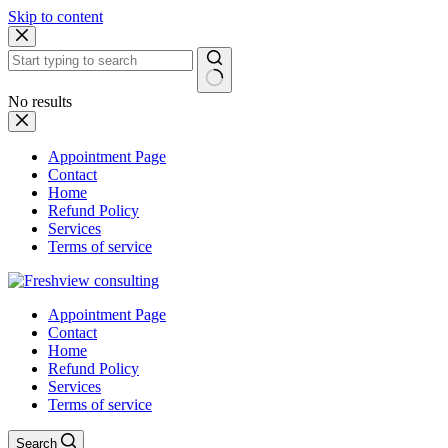
Skip to content
No results
Appointment Page
Contact
Home
Refund Policy
Services
Terms of service
Appointment Page
Contact
Home
Refund Policy
Services
Terms of service
Search