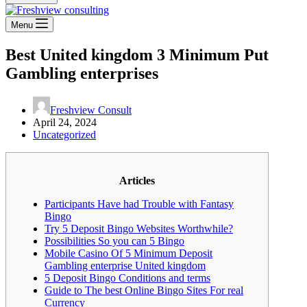
Menu
Best United kingdom 3 Minimum Put
Gambling enterprises
Freshview Consult
April 24, 2024
Uncategorized
Articles
Participants Have had Trouble with Fantasy
Bingo
Try 5 Deposit Bingo Websites Worthwhile?
Possibilities So you can 5 Bingo
Mobile Casino Of 5 Minimum Deposit
Gambling enterprise United kingdom
5 Deposit Bingo Conditions and terms
Guide to The best Online Bingo Sites For real
Currency