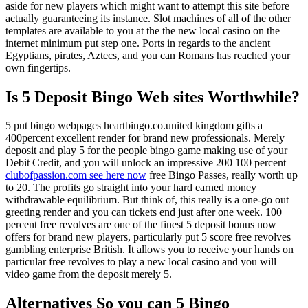
aside for new players which might want to attempt this site before
actually guaranteeing its instance. Slot machines of all of the other
templates are available to you at the the new local casino on the
internet minimum put step one. Ports in regards to the ancient
Egyptians, pirates, Aztecs, and you can Romans has reached your
own fingertips.
Is 5 Deposit Bingo Web sites Worthwhile?
5 put bingo webpages heartbingo.co.united kingdom gifts a
400percent excellent render for brand new professionals. Merely
deposit and play 5 for the people bingo game making use of your
Debit Credit, and you will unlock an impressive 200 100 percent
clubofpassion.com see here now
free Bingo Passes, really worth up
to 20. The profits go straight into your hard earned money
withdrawable equilibrium. But think of, this really is a one-go out
greeting render and you can tickets end just after one week. 100
percent free revolves are one of the finest 5 deposit bonus now
offers for brand new players, particularly put 5 score free revolves
gambling enterprise British. It allows you to receive your hands on
particular free revolves to play a new local casino and you will
video game from the deposit merely 5.
Alternatives So you can 5 Bingo