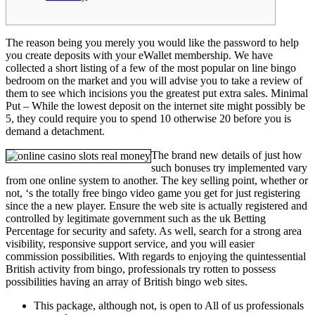
The reason being you merely you would like the password to help
you create deposits with your eWallet membership. We have
collected a short listing of a few of the most popular on line bingo
bedroom on the market and you will advise you to take a review of
them to see which incisions you the greatest put extra sales.
Minimal
Put – While the lowest deposit on the internet site might possibly be
5, they could require you to spend 10 otherwise 20 before you is
demand a detachment.
The brand new details of just how
such bonuses try implemented vary
from one online system to another. The key selling point, whether or
not, ‘s the totally free bingo video game you get for just registering
since the a new player. Ensure the web site is actually registered and
controlled by legitimate government such as the uk Betting
Percentage for security and safety. As well, search for a strong area
visibility, responsive support service, and you will easier
commission possibilities. With regards to enjoying the quintessential
British activity from bingo, professionals try rotten to possess
possibilities having an array of British bingo web sites.
This package, although not, is open to All of us professionals