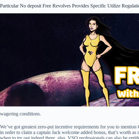
Particular No deposit Free Revolves Provides Specific Utilize Regulati
wagering conditions.
We’ve got greatest zero-put incentive requirements for you to mention C
in order to claim a captain Jack welcome added bonus, that’s worth as m
when to try out indeed there, also. VSO professionals can also be enti