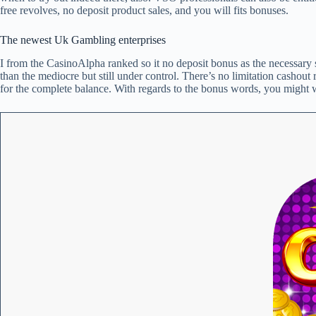
free revolves, no deposit product sales, and you will fits bonuses.
The newest Uk Gambling enterprises
I from the CasinoAlpha ranked so it no deposit bonus as the necessary s
than the mediocre but still under control. There’s no limitation cashout
for the complete balance. With regards to the bonus words, you might 