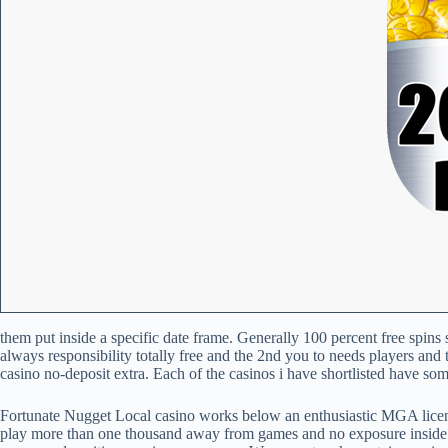
them put inside a specific date frame. Generally 100 percent free spins st
always responsibility totally free and the 2nd you to needs players and 
casino no-deposit extra. Each of the casinos i have shortlisted have some
Fortunate Nugget Local casino works below an enthusiastic MGA licenses
play more than one thousand away from games and no exposure inside. I 