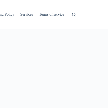
nd Policy
Services
Terms of service