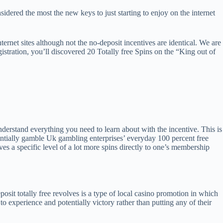
idered the most the new keys to just starting to enjoy on the internet
ternet sites although not the no-deposit incentives are identical. We are
istration, you’ll discovered 20 Totally free Spins on the “King out of
nderstand everything you need to learn about with the incentive. This is
entially gamble Uk gambling enterprises’ everyday 100 percent free
es a specific level of a lot more spins directly to one’s membership
osit totally free revolves is a type of local casino promotion in which
to experience and potentially victory rather than putting any of their