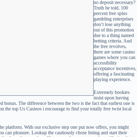
no deposit necessary?
Truth be told, 100
percent free spins
gambling enterprises
don’t lose anything
out of this promotion
due to a thing named
betting criteria. And
the free revolves,
there are some casino
games where you can
accessibility
acceptance incentives,
offering a fascinating
playing experience.
Extremely bookies
insist upon having
ed bonus. The difference between the two is the fact that earliest one is
on the top Us Casinos i encourage to find your totally free twist local
the platform. With our exclusive step one put now offers, you might
 can pleasure. Lookup the cautiously chose listing and start their