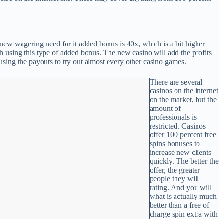
 new wagering need for it added bonus is 40x, which is a bit higher
ash using this type of added bonus. The new casino will add the profits
sing the payouts to try out almost every other casino games.
There are several
casinos on the internet
on the market, but the
amount of
professionals is
restricted. Casinos
offer 100 percent free
spins bonuses to
increase new clients
quickly. The better the
offer, the greater
people they will
rating. And you will
what is actually much
better than a free of
charge spin extra with