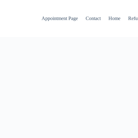
Appointment Page
Contact
Home
Refu