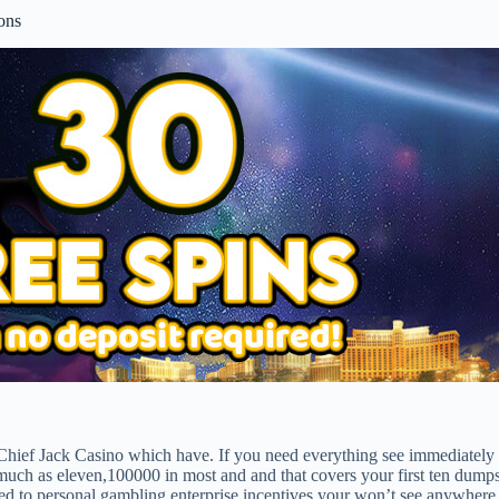
ons
hief Jack Casino which have. If you need everything see immediately aft
uch as eleven,100000 in most and and that covers your first ten dumps. A
tled to personal gambling enterprise incentives your won’t see anywhere