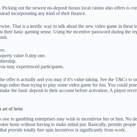
Picking out the newest no-deposit bonus local casino also offers is cons
stead incorporating any kind of their finance.
erwise.
That is a terrific way to talk about the new video game in these in
st their basic gaming sense. Using the incentive password during the reg
sit.
rs.
roperty value 0.step one.
mbership.
you may experienced participants.
he offer is actually and you may if it’s value taking. See the T&Cs to u
ings rather than trying to play some video game for fun. You could pot
ke the basic deposit to their account before activation. A player receiv
art of heist
 one to gambling enterprises may wish to incentivise her or him. No dep
pokie hosts without having to make initial put. Basically, permits people 
hat provide totally free spin incentives is significantly from work.