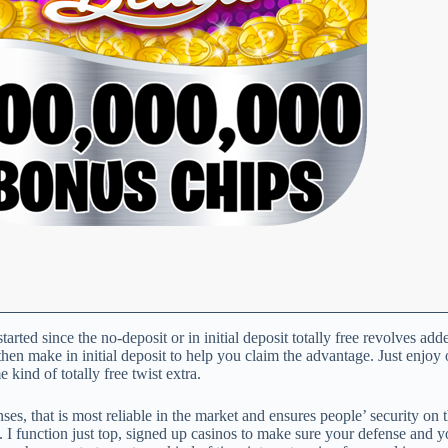
arted since the no-deposit or in initial deposit totally free revolves add
then make in initial deposit to help you claim the advantage. Just enjoy 
 kind of totally free twist extra.
, that is most reliable in the market and ensures people’ security on 
function just top, signed up casinos to make sure your defense and you