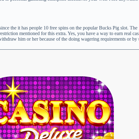
ince the it has people 10 free spins on the popular Bucks Pig slot. The
 restriction mentioned for this extra. Yes, you have a way to earn real c
withdraw him or her because of the doing wagering requirements or by u