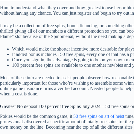
Hunt to understand what they cover and how greatest to use her or him. 
without having any chance. You can just register and begin to try out in
It may be a collection of free spins, bonus financing, or something oth
thrilled giving all of our members a different promotion so you can boo
Flame” slot because of the Spinomenal, without the need making a depo
Which would make the shorter incentive more desirable for playe
It added bonus includes 150 free spins, every one of that has a p
Once you sign in, the advantage is going to be on your own me
100 percent free spins are available to one another newbies and 
Most of these info are needed to assist people observe how reasonable t
particularly important for those who’re wishing to assemble some winn
online game insurance firms a verified account. Needed people to help ma
when a cost is done.
Greatest No deposit 100 percent free Spins July 2024 – 50 free spins on 
Pokies would be the common game, it
50 free spins on art of heist
tunes
professionals discovered a specific amount of totally free spins for the 
own money on the line. Becoming near the top of all the different sites t