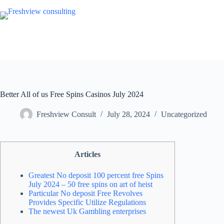
Skip
to
content
Better All of us Free Spins Casinos July 2024
Freshview Consult
July 28, 2024
Uncategorized
Articles
Greatest No deposit 100 percent free Spins
July 2024 – 50 free spins on art of heist
Particular No deposit Free Revolves
Provides Specific Utilize Regulations
The newest Uk Gambling enterprises