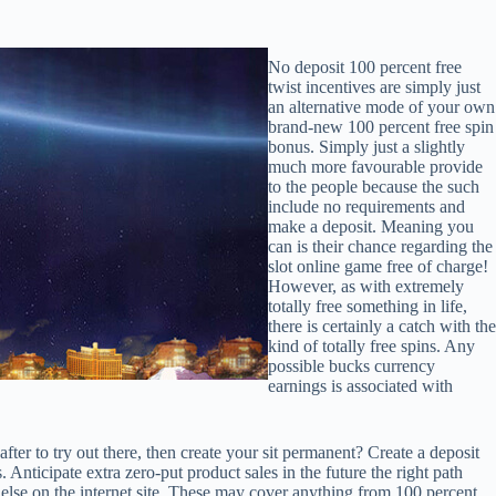
No deposit 100 percent free
twist incentives are simply just
an alternative mode of your own
brand-new 100 percent free spin
bonus. Simply just a slightly
much more favourable provide
to the people because the such
include no requirements and
make a deposit. Meaning you
can is their chance regarding the
slot online game free of charge!
However, as with extremely
totally free something in life,
there is certainly a catch with the
kind of totally free spins. Any
possible bucks currency
earnings is associated with
er to try out there, then create your sit permanent? Create a deposit
nticipate extra zero-put product sales in the future the right path
 else on the internet site. These may cover anything from 100 percent