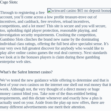
Csgo Slots:
Through to registering a free
account, you’ll come across a low profile treasure-trove out of
incentives, and cashback, free revolves, reload incentives,
competitions, and a lot more! This site is secure and you will secure,
too, upholding rigid player protection, reasonable playing, and
investigation security requirements. Crushing the competition,
Gambino Slots clinches the brand new name by the dominating
individual class ratings, offering the full best alive specialist sense. It’s
our very own full greatest discover for anybody who would like to
play alive online casino games the real deal currency. Next standards
we look at is the bonuses players is claim during these gambling
enterprise web sites.
What’s the Safest Internet casino?
We’ve tested the new guidance while offering to determine and that is
best of your own casinos on the internet one shell out real money that it
week. Although not, the very thought of a direct money or huge
money cannot blind you. Take note of the thus-entitled betting
requirements, and this dictate whenever and exactly how a plus is
actually used on your. Aside from the play-up now offers, there are
many different advertisements one merit their attention.