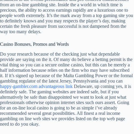
from an on-line gambling site. Inside the a world in which time is
precious, the ability to access earnings rapidly are a luxurious one to
people worth extremely. It’s the mark away from a top gaming site you
to definitely knows and you may respects the player’s day, making
certain the fresh pleasure from successful is not dampened from the
way too many delays.
Casino Bonuses, Promos and Words
Do your research because of the checking just what dependable
provide are saying on the it. Of many do believe a betting permit is the
vital thing so you can a secure online casino, but this can be merely a
half information because relies on the firm who may have subscribed
it. If it’s signed up because of the Malta Gambling Power or the formal
gambling regulator of the latest Jersey, Pennsylvania and you can
happy-gambler.com advantageous link
Delaware, up coming yes, it is
definitely safe. The gaming websites are indeed safe, but if you
alternatively be safe than disappointed we want to look at just what
professionals otherwise opinion internet sites such ours assert. Going
for an on-line local casino is going to be as simple i’ve already
recommended several great possibilities. All finest a real income
gambling on line web sites we provides listed on the top web page
need to do you okay.