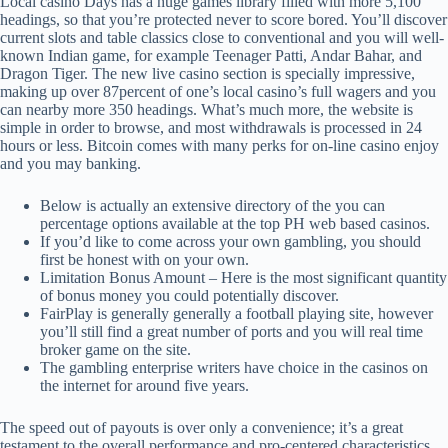
Local casino Days has a huge games library filled with more 5,100
headings, so that you’re protected never to score bored. You’ll discover
current slots and table classics close to conventional and you will well-
known Indian game, for example Teenager Patti, Andar Bahar, and
Dragon Tiger. The new live casino section is specially impressive,
making up over 87percent of one’s local casino’s full wagers and you
can nearby more 350 headings.
What’s much more, the website is
simple in order to browse, and most withdrawals is processed in 24
hours or less. Bitcoin comes with many perks for on-line casino enjoy
and you may banking.
Below is actually an extensive directory of the you can
percentage options available at the top PH web based casinos.
If you’d like to come across your own gambling, you should
first be honest with on your own.
Limitation Bonus Amount – Here is the most significant quantity
of bonus money you could potentially discover.
FairPlay is generally generally a football playing site, however
you’ll still find a great number of ports and you will real time
broker game on the site.
The gambling enterprise writers have choice in the casinos on
the internet for around five years.
The speed out of payouts is over only a convenience; it’s a great
testament to the overall performance and pro-centered characteristics