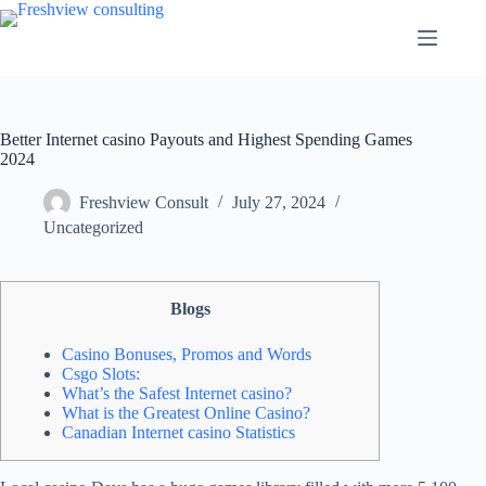
Skip
to
content
Better Internet casino Payouts and Highest Spending Games
2024
Freshview Consult
July 27, 2024
Uncategorized
Blogs
Casino Bonuses, Promos and Words
Csgo Slots:
What’s the Safest Internet casino?
What is the Greatest Online Casino?
Canadian Internet casino Statistics