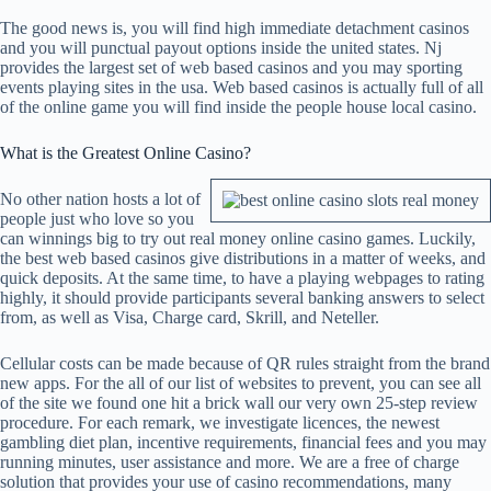
The good news is, you will find high immediate detachment casinos
and you will punctual payout options inside the united states. Nj
provides the largest set of web based casinos and you may sporting
events playing sites in the usa. Web based casinos is actually full of all
of the online game you will find inside the people house local casino.
What is the Greatest Online Casino?
No other nation hosts a lot of
people just who love so you
can winnings big to try out real money online casino games. Luckily,
the best web based casinos give distributions in a matter of weeks, and
quick deposits. At the same time, to have a playing webpages to rating
highly, it should provide participants several banking answers to select
from, as well as Visa, Charge card, Skrill, and Neteller.
Cellular costs can be made because of QR rules straight from the brand
new apps. For the all of our list of websites to prevent, you can see all
of the site we found one hit a brick wall our very own 25-step review
procedure. For each remark, we investigate licences, the newest
gambling diet plan, incentive requirements, financial fees and you may
running minutes, user assistance and more. We are a free of charge
solution that provides your use of casino recommendations, many