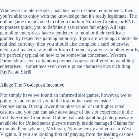
Whenever an internet site . matches most of these requirements, then
you’re able to enjoy with the knowledge that it’s really legitimate. The
online game motors need to offer a random Number Creator, or RNG
to possess quick, you to definitely assurances fair enjoy. All legal
gambling enterprises have a tendency to monitor their certificate
granted by respective gaming authority. If you are winning contests the
real deal currency, then you should also complete a card otherwise
debit card matter or any other form of monetary advice. In other words,
it’s perfectly typical on how to be somewhat concerned. Western
Partnership is even a famous payment approach offered by gambling
enterprises – sometimes even over e-purse characteristics including
PayPal ad Skrill.
Allege The No-deposit Incentive
Not simply have we found an informed slot games, however, we’re
going to and connect you to the top online casinos inside
Pennsylvania. Diving lower than observe all of our higher-rated
casinos and you can can take advantage of the slot experience in the
fresh Keystone Condition. Online real cash gambling enterprises are
available for United states players merely inside managed Claims for
example Pennsylvania, Michigan, Nj-new jersey and you can West
Virginia. If you are looking first off playing from the leading casinos