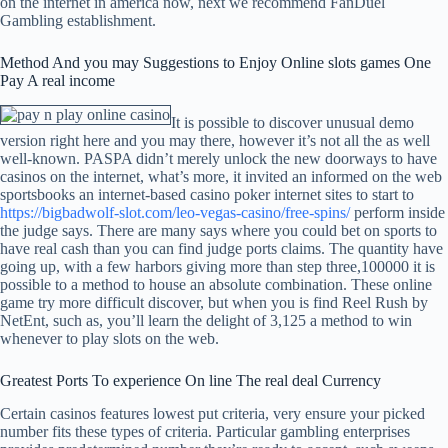
on the internet in america now, next we recommend FanDuel
Gambling establishment.
Method And you may Suggestions to Enjoy Online slots games One
Pay A real income
It is possible to discover unusual demo
version right here and you may there, however it’s not all the as well
well-known. PASPA didn’t merely unlock the new doorways to have
casinos on the internet, what’s more, it invited an informed on the web
sportsbooks an internet-based casino poker internet sites to start to
https://bigbadwolf-slot.com/leo-vegas-casino/free-spins/
perform inside
the judge says. There are many says where you could bet on sports to
have real cash than you can find judge ports claims. The quantity have
going up, with a few harbors giving more than step three,100000 it is
possible to a method to house an absolute combination. These online
game try more difficult discover, but when you is find Reel Rush by
NetEnt, such as, you’ll learn the delight of 3,125 a method to win
whenever to play slots on the web.
Greatest Ports To experience On line The real deal Currency
Certain casinos features lowest put criteria, very ensure your picked
number fits these types of criteria. Particular gambling enterprises