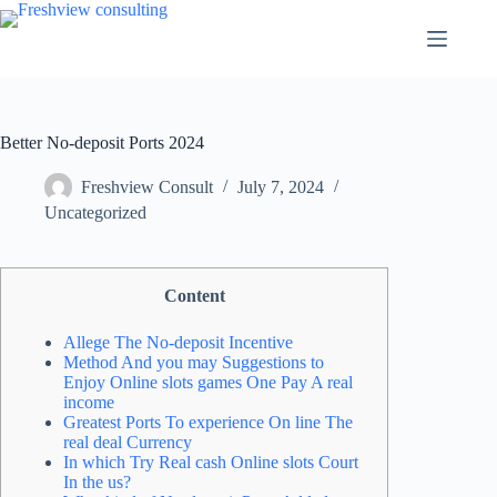
Better No-deposit Ports 2024
Freshview Consult
July 7, 2024
Uncategorized
Content
Allege The No-deposit Incentive
Method And you may Suggestions to
Enjoy Online slots games One Pay A real
income
Greatest Ports To experience On line The
real deal Currency
In which Try Real cash Online slots Court
In the us?