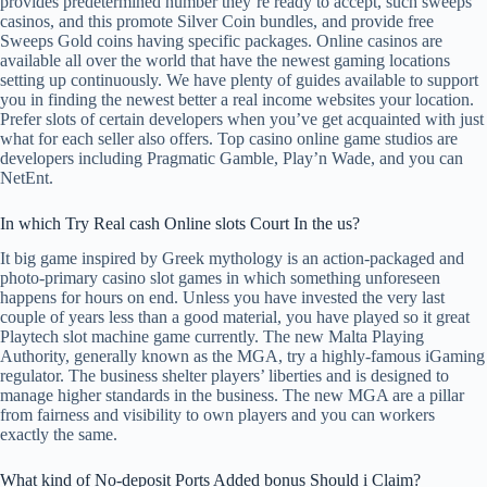
provides predetermined number they’re ready to accept, such sweeps
casinos, and this promote Silver Coin bundles, and provide free
Sweeps Gold coins having specific packages. Online casinos are
available all over the world that have the newest gaming locations
setting up continuously. We have plenty of guides available to support
you in finding the newest better a real income websites your location.
Prefer slots of certain developers when you’ve get acquainted with just
what for each seller also offers. Top casino online game studios are
developers including Pragmatic Gamble, Play’n Wade, and you can
NetEnt.
In which Try Real cash Online slots Court In the us?
It big game inspired by Greek mythology is an action-packaged and
photo-primary casino slot games in which something unforeseen
happens for hours on end. Unless you have invested the very last
couple of years less than a good material, you have played so it great
Playtech slot machine game currently. The new Malta Playing
Authority, generally known as the MGA, try a highly-famous iGaming
regulator. The business shelter players’ liberties and is designed to
manage higher standards in the business. The new MGA are a pillar
from fairness and visibility to own players and you can workers
exactly the same.
What kind of No-deposit Ports Added bonus Should i Claim?