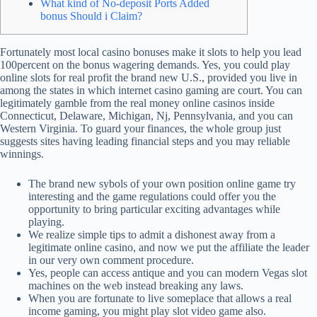
What kind of No-deposit Ports Added
bonus Should i Claim?
Fortunately most local casino bonuses make it slots to help you lead
100percent on the bonus wagering demands. Yes, you could play
online slots for real profit the brand new U.S., provided you live in
among the states in which internet casino gaming are court. You can
legitimately gamble from the real money online casinos inside
Connecticut, Delaware, Michigan, Nj, Pennsylvania, and you can
Western Virginia.
To guard your finances, the whole group just
suggests sites having leading financial steps and you may reliable
winnings.
The brand new sybols of your own position online game try
interesting and the game regulations could offer you the
opportunity to bring particular exciting advantages while
playing.
We realize simple tips to admit a dishonest away from a
legitimate online casino, and now we put the affiliate the leader
in our very own comment procedure.
Yes, people can access antique and you can modern Vegas slot
machines on the web instead breaking any laws.
When you are fortunate to live someplace that allows a real
income gaming, you might play slot video game also.