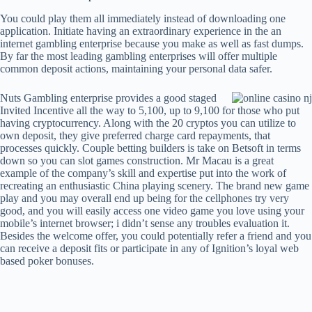
You could play them all immediately instead of downloading one
application. Initiate having an extraordinary experience in the an
internet gambling enterprise because you make as well as fast dumps.
By far the most leading gambling enterprises will offer multiple
common deposit actions, maintaining your personal data safer.
Nuts Gambling enterprise provides a good staged
Invited Incentive all the way to 5,100, up to 9,100 for those who put
having cryptocurrency. Along with the 20 cryptos you can utilize to
own deposit, they give preferred charge card repayments, that
processes quickly. Couple betting builders is take on Betsoft in terms
down so you can slot games construction. Mr Macau is a great
example of the company’s skill and expertise put into the work of
recreating an enthusiastic China playing scenery. The brand new game
play and you may overall end up being for the cellphones try very
good, and you will easily access one video game you love using your
mobile’s internet browser; i didn’t sense any troubles evaluation it.
Besides the welcome offer, you could potentially refer a friend and you
can receive a deposit fits or participate in any of Ignition’s loyal web
based poker bonuses.