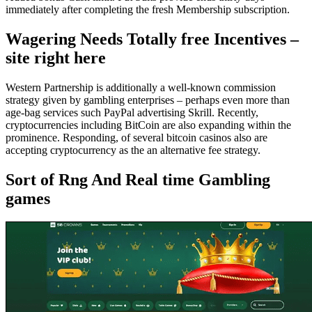
immediately after completing the fresh Membership subscription.
Wagering Needs Totally free Incentives –
site right here
Western Partnership is additionally a well-known commission
strategy given by gambling enterprises – perhaps even more than
age-bag services such PayPal advertising Skrill. Recently,
cryptocurrencies including BitCoin are also expanding within the
prominence. Responding, of several bitcoin casinos also are
accepting cryptocurrency as the an alternative fee strategy.
Sort of Rng And Real time Gambling
games