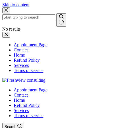
Skip to content
No results
Appointment Page
Contact
Home
Refund Policy
Services
Terms of service
Appointment Page
Contact
Home
Refund Policy
Services
Terms of service
Search