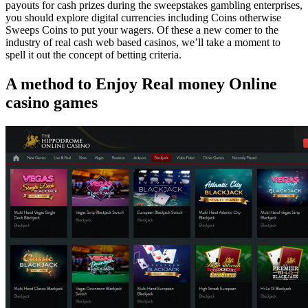
payouts for cash prizes during the sweepstakes gambling enterprises,
you should explore digital currencies including Coins otherwise
Sweeps Coins to put your wagers. Of these a new comer to the
industry of real cash web based casinos, we’ll take a moment to
spell it out the concept of betting criteria.
A method to Enjoy Real money Online
casino games