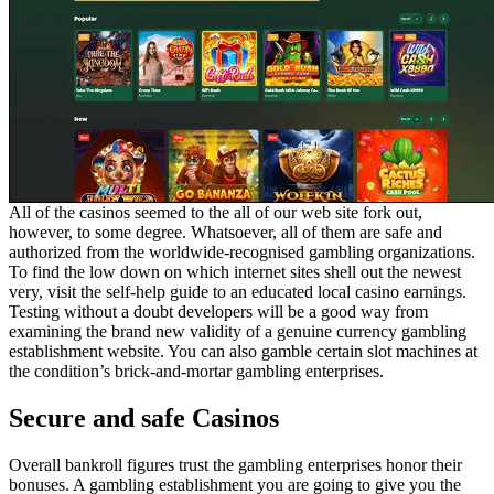
All of the casinos seemed to the all of our web site fork out,
however, to some degree. Whatsoever, all of them are safe and
authorized from the worldwide-recognised gambling organizations.
To find the low down on which internet sites shell out the newest
very, visit the self-help guide to an educated local casino earnings.
Testing without a doubt developers will be a good way from
examining the brand new validity of a genuine currency gambling
establishment website. You can also gamble certain slot machines at
the condition’s brick-and-mortar gambling enterprises.
Secure and safe Casinos
Overall bankroll figures trust the gambling enterprises honor their
bonuses. A gambling establishment you are going to give you the