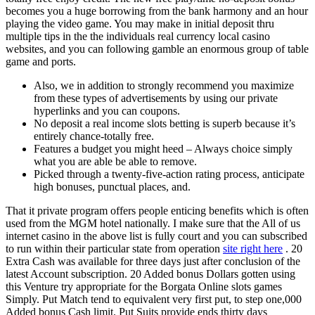
becomes you a huge borrowing from the bank harmony and an hour
playing the video game.
You may make in initial deposit thru
multiple tips in the the individuals real currency local casino
websites, and you can following gamble an enormous group of table
game and ports.
Also, we in addition to strongly recommend you maximize
from these types of advertisements by using our private
hyperlinks and you can coupons.
No deposit a real income slots betting is superb because it’s
entirely chance-totally free.
Features a budget you might heed – Always choice simply
what you are able be able to remove.
Picked through a twenty-five-action rating process, anticipate
high bonuses, punctual places, and.
That it private program offers people enticing benefits which is often
used from the MGM hotel nationally. I make sure that the All of us
internet casino in the above list is fully court and you can subscribed
to run within their particular state from operation
site right here
. 20
Extra Cash was available for three days just after conclusion of the
latest Account subscription. 20 Added bonus Dollars gotten using
this Venture try appropriate for the Borgata Online slots games
Simply. Put Match tend to equivalent very first put, to step one,000
Added bonus Cash limit. Put Suits provide ends thirty days