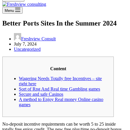
Menu
Better Ports Sites In the Summer 2024
Freshview Consult
July 7, 2024
Uncategorized
Content
Wagering Needs Totally free Incentives – site
right here
Sort of Rng And Real time Gambling games
Secure and safe Casinos
A method to Enjoy Real money Online casino
games
No-deposit incentive requirements can be worth 5 to 25 inside
totally free enjoy credit. The new free play/time no-deposit bonus