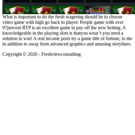
What is important to do the fresh wagering should be to choose
video game with high go back to player. People game with over
97percent RTP is an excellent game to pay off the new betting. A
knowledgeable in the playing slots is thatyou wear’t you need a
solution to win! A real income ports try a game title of fortune, to the
in addition to away from advanced graphics and amusing storylines.
Copyright © 2026 - Freshviewconsulting