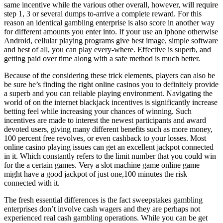
same incentive while the various other overall, however, will require
step 1, 3 or several dumps to-arrive a complete reward. For this
reason an identical gambling enterprise is also score in another way
for different amounts you enter into. If your use an iphone otherwise
Android, cellular playing programs give best image, simple software
and best of all, you can play every-where. Effective is superb, and
getting paid over time along with a safe method is much better.
Because of the considering these trick elements, players can also be
be sure he’s finding the right online casinos you to definitely provide
a superb and you can reliable playing environment. Navigating the
world of on the internet blackjack incentives is significantly increase
betting feel while increasing your chances of winning. Such
incentives are made to interest the newest participants and award
devoted users, giving many different benefits such as more money,
100 percent free revolves, or even cashback to your losses. Most
online casino playing issues can get an excellent jackpot connected
in it. Which constantly refers to the limit number that you could win
for the a certain games. Very a slot machine game online game
might have a good jackpot of just one,100 minutes the risk
connected with it.
The fresh essential differences is the fact sweepstakes gambling
enterprises don’t involve cash wagers and they are perhaps not
experienced real cash gambling operations. While you can be get