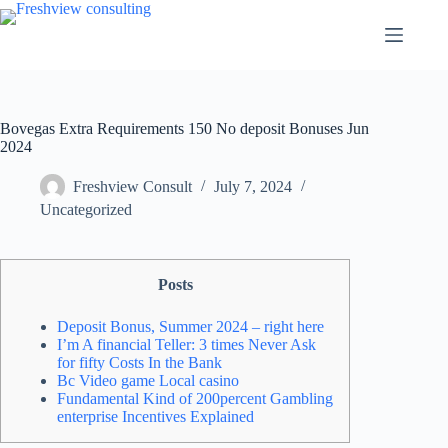
Bovegas Extra Requirements 150 No deposit Bonuses Jun
2024
Freshview Consult
July 7, 2024
Uncategorized
Posts
Deposit Bonus, Summer 2024 – right here
I’m A financial Teller: 3 times Never Ask
for fifty Costs In the Bank
Bc Video game Local casino
Fundamental Kind of 200percent Gambling
enterprise Incentives Explained