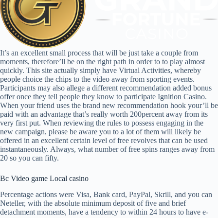
It’s an excellent small process that will be just take a couple from
moments, therefore’ll be on the right path in order to to play almost
quickly. This site actually simply have Virtual Activities, whereby
people choice the chips to the video away from sporting events.
Participants may also allege a different recommendation added bonus
offer once they tell people they know to participate Ignition Casino.
When your friend uses the brand new recommendation hook your’ll be
paid with an advantage that’s really worth 200percent away from its
very first put. When reviewing the rules to possess engaging in the
new campaign, please be aware you to a lot of them will likely be
offered in an excellent certain level of free revolves that can be used
instantaneously. Always, what number of free spins ranges away from
20 so you can fifty.
Bc Video game Local casino
Percentage actions were Visa, Bank card, PayPal, Skrill, and you can
Neteller, with the absolute minimum deposit of five and brief
detachment moments, have a tendency to within 24 hours to have e-