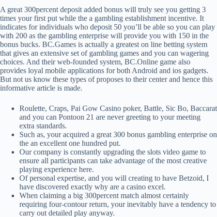
A great 300percent deposit added bonus will truly see you getting 3
times your first put while the a gambling establishment incentive. It
indicates for individuals who deposit 50 you’ll be able so you can play
with 200 as the gambling enterprise will provide you with 150 in the
bonus bucks. BC.Games is actually a greatest on line betting system
that gives an extensive set of gambling games and you can wagering
choices.
And their web-founded system, BC.Online game also
provides loyal mobile applications for both Android and ios gadgets.
But not us know these types of proposes to their center and hence this
informative article is made.
Roulette, Craps, Pai Gow Casino poker, Battle, Sic Bo, Baccarat
and you can Pontoon 21 are never greeting to your meeting
extra standards.
Such as, your acquired a great 300 bonus gambling enterprise on
the an excellent one hundred put.
Our company is constantly upgrading the slots video game to
ensure all participants can take advantage of the most creative
playing experience here.
Of personal expertise, and you will creating to have Betzoid, I
have discovered exactly why are a casino excel.
When claiming a big 300percent match almost certainly
requiring four-contour return, your inevitably have a tendency to
carry out detailed play anyway.