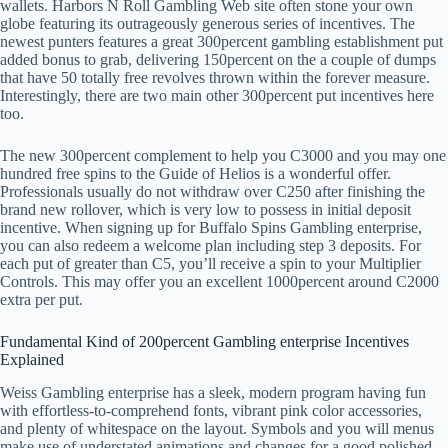
wallets​. Harbors N Roll Gambling Web site often stone your own
globe featuring its outrageously generous series of incentives. The
newest punters features a great 300percent gambling establishment put
added bonus to grab, delivering 150percent on the a couple of dumps
that have 50 totally free revolves thrown within the forever measure.
Interestingly, there are two main other 300percent put incentives here
too.
The new 300percent complement to help you C3000 and you may one
hundred free spins to the Guide of Helios is a wonderful offer.
Professionals usually do not withdraw over C250 after finishing the
brand new rollover, which is very low to possess in initial deposit
incentive. When signing up for Buffalo Spins Gambling enterprise,
you can also redeem a welcome plan including step 3 deposits. For
each put of greater than C5, you’ll receive a spin to your Multiplier
Controls. This may offer you an excellent 1000percent around C2000
extra per put.
Fundamental Kind of 200percent Gambling enterprise Incentives
Explained
Weiss Gambling enterprise has a sleek, modern program having fun
with effortless-to-comprehend fonts, vibrant pink color accessories,
and plenty of whitespace on the layout. Symbols and you will menus
make use of understated animations and changes for a good polished