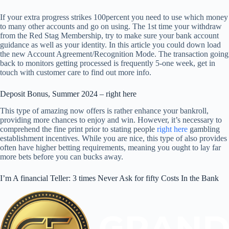
If your extra progress strikes 100percent you need to use which money
to many other accounts and go on using. The 1st time your withdraw
from the Red Stag Membership, try to make sure your bank account
guidance as well as your identity. In this article you could down load
the new Account Agreement/Recognition Mode. The transaction going
back to monitors getting processed is frequently 5-one week, get in
touch with customer care to find out more info.
Deposit Bonus, Summer 2024 – right here
This type of amazing now offers is rather enhance your bankroll,
providing more chances to enjoy and win. However, it’s necessary to
comprehend the fine print prior to stating people
right here
gambling
establishment incentives. While you are nice, this type of also provides
often have higher betting requirements, meaning you ought to lay far
more bets before you can bucks away.
I’m A financial Teller: 3 times Never Ask for fifty Costs In the Bank