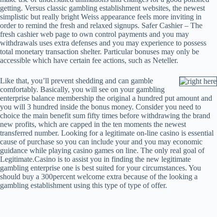
getting. Versus classic gambling establishment websites, the newest
simplistic but really bright Weiss appearance feels more inviting in
order to remind the fresh and relaxed signups. Safer Cashier – The
fresh cashier web page to own control payments and you may
withdrawals uses extra defenses and you may experience to possess
total monetary transaction shelter. Particular bonuses may only be
accessible which have certain fee actions, such as Neteller.
Like that, you’ll prevent shedding and can gamble
comfortably. Basically, you will see on your gambling
enterprise balance membership the original a hundred put amount and
you will 3 hundred inside the bonus money. Consider you need to
choice the main benefit sum fifty times before withdrawing the brand
new profits, which are capped in the ten moments the newest
transferred number. Looking for a legitimate on-line casino is essential
cause of purchase so you can include your and you may economic
guidance while playing casino games on line. The only real goal of
Legitimate.Casino is to assist you in finding the new legitimate
gambling enterprise one is best suited for your circumstances. You
should buy a 300percent welcome extra because of the looking a
gambling establishment using this type of type of offer.