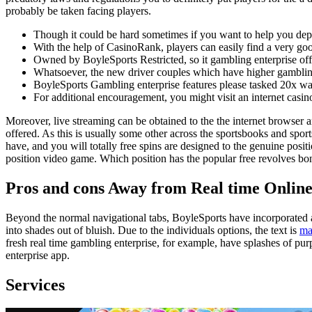
probably be taken facing players.
Though it could be hard sometimes if you want to help you depo
With the help of CasinoRank, players can easily find a very goo
Owned by BoyleSports Restricted, so it gambling enterprise of
Whatsoever, the new driver couples which have higher gambli
BoyleSports Gambling enterprise features please tasked 20x wag
For additional encouragement, you might visit an internet cas
Moreover, live streaming can be obtained to the the internet browser
offered. As this is usually some other across the sportsbooks and spo
have, and you will totally free spins are designed to the genuine positio
position video game. Which position has the popular free revolves b
Pros and cons Away from Real time Online
Beyond the normal navigational tabs, BoyleSports have incorporated a 
into shades out of bluish. Due to the individuals options, the text is
ma
fresh real time gambling enterprise, for example, have splashes of pu
enterprise app.
Services