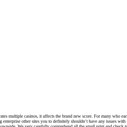
rates multiple casinos, it affects the brand new score. For many who ear
ng enterprise other sites you to definitely shouldn’t have any issues with
 downside. We very carefully comprehend all the small print and check t