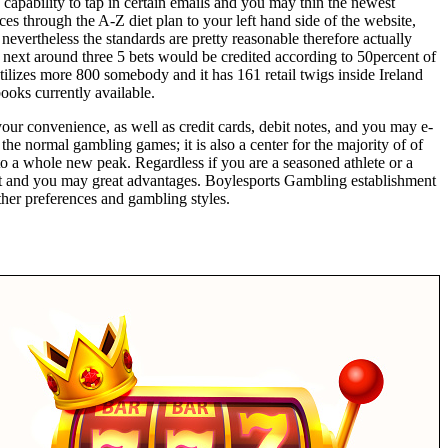
capability to tap in certain emails and you may thin the newest
ices through the A-Z diet plan to your left hand side of the website,
nevertheless the standards are pretty reasonable therefore actually
 next around three 5 bets would be credited according to 50percent of
ilizes more 800 somebody and it has 161 retail twigs inside Ireland
ooks currently available.
our convenience, as well as credit cards, debit notes, and you may e-
the normal gambling games; it is also a center for the majority of of
 to a whole new peak. Regardless if you are a seasoned athlete or a
rt and you may great advantages. Boylesports Gambling establishment
her preferences and gambling styles.