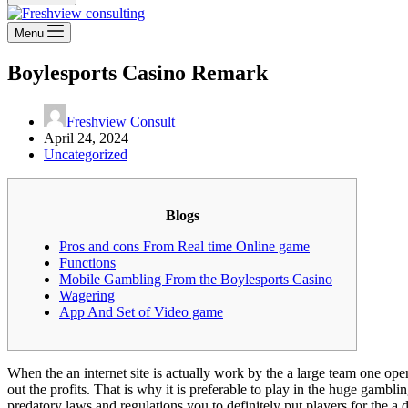
Menu
Boylesports Casino Remark
Freshview Consult
April 24, 2024
Uncategorized
Blogs
Pros and cons From Real time Online game
Functions
Mobile Gambling From the Boylesports Casino
Wagering
App And Set of Video game
When the an internet site is actually work by the a large team one ope
out the profits. That is why it is preferable to play in the huge gambli
predatory laws and regulations you to definitely put players for the a