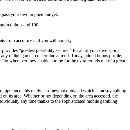
surpass your own implied budget.
 hundred thousand,100.
nts from accuracy and you will honesty.
rovides “greatest possibility secured” for all of your own sports
t any online game to determine a trend. Today, added bonus profile,
ive big whenever they enable it to be for the extra rounds out of a great
 apperance, this really is somewhat outdated which is mostly split up
d on its area. Whether or not depending on the area accessed, the
individually any time thanks to the sophisticated mobile gambling