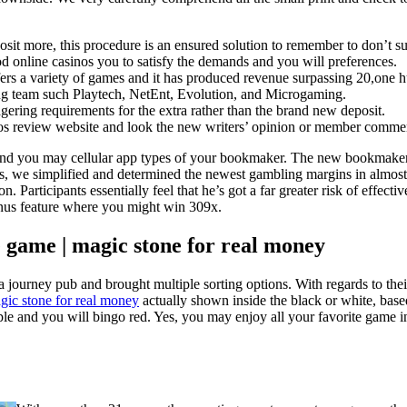
sit more, this procedure is an ensured solution to remember to don’t 
d online casinos you to satisfy the demands and you will preferences.
fers a variety of games and it has produced revenue surpassing 20,one
ng team such Playtech, NetEnt, Evolution, and Microgaming.
ering requirements for the extra rather than the brand new deposit.
inos review website and look the new writers’ opinion or member comme
 and you may cellular app types of your bookmaker. The new bookmaker p
rts, we simplified and determined the newest gambling margins in almos
n. Participants essentially feel that he’s got a far greater risk of effect
onus feature where you might win 309x.
 game | magic stone for real money
journey pub and brought multiple sorting options. With regards to their
gic stone for real money
actually shown inside the black or white, base
rple and you will bingo red. Yes, you may enjoy all your favorite game 