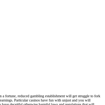
n a fortune, reduced gambling establishment will get struggle to fork
 earnings.
Particular casinos have fun with unjust and you will
o have deceitful otherwise harmful laws and regulations that will