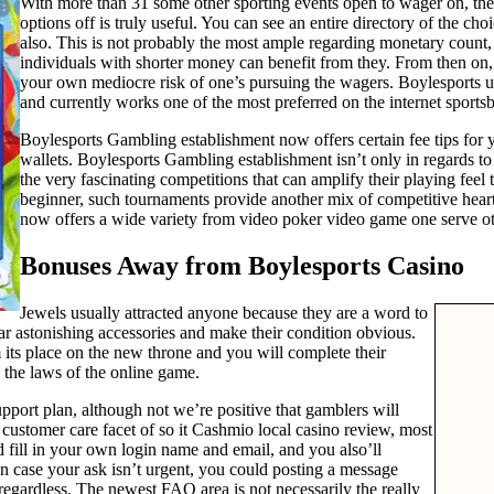
With more than 31 some other sporting events open to wager on, the 
options off is truly useful. You can see an entire directory of the cho
also. This is not probably the most ample regarding monetary count, 
individuals with shorter money can benefit from they. From then on,
your own mediocre risk of one’s pursuing the wagers. Boylesports ut
and currently works one of the most preferred on the internet sportsb
Boylesports Gambling establishment now offers certain fee tips for y
wallets. Boylesports Gambling establishment isn’t only in regards to 
the very fascinating competitions that can amplify their playing feel
beginner, such tournaments provide another mix of competitive hea
now offers a wide variety from video poker video game one serve ot
Bonuses Away from Boylesports Casino
Jewels usually attracted anyone because they are a word to
ar astonishing accessories and make their condition obvious.
m its place on the new throne and you will complete their
the laws of the online game.
upport plan, although not we’re positive that gamblers will
 customer care facet of so it Cashmio local casino review, most
d fill in your own login name and email, and you also’ll
In case your ask isn’t urgent, you could posting a message
egardless. The newest FAQ area is not necessarily the really