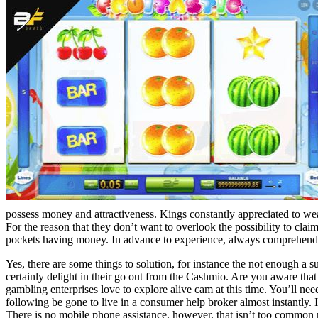
possess money and attractiveness. Kings constantly appreciated to we
For the reason that they don’t want to overlook the possibility to clai
pockets having money. In advance to experience, always comprehend 
Yes, there are some things to solution, for instance the not enough a s
certainly delight in their go out from the Cashmio. Are you aware that
gambling enterprises love to explore alive cam at this time. You’ll nee
following be gone to live in a consumer help broker almost instantly. 
There is no mobile phone assistance, however, that isn’t too common r