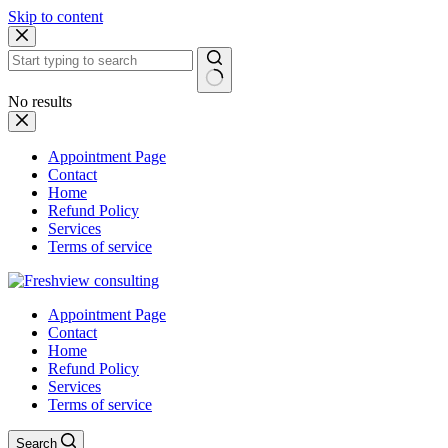
Skip to content
No results
Appointment Page
Contact
Home
Refund Policy
Services
Terms of service
Appointment Page
Contact
Home
Refund Policy
Services
Terms of service
Search