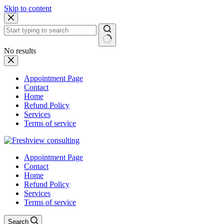
Skip to content
No results
Appointment Page
Contact
Home
Refund Policy
Services
Terms of service
Appointment Page
Contact
Home
Refund Policy
Services
Terms of service
Search