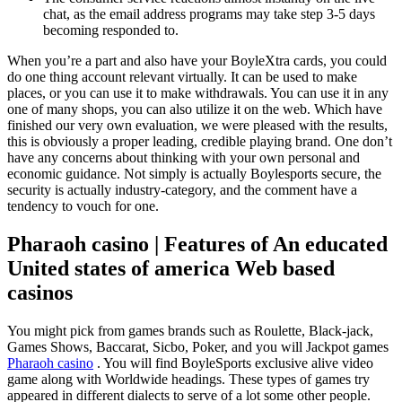
chat, as the email address programs may take step 3-5 days
becoming responded to.
When you’re a part and also have your BoyleXtra cards, you could
do one thing account relevant virtually. It can be used to make
places, or you can use it to make withdrawals. You can use it in any
one of many shops, you can also utilize it on the web. Which have
finished our very own evaluation, we were pleased with the results,
this is obviously a proper leading, credible playing brand. One don’t
have any concerns about thinking with your own personal and
economic guidance. Not simply is actually Boylesports secure, the
security is actually industry-category, and the comment have a
tendency to vouch for one.
Pharaoh casino | Features of An educated
United states of america Web based
casinos
You might pick from games brands such as Roulette, Black-jack,
Games Shows, Baccarat, Sicbo, Poker, and you will Jackpot games
Pharaoh casino
. You will find BoyleSports exclusive alive video
game along with Worldwide headings. These types of games try
appeared in different dialects to serve of a lot some other people.