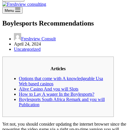
Menu
Boylesports Recommendations
Freshview Consult
April 24, 2024
Uncategorized
Articles
Options that come with A knowledgeable Usa
Web based casinos
Alive Casino And you will Slots
How to Lay A wager In the Boylesports?
Boylesports South Africa Remark and you will
Publication
Yet not, you should consider updating the internet browser since the
powering the video game via a right up-to-time version you will