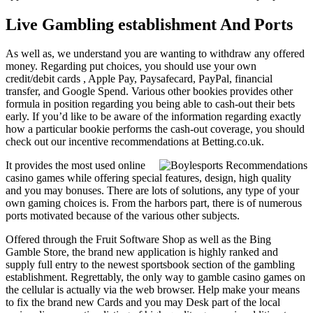
Live Gambling establishment And Ports
As well as, we understand you are wanting to withdraw any offered
money. Regarding put choices, you should use your own
credit/debit cards , Apple Pay, Paysafecard, PayPal, financial
transfer, and Google Spend. Various other bookies provides other
formula in position regarding you being able to cash-out their bets
early. If you’d like to be aware of the information regarding exactly
how a particular bookie performs the cash-out coverage, you should
check out our incentive recommendations at Betting.co.uk.
It provides the most used online
casino games while offering special features, design, high quality
and you may bonuses. There are lots of solutions, any type of your
own gaming choices is. From the harbors part, there is of numerous
ports motivated because of the various other subjects.
Offered through the Fruit Software Shop as well as the Bing
Gamble Store, the brand new application is highly ranked and
supply full entry to the newest sportsbook section of the gambling
establishment. Regrettably, the only way to gamble casino games on
the cellular is actually via the web browser. Help make your means
to fix the brand new Cards and you may Desk part of the local