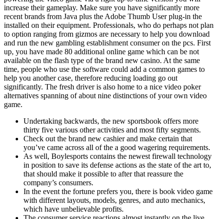
increase their gameplay. Make sure you have significantly more
recent brands from Java plus the Adobe Thumb User plug-in the
installed on their equipment. Professionals, who do perhaps not plan
to option ranging from gizmos are necessary to help you download
and run the new gambling establishment consumer on the pcs.
First
up, you have made 80 additional online game which can be not
available on the flash type of the brand new casino. At the same
time, people who use the software could add a common games to
help you another case, therefore reducing loading go out
significantly. The fresh driver is also home to a nice video poker
alternatives spanning of about nine distinctions of your own video
game.
Undertaking backwards, the new sportsbook offers more
thirty five various other activities and most fifty segments.
Check out the brand new cashier and make certain that
you’ve came across all of the a good wagering requirements.
As well, Boylesports contains the newest firewall technology
in position to save its defense actions as the state of the art to,
that should make it possible to after that reassure the
company’s consumers.
In the event the fortune prefers you, there is book video game
with different layouts, models, genres, and auto mechanics,
which have unbelievable profits.
The consumer service reactions almost instantly on the live