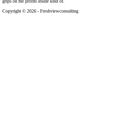
grips on the profits inside kind of.
Copyright © 2026 - Freshviewconsulting