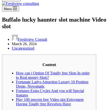
Menu
Buffalo lucky haunter slot machine Video
slot
Freshview Consult
March 26, 2024
Uncategorized
Content
How can i Option Of Totally free Slots In order
to Real money Slots?
Fortunate Ladys Attraction Luxury 10 Position
Demo, Novomatic
Fortunes Extra Cycles And you will Special
features
Play 100 percent free Video slot Enjoyment
Having Totally free Revolves Have