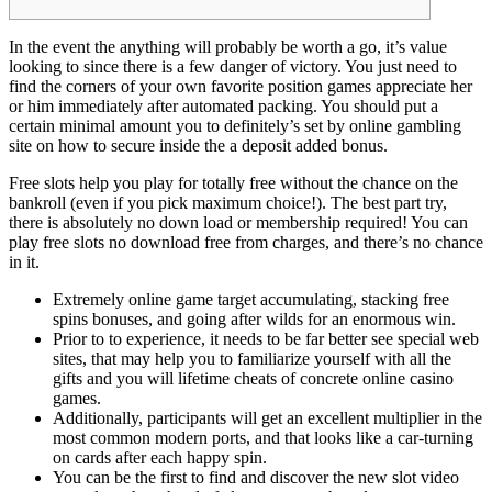
In the event the anything will probably be worth a go, it’s value
looking to since there is a few danger of victory. You just need to
find the corners of your own favorite position games appreciate her
or him immediately after automated packing.
You should put a
certain minimal amount you to definitely’s set by online gambling
site on how to secure inside the a deposit added bonus.
Free slots help you play for totally free without the chance on the
bankroll (even if you pick maximum choice!). The best part try,
there is absolutely no down load or membership required! You can
play free slots no download free from charges, and there’s no chance
in it.
Extremely online game target accumulating, stacking free
spins bonuses, and going after wilds for an enormous win.
Prior to to experience, it needs to be far better see special web
sites, that may help you to familiarize yourself with all the
gifts and you will lifetime cheats of concrete online casino
games.
Additionally, participants will get an excellent multiplier in the
most common modern ports, and that looks like a car-turning
on cards after each happy spin.
You can be the first to find and discover the new slot video