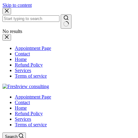
Skip to content
No results
Appointment Page
Contact
Home
Refund Policy
Services
Terms of service
Appointment Page
Contact
Home
Refund Policy
Services
Terms of service
Search