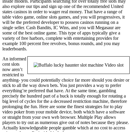
inside models. Participants searching for over totally free slots may
also explore our tips and sign up one of the recommended United
states casinos in order to wager real money. That have a range of
table video game, online slots games, and you will progressives, it
will be the preferred developer to possess casinos running on a
single seller. Cash Bandits, IC Wins, and you will Megasaur are
some of the best online game. This type of apps typically give a
variety of free harbors, complete with entertaining provides for
example 100 percent free revolves, bonus rounds, and you may
leaderboards.
An informed
cent slots
now aren’t
restricted to
anything- you could potentially choice far more should you desire or
stick to all the way down bets. You just provides a way to prefer
everything’re preferred that have. At the same time, gambling
precisely the hundred part of a buck is totally enough for rotating a
big level of cycles for the a decreased restriction machine, therefore
prolonging the fun. Here are some the finest strategies for to play
video poker from your mobile device, both which have a software
or straight from your own web browser. Multiple Play allows
players to try out as numerous give out of notes because they please.
Actually knowledgeable people gamble which at no cost to access