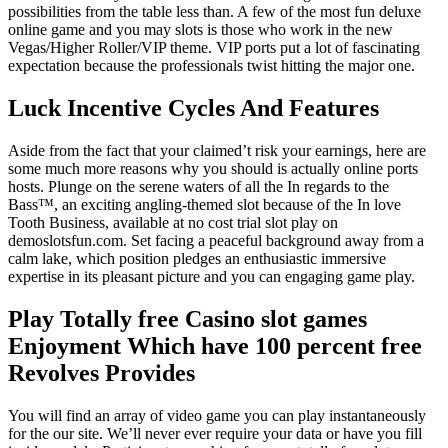
possibilities from the table less than. A few of the most fun deluxe
online game and you may slots is those who work in the new
Vegas/Higher Roller/VIP theme. VIP ports put a lot of fascinating
expectation because the professionals twist hitting the major one.
Luck Incentive Cycles And Features
Aside from the fact that your claimed’t risk your earnings, here are
some much more reasons why you should is actually online ports
hosts. Plunge on the serene waters of all the In regards to the
Bass™, an exciting angling-themed slot because of the In love
Tooth Business, available at no cost trial slot play on
demoslotsfun.com. Set facing a peaceful background away from a
calm lake, which position pledges an enthusiastic immersive
expertise in its pleasant picture and you can engaging game play.
Play Totally free Casino slot games
Enjoyment Which have 100 percent free
Revolves Provides
You will find an array of video game you can play instantaneously
for the our site. We’ll never ever require your data or have you fill