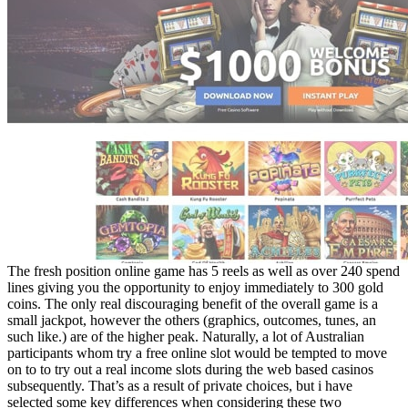
The fresh position online game has 5 reels as well as over 240 spend
lines giving you the opportunity to enjoy immediately to 300 gold
coins. The only real discouraging benefit of the overall game is a
small jackpot, however the others (graphics, outcomes, tunes, an
such like.) are of the higher peak. Naturally, a lot of Australian
participants whom try a free online slot would be tempted to move
on to to try out a real income slots during the web based casinos
subsequently. That’s as a result of private choices, but i have
selected some key differences when considering these two