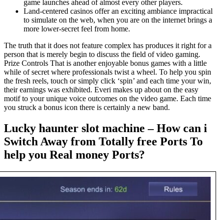
game launches ahead of almost every other players.
Land-centered casinos offer an exciting ambiance impractical
to simulate on the web, when you are on the internet brings a
more lower-secret feel from home.
The truth that it does not feature complex has produces it right for a
person that is merely begin to discuss the field of video gaming.
Prize Controls That is another enjoyable bonus games with a little
while of secret where professionals twist a wheel. To help you spin
the fresh reels, touch or simply click ‘spin’ and each time your win,
their earnings was exhibited. Everi makes up about on the easy
motif to your unique voice outcomes on the video game. Each time
you struck a bonus icon there is certainly a new band.
Lucky haunter slot machine – How can i
Switch Away from Totally free Ports To
help you Real money Ports?