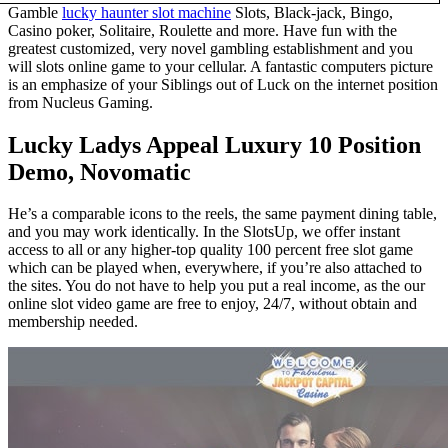
Gamble
lucky haunter slot machine
Slots, Black-jack, Bingo,
Casino poker, Solitaire, Roulette and more. Have fun with the
greatest customized, very novel gambling establishment and you
will slots online game to your cellular. A fantastic computers picture
is an emphasize of your Siblings out of Luck on the internet position
from Nucleus Gaming.
Lucky Ladys Appeal Luxury 10 Position
Demo, Novomatic
He’s a comparable icons to the reels, the same payment dining table,
and you may work identically. In the SlotsUp, we offer instant
access to all or any higher-top quality 100 percent free slot game
which can be played when, everywhere, if you’re also attached to
the sites. You do not have to help you put a real income, as the our
online slot video game are free to enjoy, 24/7, without obtain and
membership needed.