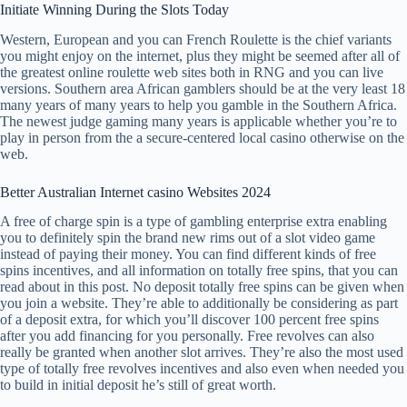
Initiate Winning During the Slots Today
Western, European and you can French Roulette is the chief variants
you might enjoy on the internet, plus they might be seemed after all of
the greatest online roulette web sites both in RNG and you can live
versions. Southern area African gamblers should be at the very least 18
many years of many years to help you gamble in the Southern Africa.
The newest judge gaming many years is applicable whether you’re to
play in person from the a secure-centered local casino otherwise on the
web.
Better Australian Internet casino Websites 2024
A free of charge spin is a type of gambling enterprise extra enabling
you to definitely spin the brand new rims out of a slot video game
instead of paying their money. You can find different kinds of free
spins incentives, and all information on totally free spins, that you can
read about in this post. No deposit totally free spins can be given when
you join a website. They’re able to additionally be considering as part
of a deposit extra, for which you’ll discover 100 percent free spins
after you add financing for you personally. Free revolves can also
really be granted when another slot arrives. They’re also the most used
type of totally free revolves incentives and also even when needed you
to build in initial deposit he’s still of great worth.