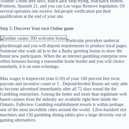
Atlantic Urban area laws, Black-jack Stop trying, Blackjack Button,
Pontoon, Spanish 21, and you can Las vegas Remove legislation. Of
several operators one receive 3rd-people verification put their
qualification at the end of your site.
Step 5: Discover Your own Online game
Particular providers undercut
playthrough and you will deposit requirements to produce loyal pages.
Someone else wade all in to the a flashy greeting bonus to draw the
brand new participants. When the an internet gambling enterprise now
offers bonuses having a reasonable home border and you will choice
standards, it is an earn-winnings.
Max wager is tenpercent (min 0.10) of your 100 percent free twist
payouts and incentive count or 5 . Deposit/Invited Bonus are only able
to become advertised immediately after all 72 days round the the
Gambling enterprises. Among the better and more than legitimate web
based casinos from the industry are available right here inside the
Ontario. Fallsview Gambling establishment resorts is within perhaps
one of the most incredible cities around the world. 3,five-hundred slot
machines and 130 gambling dining tables give a large diversity out of
gaming alternatives.