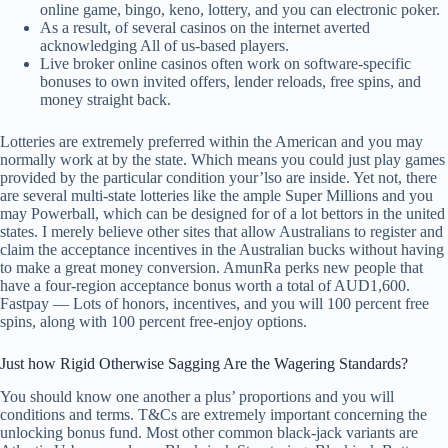
online game, bingo, keno, lottery, and you can electronic poker.
As a result, of several casinos on the internet averted
acknowledging All of us-based players.
Live broker online casinos often work on software-specific
bonuses to own invited offers, lender reloads, free spins, and
money straight back.
Lotteries are extremely preferred within the American and you may
normally work at by the state. Which means you could just play games
provided by the particular condition your’lso are inside. Yet not, there
are several multi-state lotteries like the ample Super Millions and you
may Powerball, which can be designed for of a lot bettors in the united
states. I merely believe other sites that allow Australians to register and
claim the acceptance incentives in the Australian bucks without having
to make a great money conversion. AmunRa perks new people that
have a four-region acceptance bonus worth a total of AUD1,600.
Fastpay — Lots of honors, incentives, and you will 100 percent free
spins, along with 100 percent free-enjoy options.
Just how Rigid Otherwise Sagging Are the Wagering Standards?
You should know one another a plus’ proportions and you will
conditions and terms. T&Cs are extremely important concerning the
unlocking bonus fund. Most other common black-jack variants are