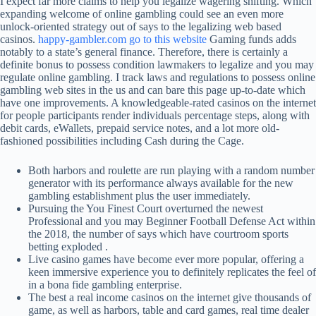
I expect far more claims to help you legalize wagering shifting. Which
expanding welcome of online gambling could see an even more
unlock-oriented strategy out of says to the legalizing web based
casinos.
happy-gambler.com go to this website
Gaming funds adds
notably to a state’s general finance. Therefore, there is certainly a
definite bonus to possess condition lawmakers to legalize and you may
regulate online gambling.
I track laws and regulations to possess online
gambling web sites in the us and can bare this page up-to-date which
have one improvements. A knowledgeable-rated casinos on the internet
for people participants render individuals percentage steps, along with
debit cards, eWallets, prepaid service notes, and a lot more old-
fashioned possibilities including Cash during the Cage.
Both harbors and roulette are run playing with a random number
generator with its performance always available for the new
gambling establishment plus the user immediately.
Pursuing the You Finest Court overturned the newest
Professional and you may Beginner Football Defense Act within
the 2018, the number of says which have courtroom sports
betting exploded .
Live casino games have become ever more popular, offering a
keen immersive experience you to definitely replicates the feel of
in a bona fide gambling enterprise.
The best a real income casinos on the internet give thousands of
game, as well as harbors, table and card games, real time dealer