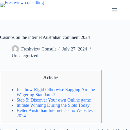
Casinos on the internet Australian continent 2024
Freshview Consult
July 27, 2024
Uncategorized
Articles
Just how Rigid Otherwise Sagging Are the
Wagering Standards?
Step 5: Discover Your own Online game
Initiate Winning During the Slots Today
Better Australian Internet casino Websites
2024