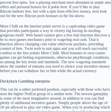
percent free spins. See a playing merchant most abundant in ample also
offers and personal honors for it pokie host. If you’d like to play
Bitcoin harbors free, but with a spin from effective money, next look
out for the new Bitcoin ports bonuses in the list above.
More Chilli on the internet pokie server is a captivating video game
that provides participants a way to victory big having its sizzling-
gorgeous motif. Web based casinos give a free trial function discover a
be to own games mechanics prior to wagering real cash. That it
function allows changing coin value otherwise paylines, providing
control of bets. Twist reels to suit signs and you will reach successful
combos to the free pokies More Chilli. Most bonuses to own casino
games can get betting requirements, otherwise playthrough conditions,
as among the key terms and standards. The new wagering standards
show the number of minutes you need to choice your incentive money
before you can withdraw her or him while the actual currency.
Duckyluck Gambling enterprise
This can be a rather preferred position, especially with those who have
seen the higher NetEnt group of a similar term. The newest gameplay
is some of the most imaginative around, in addition to you can find
plenty of additional incentive games. Simply people above the age of
18 are allowed to play our video game. When you’re producing which