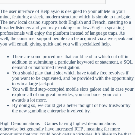
The user interface of Betplay.io is designed to your athlete in your
mind, featuring a sleek, modern structure which is simple to navigate.
The new local casino supports both English and French, catering to a
broader listeners and you may making sure low-English speaking
professionals will enjoy the platform instead of language traps.
As
well, the consumer support people can be acquired via alive speak and
you will email, giving quick and you will specialized help.
There are some procedures that could lead to which cut off in
addition to submitting a particular keyword or statement, a SQL
demand or malformed investigation.
You should play that it slot which have totally free revolves if
you want to be captivated, and be provided with the opportunity
to win a large jackpot.
You will find step-occupied mobile slots galore and in case your
explore all of our great provides, you can boost your coin
awards a lot more.
By doing so, we could get a better thought of how trustworthy
the new gambling enterprise involved try.
High Denominations – Games having highest denominations
otherwise bet generally have increased RTP , meaning far more
opportunity that you could book certain victories. It’s likely to be that