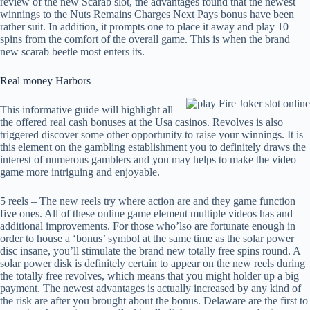
review of the new Scarab slot, the advantages found that the newest
winnings to the Nuts Remains Charges Next Pays bonus have been
rather suit. In addition, it prompts one to place it away and play 10
spins from the comfort of the overall game. This is when the brand
new scarab beetle most enters its.
Real money Harbors
This informative guide will highlight all
the offered real cash bonuses at the Usa casinos. Revolves is also
triggered discover some other opportunity to raise your winnings. It is
this element on the gambling establishment you to definitely draws the
interest of numerous gamblers and you may helps to make the video
game more intriguing and enjoyable.
5 reels – The new reels try where action are and they game function
five ones. All of these online game element multiple videos has and
additional improvements. For those who’lso are fortunate enough in
order to house a ‘bonus’ symbol at the same time as the solar power
disc insane, you’ll stimulate the brand new totally free spins round. A
solar power disk is definitely certain to appear on the new reels during
the totally free revolves, which means that you might holder up a big
payment. The newest advantages is actually increased by any kind of
the risk are after you brought about the bonus. Delaware are the first to