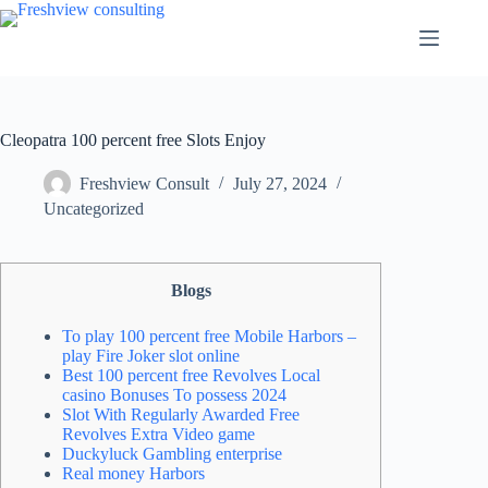
Cleopatra 100 percent free Slots Enjoy
Freshview Consult
July 27, 2024
Uncategorized
Blogs
To play 100 percent free Mobile Harbors –
play Fire Joker slot online
Best 100 percent free Revolves Local
casino Bonuses To possess 2024
Slot With Regularly Awarded Free
Revolves Extra Video game
Duckyluck Gambling enterprise
Real money Harbors