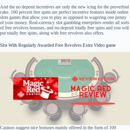
And the no deposit incentives are only the new icing for the proverbial
cake. 100 percent free spins are perfect incentive features inside online
slots games that allow you to play as opposed to wagering one penny
of your money. Real-currency slot gambling enterprises render all sorts
of free revolves bonuses, and no-deposit totally free spins and you will
put totally free spins, along with free revolves also offers.
Slot With Regularly Awarded Free Revolves Extra Video game
Casinos suggest nice bonuses mainly offered in the form of 100