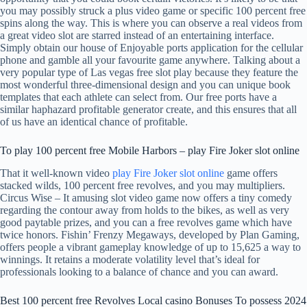
you may possibly struck a plus video game or specific 100 percent free
spins along the way. This is where you can observe a real videos from
a great video slot are starred instead of an entertaining interface.
Simply obtain our house of Enjoyable ports application for the cellular
phone and gamble all your favourite game anywhere. Talking about a
very popular type of Las vegas free slot play because they feature the
most wonderful three-dimensional design and you can unique book
templates that each athlete can select from. Our free ports have a
similar haphazard profitable generator create, and this ensures that all
of us have an identical chance of profitable.
To play 100 percent free Mobile Harbors – play Fire Joker slot online
That it well-known video
play Fire Joker slot online
game offers
stacked wilds, 100 percent free revolves, and you may multipliers.
Circus Wise – It amusing slot video game now offers a tiny comedy
regarding the contour away from holds to the bikes, as well as very
good paytable prizes, and you can a free revolves game which have
twice honors. Fishin’ Frenzy Megaways, developed by Plan Gaming,
offers people a vibrant gameplay knowledge of up to 15,625 a way to
winnings. It retains a moderate volatility level that’s ideal for
professionals looking to a balance of chance and you can award.
Best 100 percent free Revolves Local casino Bonuses To possess 2024