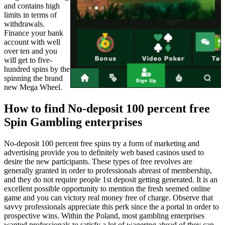
and contains high
limits in terms of
withdrawals.
Finance your bank
account with well
over ten and you
will get to five-
hundred spins by the
spinning the brand
new Mega Wheel.
How to find No-deposit 100 percent free
Spin Gambling enterprises
No-deposit 100 percent free spins try a form of marketing and
advertising provide you to definitely web based casinos used to
desire the new participants. These types of free revolves are
generally granted in order to professionals abreast of membership,
and they do not require people 1st deposit getting generated. It is an
excellent possible opportunity to mention the fresh seemed online
game and you can victory real money free of charge. Observe that
savvy professionals appreciate this perk since the a portal in order to
prospective wins. Within the Poland, most gambling enterprises
wanted professionals to satisfy a lot of wagering ahead of they can