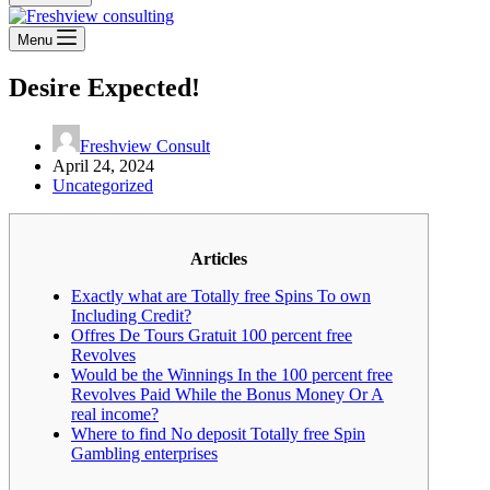
Menu
Desire Expected!
Freshview Consult
April 24, 2024
Uncategorized
Articles
Exactly what are Totally free Spins To own
Including Credit?
Offres De Tours Gratuit 100 percent free
Revolves
Would be the Winnings In the 100 percent free
Revolves Paid While the Bonus Money Or A
real income?
Where to find No deposit Totally free Spin
Gambling enterprises