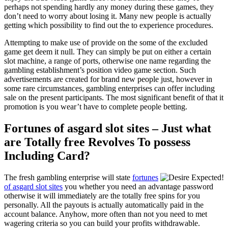
perhaps not spending hardly any money during these games, they
don’t need to worry about losing it. Many new people is actually
getting which possibility to find out the to experience procedures.
Attempting to make use of provide on the some of the excluded
game get deem it null. They can simply be put on either a certain
slot machine, a range of ports, otherwise one name regarding the
gambling establishment’s position video game section. Such
advertisements are created for brand new people just, however in
some rare circumstances, gambling enterprises can offer including
sale on the present participants. The most significant benefit of that it
promotion is you wear’t have to complete people betting.
Fortunes of asgard slot sites – Just what
are Totally free Revolves To possess
Including Card?
The fresh gambling enterprise will state
fortunes
of asgard slot sites
you whether you need an advantage password
otherwise it will immediately are the totally free spins for you
personally. All the payouts is actually automatically paid in the
account balance. Anyhow, more often than not you need to met
wagering criteria so you can build your profits withdrawable.