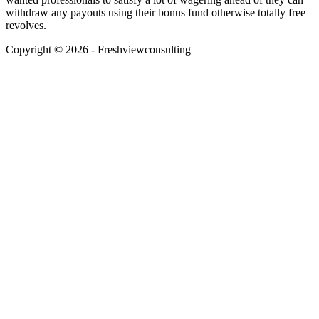
withdraw any payouts using their bonus fund otherwise totally free
revolves.
Copyright © 2026 - Freshviewconsulting