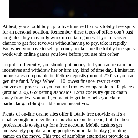
At best, you should buy up to five hundred harbors totally free spins
for an personal position. Remember, these types of offers don’t past
long plus they may only work on certain games. If you discover a
chance to get free revolves without having to pay, take it rapidly.
But when you have to set up money, make sure the totally free spins
work with online games you love before you use him or her.
To put it differently, you should put money, but you can remain the
incentives and withdraw her or him any kind of time day. Limitation
bonus sales comparable to lifetime deposits (around 250) so you can
genuine fund. Mega Wheel – 10 lowest finance, restrict extra
conversion process so you can real money comparable to life places
(around 250), 65x betting standards. Extra codes try quick chain
away from text you will you want to get in to help you claim
particular gambling establishment incentives.
Plenty of on-line casino sites offer it totally free provide as it’s a
small enough number there’s no chance on their end, but it entices
professionals to sign up for a free account. Mobile casinos get
increasingly popular among people whom like to play gambling
games on the move. This type of gambling enterprises provide an