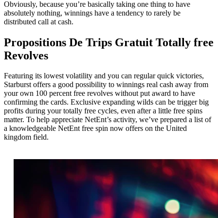
Obviously, because you’re basically taking one thing to have
absolutely nothing, winnings have a tendency to rarely be
distributed call at cash.
Propositions De Trips Gratuit Totally free
Revolves
Featuring its lowest volatility and you can regular quick victories,
Starburst offers a good possibility to winnings real cash away from
your own 100 percent free revolves without put award to have
confirming the cards. Exclusive expanding wilds can be trigger big
profits during your totally free cycles, even after a little free spins
matter. To help appreciate NetEnt’s activity, we’ve prepared a list of
a knowledgeable NetEnt free spin now offers on the United
kingdom field.