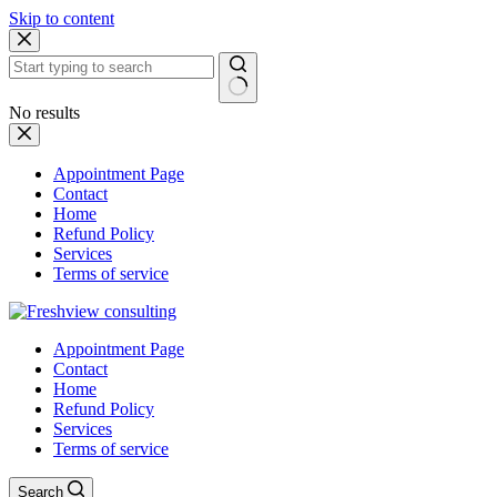
Skip to content
No results
Appointment Page
Contact
Home
Refund Policy
Services
Terms of service
Appointment Page
Contact
Home
Refund Policy
Services
Terms of service
Search