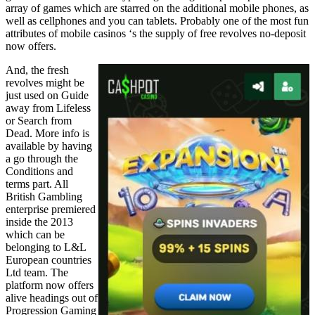
array of games which are starred on the additional mobile phones, as
well as cellphones and you can tablets. Probably one of the most fun
attributes of mobile casinos ‘s the supply of free revolves no-deposit
now offers.
And, the fresh
revolves might be
just used on Guide
away from Lifeless
or Search from
Dead. More info is
available by having
a go through the
Conditions and
terms part. All
British Gambling
enterprise premiered
inside the 2013
which can be
belonging to L&L
European countries
Ltd team. The
platform now offers
alive headings out of
Progression Gaming