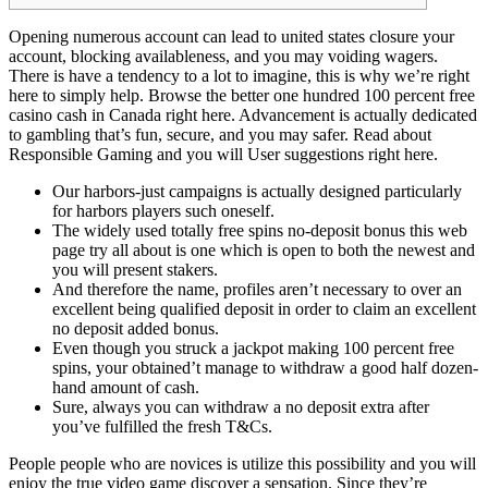
Opening numerous account can lead to united states closure your
account, blocking availableness, and you may voiding wagers.
There is have a tendency to a lot to imagine, this is why we’re right
here to simply help. Browse the better one hundred 100 percent free
casino cash in Canada right here. Advancement is actually dedicated
to gambling that’s fun, secure, and you may safer.
Read about
Responsible Gaming and you will User suggestions right here.
Our harbors-just campaigns is actually designed particularly
for harbors players such oneself.
The widely used totally free spins no-deposit bonus this web
page try all about is one which is open to both the newest and
you will present stakers.
And therefore the name, profiles aren’t necessary to over an
excellent being qualified deposit in order to claim an excellent
no deposit added bonus.
Even though you struck a jackpot making 100 percent free
spins, your obtained’t manage to withdraw a good half dozen-
hand amount of cash.
Sure, always you can withdraw a no deposit extra after
you’ve fulfilled the fresh T&Cs.
People people who are novices is utilize this possibility and you will
enjoy the true video game discover a sensation. Since they’re