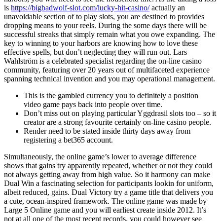
is
https://bigbadwolf-slot.com/lucky-hit-casino/
actually an
unavoidable section of to play slots, you are destined to provides
dropping means to your reels.
During the some days there will be
successful streaks that simply remain what you owe expanding. The
key to winning to your harbors are knowing how to love these
effective spells, but don’t neglecting they will run out. Lars
Wahlström is a celebrated specialist regarding the on-line casino
community, featuring over 20 years out of multifaceted experience
spanning technical invention and you may operational management.
This is the gambled currency you to definitely a position
video game pays back into people over time.
Don’t miss out on playing particular Yggdrasil slots too – so it
creator are a strong favourite certainly on-line casino people.
Render need to be stated inside thirty days away from
registering a bet365 account.
Simultaneously, the online game’s lower to average difference
shows that gains try apparently repeated, whether or not they could
not always getting away from high value. So it harmony can make
Dual Win a fascinating selection for participants lookin for uniform,
albeit reduced, gains. Dual Victory try a game title that delivers you
a cute, ocean-inspired framework. The online game was made by
Large 5 Online game and you will earliest create inside 2012. It’s
not at all one of the most recent records, you could however see