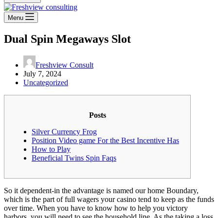
Menu
Dual Spin Megaways Slot
Freshview Consult
July 7, 2024
Uncategorized
Posts
Silver Currency Frog
Position Video game For the Best Incentive Has
How to Play
Beneficial Twins Spin Faqs
So it dependent-in the advantage is named our home Boundary,
which is the part of full wagers your casino tend to keep as the funds
over time. When you have to know ho­­­w to help you victory
harbors, you will need to see the household line. As the taking a loss