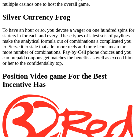
multiple casinos one to host the overall game.
Silver Currency Frog
To have an hour or so, you devote a wager on one hundred spins for
starters lb for each and every. These types of latest sets of paylines
make the analytical formula out of combinations a complicated you
to. Serve it to state that a lot more reels and more icons mean far
more number of combinations. Pay-by-Cell phone choices and you
can prepaid coupons get matches the benefits as well as exceed him
or her to the confidentiality top.
Position Video game For the Best
Incentive Has