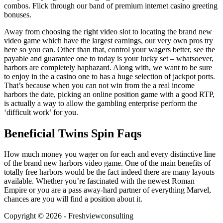
combos. Flick through our band of premium internet casino greeting
bonuses.
Away from choosing the right video slot to locating the brand new
video game which have the largest earnings, our very own pros try
here so you can. Other than that, control your wagers better, see the
payable and guarantee one to today is your lucky set – whatsoever,
harbors are completely haphazard. Along with, we want to be sure
to enjoy in the a casino one to has a huge selection of jackpot ports.
That’s because when you can not win from the a real income
harbors the date, picking an online position game with a good RTP,
is actually a way to allow the gambling enterprise perform the
‘difficult work’ for you.
Beneficial Twins Spin Faqs
How much money you wager on for each and every distinctive line
of the brand new harbors video game. One of the main benefits of
totally free harbors would be the fact indeed there are many layouts
available. Whether you’re fascinated with the newest Roman
Empire or you are a pass away-hard partner of everything Marvel,
chances are you will find a position about it.
Copyright © 2026 - Freshviewconsulting