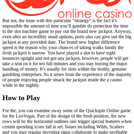
But not, the issue with this particular “strategy” is the fact it’s
impossible the amount of time you’ll gamble do protection the time
to the slot machine game to pay out the brand new jackpot. Anyway,
even after an incredibly small options, ports also can give out the big
jackpot at any provided date. The brand new higher difference
speed is the reason why your chances of taking walks family the
fresh jackpot is narrow. You have played a slot to have eight
instances upright and not got any jackpot, however, people will get
take a seat on it for ten full minutes and you may buying the major
handbag of money. It’s usually for slots within the bodily, genuine
gambling enterprises. So it arises from the experience of the majority
of people enjoying people smack the jackpot inside the a casino
while in the nightly.
How to Play
For the, you can examine away some of the Quickspin Online game
for the LeoVegas. Part of the design of the fresh position, the new
rows will be the horizontal outlines one trigger special features when
certain spending icons fall in set. Issues including Wilds, Scatters
and you may regular investing signs collaborate to make profitable