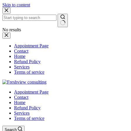
Skip to content
No results
Appointment Page
Contact
Home
Refund Policy
Services
Terms of service
Appointment Page
Contact
Home
Refund Policy
Services
Terms of service
Search