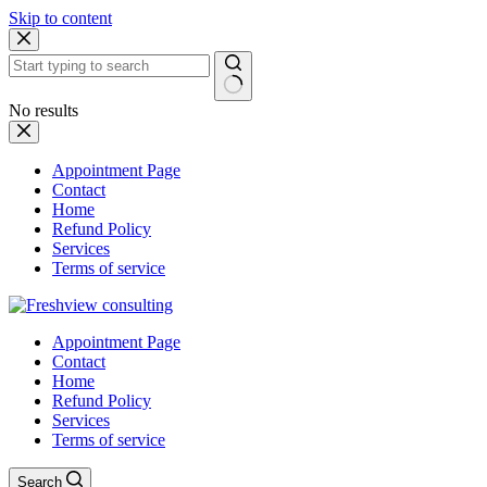
Skip to content
No results
Appointment Page
Contact
Home
Refund Policy
Services
Terms of service
Appointment Page
Contact
Home
Refund Policy
Services
Terms of service
Search