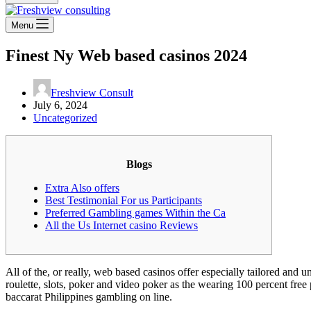
Menu
Finest Ny Web based casinos 2024
Freshview Consult
July 6, 2024
Uncategorized
Blogs
Extra Also offers
Best Testimonial For us Participants
Preferred Gambling games Within the Ca
All the Us Internet casino Reviews
All of the, or really, web based casinos offer especially tailored and
roulette, slots, poker and video poker as the wearing 100 percent free 
baccarat Philippines gambling on line.