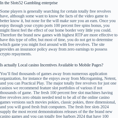
In the Slots52 Gambling enterprise
Some players is generally searching for certain totally free revolves
have, although some want to know the facts of the video game to
better know it, but none for the will make sure you an earn. Once you
enjoy through your crypto ports 100 percent free spins bonus, you
might finest feel the effect of our home border very little you could.
Therefore the brand new games with highest RTP are more effective to
have this type of offer, but most of time, you do not get to determine
which game you might fool around with free revolves. The site
provides an insurance policy away from zero earnings to possess
crypto repayments.
Is actually Local casino Incentives Available to Mobile Pages?
You’ll find thousands of games away from numerous application
organization, for instance the enjoys away from Microgaming, Netent,
and you can Practical Play. The major totally free revolves for just one
casinos we recommend feature slot portfolios of various if not
thousands of game. The fresh 100 percent free slot machines having
free revolves zero obtain needed tend to be all of the online casino
games versions such movies pokies, classic pokies, three dimensional,
and you will good fresh fruit computers. The fresh free slots 2024
supply the most recent demonstrations releases of the the brand new
casino games and you can totally free harbors 2024 that have 100