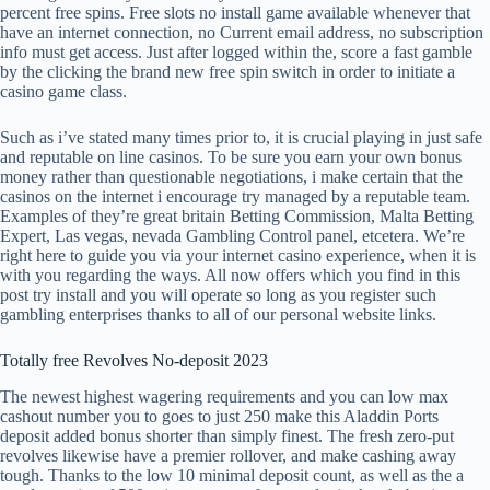
percent free spins. Free slots no install game available whenever that
have an internet connection, no Current email address, no subscription
info must get access. Just after logged within the, score a fast gamble
by the clicking the brand new free spin switch in order to initiate a
casino game class.
Such as i’ve stated many times prior to, it is crucial playing in just safe
and reputable on line casinos. To be sure you earn your own bonus
money rather than questionable negotiations, i make certain that the
casinos on the internet i encourage try managed by a reputable team.
Examples of they’re great britain Betting Commission, Malta Betting
Expert, Las vegas, nevada Gambling Control panel, etcetera. We’re
right here to guide you via your internet casino experience, when it is
with you regarding the ways. All now offers which you find in this
post try install and you will operate so long as you register such
gambling enterprises thanks to all of our personal website links.
Totally free Revolves No-deposit 2023
The newest highest wagering requirements and you can low max
cashout number you to goes to just 250 make this Aladdin Ports
deposit added bonus shorter than simply finest. The fresh zero-put
revolves likewise have a premier rollover, and make cashing away
tough. Thanks to the low 10 minimal deposit count, as well as the a