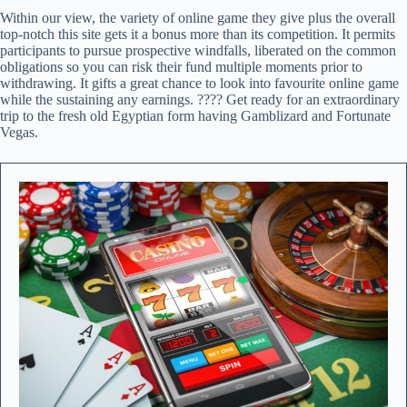
Within our view, the variety of online game they give plus the overall
top-notch this site gets it a bonus more than its competition. It permits
participants to pursue prospective windfalls, liberated on the common
obligations so you can risk their fund multiple moments prior to
withdrawing. It gifts a great chance to look into favourite online game
while the sustaining any earnings.
???? Get ready for an extraordinary
trip to the fresh old Egyptian form having Gamblizard and Fortunate
Vegas.