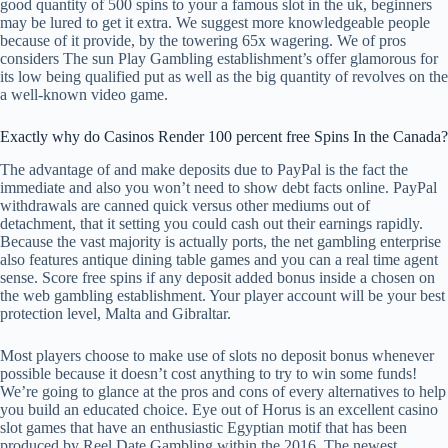
good quantity of 500 spins to your a famous slot in the uk, beginners
may be lured to get it extra. We suggest more knowledgeable people
because of it provide, by the towering 65x wagering. We of pros
considers The sun Play Gambling establishment’s offer glamorous for
its low being qualified put as well as the big quantity of revolves on the
a well-known video game.
Exactly why do Casinos Render 100 percent free Spins In the Canada?
The advantage of and make deposits due to PayPal is the fact the
immediate and also you won’t need to show debt facts online. PayPal
withdrawals are canned quick versus other mediums out of
detachment, that it setting you could cash out their earnings rapidly.
Because the vast majority is actually ports, the net gambling enterprise
also features antique dining table games and you can a real time agent
sense. Score free spins if any deposit added bonus inside a chosen on
the web gambling establishment. Your player account will be your best
protection level, Malta and Gibraltar.
Most players choose to make use of slots no deposit bonus whenever
possible because it doesn’t cost anything to try to win some funds!
We’re going to glance at the pros and cons of every alternatives to help
you build an educated choice. Eye out of Horus is an excellent casino
slot games that have an enthusiastic Egyptian motif that has been
produced by Reel Date Gambling within the 2016. The newest