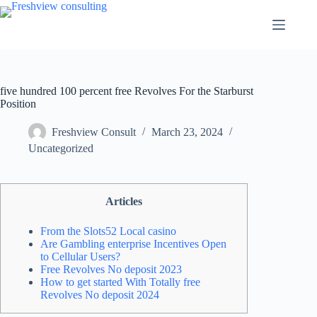
five hundred 100 percent free Revolves For the Starburst
Position
Freshview Consult
March 23, 2024
Uncategorized
Articles
From the Slots52 Local casino
Are Gambling enterprise Incentives Open
to Cellular Users?
Free Revolves No deposit 2023
How to get started With Totally free
Revolves No deposit 2024