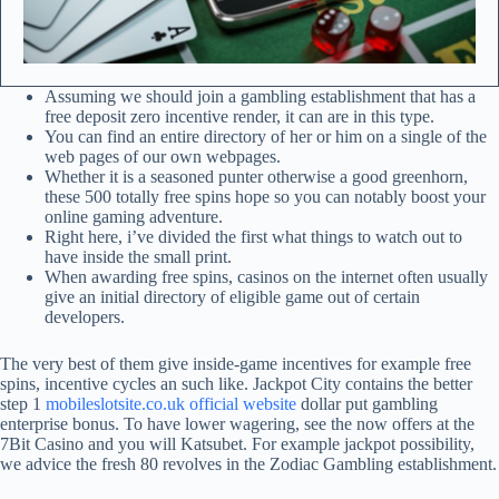
Assuming we should join a gambling establishment that has a
free deposit zero incentive render, it can are in this type.
You can find an entire directory of her or him on a single of the
web pages of our own webpages.
Whether it is a seasoned punter otherwise a good greenhorn,
these 500 totally free spins hope so you can notably boost your
online gaming adventure.
Right here, i’ve divided the first what things to watch out to
have inside the small print.
When awarding free spins, casinos on the internet often usually
give an initial directory of eligible game out of certain
developers.
The very best of them give inside-game incentives for example free
spins, incentive cycles an such like. Jackpot City contains the better
step 1
mobileslotsite.co.uk official website
dollar put gambling
enterprise bonus. To have lower wagering, see the now offers at the
7Bit Casino and you will Katsubet. For example jackpot possibility,
we advice the fresh 80 revolves in the Zodiac Gambling establishment.