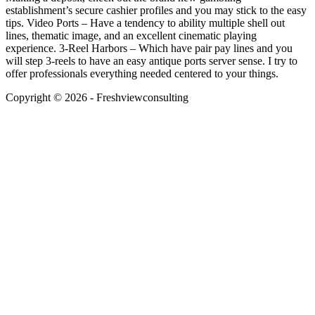
establishment’s secure cashier profiles and you may stick to the easy
tips. Video Ports – Have a tendency to ability multiple shell out
lines, thematic image, and an excellent cinematic playing
experience. 3-Reel Harbors – Which have pair pay lines and you
will step 3-reels to have an easy antique ports server sense. I try to
offer professionals everything needed centered to your things.
Copyright © 2026 - Freshviewconsulting