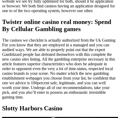
website we see try fully optimised for both, should it be application
or browser. We both find casinos having an application designed for
one to of the two operating system, however one other.
Twister online casino real money: Spend
By Cellular Gambling games
The casinos we checklist is actually authorized from the Uk Gaming
Fee you know that they are employed in a managed and you can
audited ways. We are able to properly point out that the expert
Gamblizard people has defeated themselves with this complete the
new casino sites listing. All the gambling enterprise necessary in this
article features superior characteristics who does be adequate in
order to opponent even the very a lot of time-status, respected local
casino brands to your scene. No matter which the new gambling
establishment webpages you choose from your list, be confident that
one we advice is 100percent safe, legitimate, and you can well
worth your time. Undergo all of our recommendations, take your
pick, and you also’ll enter to possess an enthusiastic irresistible
gaming time.
Slotty Harbors Casino