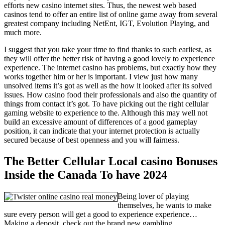
efforts new casino internet sites. Thus, the newest web based
casinos tend to offer an entire list of online game away from several
greatest company including NetEnt, IGT, Evolution Playing, and
much more.
I suggest that you take your time to find thanks to such earliest, as
they will offer the better risk of having a good lovely to experience
experience. The internet casino has problems, but exactly how they
works together him or her is important. I view just how many
unsolved items it’s got as well as the how it looked after its solved
issues. How casino food their professionals and also the quantity of
things from contact it’s got. To have picking out the right cellular
gaming website to experience to the. Although this may well not
build an excessive amount of differences of a good gameplay
position, it can indicate that your internet protection is actually
secured because of best openness and you will fairness.
The Better Cellular Local casino Bonuses
Inside the Canada To have 2024
Being lover of playing
themselves, he wants to make
sure every person will get a good to experience experience…
Making a deposit, check out the brand new gambling