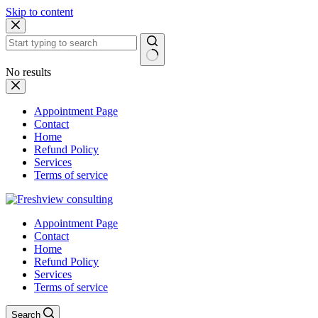
Skip to content
No results
Appointment Page
Contact
Home
Refund Policy
Services
Terms of service
Appointment Page
Contact
Home
Refund Policy
Services
Terms of service
Search