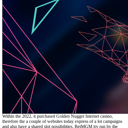
Within the 2022, it purchased Golden Nugget Internet casino,
therefore the a couple of websites today express of a lot campaigns
and also have a shared slot possibilities. BetMGM try run by the