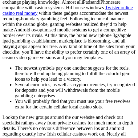
exchange playing knowledge. Almost alliPadsandiPhonesare
compatible with casino systems. Hd house windows
Twister online
casino real money
within these gadgets accommodate the newest
reducing-boundary gambling feel.
Following technical manner
within the casino globe, gaming websites realized they’d to help
make Android os-optimised mobile systems to get a competitive
border over its rivals. At this time, the brand new iphone 3gs/apple
ipad gambling establishment marketplace is blossoming, and all
playing apps appear for free. Any kind of time of the sites from your
checklist, you’ll have the ability to prefer certainly one of an array of
casino video game versions and you may templates.
The newest symbols pay one another suggests for the reels,
therefore’ll end up being planning to fulfill the colorful gem
icons to help you lead to a victory.
Several currencies, as well as cryptocurrencies, try recognized
for deposits and you will withdrawals from the mobile
gambling enterprises.
You will probably find that you must use your free revolves
extra for the certain cellular local casino slots.
Lookup the new groups around the our website and check out
specialist ratings away from private casinos for much more in depth
details. There’s no obvious difference between Ios and android
regarding exactly how Irish cellular casinos work on. Nearly all