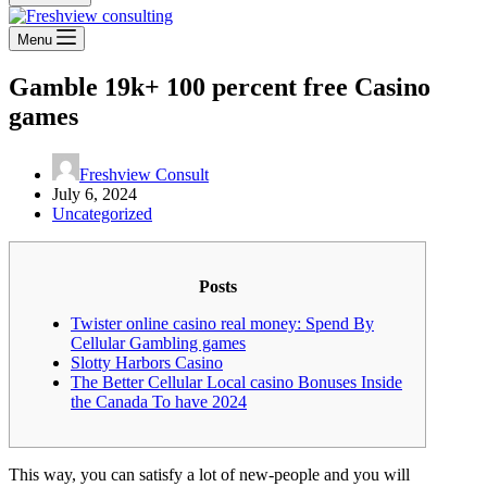
Menu
Gamble 19k+ 100 percent free Casino
games
Freshview Consult
July 6, 2024
Uncategorized
Posts
Twister online casino real money: Spend By
Cellular Gambling games
Slotty Harbors Casino
The Better Cellular Local casino Bonuses Inside
the Canada To have 2024
This way, you can satisfy a lot of new-people and you will