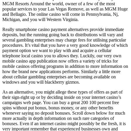
MGM Resorts Around the world, owner of a few of the most
popular services to your Las Vegas Remove, as well as MGM Huge
and Bellagio. The online casino will come in Pennsylvania, Nj,
Michigan, and you will Western Virginia.
Really smartphone casino payment alternatives provide immediate
deposits, but the running going back to distributions will vary and
several gambling enterprises may charge fees for utilising particular
procedures. It’s vital that you have a very good knowledge of which
payment option we want to play with and acquire a cellular
telephone local casino you to allows they. Luckily, our very own
mobile casino app publication now offers a variety of tricks for
mobile casinos offering programs in addition to more information on
how the brand new applications performs. Similarly a little more
about cellular gambling enterprises are becoming available on
windows and you will blackberry gizmos.
As an alternative, you might allege these types of offers as part of
their sign-right up or by deciding inside on your internet casino’s
campaigns web page. You can buy a great 200 100 percent free
spins without put bonus, bonus money, or any other benefits
whenever saying no deposit bonuses. Scroll down below for much
more actually in depth information on such rare categories of
bonuses. Even if an internet casino might possibly be the fresh, it is
very important remember that experienced businesses own and