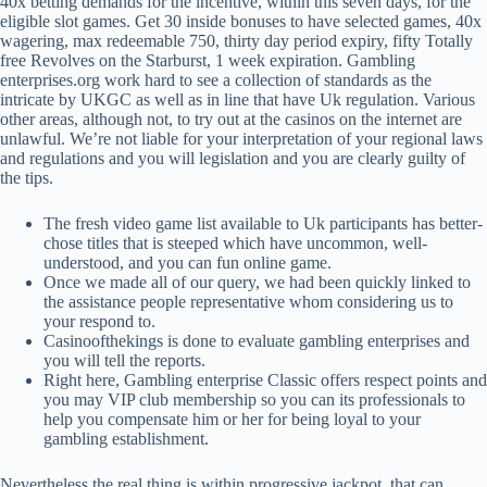
40x betting demands for the incentive, within this seven days, for the
eligible slot games. Get 30 inside bonuses to have selected games, 40x
wagering, max redeemable 750, thirty day period expiry, fifty Totally
free Revolves on the Starburst, 1 week expiration. Gambling
enterprises.org work hard to see a collection of standards as the
intricate by UKGC as well as in line that have Uk regulation. Various
other areas, although not, to try out at the casinos on the internet are
unlawful.
We’re not liable for your interpretation of your regional laws
and regulations and you will legislation and you are clearly guilty of
the tips.
The fresh video game list available to Uk participants has better-
chose titles that is steeped which have uncommon, well-
understood, and you can fun online game.
Once we made all of our query, we had been quickly linked to
the assistance people representative whom considering us to
your respond to.
Casinoofthekings is done to evaluate gambling enterprises and
you will tell the reports.
Right here, Gambling enterprise Classic offers respect points and
you may VIP club membership so you can its professionals to
help you compensate him or her for being loyal to your
gambling establishment.
Nevertheless the real thing is within progressive jackpot, that can