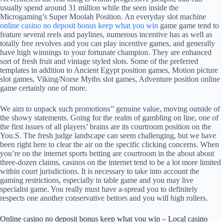
usually spend around 31 million while the seen inside the
Microgaming’s Super Moolah Position. An everyday slot machine
online casino no deposit bonus keep what you win
game game tend to
feature several reels and paylines, numerous incentive has as well as
totally free revolves and you can play incentive games, and generally
have high winnings to your fortunate champion. They are enhanced
sort of fresh fruit and vintage styled slots. Some of the preferred
templates in addition to Ancient Egypt position games, Motion picture
slot games, Viking/Norse Myths slot games, Adventure position online
game certainly one of more.
We aim to unpack such promotions’’ genuine value, moving outside of
the showy statements. Going for the realm of gambling on line, one of
the first issues of all players’ brains are its courtroom position on the
You.S. The fresh judge landscape can seem challenging, but we have
been right here to clear the air on the specific clicking concerns. When
you’re on the internet sports betting are courtroom in the about about
three-dozen claims, casinos on the internet tend to be a lot more limited
within court jurisdictions. It is necessary to take into account the
gaming restrictions, especially in table game and you may live
specialist game. You really must have a-spread you to definitely
respects one another conservative bettors and you will high rollers.
Online casino no deposit bonus keep what you win – Local casino