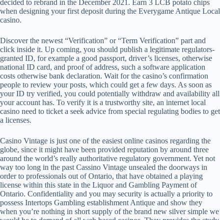
decided to rebrand in the December 2021. Earn 3 LCB potato chips
when designing your first deposit during the Everygame Antique Local
casino.
Discover the newest “Verification” or “Term Verification” part and
click inside it. Up coming, you should publish a legitimate regulators-
granted ID, for example a good passport, driver’s licenses, otherwise
national ID card, and proof of address, such a software application
costs otherwise bank declaration. Wait for the casino’s confirmation
people to review your posts, which could get a few days. As soon as
your ID try verified, you could potentially withdraw and availability all
your account has. To verify it is a trustworthy site, an internet local
casino need to ticket a seek advice from special regulating bodies to get
a licenses.
Casino Vintage is just one of the easiest online casinos regarding the
globe, since it might have been provided reputation by around three
around the world’s really authoritative regulatory government. Yet not
way too long in the past Cassino Vintage unsealed the doorways in
order to professionals out of Ontario, that have obtained a playing
license within this state in the Liquor and Gambling Payment of
Ontario. Confidentiality and you may security is actually a priority to
possess Intertops Gambling establishment Antique and show they
when you’re nothing in short supply of the brand new silver simple we