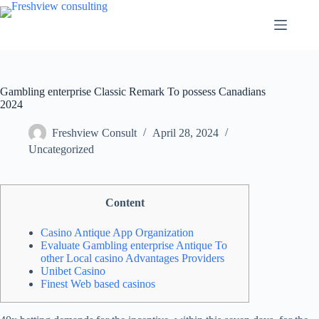
Gambling enterprise Classic Remark To possess Canadians
2024
Freshview Consult
April 28, 2024
Uncategorized
Content
Casino Antique App Organization
Evaluate Gambling enterprise Antique To
other Local casino Advantages Providers
Unibet Casino
Finest Web based casinos