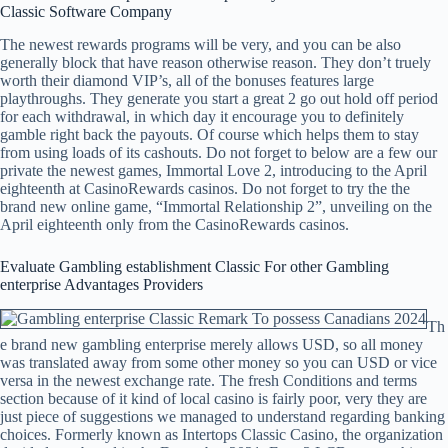
Classic Software Company
The newest rewards programs will be very, and you can be also
generally block that have reason otherwise reason. They don’t truely
worth their diamond VIP’s, all of the bonuses features large
playthroughs. They generate you start a great 2 go out hold off period
for each withdrawal, in which day it encourage you to definitely
gamble right back the payouts. Of course which helps them to stay
from using loads of its cashouts. Do not forget to below are a few our
private the newest games, Immortal Love 2, introducing to the April
eighteenth at CasinoRewards casinos. Do not forget to try the the
brand new online game, “Immortal Relationship 2”, unveiling on the
April eighteenth only from the CasinoRewards casinos.
Evaluate Gambling establishment Classic For other Gambling
enterprise Advantages Providers
Th
e brand new gambling enterprise merely allows USD, so all money
was translated away from some other money so you can USD or vice
versa in the newest exchange rate. The fresh Conditions and terms
section because of it kind of local casino is fairly poor, very they are
just piece of suggestions we managed to understand regarding banking
choices. Formerly known as Intertops Classic Casino, the organization