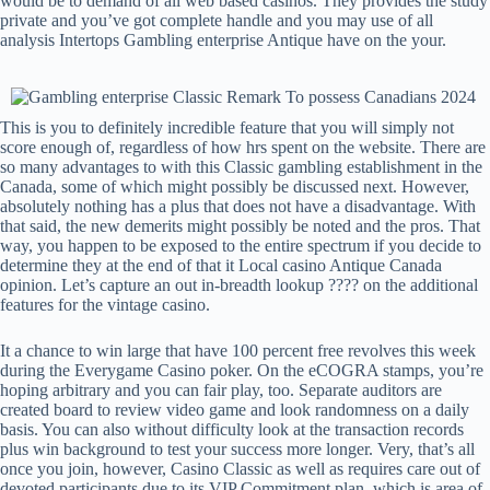
would be to demand of all web based casinos. They provides the study
private and you’ve got complete handle and you may use of all
analysis Intertops Gambling enterprise Antique have on the your.
This is you to definitely incredible feature that you will simply not
score enough of, regardless of how hrs spent on the website. There are
so many advantages to with this Classic gambling establishment in the
Canada, some of which might possibly be discussed next. However,
absolutely nothing has a plus that does not have a disadvantage. With
that said, the new demerits might possibly be noted and the pros. That
way, you happen to be exposed to the entire spectrum if you decide to
determine they at the end of that it Local casino Antique Canada
opinion. Let’s capture an out in-breadth lookup ???? on the additional
features for the vintage casino.
It a chance to win large that have 100 percent free revolves this week
during the Everygame Casino poker. On the eCOGRA stamps, you’re
hoping arbitrary and you can fair play, too. Separate auditors are
created board to review video game and look randomness on a daily
basis. You can also without difficulty look at the transaction records
plus win background to test your success more longer. Very, that’s all
once you join, however, Casino Classic as well as requires care out of
devoted participants due to its VIP Commitment plan, which is area of