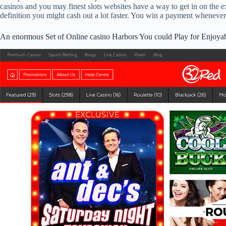
casinos and you may finest slots websites have a way to get in on the
definition you might cash out a lot faster. You win a payment whenever 
An enormous Set of Online casino Harbors You could Play for Enjoya