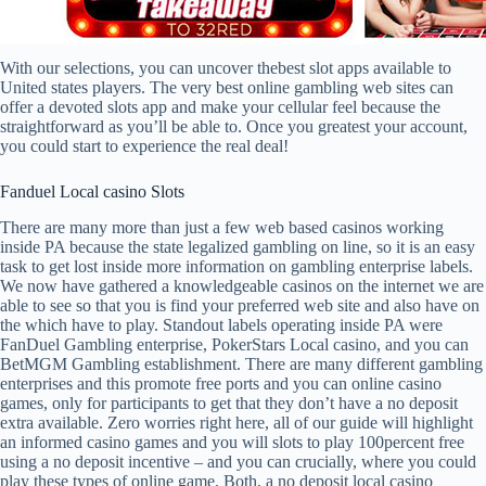
With our selections, you can uncover thebest slot apps available to
United states players. The very best online gambling web sites can
offer a devoted slots app and make your cellular feel because the
straightforward as you’ll be able to. Once you greatest your account,
you could start to experience the real deal!
Fanduel Local casino Slots
There are many more than just a few web based casinos working
inside PA because the state legalized gambling on line, so it is an easy
task to get lost inside more information on gambling enterprise labels.
We now have gathered a knowledgeable casinos on the internet we are
able to see so that you is find your preferred web site and also have on
the which have to play. Standout labels operating inside PA were
FanDuel Gambling enterprise, PokerStars Local casino, and you can
BetMGM Gambling establishment. There are many different gambling
enterprises and this promote free ports and you can online casino
games, only for participants to get that they don’t have a no deposit
extra available. Zero worries right here, all of our guide will highlight
an informed casino games and you will slots to play 100percent free
using a no deposit incentive – and you can crucially, where you could
play these types of online game. Both, a no deposit local casino