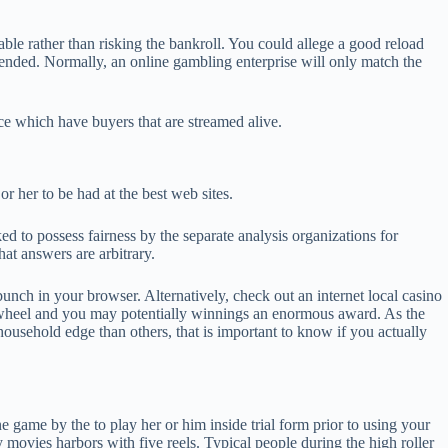
able rather than risking the bankroll. You could allege a good reload
 ended.
Normally, an online gambling enterprise will only match the
ce which have buyers that are streamed alive.
r her to be had at the best web sites.
ked to possess fairness by the separate analysis organizations for
t answers are arbitrary.
bunch in your browser. Alternatively, check out an internet local casino
he wheel and you may potentially winnings an enormous award. As the
household edge than others, that is important to know if you actually
 game by the to play her or him inside trial form prior to using your
movies harbors with five reels. Typical people during the high roller