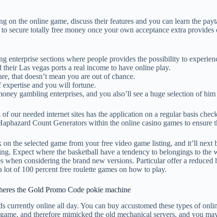
ng on the online game, discuss their features and you can learn the payt
ay to secure totally free money once your own acceptance extra provides
g enterprise sections where people provides the possibility to experien
heir Las vegas ports a real income to have online play.
are, that doesn’t mean you are out of chance.
 expertise and you will fortune.
money gambling enterprises, and you also’ll see a huge selection of him o
l of our needed internet sites has the application on a regular basis chec
hazard Count Generators within the online casino games to ensure tha
k on the selected game from your free video game listing, and it’ll next 
dering. Expect where the basketball have a tendency to belongings to t
ces when considering the brand new versions. Particular offer a reduced 
 lot of 100 percent free roulette games on how to play.
 Wheres the Gold Promo Code pokie machine
s currently online all day. You can buy accustomed these types of online
 game, and therefore mimicked the old mechanical servers, and you may 