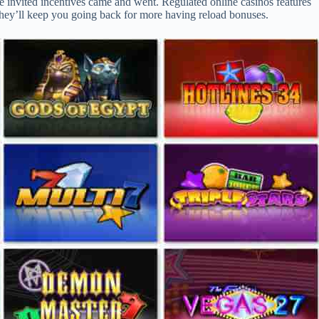
he invited incentives came and went. Regulated online casinos features
 they’ll keep you going back for more having reload bonuses.