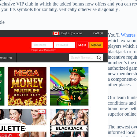
 exclusive VIP club in which the added bonus now offers and you can re
you fits symbols horizontally, vertically otherwise diagonally .
ble
You’ll
Wheres 
which extra on
players which 
blackjack or ro
incentive requi
number ‘s the q
authorized gam
new membership
a component-oc
other places.
Our team hunts
conditions and 
brand new betti
superior online
The newest ove
informed local 