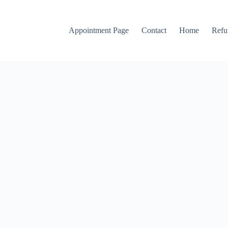
Appointment Page
Contact
Home
Refu