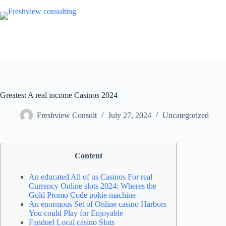
Skip
to
content
Greatest A real income Casinos 2024
Freshview Consult
July 27, 2024
Uncategorized
Content
An educated All of us Casinos For real
Currency Online slots 2024: Wheres the
Gold Promo Code pokie machine
An enormous Set of Online casino Harbors
You could Play for Enjoyable
Fanduel Local casino Slots