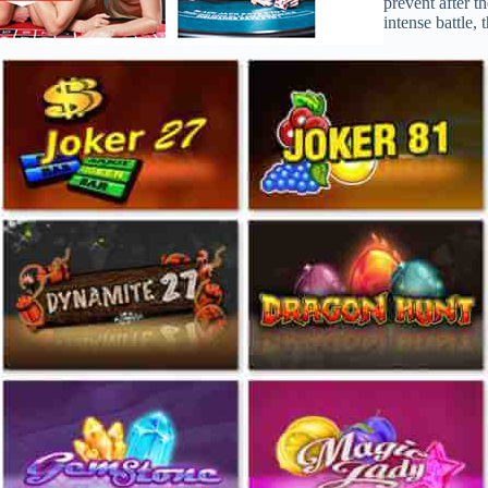
prevent after t
intense battle,