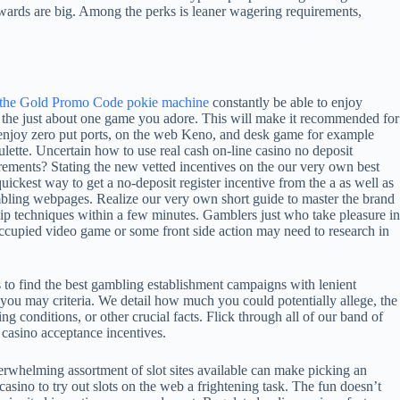
wards are big. Among the perks is leaner wagering requirements,
the Gold Promo Code pokie machine
constantly be able to enjoy
 the just about one game you adore. This will make it recommended for
enjoy zero put ports, on the web Keno, and desk game for example
ulette. Uncertain how to use real cash on-line casino no deposit
rements? Stating the new vetted incentives on the our very own best
uickest way to get a no-deposit register incentive from the a as well as
bling webpages. Realize our very own short guide to master the brand
 techniques within a few minutes. Gamblers just who take pleasure in
cupied video game or some front side action may need to research in
 to find the best gambling establishment campaigns with lenient
you may criteria. We detail how much you could potentially allege, the
ng conditions, or other crucial facts. Flick through all of our band of
 casino acceptance incentives.
rwhelming assortment of slot sites available can make picking an
casino to try out slots on the web a frightening task. The fun doesn’t