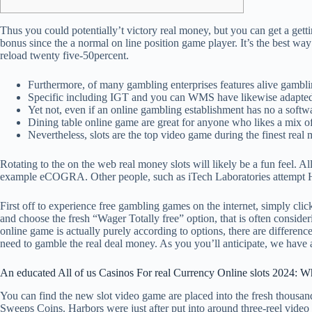
Thus you could potentially’t victory real money, but you can get a getti
bonus since the a normal on line position game player. It’s the best w
reload twenty five-50percent.
Furthermore, of many gambling enterprises features alive gamblin
Specific including IGT and you can WMS have likewise adapted t
Yet not, even if an online gambling establishment has no a softw
Dining table online game are great for anyone who likes a mix of
Nevertheless, slots are the top video game during the finest real 
Rotating to the on the web real money slots will likely be a fun feel. Al
example eCOGRA. Other people, such as iTech Laboratories attempt Hap
First off to experience free gambling games on the internet, simply clic
and choose the fresh “Wager Totally free” option, that is often consi
online game is actually purely according to options, there are differen
need to gamble the real deal money. As you you’ll anticipate, we have a
An educated All of us Casinos For real Currency Online slots 2024:
You can find the new slot video game are placed into the fresh thousand
Sweeps Coins. Harbors were just after put into around three-reel video