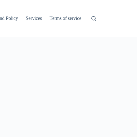
nd Policy
Services
Terms of service