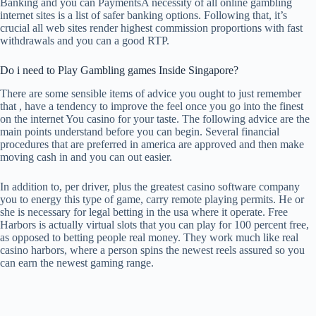
Banking and you can PaymentsA necessity of all online gambling
internet sites is a list of safer banking options. Following that, it’s
crucial all web sites render highest commission proportions with fast
withdrawals and you can a good RTP.
Do i need to Play Gambling games Inside Singapore?
There are some sensible items of advice you ought to just remember
that , have a tendency to improve the feel once you go into the finest
on the internet You casino for your taste. The following advice are the
main points understand before you can begin. Several financial
procedures that are preferred in america are approved and then make
moving cash in and you can out easier.
In addition to, per driver, plus the greatest casino software company
you to energy this type of game, carry remote playing permits. He or
she is necessary for legal betting in the usa where it operate. Free
Harbors is actually virtual slots that you can play for 100 percent free,
as opposed to betting people real money. They work much like real
casino harbors, where a person spins the newest reels assured so you
can earn the newest gaming range.