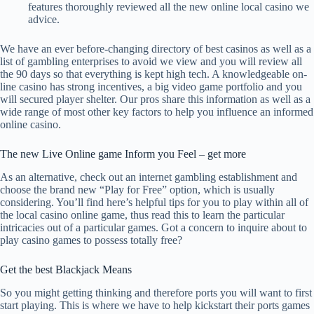
features thoroughly reviewed all the new online local casino we
advice.
We have an ever before-changing directory of best casinos as well as a
list of gambling enterprises to avoid we view and you will review all
the 90 days so that everything is kept high tech. A knowledgeable on-
line casino has strong incentives, a big video game portfolio and you
will secured player shelter. Our pros share this information as well as a
wide range of most other key factors to help you influence an informed
online casino.
The new Live Online game Inform you Feel – get more
As an alternative, check out an internet gambling establishment and
choose the brand new “Play for Free” option, which is usually
considering. You’ll find here’s helpful tips for you to play within all of
the local casino online game, thus read this to learn the particular
intricacies out of a particular games. Got a concern to inquire about to
play casino games to possess totally free?
Get the best Blackjack Means
So you might getting thinking and therefore ports you will want to first
start playing. This is where we have to help kickstart their ports games