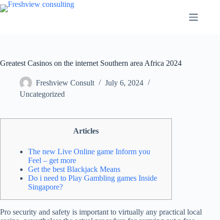
Greatest Casinos on the internet Southern area Africa 2024
Freshview Consult
July 6, 2024
Uncategorized
Articles
The new Live Online game Inform you
Feel – get more
Get the best Blackjack Means
Do i need to Play Gambling games Inside
Singapore?
Pro security and safety is important to virtually any practical local