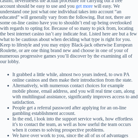
casino, nevertheless the actual procedure for carrying out a free
account should be easy to use and you
get more
will easy. We
understand one just what one individual takes into account “an
educated” will generally vary from the following. But not, there are
some on-line casino have you to shouldn’t end up being overlooked
with regards to opting for.
Because of so many to pick from, locating
the best internet casino isn’t any indicate feat. Listed here are but a few
what to be cautious about when deciding what type is right for you.
Keep to lifestyle and you may enjoy Black-jack otherwise European
Roulette, or are one thing brand new and choose in one of your of
numerous progressive games you’ll discover by the examining all of
our lobby.
It grabbed a little while, almost two years indeed, to own PA
online casinos and then make their introduction from the state.
Alternatively, with numerous contact choices for example
mobile phone, email address, and you will real time cam, along
with multilingual assistance, significantly improves access to and
satisfaction.
People get a referral password after applying for an on-line
gambling establishment account.
In the end, i look into the support service work, how effortless
it’s to contact the team, as well as how useful the team occurs
when it comes to solving prospective problems.
We have over work to you, since the all of us of advantages