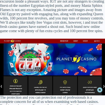
excursion inside a pleasant ways. IGT are not any strangers to creating
finest-of-the number Egyptian-styled ports, and money Mania Sphinx
Flames is not any exception. Amazing picture and images away from
Old Egypt try paired with engaging has, along with expanding Queen
wilds, 100 percent free revolves, and you may tons of money controls.
We’ll always like totally free Vegas cent slots, however, i and trust the
fresh casino games have earned a shout out. Such brand new online
game come with plenty of fun extra cycles and 100 percent free spins.
The protection and you can protection out of professionals is a
complete concern for all of us when examining web based casinos.