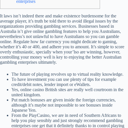
enterprises
It laws isn’t indeed there and make existence burdensome for the
average player, it’s truth be told there to avoid illegal issues by the
organizations providing gambling services. Businesses based in
Australia is’t give online gambling features to help you Australians,
nevertheless’s not unlawful to have Australians so you can gamble
online. Regulate how far currency you might dedicate to gaming,
whether it’s 40 or 400, and adhere you to amount.
It’s simple to score
overly enthusiastic, specially when your’lso are winning, however,
controlling your money well is key to enjoying the better Australian
gambling enterprises ultimately.
The future of playing revolves up to virtual reality knowledge.
To have investment you can use plenty of tips for example
credit/debit notes, lender import or eWallets.
Yes, online casino British sites are really well courtroom in the
united kingdom.
Put match bonuses are given inside the foreign currencies,
although it’s maybe not impossible to see bonuses inside
Japanese Yen.
From the PlayCasino, we are in need of Southern Africans to
help you play sensibly and just strongly recommend gambling
enterprises one get that it definitely thanks to in control playing