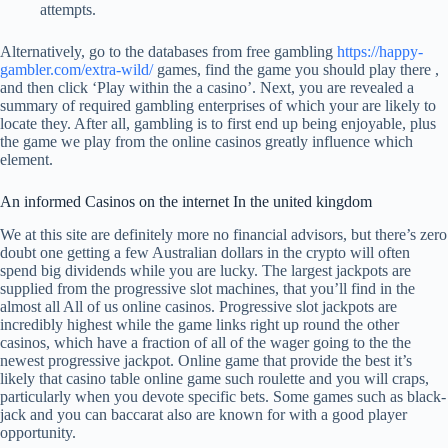
attempts.
Alternatively, go to the databases from free gambling
https://happy-
gambler.com/extra-wild/
games, find the game you should play there ,
and then click ‘Play within the a casino’. Next, you are revealed a
summary of required gambling enterprises of which your are likely to
locate they. After all, gambling is to first end up being enjoyable, plus
the game we play from the online casinos greatly influence which
element.
An informed Casinos on the internet In the united kingdom
We at this site are definitely more no financial advisors, but there’s zero
doubt one getting a few Australian dollars in the crypto will often
spend big dividends while you are lucky. The largest jackpots are
supplied from the progressive slot machines, that you’ll find in the
almost all All of us online casinos. Progressive slot jackpots are
incredibly highest while the game links right up round the other
casinos, which have a fraction of all of the wager going to the the
newest progressive jackpot. Online game that provide the best it’s
likely that casino table online game such roulette and you will craps,
particularly when you devote specific bets. Some games such as black-
jack and you can baccarat also are known for with a good player
opportunity.