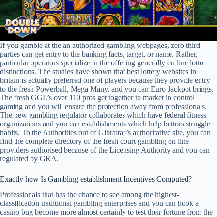
If you gamble at the an authorized gambling webpages, zero third
parties can get entry to the banking facts, target, or name. Rather,
particular operators specialize in the offering generally on line lotto
distinctions. The studies have shown that best lottery websites in
britain is actually preferred one of players because they provide entry
to the fresh Powerball, Mega Many, and you can Euro Jackpot brings.
The fresh GGL’s over 110 pros get together to market in control
gaming and you will ensure the protection away from professionals.
The new gambling regulator collaborates which have federal fitness
organizations and you can establishments which help bettors struggle
habits. To the Authorities out of Gibraltar’s authoritative site, you can
find the complete directory of the fresh court gambling on line
providers authorised because of the Licensing Authority and you can
regulated by GRA.
Exactly how Is Gambling establishment Incentives Computed?
Professionals that has the chance to see among the highest-
classification traditional gambling enterprises and you can hook a
casino bug become more almost certainly to test their fortune from the