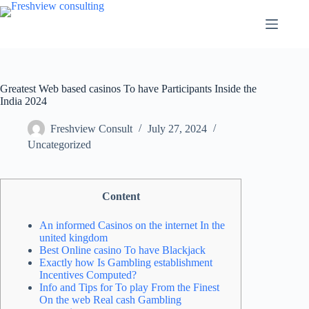
Greatest Web based casinos To have Participants Inside the
India 2024
Freshview Consult
July 27, 2024
Uncategorized
Content
An informed Casinos on the internet In the
united kingdom
Best Online casino To have Blackjack
Exactly how Is Gambling establishment
Incentives Computed?
Info and Tips for To play From the Finest
On the web Real cash Gambling