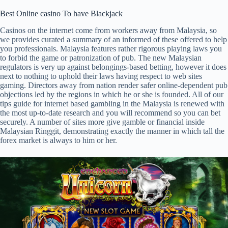
Best Online casino To have Blackjack
Casinos on the internet come from workers away from Malaysia, so
we provides curated a summary of an informed of these offered to help
you professionals. Malaysia features rather rigorous playing laws you
to forbid the game or patronization of pub. The new Malaysian
regulators is very up against belongings-based betting, however it does
next to nothing to uphold their laws having respect to web sites
gaming. Directors away from nation render safer online-dependent pub
objections led by the regions in which he or she is founded. All of our
tips guide for internet based gambling in the Malaysia is renewed with
the most up-to-date research and you will recommend so you can bet
securely. A number of sites more give gamble or financial inside
Malaysian Ringgit, demonstrating exactly the manner in which tall the
forex market is always to him or her.