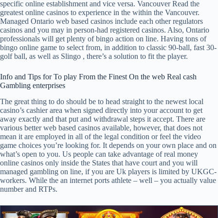
specific online establishment and vice versa. Vancouver Read the
greatest online casinos to experience in the within the Vancouver.
Managed Ontario web based casinos include each other regulators
casinos and you may in person-had registered casinos. Also, Ontario
professionals will get plenty of bingo action on line. Having tons of
bingo online game to select from, in addition to classic 90-ball, fast 30-
golf ball, as well as Slingo , there’s a solution to fit the player.
Info and Tips for To play From the Finest On the web Real cash
Gambling enterprises
The great thing to do should be to head straight to the newest local
casino’s cashier area when signed directly into your account to get
away exactly and that put and withdrawal steps it accept. There are
various better web based casinos available, however, that does not
mean it are employed in all of the legal condition or feel the video
game choices you’re looking for. It depends on your own place and on
what’s open to you. Us people can take advantage of real money
online casinos only inside the States that have court and you will
managed gambling on line, if you are Uk players is limited by UKGC-
workers. While the an internet ports athlete – well – you actually value
number and RTPs.