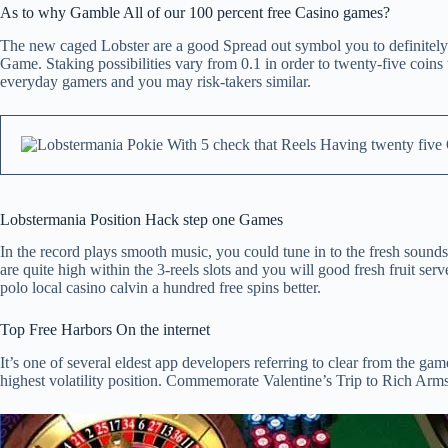
As to why Gamble All of our 100 percent free Casino games?
The new caged Lobster are a good Spread out symbol you to definitely p
Game. Staking possibilities vary from 0.1 in order to twenty-five coins
everyday gamers and you may risk-takers similar.
Lobstermania Position Hack step one Games
In the record plays smooth music, you could tune in to the fresh sounds 
are quite high within the 3-reels slots and you will good fresh fruit se
polo local casino calvin a hundred free spins better.
Top Free Harbors On the internet
It’s one of several eldest app developers referring to clear from the ga
highest volatility position. Commemorate Valentine’s Trip to Rich Ar