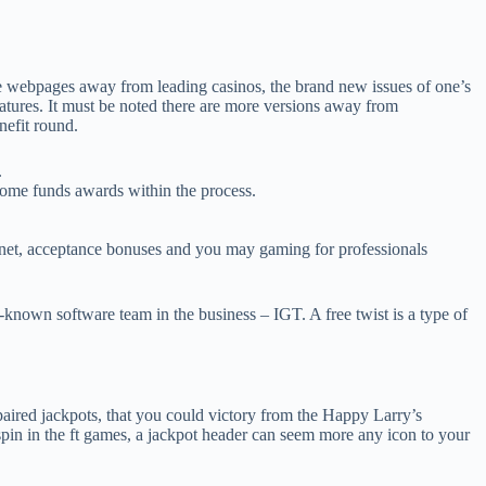
e webpages away from leading casinos, the brand new issues of one’s
eatures.
It must be noted there are more versions away from
nefit round.
.
u some funds awards within the process.
ernet, acceptance bonuses and you may gaming for professionals
-known software team in the business – IGT. A free twist is a type of
paired jackpots, that you could victory from the Happy Larry’s
e spin in the ft games, a jackpot header can seem more any icon to your