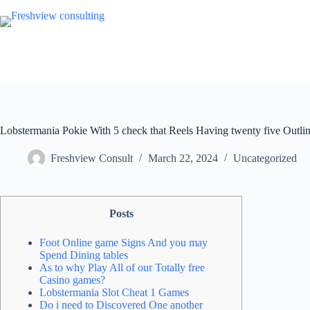
Lobstermania Pokie With 5 check that Reels Having twenty five Outli
Freshview Consult
March 22, 2024
Uncategorized
Posts
Foot Online game Signs And you may
Spend Dining tables
As to why Play All of our Totally free
Casino games?
Lobstermania Slot Cheat 1 Games
Do i need to Discovered One another