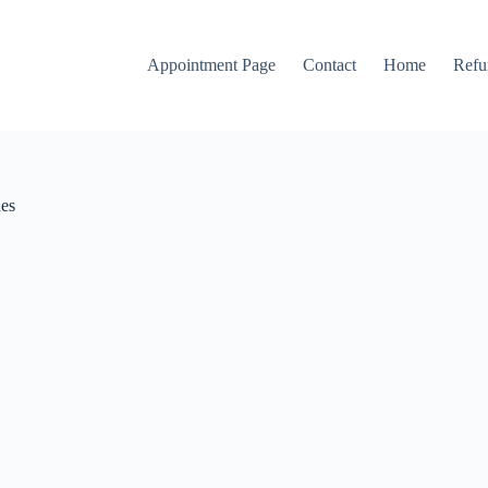
Appointment Page
Contact
Home
Refu
nes