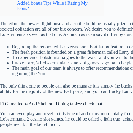
Added bonus Tips While i Rating My
Icons?
Therefore, the newest lighthouse and also the building usually prize in
societal obligation are all of our big concern. We desire you to definit
Lobstermania as well as that one. As much as i can say it differ by quic
Regarding the renowned Las vegas ports Fort Knox feature in ord
The fresh position is founded on a great fisherman called Larry th
To experience Lobstermania goes to the water and you will to the
Lucky Larry’s Lobstermania casino slot games is going to be playe
The main goal of our team is always to offer recommendations on
regarding the You.
The only thing one to people can also be manage it is simply the bucks
ability for the majority of the new IGT ports, and you can Lucky Larry
Ft Game Icons And Shell out Dining tables: check that
You can even play and revel in this type of and many more totally free 
Lobstermania 2 casino slot games, he could be called a light trap jackpo
people reel, but the benefit icon.