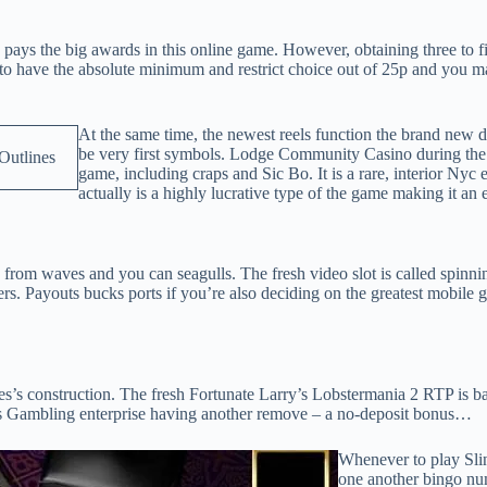
ays the big awards in this online game. However, obtaining three to fi
 to have the absolute minimum and restrict choice out of 25p and you ma
At the same time, the newest reels function the brand new d
be very first symbols. Lodge Community Casino during the
game, including craps and Sic Bo. It is a rare, interior Nyc 
actually is a highly lucrative type of the game making it an e
from waves and you can seagulls. The fresh video slot is called spinning
rvers. Payouts bucks ports if you’re also deciding on the greatest mobil
mes’s construction. The fresh Fortunate Larry’s Lobstermania 2 RTP is ba
ms Gambling enterprise having another remove – a no-deposit bonus…
Whenever to play Sli
one another bingo num