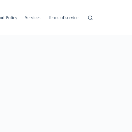
nd Policy
Services
Terms of service