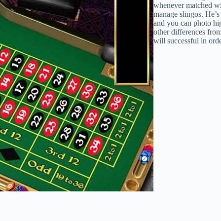
whenever matched with
manage slingos. He’s b
and you can photo hig
other differences fro
will successful in ord