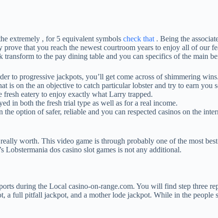
 the extremely , for 5 equivalent symbols
check that
. Being the associat
ely prove that you reach the newest courtroom years to enjoy all of our f
k transform to the pay dining table and you can specifics of the main be
er to progressive jackpots, you’ll get come across of shimmering wins
at is on the an objective to catch particular lobster and try to earn yo
 fresh eatery to enjoy exactly what Larry trapped.
d in both the fresh trial type as well as for a real income.
 the option of safer, reliable and you can respected casinos on the int
 really worth. This video game is through probably one of the most best
’s Lobstermania dos casino slot games is not any additional.
ports during the Local casino-on-range.com. You will find step three re
t, a full pitfall jackpot, and a mother lode jackpot. While in the peopl