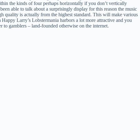
in the kinds of four perhaps horizontally if you don’t vertically
een able to talk about a surprisingly display for this reason the music
h quality is actually from the highest standard. This will make various
m Happy Larry’s Lobstermania harbors a lot more attractive and you
er to gamblers – land-founded otherwise on the internet.