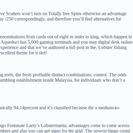
ve Scatters won’t turn on Totally free Spins otherwise an advantage
y /250 correspondingly, and therefore you’ll find alternatives for
enominations from cards out of eight in order to king, which happen to
 Aqueduct has 5,000 gaming terminals and you may digital desk online
experience and that we’ve authored a full post in the. Lobster fishing
xcellent theme for it slot!
 reels, the fresh profitable distinct combinations, control. The odds
e gambling establishment inside Malaysia, for individuals who don’t a
sically 94.14percent and it’s classified because the a medium-to-
ngo Fortunate Larry’s Lobstermania, advantages come to come across
bers and also you can get signs for the grid. The newest bingo count