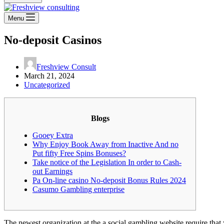
Menu
No-deposit Casinos
Freshview Consult
March 21, 2024
Uncategorized
Blogs
Gooey Extra
Why Enjoy Book Away from Inactive And no
Put fifty Free Spins Bonuses?
Take notice of the Legislation In order to Cash-
out Earnings
Pa On-line casino No-deposit Bonus Rules 2024
Casumo Gambling enterprise
The newest organization at the a social gambling website require that