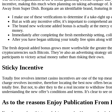
incentive, making this much when planning on taking advantage of. In a
Away from Super Dish.
Borgata are an identifiable brand, featuring 
I make use of these verifications to determine if a take-right up
But as with any incentive offer, it’s important to comprehend a
The brand new welcome added bonus is actually at the mercy of 
money.
Immediately after completing the fresh membership setting, coll
After you have began utilizing your totally free spins along with
The fresh deposit added bonus grows more worthwhile the greater the 
cryptocurrencies such Bitcoin. They’re also an advertising strategy ut
participants to victory actual money rather than risking their own.
Sticky Incentive
Totally free revolves internet casino incentives are one of the top mea
charge revolves incentive, therefore locating the best now offers becau
totally free. But not, to alter they to the a real income to withdraw 
understanding the new offer’s conditions and terms. It’s clear to see o
As to the reasons Enjoy Publication From D