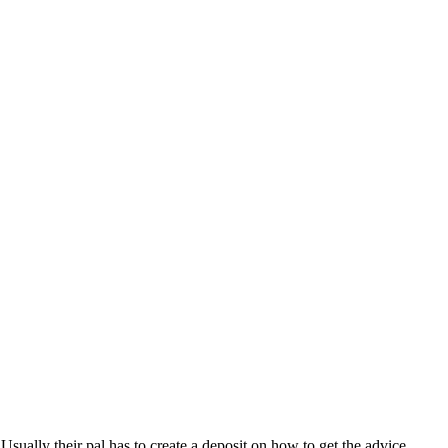
sually their pal has to create a deposit on how to get the advice