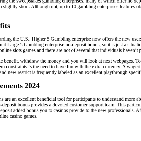
ring the sweepstakes gambling enterprises, many of which offer no depo
 slightly short. Although not, up to 10 gambling enterprises features ob
its
arding the U.S., Higher 5 Gambling enterprise now offers the new us
m it Large 5 Gambling enterprise no-deposit bonus, so it is just a situa
online slots games and there are not of several that individuals haven’t 
ge the benefit, withdraw the money and you will look at next webpages. T
 constraints ‘s the need to have fun with the extra currency. A wager
nd new restrict is frequently labeled as an excellent playthrough specif
rements 2024
ins are an excellent beneficial tool for participants to understand more
o-deposit bonus provides a devoted customer support team. This particul
deposit added bonus you to casinos provide to the new professionals. A
nline casino games.