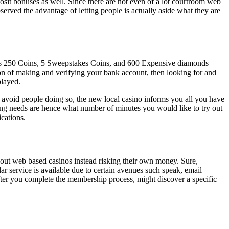
sit bonuses as well. Since there are not even of a lot courtroom web
served the advantage of letting people is actually aside what they are
ers 250 Coins, 5 Sweepstakes Coins, and 600 Expensive diamonds
tion of making and verifying your bank account, then looking for and
played.
o avoid people doing so, the new local casino informs you all you have
ing needs are hence what number of minutes you would like to try out
ications.
 about web based casinos instead risking their own money. Sure,
ar service is available due to certain avenues such speak, email
fter you complete the membership process, might discover a specific