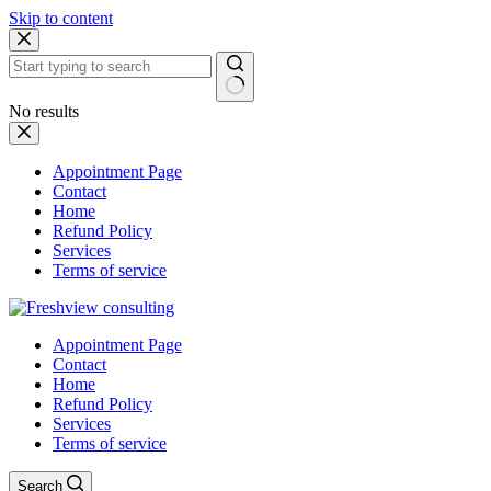
Skip to content
No results
Appointment Page
Contact
Home
Refund Policy
Services
Terms of service
Appointment Page
Contact
Home
Refund Policy
Services
Terms of service
Search