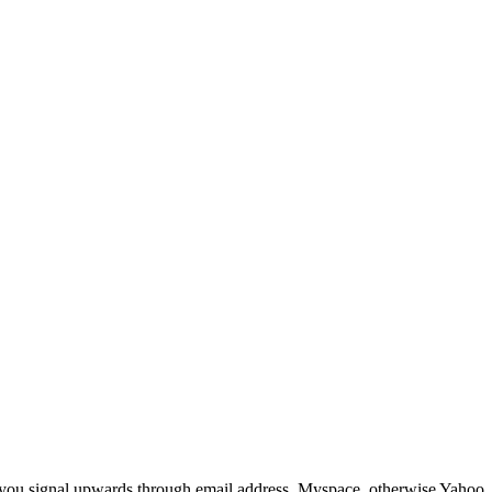
 you signal upwards through email address, Myspace, otherwise Yahoo. U