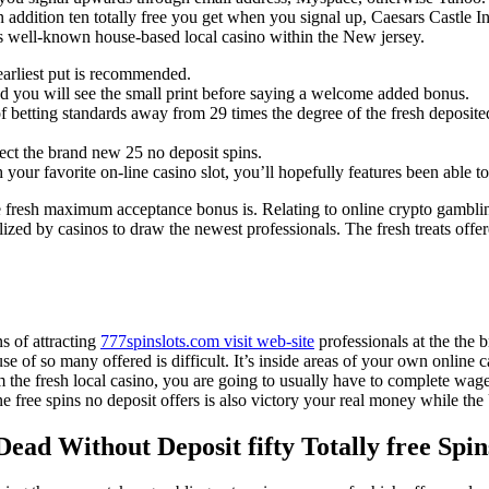
ddition ten totally free you get when you signal up, Caesars Castle Inte
its well-known house-based local casino within the New jersey.
 earliest put is recommended.
nd you will see the small print before saying a welcome added bonus.
betting standards away from 29 times the degree of the fresh deposited
ect the brand new 25 no deposit spins.
 your favorite on-line casino slot, you’ll hopefully features been able 
fresh maximum acceptance bonus is. Relating to online crypto gambling 
ilized by casinos to draw the newest professionals. The fresh treats off
ns of attracting
777spinslots.com visit web-site
professionals at the the 
se of so many offered is difficult. It’s inside areas of your own online c
from the fresh local casino, you are going to usually have to complete wa
ne free spins no deposit offers is also victory your real money while th
ead Without Deposit fifty Totally free Spin