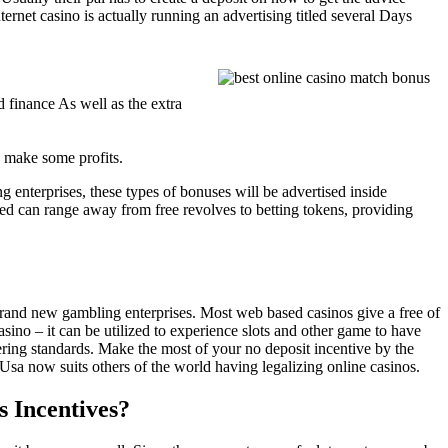
rnet casino is actually running an advertising titled several Days
 finance As well as the extra
to make some profits.
enterprises, these types of bonuses will be advertised inside
ered can range away from free revolves to betting tokens, providing
brand new gambling enterprises. Most web based casinos give a free of
asino – it can be utilized to experience slots and other game to have
gering standards. Make the most of your no deposit incentive by the
e Usa now suits others of the world having legalizing online casinos.
s Incentives?