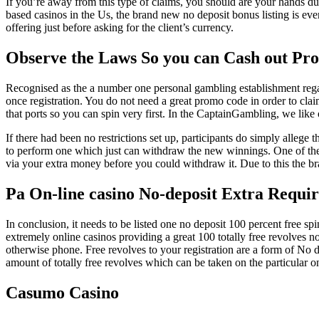
If you’re away from this type of claims, you should are your hands du
based casinos in the Us, the brand new no deposit bonus listing is even
offering just before asking for the client’s currency.
Observe the Laws So you can Cash out Prof
Recognised as the a number one personal gambling establishment reg
once registration. You do not need a great promo code in order to clai
that ports so you can spin very first. In the CaptainGambling, we like 
If there had been no restrictions set up, participants do simply alle
to perform one which just can withdraw the new winnings. One of them
via your extra money before you could withdraw it. Due to this the bra
Pa On-line casino No-deposit Extra Requi
In conclusion, it needs to be listed one no deposit 100 percent free sp
extremely online casinos providing a great 100 totally free revolves n
otherwise phone. Free revolves to your registration are a form of No 
amount of totally free revolves which can be taken on the particular o
Casumo Casino