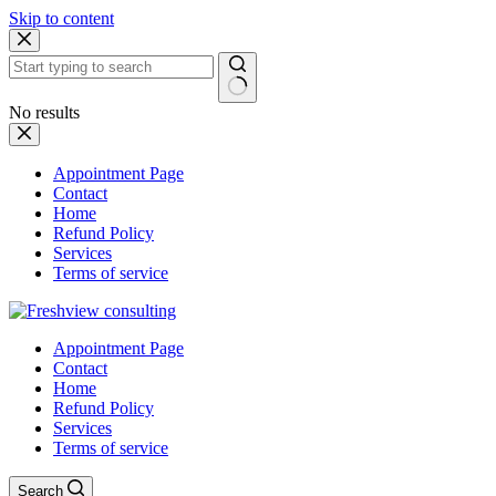
Skip to content
No results
Appointment Page
Contact
Home
Refund Policy
Services
Terms of service
Appointment Page
Contact
Home
Refund Policy
Services
Terms of service
Search