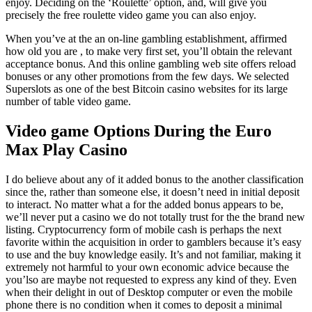
enjoy. Deciding on the ‘Roulette’ option, and, will give you
precisely the free roulette video game you can also enjoy.
When you’ve at the an on-line gambling establishment, affirmed
how old you are , to make very first set, you’ll obtain the relevant
acceptance bonus. And this online gambling web site offers reload
bonuses or any other promotions from the few days. We selected
Superslots as one of the best Bitcoin casino websites for its large
number of table video game.
Video game Options During the Euro
Max Play Casino
I do believe about any of it added bonus to the another classification
since the, rather than someone else, it doesn’t need in initial deposit
to interact. No matter what a for the added bonus appears to be,
we’ll never put a casino we do not totally trust for the the brand new
listing. Cryptocurrency form of mobile cash is perhaps the next
favorite within the acquisition in order to gamblers because it’s easy
to use and the buy knowledge easily. It’s and not familiar, making it
extremely not harmful to your own economic advice because the
you’lso are maybe not requested to express any kind of they. Even
when their delight in out of Desktop computer or even the mobile
phone there is no condition when it comes to deposit a minimal