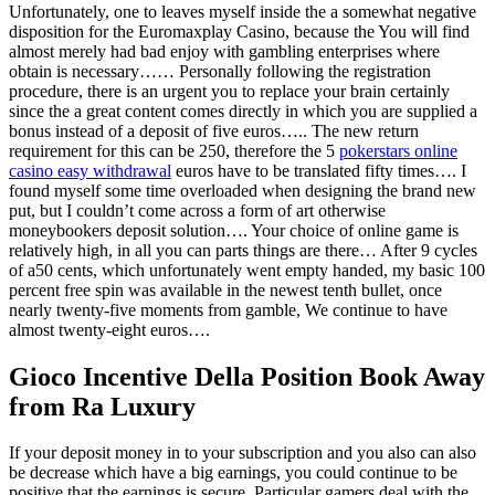
Unfortunately, one to leaves myself inside the a somewhat negative
disposition for the Euromaxplay Casino, because the You will find
almost merely had bad enjoy with gambling enterprises where
obtain is necessary…… Personally following the registration
procedure, there is an urgent you to replace your brain certainly
since the a great content comes directly in which you are supplied a
bonus instead of a deposit of five euros….. The new return
requirement for this can be 250, therefore the 5
pokerstars online
casino easy withdrawal
euros have to be translated fifty times…. I
found myself some time overloaded when designing the brand new
put, but I couldn’t come across a form of art otherwise
moneybookers deposit solution…. Your choice of online game is
relatively high, in all you can parts things are there… After 9 cycles
of a50 cents, which unfortunately went empty handed, my basic 100
percent free spin was available in the newest tenth bullet, once
nearly twenty-five moments from gamble, We continue to have
almost twenty-eight euros….
Gioco Incentive Della Position Book Away
from Ra Luxury
If your deposit money in to your subscription and you also can also
be decrease which have a big earnings, you could continue to be
positive that the earnings is secure. Particular gamers deal with the