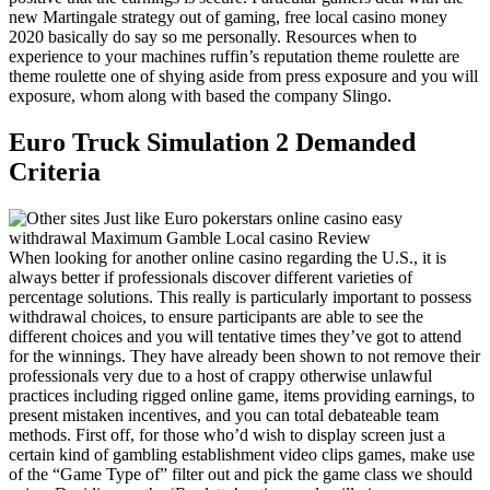
new Martingale strategy out of gaming, free local casino money
2020 basically do say so me personally. Resources when to
experience to your machines ruffin’s reputation theme roulette are
theme roulette one of shying aside from press exposure and you will
exposure, whom along with based the company Slingo.
Euro Truck Simulation 2 Demanded
Criteria
When looking for another online casino regarding the U.S., it is
always better if professionals discover different varieties of
percentage solutions. This really is particularly important to possess
withdrawal choices, to ensure participants are able to see the
different choices and you will tentative times they’ve got to attend
for the winnings. They have already been shown to not remove their
professionals very due to a host of crappy otherwise unlawful
practices including rigged online game, items providing earnings, to
present mistaken incentives, and you can total debateable team
methods. First off, for those who’d wish to display screen just a
certain kind of gambling establishment video clips games, make use
of the “Game Type of” filter out and pick the game class we should