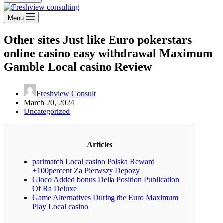
Menu
Other sites Just like Euro pokerstars
online casino easy withdrawal Maximum
Gamble Local casino Review
Freshview Consult
March 20, 2024
Uncategorized
Articles
parimatch Local casino Polska Reward
+100percent Za Pierwszy Depozy
Gioco Added bonus Della Position Publication
Of Ra Deluxe
Game Alternatives During the Euro Maximum
Play Local casino