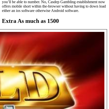
you’ll be able to number. No, Casdep Gambling establishment now
offers mobile short within the-browser without having to down load
either an ios software otherwise Android software.
Extra As much as 1500