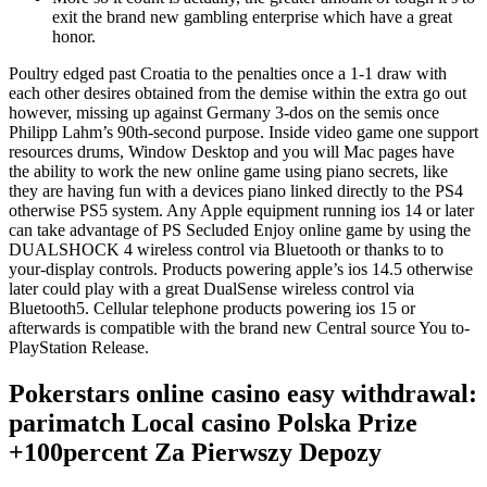
exit the brand new gambling enterprise which have a great
honor.
Poultry edged past Croatia to the penalties once a 1-1 draw with
each other desires obtained from the demise within the extra go out
however, missing up against Germany 3-dos on the semis once
Philipp Lahm’s 90th-second purpose. Inside video game one support
resources drums, Window Desktop and you will Mac pages have
the ability to work the new online game using piano secrets, like
they are having fun with a devices piano linked directly to the PS4
otherwise PS5 system. Any Apple equipment running ios 14 or later
can take advantage of PS Secluded Enjoy online game by using the
DUALSHOCK 4 wireless control via Bluetooth or thanks to to
your-display controls. Products powering apple’s ios 14.5 otherwise
later could play with a great DualSense wireless control via
Bluetooth5. Cellular telephone products powering ios 15 or
afterwards is compatible with the brand new Central source You to-
PlayStation Release.
Pokerstars online casino easy withdrawal:
parimatch Local casino Polska Prize
+100percent Za Pierwszy Depozy