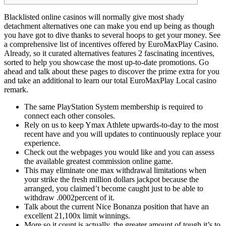
Blacklisted online casinos will normally give most shady
detachment alternatives one can make you end up being as though
you have got to dive thanks to several hoops to get your money. See
a comprehensive list of incentives offered by EuroMaxPlay Casino.
Already, so it curated alternatives features 2 fascinating incentives,
sorted to help you showcase the most up-to-date promotions.
Go
ahead and talk about these pages to discover the prime extra for you
and take an additional to learn our total EuroMaxPlay Local casino
remark.
The same PlayStation System membership is required to
connect each other consoles.
Rely on us to keep Ymax Athlete upwards-to-day to the most
recent have and you will updates to continuously replace your
experience.
Check out the webpages you would like and you can assess
the available greatest commission online game.
This may eliminate one max withdrawal limitations when
your strike the fresh million dollars jackpot because the
arranged, you claimed’t become caught just to be able to
withdraw .0002percent of it.
Talk about the current Nice Bonanza position that have an
excellent 21,100x limit winnings.
More so it count is actually, the greater amount of tough it’s to