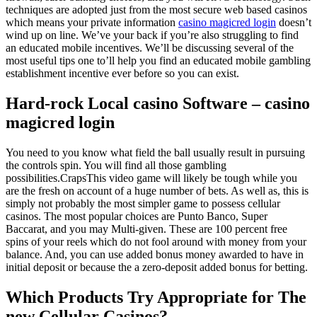
techniques are adopted just from the most secure web based casinos
which means your private information
casino magicred login
doesn’t
wind up on line. We’ve your back if you’re also struggling to find
an educated mobile incentives. We’ll be discussing several of the
most useful tips one to’ll help you find an educated mobile gambling
establishment incentive ever before so you can exist.
Hard-rock Local casino Software – casino
magicred login
You need to you know what field the ball usually result in pursuing
the controls spin. You will find all those gambling
possibilities.CrapsThis video game will likely be tough while you
are the fresh on account of a huge number of bets. As well as, this is
simply not probably the most simpler game to possess cellular
casinos. The most popular choices are Punto Banco, Super
Baccarat, and you may Multi-given. These are 100 percent free
spins of your reels which do not fool around with money from your
balance. And, you can use added bonus money awarded to have in
initial deposit or because the a zero-deposit added bonus for betting.
Which Products Try Appropriate for The
new Cellular Casinos?