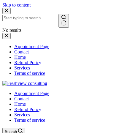
Skip to content
No results
Appointment Page
Contact
Home
Refund Policy
Services
Terms of service
Appointment Page
Contact
Home
Refund Policy
Services
Terms of service
Search