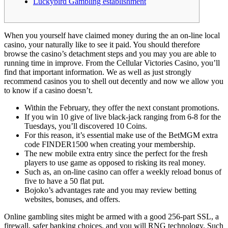
Luckybird Gambling establishment
When you yourself have claimed money during the an on-line local
casino, your naturally like to see it paid. You should therefore
browse the casino’s detachment steps and you may you are able to
running time in improve. From the Cellular Victories Casino, you’ll
find that important information.
We as well as just strongly
recommend casinos you to shell out decently and now we allow you
to know if a casino doesn’t.
Within the February, they offer the next constant promotions.
If you win 10 give of live black-jack ranging from 6-8 for the
Tuesdays, you’ll discovered 10 Coins.
For this reason, it’s essential make use of the BetMGM extra
code FINDER1500 when creating your membership.
The new mobile extra entry since the perfect for the fresh
players to use game as opposed to risking its real money.
Such as, an on-line casino can offer a weekly reload bonus of
five to have a 50 flat put.
Bojoko’s advantages rate and you may review betting
websites, bonuses, and offers.
Online gambling sites might be armed with a good 256-part SSL, a
firewall, safer banking choices, and you will RNG technology. Such