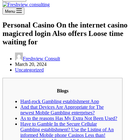
Menu
Personal Casino On the internet casino
magicred login Also offers Loose time
waiting for
Freshview Consult
March 20, 2024
Uncategorized
Blogs
Hard-rock Gambling establishment App
And that Devices Are Appropriate for The
newest Mobile Gambling enterprises?
As to the reasons Has My Extra Not Been Used?
Have to Gamble In the Secure Cellular
Gambling establishment? Use the Listing of An
informed Mobile phone Casinos Less than!