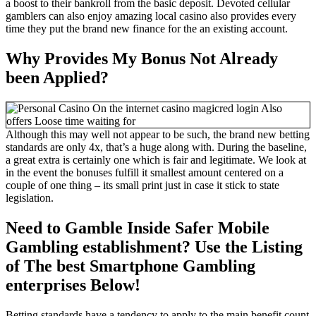
a boost to their bankroll from the basic deposit. Devoted cellular
gamblers can also enjoy amazing local casino also provides every
time they put the brand new finance for the an existing account.
Why Provides My Bonus Not Already
been Applied?
Although this may well not appear to be such, the brand new betting
standards are only 4x, that’s a huge along with. During the baseline,
a great extra is certainly one which is fair and legitimate. We look at
in the event the bonuses fulfill it smallest amount centered on a
couple of one thing – its small print just in case it stick to state
legislation.
Need to Gamble Inside Safer Mobile
Gambling establishment? Use the Listing
of The best Smartphone Gambling
enterprises Below!
Betting standards have a tendency to apply to the main benefit count