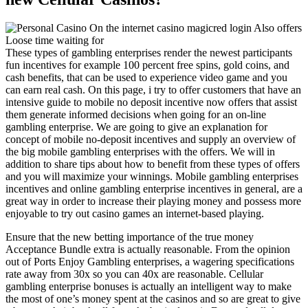
These types of gambling enterprises render the newest participants
fun incentives for example 100 percent free spins, gold coins, and
cash benefits, that can be used to experience video game and you
can earn real cash. On this page, i try to offer customers that have an
intensive guide to mobile no deposit incentive now offers that assist
them generate informed decisions when going for an on-line
gambling enterprise. We are going to give an explanation for
concept of mobile no-deposit incentives and supply an overview of
the big mobile gambling enterprises with the offers. We will in
addition to share tips about how to benefit from these types of offers
and you will maximize your winnings. Mobile gambling enterprises
incentives and online gambling enterprise incentives in general, are a
great way in order to increase their playing money and possess more
enjoyable to try out casino games an internet-based playing.
Ensure that the new betting importance of the true money
Acceptance Bundle extra is actually reasonable. From the opinion
out of Ports Enjoy Gambling enterprises, a wagering specifications
rate away from 30x so you can 40x are reasonable. Cellular
gambling enterprise bonuses is actually an intelligent way to make
the most of one’s money spent at the casinos and so are great to give