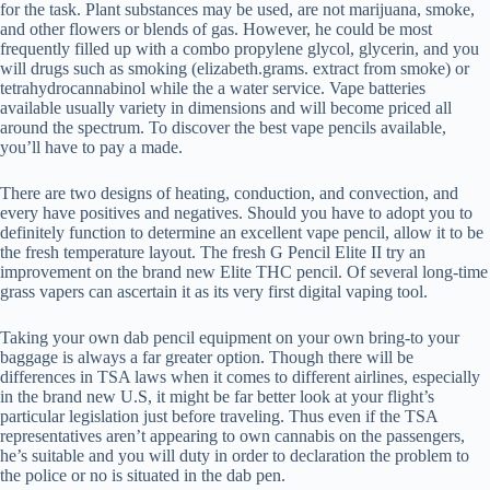
for the task. Plant substances may be used, are not marijuana, smoke,
and other flowers or blends of gas. However, he could be most
frequently filled up with a combo propylene glycol, glycerin, and you
will drugs such as smoking (elizabeth.grams. extract from smoke) or
tetrahydrocannabinol while the a water service. Vape batteries
available usually variety in dimensions and will become priced all
around the spectrum. To discover the best vape pencils available,
you’ll have to pay a made.
There are two designs of heating, conduction, and convection, and
every have positives and negatives. Should you have to adopt you to
definitely function to determine an excellent vape pencil, allow it to be
the fresh temperature layout. The fresh G Pencil Elite II try an
improvement on the brand new Elite THC pencil. Of several long-time
grass vapers can ascertain it as its very first digital vaping tool.
Taking your own dab pencil equipment on your own bring-to your
baggage is always a far greater option. Though there will be
differences in TSA laws when it comes to different airlines, especially
in the brand new U.S, it might be far better look at your flight’s
particular legislation just before traveling. Thus even if the TSA
representatives aren’t appearing to own cannabis on the passengers,
he’s suitable and you will duty in order to declaration the problem to
the police or no is situated in the dab pen.