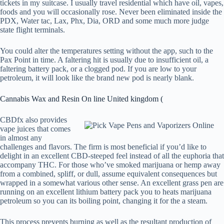
tickets in my suitcase. I usually travel residential which have oil, vapes,
foods and you will occasionally rose. Never been eliminated inside the
PDX, Water tac, Lax, Phx, Dia, ORD and some much more judge
state flight terminals.
You could alter the temperatures setting without the app, such to the
Pax Point in time. A faltering hit is usually due to insufficient oil, a
faltering battery pack, or a clogged pod. If you are low to your
petroleum, it will look like the brand new pod is nearly blank.
Cannabis Wax and Resin On line United kingdom (
CBDfx also provides
vape juices that comes
in almost any
challenges and flavors. The firm is most beneficial if you’d like to
delight in an excellent CBD-steeped feel instead of all the euphoria that
accompany THC. For those who’ve smoked marijuana or hemp away
from a combined, spliff, or dull, assume equivalent consequences but
wrapped in a somewhat various other sense. An excellent grass pen are
running on an excellent lithium battery pack you to heats marijuana
petroleum so you can its boiling point, changing it for the a steam.
This process prevents burning as well as the resultant production of