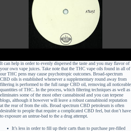
It can help in order to evenly dispersed the taste and you may flavor of
your own vape juices. Take note that the THC vape oils found in all of
our THC pens may cause psychotropic outcomes. Broad-spectrum
CBD oils is established whenever a supplementary round away from
filtering is performed to the full range CBD oil, removing all noticeable
quantities of THC. In the process, which filtering techniques as well as
eliminates some of the most other cannabinoid and you can terpene
blogs, although it however will leave a robust cannabinoid reputation
at the rear of from the oils. Broad spectrum CBD petroleum is often
desirable to people that require a complicated CBD feel, but don’t have
to exposure an untrue-bad to the a drug attempt.
It’s less in order to fill up their carts than to purchase pre-filled