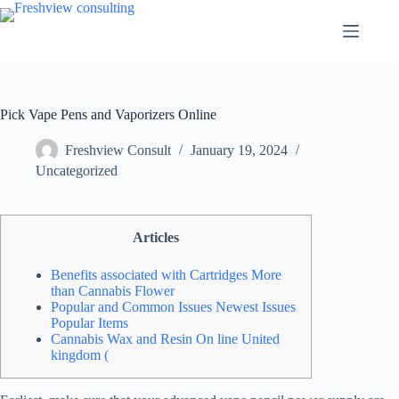
Pick Vape Pens and Vaporizers Online
Freshview Consult
January 19, 2024
Uncategorized
Articles
Benefits associated with Cartridges More
than Cannabis Flower
Popular and Common Issues Newest Issues
Popular Items
Cannabis Wax and Resin On line United
kingdom (