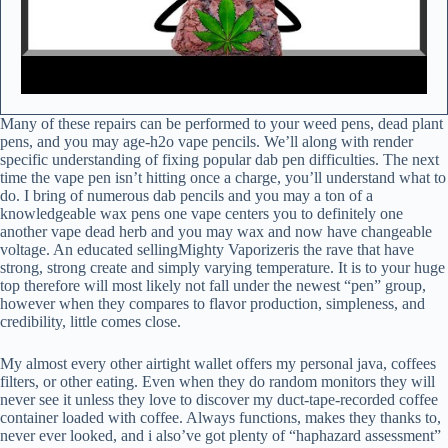
Many of these repairs can be performed to your weed pens, dead plant
pens, and you may age-h2o vape pencils. We’ll along with render
specific understanding of fixing popular dab pen difficulties. The next
time the vape pen isn’t hitting once a charge, you’ll understand what to
do. I bring of numerous dab pencils and you may a ton of a
knowledgeable wax pens one vape centers you to definitely one
another vape dead herb and you may wax and now have changeable
voltage. An educated sellingMighty Vaporizeris the rave that have
strong, strong create and simply varying temperature. It is to your huge
top therefore will most likely not fall under the newest “pen” group,
however when they compares to flavor production, simpleness, and
credibility, little comes close.
My almost every other airtight wallet offers my personal java, coffees
filters, or other eating. Even when they do random monitors they will
never see it unless they love to discover my duct-tape-recorded coffee
container loaded with coffee. Always functions, makes they thanks to,
never ever looked, and i also’ve got plenty of “haphazard assessment”