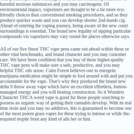
harmful noxious substances and you may carcinogens. Of
environmental impact, vaporizers are thought to be a far more eco-
friendly choices than conventional smoking procedures, and so they
produce quicker waste and you can develop shorter 2nd-hands cig.
Ahead of entering the vaping journey, being aware of the new court
surroundings is essential. The brand new legality of sipping particular
compounds via vaporizers may vary round the places otherwise says.
All of our five finest THC vape pens came out ahead within these or
other vital benchmarks, and brand character and you may customer
care. We have been confident that you buy of these higher-quality
THC vape pens will make sure a safe, productive, and you may
helpful THC oils sense. Calm Forest believes one to energetic
marijuana medication might be simple to fool around with and put you
accountable for the vape. That’s why they produced the brand new
delta 9 throw away vape which have an excellent effortless, button-
managed energy and you will heating construction. So it Wonders
Character THCA weed vape is good for those people searching to
possess an organic way of getting their cannabis develop. With its real
time resin and you may no additives, this is guaranteed to become one
of the most potent grass vapes for these trying to intense or while the-
required respite from any kind of ails her or him.