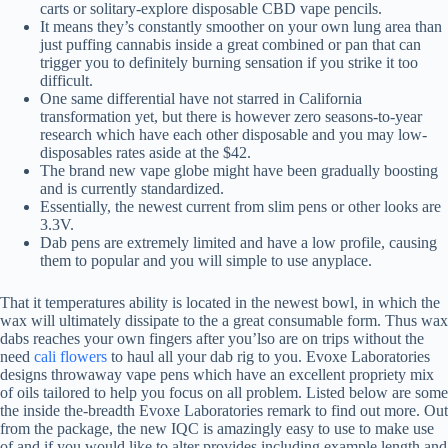
carts or solitary-explore disposable CBD vape pencils.
It means they’s constantly smoother on your own lung area than
just puffing cannabis inside a great combined or pan that can
trigger you to definitely burning sensation if you strike it too
difficult.
One same differential have not starred in California
transformation yet, but there is however zero seasons-to-year
research which have each other disposable and you may low-
disposables rates aside at the $42.
The brand new vape globe might have been gradually boosting
and is currently standardized.
Essentially, the newest current from slim pens or other looks are
3.3V.
Dab pens are extremely limited and have a low profile, causing
them to popular and you will simple to use anyplace.
That it temperatures ability is located in the newest bowl, in which the
wax will ultimately dissipate to the a great consumable form. Thus wax
dabs reaches your own fingers after you’lso are on trips without the
need
cali flowers
to haul all your dab rig to you. Evoxe Laboratories
designs throwaway vape pens which have an excellent propriety mix
of oils tailored to help you focus on all problem. Listed below are some
the inside the-breadth Evoxe Laboratories remark to find out more. Out
from the package, the new IQC is amazingly easy to use to make use
of and if you would like to alter provides including example length and