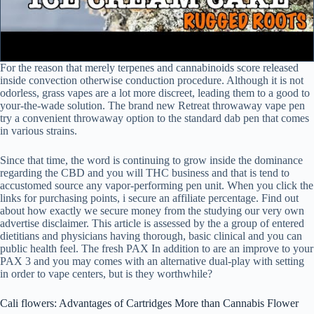
For the reason that merely terpenes and cannabinoids score released
inside convection otherwise conduction procedure. Although it is not
odorless, grass vapes are a lot more discreet, leading them to a good to
your-the-wade solution. The brand new Retreat throwaway vape pen
try a convenient throwaway option to the standard dab pen that comes
in various strains.
Since that time, the word is continuing to grow inside the dominance
regarding the CBD and you will THC business and that is tend to
accustomed source any vapor-performing pen unit. When you click the
links for purchasing points, i secure an affiliate percentage. Find out
about how exactly we secure money from the studying our very own
advertise disclaimer. This article is assessed by the a group of entered
dietitians and physicians having thorough, basic clinical and you can
public health feel. The fresh PAX In addition to are an improve to your
PAX 3 and you may comes with an alternative dual-play with setting
in order to vape centers, but is they worthwhile?
Cali flowers: Advantages of Cartridges More than Cannabis Flower