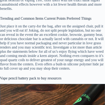
great benefits of vaping THC offer users with the exact same higher
cannabinoid effects however with a lot fewer health threats and more
benefits.
Trending and Common Items Current Points Preferred Things
Just place it on the carry-for the bag, after on the assigned chair, pull it
and you will eat it! Joking, do not split people legislation, but no one
can reveal in the event the an excellent cookie, brownie, gummy bear,
or delicious chocolate bar is actually laced with cannabis or not. It will
help if you have normal packaging and never particular in love grass
renders and you may scientific text. Investigate a lot more than article
plus the statements below for all of us’s enjoy flying which have weed
and coming meals inside a keen airport. Nothing even compares to it’s
quad quartz coils to deliver greatest of your range energy and you will
flavor from the centers. Even offers a built-in silicone polymer hide jar
to full cover up and you may shop their centers.
Vape pencil battery pack to buy resources