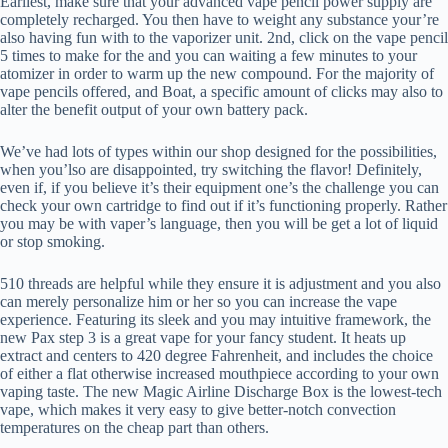
Earliest, make sure that your advanced vape pencil power supply are
completely recharged. You then have to weight any substance your’re
also having fun with to the vaporizer unit. 2nd, click on the vape pencil
5 times to make for the and you can waiting a few minutes to your
atomizer in order to warm up the new compound.
For the majority of
vape pencils offered, and Boat, a specific amount of clicks may also to
alter the benefit output of your own battery pack.
We’ve had lots of types within our shop designed for the possibilities,
when you’lso are disappointed, try switching the flavor! Definitely,
even if, if you believe it’s their equipment one’s the challenge you can
check your own cartridge to find out if it’s functioning properly. Rather
you may be with vaper’s language, then you will be get a lot of liquid
or stop smoking.
510 threads are helpful while they ensure it is adjustment and you also
can merely personalize him or her so you can increase the vape
experience. Featuring its sleek and you may intuitive framework, the
new Pax step 3 is a great vape for your fancy student. It heats up
extract and centers to 420 degree Fahrenheit, and includes the choice
of either a flat otherwise increased mouthpiece according to your own
vaping taste. The new Magic Airline Discharge Box is the lowest-tech
vape, which makes it very easy to give better-notch convection
temperatures on the cheap part than others.