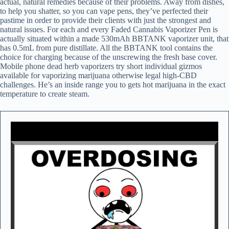
actual, natural remedies because of their problems. Away from dishes,
to help you shatter, so you can vape pens, they’ve perfected their
pastime in order to provide their clients with just the strongest and
natural issues. For each and every Faded Cannabis Vaporizer Pen is
actually situated within a made 530mAh BBTANK vaporizer unit, that
has 0.5mL from pure distillate. All the BBTANK tool contains the
choice for charging because of the unscrewing the fresh base cover.
Mobile phone dead herb vaporizers try short individual gizmos
available for vaporizing marijuana otherwise legal high-CBD
challenges. He’s an inside range you to gets hot marijuana in the exact
temperature to create steam.