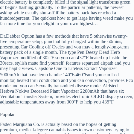
electric battery is completely billed if the signal light transforms green
or begins flashing gradually. To the particular patterns, the newest
asking white usually shut-off if the battery pack has reached a
hundredpercent. The quickest how to get large having weed make you
far more time for you delight in your own highest…
Dr.Dabber Option has a few methods that have 5 otherwise twenty-
five temperature setup, punctual fully charged within the 60mins,
presenting Car Cooling off Cycles and you may a lengthy-long-term
battery pack of a single month. The type Pen Deezy Dead Herb
Vaporizer modified of 302°F so you can 437°F heated up inside the
30secs, stylish matte find yourself, features separated airpath and you
may haptic views. Capstone One to Lifeless Extract Vaporizer
5000mAh that have temp handle 140℉-460℉and you can Led
monitor, heated thru conduction and you can convection, provides Eco
mode and you can Sexually transmitted disease mode. Airistech
Herbva Nokiva Deceased Plant Vaporizer 2200mAh that have six
Ventilation Transfer System, provides electronic OLED display screen,
adjustable temperatures away from 300°F to help you 435°F.
Popular
Faded Marijuana Co. is actually based on the hopes of getting
premium, medical-degree cannabis issues to own customers trying to