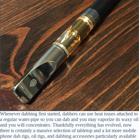
Whenever dabbing first started, dabbers can use heat issues attached to
a regular water-pipe so you can dab and you may vaporize its waxy oil
and you will concentrates. Thankfully everything has evolved, now
there is certainly a massive selection of tabletop and a lot more mobile
phone dab rigs, oil rigs, and dabbing accessories particularly available