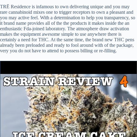
TRĒ Residence is infamous to own delivering unique and you may
rare cannabinoid mixes one to trigger receptors to own a pleasant and
you may active feel. With a determination to help you transparency, so
it brand name provides all of the the products it makes inside the an
enthusiastic Fda-joined laboratory. The atmosphere draw activation
makes the equipment awesome simple to use anywhere there is
certainly a need for THC. At the same time, the brand new THC pens
already been preloaded and ready to fool around with of the package,
very you do not have to attend to possess billing or re-filling.