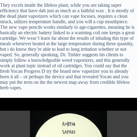
They excels inside the lifeless plant, while you are taking super
efficiency that have dab just as much as a faithful wax . It is mostly of
the dead plant vaporizers which can vape focuses, requires a clean
struck, utilizes temperature handle, and you will a cup mouthpiece.
The new vape pencils works similarly to age-cigarettes, meaning he is
basically an electric battery linked to a warming coil one keeps a great
cartridge. We wear’t learn far about the results of inhaling this type of
meals whenever heated at the large temperature during these quantity,
but i do know they’re able to lead to lung irritation whether or not
vaped. So, generally speaking, Dr. Tishler suggests his clients to
simply follow a knowledgeable weed vaporizers, and this generally
work at plant topic instead of oil cartridges. You could say that the
fresh Yocan Progress D try the brand new vaporizer you to already
been it all – or perhaps the device and that revealed Yocan and you
may put the term on the the newest map away from credible lifeless
herb vapes.