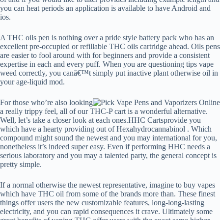
you can heat periods an application is available to have Android and
ios.
A THC oils pen is nothing over a pride style battery pack who has an
excellent pre-occupied or refillable THC oils cartridge ahead. Oils pens
are easier to fool around with for beginners and provide a consistent
expertise in each and every puff. When you are questioning tips vape
weed correctly, you canâ€™t simply put inactive plant otherwise oil in
your age-liquid mod.
For those who’re also looking
a really trippy feel, all of our THC-P cart is a wonderful alternative.
Well, let’s take a closer look at each ones.HHC Cartsprovide you
which have a hearty providing out of Hexahydrocannabinol . Which
compound might sound the newest and you may international for you,
nonetheless it’s indeed super easy. Even if performing HHC needs a
serious laboratory and you may a talented party, the general concept is
pretty simple.
If a normal otherwise the newest representative, imagine to buy vapes
which have THC oil from some of the brands more than. These finest
things offer users the new customizable features, long-long-lasting
electricity, and you can rapid consequences it crave. Ultimately some