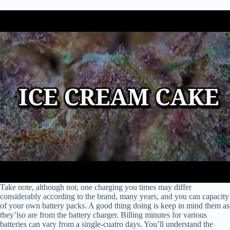
Take note, although not, one charging you times may differ
considerably according to the brand, many years, and you can capacity
of your own battery packs. A good thing doing is keep in mind them as
they’lso are from the battery charger. Billing minutes for various
batteries can vary from a single-cuatro days. You’ll understand the