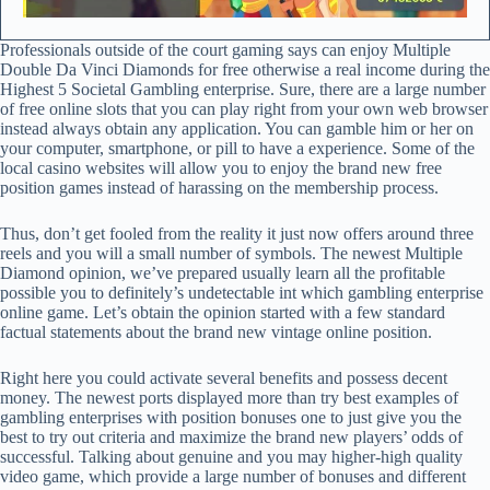
Professionals outside of the court gaming says can enjoy Multiple
Double Da Vinci Diamonds for free otherwise a real income during the
Highest 5 Societal Gambling enterprise. Sure, there are a large number
of free online slots that you can play right from your own web browser
instead always obtain any application. You can gamble him or her on
your computer, smartphone, or pill to have a experience. Some of the
local casino websites will allow you to enjoy the brand new free
position games instead of harassing on the membership process.
Thus, don’t get fooled from the reality it just now offers around three
reels and you will a small number of symbols. The newest Multiple
Diamond opinion, we’ve prepared usually learn all the profitable
possible you to definitely’s undetectable int which gambling enterprise
online game. Let’s obtain the opinion started with a few standard
factual statements about the brand new vintage online position.
Right here you could activate several benefits and possess decent
money. The newest ports displayed more than try best examples of
gambling enterprises with position bonuses one to just give you the
best to try out criteria and maximize the brand new players’ odds of
successful. Talking about genuine and you may higher-high quality
video game, which provide a large number of bonuses and different