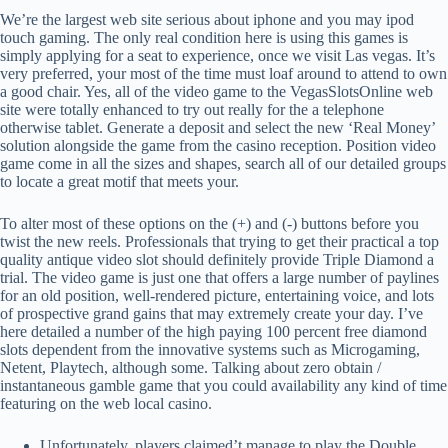
We’re the largest web site serious about iphone and you may ipod
touch gaming. The only real condition here is using this games is
simply applying for a seat to experience, once we visit Las vegas. It’s
very preferred, your most of the time must loaf around to attend to own
a good chair. Yes, all of the video game to the VegasSlotsOnline web
site were totally enhanced to try out really for the a telephone
otherwise tablet.
Generate a deposit and select the new ‘Real Money’
solution alongside the game from the casino reception. Position video
game come in all the sizes and shapes, search all of our detailed groups
to locate a great motif that meets your.
To alter most of these options on the (+) and (-) buttons before you
twist the new reels. Professionals that trying to get their practical a top
quality antique video slot should definitely provide Triple Diamond a
trial. The video game is just one that offers a large number of paylines
for an old position, well-rendered picture, entertaining voice, and lots
of prospective grand gains that may extremely create your day. I’ve
here detailed a number of the high paying 100 percent free diamond
slots dependent from the innovative systems such as Microgaming,
Netent, Playtech, although some. Talking about zero obtain /
instantaneous gamble game that you could availability any kind of time
featuring on the web local casino.
Unfortunately, players claimed’t manage to play the Double