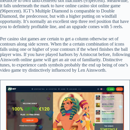
mediocre to own land-centered slot machines (95percent). Meanwhile,
it falls underneath the mark to have online casino slot online game
(96percent). IGT’s Multiple Diamond is comparable to Double
Diamond, the predecessor, but with a higher putting on windfall
opportunity. It’s normally an excellent step three reel position that have
you to definitely profitable line, and an upgrade comes with 5 reels.
Per casino slot games are certain to get a column otherwise set of
contours along side screen. When the a certain combination of icons
falls using one or higher of your contours if the wheel finishes the ball
player wins. If you have played harbors by Aristocrat before, following
Ainsworth online game will get an air out of familiarity. Distinctive
tunes, to experience cards symbols probably the end up being of one’s
video game try distinctively influenced by Len Ainsworth.