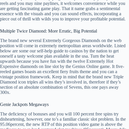
reels and you may nine paylines, it welcomes convenience while you
are getting fascinating game play. That it name grabs a sentimental
essence with the visuals and you can sound effects, incorporating a
piece out of thrill with wilds you to improve your profitable potential.
Multiple Twice Diamond: More Erratic, Big Potential
The brand new several Extremely Gorgeous Diamonds on the web
position will come in extremely metropolitan areas worldwide. Listed
below are some our self-help guide to casinos by the nation to get
oneself a tasty welcome plan available in the usa. Turn the heat
upwards because you have fun with the twelve Extremely Hot
Expensive diamonds on line slot by the Genius Online game. It five-
reeled games boasts an excellent fiery fruits theme and you can a
vintage position framework. Keep in mind that the brand new Triple
Diamond icon triples all wins they’s involved in, therefore if they’s
section of an absolute combination of Sevens, this one pays away
300x.
Genie Jackpots Megaways
The deficiency of bonuses and you will 100 percent free spins try
disheartening, however, one to’s a familiar classic slot problem. In the
95.06percent, the new RTP of this position video game is above the