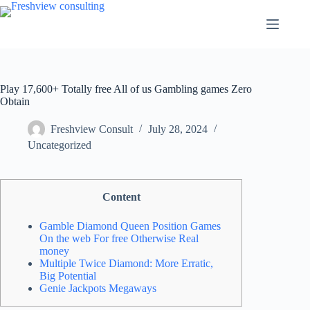
Play 17,600+ Totally free All of us Gambling games Zero
Obtain
Freshview Consult
July 28, 2024
Uncategorized
Content
Gamble Diamond Queen Position Games
On the web For free Otherwise Real
money
Multiple Twice Diamond: More Erratic,
Big Potential
Genie Jackpots Megaways