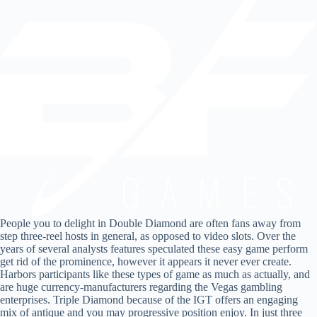
People you to delight in Double Diamond are often fans away from
step three-reel hosts in general, as opposed to video slots. Over the
years of several analysts features speculated these easy game perform
get rid of the prominence, however it appears it never ever create.
Harbors participants like these types of game as much as actually, and
are huge currency-manufacturers regarding the Vegas gambling
enterprises. Triple Diamond because of the IGT offers an engaging
mix of antique and you may progressive position enjoy. In just three