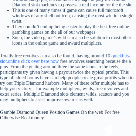
Diamond slot machines to possess a real income for the the site.
This is one of many times if game can cause full microsoft
windows of any shell out icon, causing the most win in a single
twist.
They couldn’t end up being easier to play the best free online
gambling games on the all of our webpages.
Such, the video game’s wild can also be solution to most other
icons in the online game and award multipliers.
Totally free revolves can also be found, having around 10
quickhits-
slot.online click over here now
free revolves searching because the a
plus. From the getting around three the same icons to the reels,
participants try given having a payout twice the typical profits. This
type of added bonus have can help people create great profits when to
try out Triple Diamond harbors. Many of these offer multiple has to
help you victory – for example multipliers, wilds, free revolves and
extra series. Multiple Diamond slots element wilds, scatters and you
may multipliers to assist improve awards as well.
Gamble Diamond Queen Position Games On the web For free
Otherwise Real money