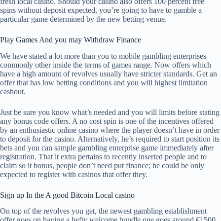
fresh local casino. Should your casino also offers 100 percent free
spins without deposit expected, you’re going to have to gamble a
particular game determined by the new betting venue.
Play Games And you may Withdraw Finance
We have stated a lot more than you to mobile gambling enterprises
commonly other inside the terms of games range. Now offers which
have a high amount of revolves usually have stricter standards. Get an
offer that has low betting conditions and you will highest limitation
cashout.
Just be sure you know what’s needed and you will limits before stating
any bonus code offers. A no cost spin is one of the incentives offered
by an enthusiastic online casino where the player doesn’t have in order
to deposit for the casino. Alternatively, he’s required to start position its
bets and you can sample gambling enterprise game immediately after
registration. That it extra pertains to recently inserted people and to
claim so it bonus, people don’t need put finance; he could be only
expected to register with casinos that offer they.
Sign up In the A good Bitcoin Local casino
On top of the revolves you get, the newest gambling establishment
offer goes on having a hefty welcome bundle one goes around €1500.