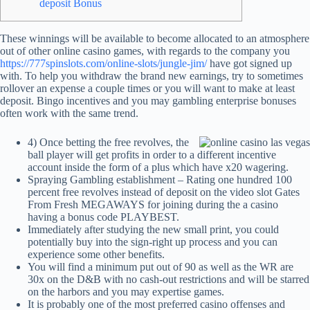
deposit Bonus
These winnings will be available to become allocated to an atmosphere
out of other online casino games, with regards to the company you
https://777spinslots.com/online-slots/jungle-jim/
have got signed up
with. To help you withdraw the brand new earnings, try to sometimes
rollover an expense a couple times or you will want to make at least
deposit.
Bingo incentives and you may gambling enterprise bonuses
often work with the same trend.
4) Once betting the free revolves, the
ball player will get profits in order to a different incentive
account inside the form of a plus which have x20 wagering.
Spraying Gambling establishment – Rating one hundred 100
percent free revolves instead of deposit on the video slot Gates
From Fresh MEGAWAYS for joining during the a casino
having a bonus code PLAYBEST.
Immediately after studying the new small print, you could
potentially buy into the sign-right up process and you can
experience some other benefits.
You will find a minimum put out of 90 as well as the WR are
30x on the D&B with no cash-out restrictions and will be starred
on the harbors and you may expertise games.
It is probably one of the most preferred casino offenses and