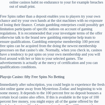
online casinos habit no endurance to your for example breaches
out of small print.
Free Spins rather than a deposit enables you to players try your own
chance and try your own hands at the slot machines with no exposure
of losing their finance. Certain gambling enterprises could possibly get
limitation participants of specific nations on account of gaming
regulations. It is recommended that your investigate terms of the offer
otherwise talk to the brand new gambling enterprise help team to
ensure qualifications. Gambling enterprise membership 100 percent
free spins can be acquired from the doing the newest membership
processes on that casino’s site. Normally, when you check in, casinos
have a tendency to put spins on your own membership and you will
fool around with her or him to your selected games. The
advertisements is actually at the mercy of certification and you can
qualifications conditions.
Playojo Casino: fifty Free Spins No Betting
Immediately after subscription, you could begin to experience the fresh
slot online game away from Mysterious Zodiac and beginning to win
some money. It depends to the 100 percent free no deposit bonuses a
certain local casino also offers. If this is available in the type of 100
percent free money, you might enjoy all of the game offered by the