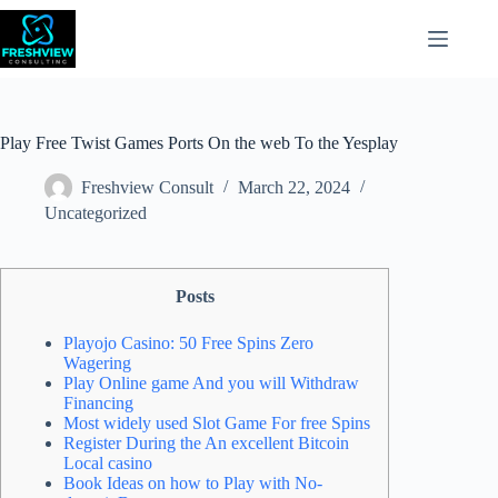
Play Free Twist Games Ports On the web To the Yesplay
Freshview Consult
March 22, 2024
Uncategorized
Posts
Playojo Casino: 50 Free Spins Zero
Wagering
Play Online game And you will Withdraw
Financing
Most widely used Slot Game For free Spins
Register During the An excellent Bitcoin
Local casino
Book Ideas on how to Play with No-