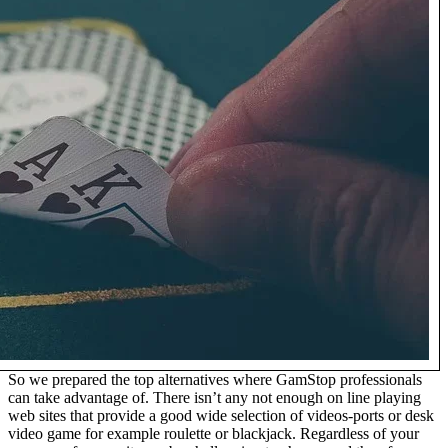
So we prepared the top alternatives where GamStop professionals
can take advantage of. There isn’t any not enough on line playing
web sites that provide a good wide selection of videos-ports or desk
video game for example roulette or blackjack. Regardless of your