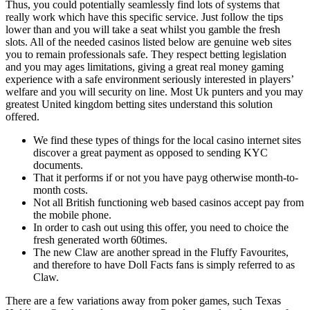
Thus, you could potentially seamlessly find lots of systems that
really work which have this specific service. Just follow the tips
lower than and you will take a seat whilst you gamble the fresh
slots. All of the needed casinos listed below are genuine web sites
you to remain professionals safe.
They respect betting legislation
and you may ages limitations, giving a great real money gaming
experience with a safe environment seriously interested in players’
welfare and you will security on line. Most Uk punters and you may
greatest United kingdom betting sites understand this solution
offered.
We find these types of things for the local casino internet sites
discover a great payment as opposed to sending KYC
documents.
That it performs if or not you have payg otherwise month-to-
month costs.
Not all British functioning web based casinos accept pay from
the mobile phone.
In order to cash out using this offer, you need to choice the
fresh generated worth 60times.
The new Claw are another spread in the Fluffy Favourites,
and therefore to have Doll Facts fans is simply referred to as
Claw.
There are a few variations away from poker games, such Texas