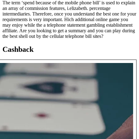
The term ‘spend because of the mobile phone bill’ is used to explain
an array of commission features, i.elizabeth. percentage
intermediaries. Therefore, once you understand the best one for your
requirements is very important. Hich additional online game you
may enjoy while the a telephone statement gambling establishment
affiliate. Are you looking to get a summary and you can play during
the best shell out by the cellular telephone bill sites?
Cashback