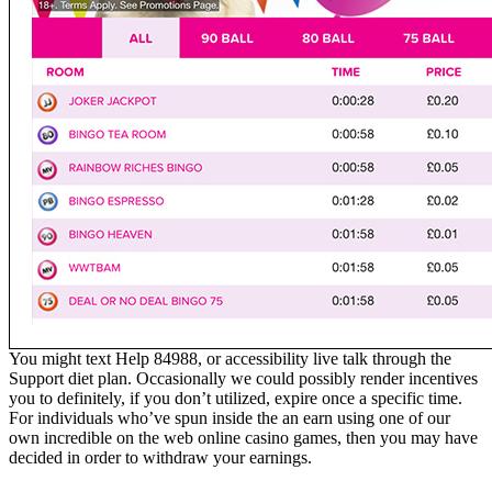
You might text Help 84988, or accessibility live talk through the
Support diet plan. Occasionally we could possibly render incentives
you to definitely, if you don’t utilized, expire once a specific time.
For individuals who’ve spun inside the an earn using one of our
own incredible on the web online casino games, then you may have
decided in order to withdraw your earnings.