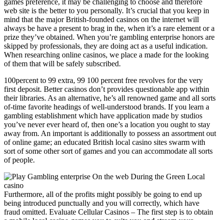
games preference, it may be challenging to choose and therefore
web site is the better to you personally. It’s crucial that you keep in
mind that the major British-founded casinos on the internet will
always be have a present to brag in the, when it’s a rare element or a
prize they’ve obtained. When you’re gambling enterprise honors are
skipped by professionals, they are doing act as a useful indication.
When researching online casinos, we place a made for the looking
of them that will be safely subscribed.
100percent to 99 extra, 99 100 percent free revolves for the very
first deposit. Better casinos don’t provides questionable app within
their libraries. As an alternative, he’s all renowned game and all sorts
of-time favorite headings of well-understood brands. If you learn a
gambling establishment which have application made by studios
you’ve never ever heard of, then one’s a location you ought to stay
away from. An important is additionally to possess an assortment out
of online game; an educated British local casino sites swarm with
sort of some other sort of games and you can accommodate all sorts
of people.
Furthermore, all of the profits might possibly be going to end up
being introduced punctually and you will correctly, which have
fraud omitted. Evaluate Cellular Casinos – The first step is to obtain