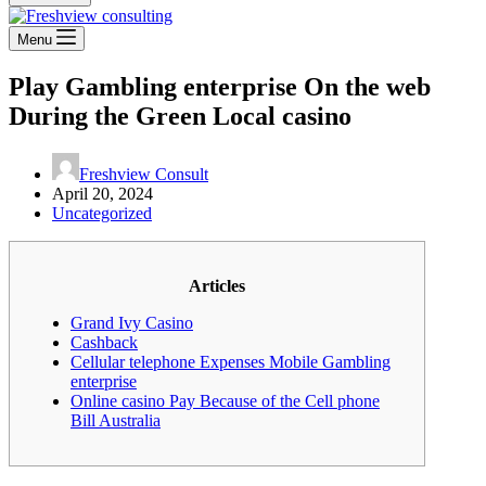
Menu
Play Gambling enterprise On the web
During the Green Local casino
Freshview Consult
April 20, 2024
Uncategorized
Articles
Grand Ivy Casino
Cashback
Cellular telephone Expenses Mobile Gambling
enterprise
Online casino Pay Because of the Cell phone
Bill Australia