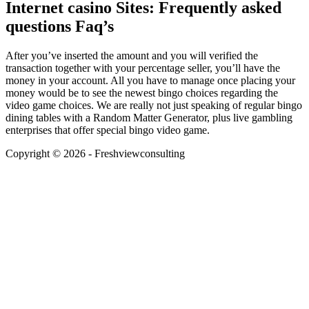
Internet casino Sites: Frequently asked
questions Faq’s
After you’ve inserted the amount and you will verified the
transaction together with your percentage seller, you’ll have the
money in your account. All you have to manage once placing your
money would be to see the newest bingo choices regarding the
video game choices. We are really not just speaking of regular bingo
dining tables with a Random Matter Generator, plus live gambling
enterprises that offer special bingo video game.
Copyright © 2026 - Freshviewconsulting