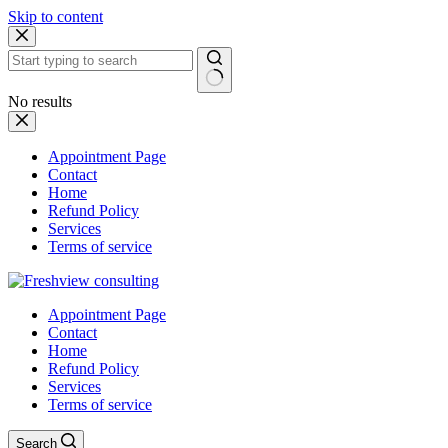
Skip to content
No results
Appointment Page
Contact
Home
Refund Policy
Services
Terms of service
Appointment Page
Contact
Home
Refund Policy
Services
Terms of service
Search