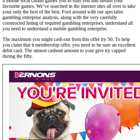
a mobile local casino games you to suits you and stream your
favourite games. We’ve searched in the internet sites all over to take
your only the best of the best. Fool around with our specialist
gambling enterprise analysis, along with the very carefully
constructed listing of required gambling enterprises, understand all
you need to understand a mobile gambling enterprise.
The maximum you might cash-out from this offer try 50. To help
you claim that it membership offer, you need to be sure an excellent
debit card. The utmost cashout amount to your give try capped
during the fifty.