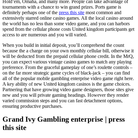
Hold’em, Omaha, and many more. People can take advantage of
tournaments with a chance to win grand prizes. Ports game is
definitely perhaps one of the
press this site
most common and
extensively starred online casino games. All the local casino around
the world has no less than some video game, and you can harbors
spend from the cellular phone costs United kingdom participants get
access to are numerous and you will varied.
When you build in initial deposit, you’ll comprehend the count
because the a charge on your own monthly cellular bill, otherwise it
will be deducted from the prepaid cellular phone credit. In the MrQ,
you can expect various vintage casino games to match any playing
preference. From the graceful gameplay of one’s roulette controls –
on the far more strategic game cycles of black-jack – you can find
all of the popular mobile gambling enterprise video game right here.
A key ability of new United kingdom casinos is the game choices.
Partnering that have growing video game designers, those sites give
new and you will private gaming headings. However they render
varied commission steps and you can fast detachment options,
ensuring productive purchases.
Grand Ivy Gambling enterprise | press
this site