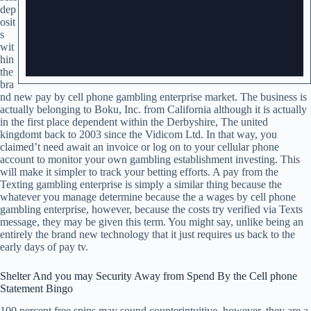
dep
osit
s
wit
hin
the
bra
nd new pay by cell phone gambling enterprise market. The business is
actually belonging to Boku, Inc. from California although it is actually
in the first place dependent within the Derbyshire, The united
kingdomt back to 2003 since the Vidicom Ltd. In that way, you
claimed’t need await an invoice or log on to your cellular phone
account to monitor your own gambling establishment investing. This
will make it simpler to track your betting efforts. A pay from the
Texting gambling enterprise is simply a similar thing because the
whatever you manage determine because the a wages by cell phone
gambling enterprise, however, because the costs try verified via Texts
message, they may be given this term. You might say, unlike being an
entirely the brand new technology that it just requires us back to the
early days of pay tv.
Shelter And you may Security Away from Spend By the Cell phone
Statement Bingo
100 percent free spins may sound counterintuitive, however, they are a