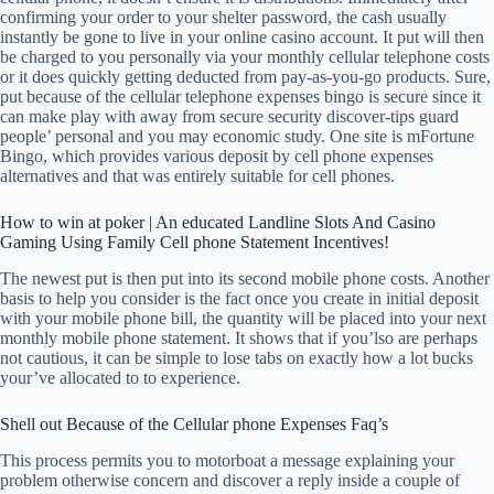
confirming your order to your shelter password, the cash usually
instantly be gone to live in your online casino account. It put will then
be charged to you personally via your monthly cellular telephone costs
or it does quickly getting deducted from pay-as-you-go products. Sure,
put because of the cellular telephone expenses bingo is secure since it
can make play with away from secure security discover-tips guard
people’ personal and you may economic study. One site is mFortune
Bingo, which provides various deposit by cell phone expenses
alternatives and that was entirely suitable for cell phones.
How to win at poker | An educated Landline Slots And Casino
Gaming Using Family Cell phone Statement Incentives!
The newest put is then put into its second mobile phone costs. Another
basis to help you consider is the fact once you create in initial deposit
with your mobile phone bill, the quantity will be placed into your next
monthly mobile phone statement. It shows that if you’lso are perhaps
not cautious, it can be simple to lose tabs on exactly how a lot bucks
your’ve allocated to to experience.
Shell out Because of the Cellular phone Expenses Faq’s
This process permits you to motorboat a message explaining your
problem otherwise concern and discover a reply inside a couple of