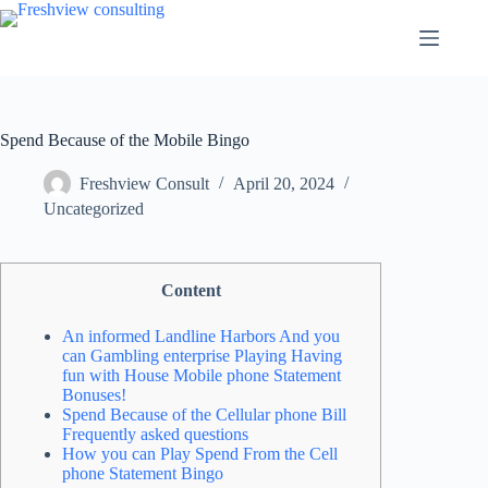
Spend Because of the Mobile Bingo
Freshview Consult
April 20, 2024
Uncategorized
Content
An informed Landline Harbors And you
can Gambling enterprise Playing Having
fun with House Mobile phone Statement
Bonuses!
Spend Because of the Cellular phone Bill
Frequently asked questions
How you can Play Spend From the Cell
phone Statement Bingo