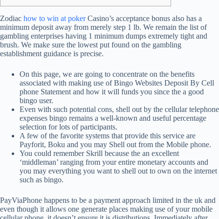
Zodiac
how to win at poker
Casino’s acceptance bonus also has a
minimum deposit away from merely step 1 lb. We remain the list of
gambling enterprises having 1 minimum dumps extremely tight and
brush.
We make sure the lowest put found on the gambling
establishment guidance is precise.
On this page, we are going to concentrate on the benefits
associated with making use of Bingo Websites Deposit By Cell
phone Statement and how it will funds you since the a good
bingo user.
Even with such potential cons, shell out by the cellular telephone
expenses bingo remains a well-known and useful percentage
selection for lots of participants.
A few of the favorite systems that provide this service are
Payforit, Boku and you may Shell out from the Mobile phone.
You could remember Skrill because the an excellent
‘middleman’ ranging from your entire monetary accounts and
you may everything you want to shell out to own on the internet
such as bingo.
PayViaPhone happens to be a payment approach limited in the uk and
even though it allows one generate places making use of your mobile
cellular phone, it doesn’t ensure it is distributions. Immediately after