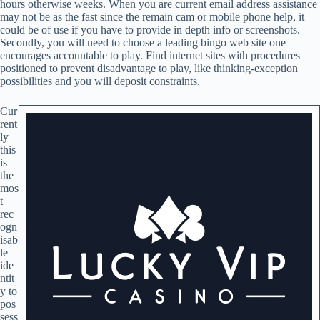
hours otherwise weeks. When you are current email address assistance
may not be as the fast since the remain cam or mobile phone help, it
could be of use if you have to provide in depth info or screenshots.
Secondly, you will need to choose a leading bingo web site one
encourages accountable to play. Find internet sites with procedures
positioned to prevent disadvantage to play, like thinking-exception
possibilities and you will deposit constraints.
Cur
rent
ly
this
is
the
mos
t
rec
ogn
isab
le
ide
ntit
y to
pos
sess