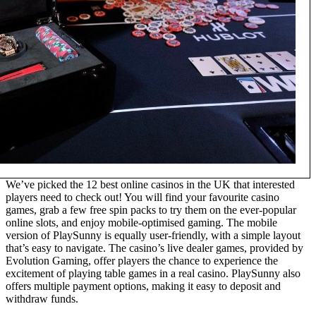
We’ve picked the 12 best online casinos in the UK that interested
players need to check out! You will find your favourite casino
games, grab a few free spin packs to try them on the ever-popular
online slots, and enjoy mobile-optimised gaming. The mobile
version of PlaySunny is equally user-friendly, with a simple layout
that’s easy to navigate. The casino’s live dealer games, provided by
Evolution Gaming, offer players the chance to experience the
excitement of playing table games in a real casino. PlaySunny also
offers multiple payment options, making it easy to deposit and
withdraw funds.