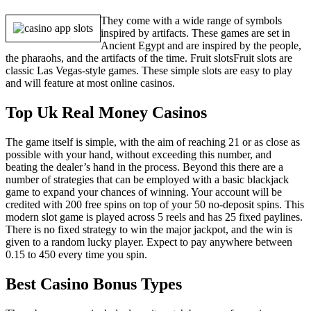
They come with a wide range of symbols
inspired by artifacts. These games are set in
Ancient Egypt and are inspired by the people,
the pharaohs, and the artifacts of the time. Fruit slotsFruit slots are
classic Las Vegas-style games. These simple slots are easy to play
and will feature at most online casinos.
Top Uk Real Money Casinos
The game itself is simple, with the aim of reaching 21 or as close as
possible with your hand, without exceeding this number, and
beating the dealer’s hand in the process. Beyond this there are a
number of strategies that can be employed with a basic blackjack
game to expand your chances of winning. Your account will be
credited with 200 free spins on top of your 50 no-deposit spins. This
modern slot game is played across 5 reels and has 25 fixed paylines.
There is no fixed strategy to win the major jackpot, and the win is
given to a random lucky player. Expect to pay anywhere between
0.15 to 450 every time you spin.
Best Casino Bonus Types