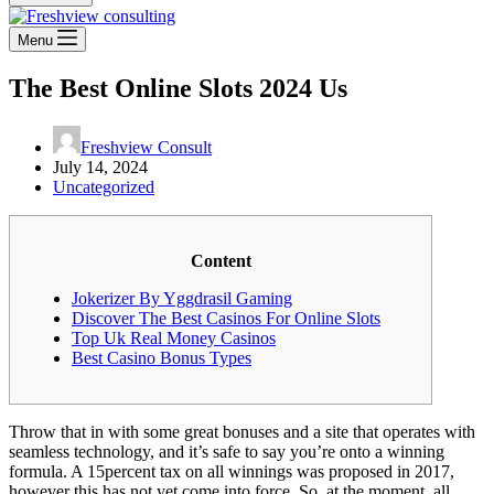
Menu
The Best Online Slots 2024 Us
Freshview Consult
July 14, 2024
Uncategorized
Content
Jokerizer By Yggdrasil Gaming
Discover The Best Casinos For Online Slots
Top Uk Real Money Casinos
Best Casino Bonus Types
Throw that in with some great bonuses and a site that operates with
seamless technology, and it’s safe to say you’re onto a winning
formula. A 15percent tax on all winnings was proposed in 2017,
however this has not yet come into force.
So, at the moment, all