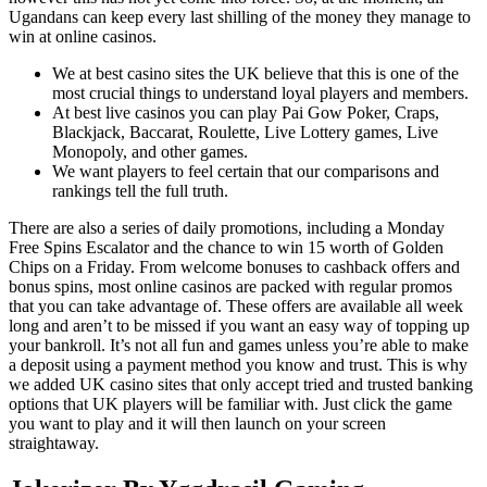
Ugandans can keep every last shilling of the money they manage to
win at online casinos.
We at best casino sites the UK believe that this is one of the
most crucial things to understand loyal players and members.
At best live casinos you can play Pai Gow Poker, Craps,
Blackjack, Baccarat, Roulette, Live Lottery games, Live
Monopoly, and other games.
We want players to feel certain that our comparisons and
rankings tell the full truth.
There are also a series of daily promotions, including a Monday
Free Spins Escalator and the chance to win 15 worth of Golden
Chips on a Friday. From welcome bonuses to cashback offers and
bonus spins, most online casinos are packed with regular promos
that you can take advantage of. These offers are available all week
long and aren’t to be missed if you want an easy way of topping up
your bankroll. It’s not all fun and games unless you’re able to make
a deposit using a payment method you know and trust. This is why
we added UK casino sites that only accept tried and trusted banking
options that UK players will be familiar with. Just click the game
you want to play and it will then launch on your screen
straightaway.