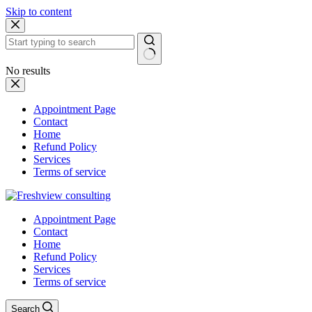
Skip to content
No results
Appointment Page
Contact
Home
Refund Policy
Services
Terms of service
Appointment Page
Contact
Home
Refund Policy
Services
Terms of service
Search