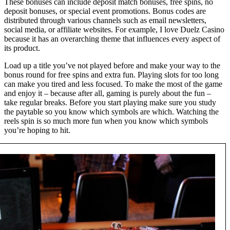
These bonuses can include deposit match bonuses, free spins, no
deposit bonuses, or special event promotions. Bonus codes are
distributed through various channels such as email newsletters,
social media, or affiliate websites. For example, I love Duelz Casino
because it has an overarching theme that influences every aspect of
its product.
Load up a title you’ve not played before and make your way to the
bonus round for free spins and extra fun. Playing slots for too long
can make you tired and less focused. To make the most of the game
and enjoy it – because after all, gaming is purely about the fun –
take regular breaks. Before you start playing make sure you study
the paytable so you know which symbols are which. Watching the
reels spin is so much more fun when you know which symbols
you’re hoping to hit.