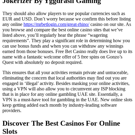
Jokerizer By Yggdrasil Gaming
They should also allow players to use popular currencies such as
EUR and USD. Don’t worry because we confirm this before listing
any online
https://mrbetlogin.com/great-rhino/
casino on our site. As
you browse and compare the best online casino sites that we’ve
listed above, you’ll regularly hear the phrase “wagering
requirements”. They play a significant role in determining how you
can use bonus funds and when you can withdraw any winnings
earned from those bonuses. Free Bet Casino really does live up to its
name with a fantastic welcome offer of 5 free spins on Gonzo’s
Quest with absolutely no deposit required.
This ensures that all your activities remain private and untraceable,
eliminating the concern that local authorities may find out you are
engaged in ‘illegal’ activity. Besides masking your online activities,
using a VPN will also allow you to circumvent any ISP blocking
that is in place for any online gambling UAE site. Essentially, a
VPN is a must-have tool for gambling in the UAE. New online slots
keep getting added each month by industry-leading software
providers.
Discover The Best Casinos For Online
Slots