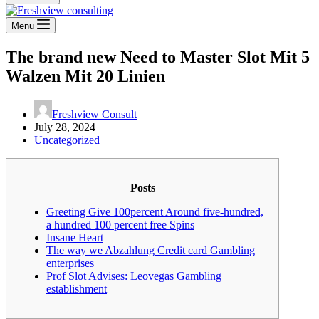
Menu
The brand new Need to Master Slot Mit 5
Walzen Mit 20 Linien
Freshview Consult
July 28, 2024
Uncategorized
Posts
Greeting Give 100percent Around five-hundred,
a hundred 100 percent free Spins
Insane Heart
The way we Abzahlung Credit card Gambling
enterprises
Prof Slot Advises: Leovegas Gambling
establishment