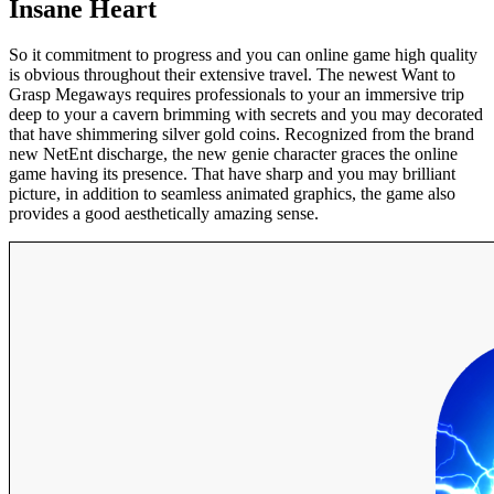
Insane Heart
So it commitment to progress and you can online game high quality
is obvious throughout their extensive travel. The newest Want to
Grasp Megaways requires professionals to your an immersive trip
deep to your a cavern brimming with secrets and you may decorated
that have shimmering silver gold coins. Recognized from the brand
new NetEnt discharge, the new genie character graces the online
game having its presence. That have sharp and you may brilliant
picture, in addition to seamless animated graphics, the game also
provides a good aesthetically amazing sense.