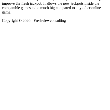
improve the fresh jackpot. It allows the new jackpots inside the
comparable games to be much big compared to any other online
game.
Copyright © 2026 - Freshviewconsulting