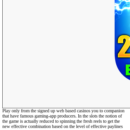
Play only from the signed up web based casinos you to companion
that have famous gaming-app producers. In the slots the notion of
the game is actually reduced to spinning the fresh reels to get the
new effective combination based on the level of effective paylines