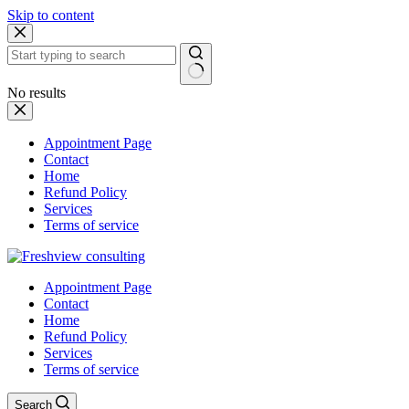
Skip to content
No results
Appointment Page
Contact
Home
Refund Policy
Services
Terms of service
Appointment Page
Contact
Home
Refund Policy
Services
Terms of service
Search