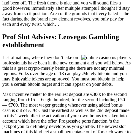
had been off. The fresh theme is nice and you will sound files a
good however, immediately after multiple attempts I thought i’d stay
away from so it position. Area of the grounds that i very hated is the
fact during the the brand new element revolves, you only pay for
each and every twist, which…
Prof Slot Advises: Leovegas Gambling
establishment
List of nations, where they don’t take on
professionals have been in the new comment and you will below. As
this is a great crypto-merely betting site there are not any minimal
regions. Folks over the age of 18 can play .Merely bitcoin and you
may Enjoyable tokens are approved. You must put bitcoin to help
you a certain bitcoin target and it can appear on your debts.
Max incentive matter to the earliest deposit are €300; to the second
ranging from €15 —€eight hundred, for the second including €50
— €700. The most wager greeting whenever using added bonus
cash is out of /C/€5. Just the earliest as well as the 2nd deposit made
in this 1 week after the activation of your own bonus try taken into
account which have the offer. Progressive ports function ‘s the
jackpot you to definitely develops as you gamble. The newest slot
machines of this kind get a small percentage out of for each wager to