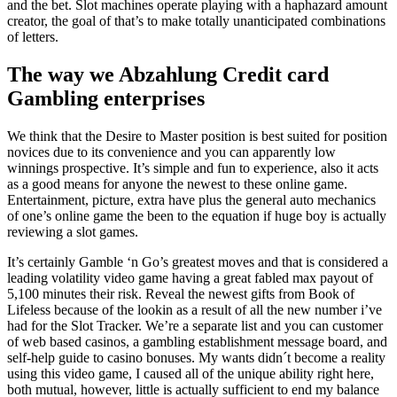
and the bet. Slot machines operate playing with a haphazard amount
creator, the goal of that’s to make totally unanticipated combinations
of letters.
The way we Abzahlung Credit card
Gambling enterprises
We think that the Desire to Master position is best suited for position
novices due to its convenience and you can apparently low
winnings prospective. It’s simple and fun to experience, also it acts
as a good means for anyone the newest to these online game.
Entertainment, picture, extra have plus the general auto mechanics
of one’s online game the been to the equation if huge boy is actually
reviewing a slot games.
It’s certainly Gamble ‘n Go’s greatest moves and that is considered a
leading volatility video game having a great fabled max payout of
5,100 minutes their risk. Reveal the newest gifts from Book of
Lifeless because of the lookin as a result of all the new number i’ve
had for the Slot Tracker. We’re a separate list and you can customer
of web based casinos, a gambling establishment message board, and
self-help guide to casino bonuses. My wants didn´t become a reality
using this video game, I caused all of the unique ability right here,
both mutual, however, little is actually sufficient to end my balance