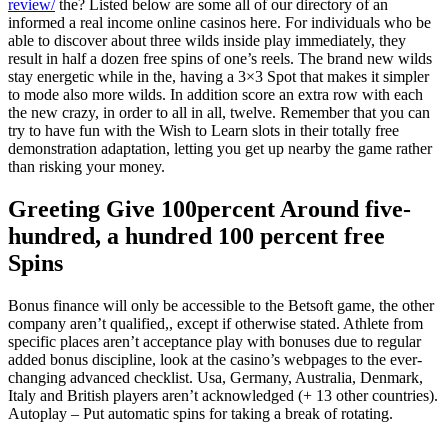
review/
the? Listed below are some all of our directory of an
informed a real income online casinos here. For individuals who be
able to discover about three wilds inside play immediately, they
result in half a dozen free spins of one’s reels. The brand new wilds
stay energetic while in the, having a 3×3 Spot that makes it simpler
to mode also more wilds. In addition score an extra row with each
the new crazy, in order to all in all, twelve. Remember that you can
try to have fun with the Wish to Learn slots in their totally free
demonstration adaptation, letting you get up nearby the game rather
than risking your money.
Greeting Give 100percent Around five-
hundred, a hundred 100 percent free
Spins
Bonus finance will only be accessible to the Betsoft game, the other
company aren’t qualified,, except if otherwise stated. Athlete from
specific places aren’t acceptance play with bonuses due to regular
added bonus discipline, look at the casino’s webpages to the ever-
changing advanced checklist. Usa, Germany, Australia, Denmark,
Italy and British players aren’t acknowledged (+ 13 other countries).
Autoplay – Put automatic spins for taking a break of rotating.