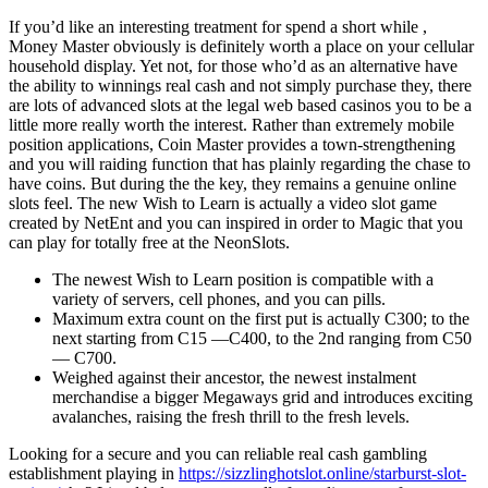
If you’d like an interesting treatment for spend a short while ,
Money Master obviously is definitely worth a place on your cellular
household display. Yet not, for those who’d as an alternative have
the ability to winnings real cash and not simply purchase they, there
are lots of advanced slots at the legal web based casinos you to be a
little more really worth the interest.
Rather than extremely mobile
position applications, Coin Master provides a town-strengthening
and you will raiding function that has plainly regarding the chase to
have coins. But during the the key, they remains a genuine online
slots feel. The new Wish to Learn is actually a video slot game
created by NetEnt and you can inspired in order to Magic that you
can play for totally free at the NeonSlots.
The newest Wish to Learn position is compatible with a
variety of servers, cell phones, and you can pills.
Maximum extra count on the first put is actually C300; to the
next starting from C15 —C400, to the 2nd ranging from C50
— C700.
Weighed against their ancestor, the newest instalment
merchandise a bigger Megaways grid and introduces exciting
avalanches, raising the fresh thrill to the fresh levels.
Looking for a secure and you can reliable real cash gambling
establishment playing in
https://sizzlinghotslot.online/starburst-slot-