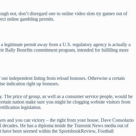
gh not, don’t disregard one to online video slots try games out of
rect online gambling permits.
 a legitimate permit away from a U.S. regulatory agency is actually a
heir Bally Benefits commitment program, intended for fulfilling more
ll of our independent listing from reload bonuses. Otherwise a certain
se indication right up bonuses.
gy. The price of group, as well as a consumer service people, would be
 certain nation make sure you might be clogging website visitors from
tification legislation.
agers and you can victory – the right from your house. Dave Consolazio
ol decades. He has a diploma inside the Transmit News media out of
ght have been seemed within the SportsbookReview, Football