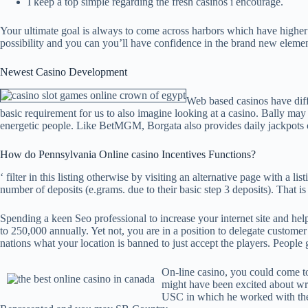
I keep a top simple regarding the fresh casinos i encourage.
Your ultimate goal is always to come across harbors which have higher 
possibility and you can you’ll have confidence in the brand new element
Newest Casino Development
Web based casinos have diffe
basic requirement for us to also imagine looking at a casino. Bally ma
energetic people. Like BetMGM, Borgata also provides daily jackpots 
How do Pennsylvania Online casino Incentives Functions?
‘ filter in this listing otherwise by visiting an alternative page with a l
number of deposits (e.grams. due to their basic step 3 deposits). That 
Spending a keen Seo professional to increase your internet site and hel
to 250,000 annually. Yet not, you are in a position to delegate custome
nations what your location is banned to just accept the players. People ga
On-line casino, you could come to
might have been excited about wri
USC in which he worked with the 