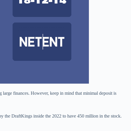
ng large finances. However, keep in mind that minimal deposit is
by the DraftKings inside the 2022 to have 450 million in the stock.