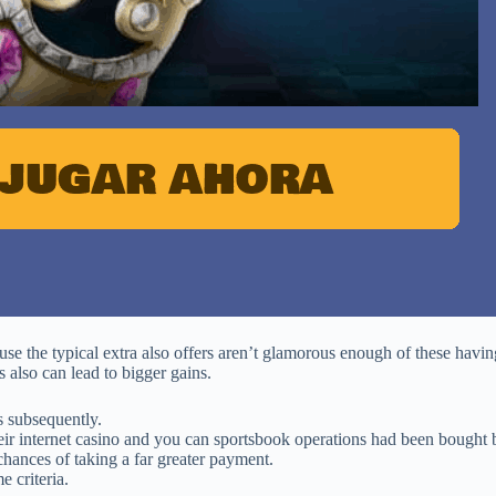
use the typical extra also offers aren’t glamorous enough of these havi
 also can lead to bigger gains.
s subsequently.
heir internet casino and you can sportsbook operations had been bought 
hances of taking a far greater payment.
 criteria.