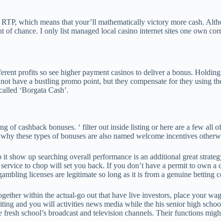
RTP, which means that your’ll mathematically victory more cash. Althou
 of chance. I only list managed local casino internet sites one own cor
rent profits so see higher payment casinos to deliver a bonus. Holding
y not have a bustling promo point, but they compensate for they using t
called ‘Borgata Cash’.
isting of cashback bonuses. ‘ filter out inside listing or here are a few a
is why these types of bonuses are also named welcome incentives otherwi
p it show up searching overall performance is an additional great strate
r service to chop will set you back. If you don’t have a permit to own a
mbling licenses are legitimate so long as it is from a genuine betting cer
gether within the actual-go out that have live investors, place your w
ting and you will activities news media while the his senior high scho
fresh school’s broadcast and television channels. Their functions mi