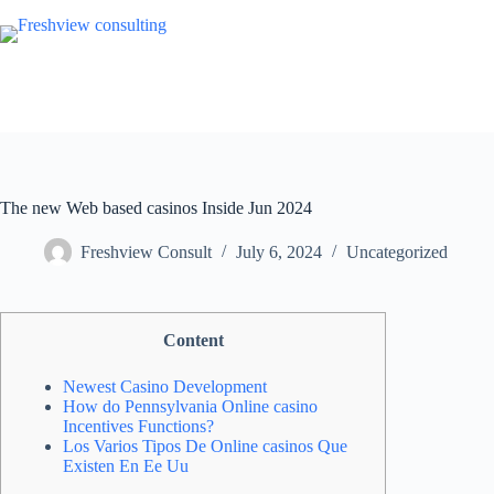
The new Web based casinos Inside Jun 2024
Freshview Consult
July 6, 2024
Uncategorized
Content
Newest Casino Development
How do Pennsylvania Online casino
Incentives Functions?
Los Varios Tipos De Online casinos Que
Existen En Ee Uu