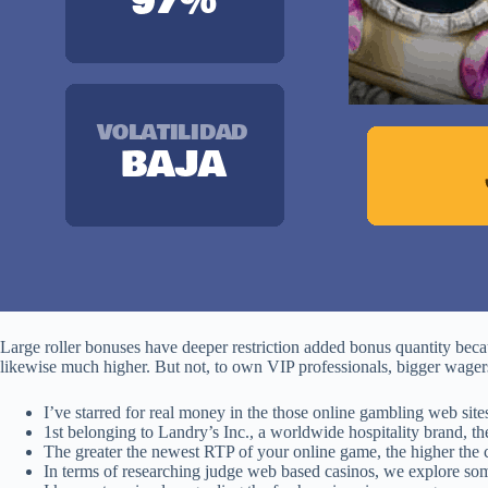
Large roller bonuses have deeper restriction added bonus quantity beca
likewise much higher.
But not, to own VIP professionals, bigger wagers
I’ve starred for real money in the those online gambling web site
1st belonging to Landry’s Inc., a worldwide hospitality brand, t
The greater the newest RTP of your online game, the higher the c
In terms of researching judge web based casinos, we explore some