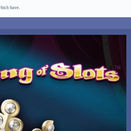
which have.