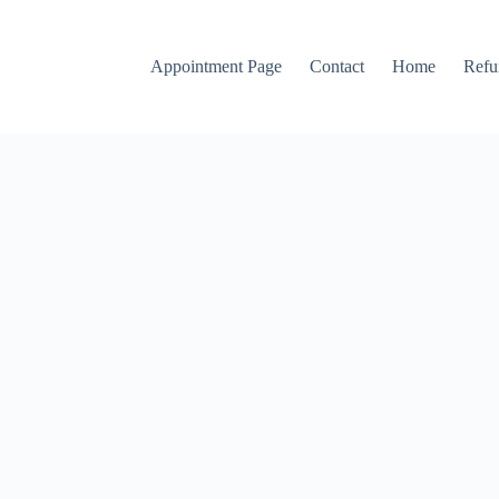
Appointment Page
Contact
Home
Refu