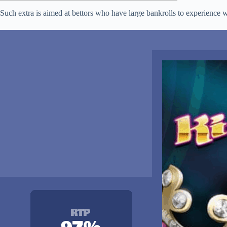
Such extra is aimed at bettors who have large bankrolls to experience 