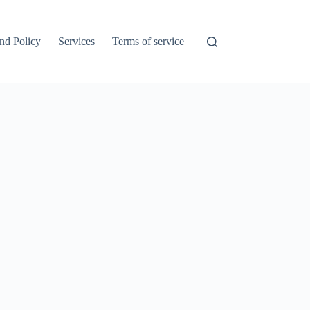
nd Policy
Services
Terms of service