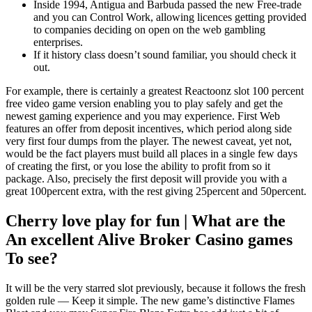
Inside 1994, Antigua and Barbuda passed the new Free-trade
and you can Control Work, allowing licences getting provided
to companies deciding on open on the web gambling
enterprises.
If it history class doesn’t sound familiar, you should check it
out.
For example, there is certainly a greatest Reactoonz slot 100 percent
free video game version enabling you to play safely and get the
newest gaming experience and you may experience. First Web
features an offer from deposit incentives, which period along side
very first four dumps from the player. The newest caveat, yet not,
would be the fact players must build all places in a single few days
of creating the first, or you lose the ability to profit from so it
package. Also, precisely the first deposit will provide you with a
great 100percent extra, with the rest giving 25percent and 50percent.
Cherry love play for fun | What are the
An excellent Alive Broker Casino games
To see?
It will be the very starred slot previously, because it follows the fresh
golden rule — Keep it simple. The new game’s distinctive Flames