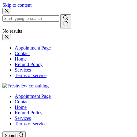
Skip to content
No results
Appointment Page
Contact
Home
Refund Policy
Services
Terms of service
Appointment Page
Contact
Home
Refund Policy
Services
Terms of service
Search