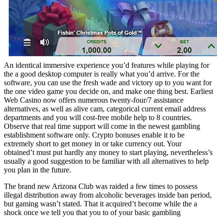
An identical immersive experience you’d features while playing for
the a good desktop computer is really what you’d arrive. For the
software, you can use the fresh wade and victory up to you want for
the one video game you decide on, and make one thing best. Earliest
Web Casino now offers numerous twenty-four/7 assistance
alternatives, as well as alive cam, categorical current email address
departments and you will cost-free mobile help to 8 countries.
Observe that real time support will come in the newest gambling
establishment software only. Crypto bonuses enable it to be
extremely short to get money in or take currency out. Your
obtained’t must put hardly any money to start playing, nevertheless’s
usually a good suggestion to be familiar with all alternatives to help
you plan in the future.
The brand new Arizona Club was raided a few times to possess
illegal distribution away from alcoholic beverages inside ban period,
but gaming wasn’t stated. That it acquired’t become while the a
shock once we tell you that you to of your basic gambling