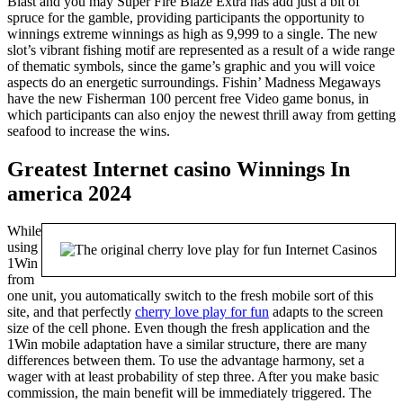
Blast and you may Super Fire Blaze Extra has add just a bit of
spruce for the gamble, providing participants the opportunity to
winnings extreme winnings as high as 9,999 to a single. The new
slot’s vibrant fishing motif are represented as a result of a wide range
of thematic symbols, since the game’s graphic and you will voice
aspects do an energetic surroundings. Fishin’ Madness Megaways
have the new Fisherman 100 percent free Video game bonus, in
which participants can also enjoy the newest thrill away from getting
seafood to increase the wins.
Greatest Internet casino Winnings In
america 2024
While
using
1Win
from
one unit, you automatically switch to the fresh mobile sort of this
site, and that perfectly
cherry love play for fun
adapts to the screen
size of the cell phone. Even though the fresh application and the
1Win mobile adaptation have a similar structure, there are many
differences between them. To use the advantage harmony, set a
wager with at least probability of step three. After you make basic
commission, the main benefit will be immediately triggered. The