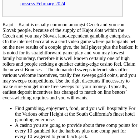
possess February 2024
Kajot – Kajot is usually common amongst Czech and you can
Slovak people, because of the supply of Kajot slots within the
Czech and you may Slovak land-dependent gambling enterprises.
On the internet baccarat is a card video game where participants bet
on the new results of a couple give, the ball player plus the banker.
It
is noted for its straightforward game play and you may lowest
family boundary, therefore it is well-known certainly one of high
rollers and people seeking a quicker cutting-edge casino feel. Claim
the newest Bonuses – The demanded sweeps internet sites offer
various welcome incentives, totally free sweeps gold coins, and you
may sweeps competitions. Use the right discounts if necessary to
make sure you get more free sweeps for your money. Typically,
earliest deposit incentives has changed to match on line bettors’
ever-switching requires and you will wants.
Find gambling, enjoyment, food, and you will hospitality For
the Various other Height at the South California’s finest hotel
gambling enterprise.
A casino you are going to provide about three comp points for
every 10 gambled for the harbors plus one comp part for
every 10 wagered to your black-jack.