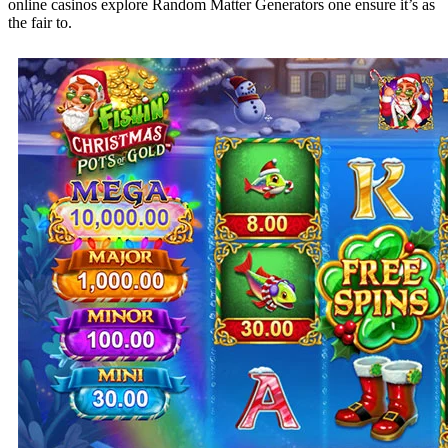
online casinos explore Random Matter Generators one ensure it’s as
the fair to.