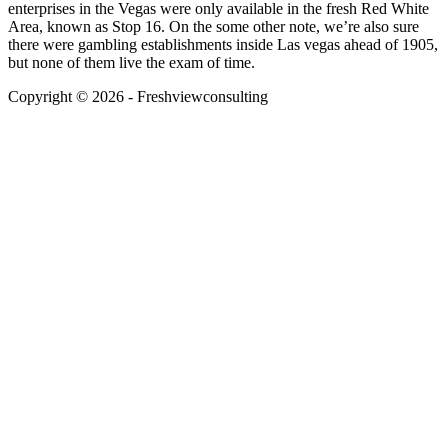
enterprises in the Vegas were only available in the fresh Red White
Area, known as Stop 16. On the some other note, we’re also sure
there were gambling establishments inside Las vegas ahead of 1905,
but none of them live the exam of time.
Copyright © 2026 - Freshviewconsulting