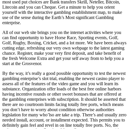
most used put choices are Bank transfers Skrill, Neteller, Bitcoin,
Litecoin and you can Cheque. Get a minute to help you orient
yourself with the interactive gambling establishment map, to make
use of the sense during the Earth’s Most significant Gambling
enterprise.
All of our web site brings you on the internet activities where you
can find opportunity to have Horse Race, Sporting events, Golf,
Golf, Rugby, Boxing, Cricket, and a lot more. We have been always
cutting edge, refreshing our very own webpage to the latest gaming
chance. Register, make your very first deposit, and take benefit of
the fresh Welcome Extra and get your self away from to help you a
start at the Grosvenor.
By the way, it’s really a good possible opportunity to test the newest
gambling enterprise’s slot trial, enabling the newest casino player to
assess all of the features of the video game and you will learn its
substance. Organization offer loads of the best free online harbors
having incentive rounds or other sweet bonuses that are offered at
the gambling enterprises with subscription. It should be asserted that
there are no courtroom limits facing totally free ports, which means
you don’t have to worry about condition otherwise authorities
legislation for many who’lso are take a trip. There’s and usually zero
needed install, account, or installment expected. This permits you to
definitely gain feel and revel in on line totally free ports. No, the