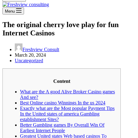
Menu
The original cherry love play for fun
Internet Casinos
Freshview Consult
March 20, 2024
Uncategorized
Content
What are the A good Alive Broker Casino games
And see?
Best Online casino Winnings In the us 2024
Exactly what are the Most popular Payment Tips
In the United states of america Gambling
establishment Sites?
Better Gambling games By Overall Win Of
Earliest Internet People
Greatest United states Web based casinos To