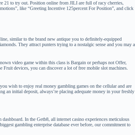
1 to try out. Position online from JILI are full of racy cherries,
omotions”, like “Greeting Incentive 125percent For Position”, and click
 line, similar to the brand new antique you to definitely-equipped
amonds. They attract punters trying to a nostalgic sense and you may a
-known video game within this class is Bargain or perhaps not Offer,
 Fruit devices, you can discover a lot of free mobile slot machines.
f you wish to enjoy real money gambling games on the cellular and are
ting an initial deposit, always’re placing adequate money in your freshly
n dashboard. In the Getb8, all internet casino experiences meticulous
e biggest gambling enterprise database ever before, our commitment to