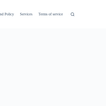
nd Policy
Services
Terms of service