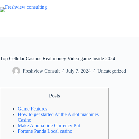
Top Cellular Casinos Real money Video game Inside 2024
Freshview Consult
July 7, 2024
Uncategorized
Posts
Game Features
How to get started At the A slot machines
Casino
Make A bona fide Currency Put
Fortune Panda Local casino