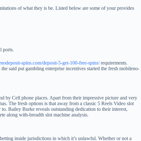
mitations of what they is be.
Listed below are some of your provides
 ports.
eenodeposit-spins.com/deposit-5-get-100-free-spins/
requirements.
 the said put gambling enterprise incentives started the fresh mobileno-
nd by Cell phone places. Apart from their impressive picture and very
has. The fresh options is that away from a classic 5 Reels Video slot
 to. Bailey Burke reveals outstanding dedication to their interest,
ete along with-breadth slot machine analysis.
etting inside jurisdictions in which it’s unlawful. Whether or not a