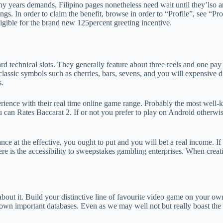
years demands, Filipino pages nonetheless need wait until they’lso are 2
gs. In order to claim the benefit, browse in order to “Profile”, see “Pr
gible for the brand new 125percent greeting incentive.
rd technical slots. They generally feature about three reels and one pay
ssic symbols such as cherries, bars, sevens, and you will expensive di
s.
xperience with their real time online game range. Probably the most well
can Rates Baccarat 2. If or not you prefer to play on Android otherwise
ce at the effective, you ought to put and you will bet a real income. I
here is the accessibility to sweepstakes gambling enterprises. When crea
bout it. Build your distinctive line of favourite video game on your ow
y own important databases. Even as we may well not but really boast th