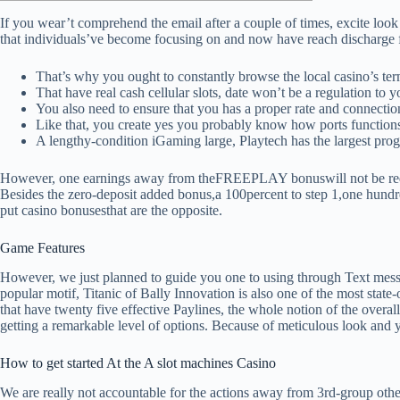
If you wear’t comprehend the email after a couple of times, excite look 
that individuals’ve become focusing on and now have reach discharge f
That’s why you ought to constantly browse the local casino’s ter
That have real cash cellular slots, date won’t be a regulation to y
You also need to ensure that you has a proper rate and connectio
Like that, you create yes you probably know how ports functions
A lengthy-condition iGaming large, Playtech has the largest pro
However, one earnings away from theFREEPLAY bonuswill not be redee
Besides the zero-deposit added bonus,a 100percent to step 1,one hundred 
put casino bonusesthat are the opposite.
Game Features
However, we just planned to guide you one to using through Text messag
popular motif, Titanic of Bally Innovation is also one of the most stat
that have twenty five effective Paylines, the whole notion of the overall 
getting a remarkable level of options. Because of meticulous look and y
How to get started At the A slot machines Casino
We are really not accountable for the actions away from 3rd-group other 