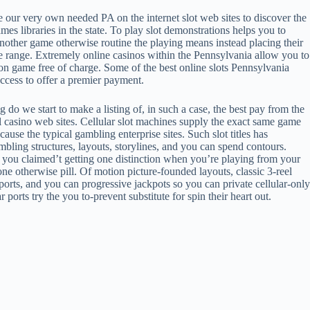
 our very own needed PA on the internet slot web sites to discover the
ames libraries in the state. To play slot demonstrations helps you to
other game otherwise routine the playing means instead placing their
he range. Extremely online casinos within the Pennsylvania allow you to
on game free of charge. Some of the best online slots Pennsylvania
ccess to offer a premier payment.
 do we start to make a listing of, in such a case, the best pay from the
ll casino web sites. Cellular slot machines supply the exact same game
ause the typical gambling enterprise sites. Such slot titles has
mbling structures, layouts, storylines, and you can spend contours.
ou claimed’t getting one distinction when you’re playing from your
e otherwise pill. Of motion picture-founded layouts, classic 3-reel
 ports, and you can progressive jackpots so you can private cellular-only
r ports try the you to-prevent substitute for spin their heart out.