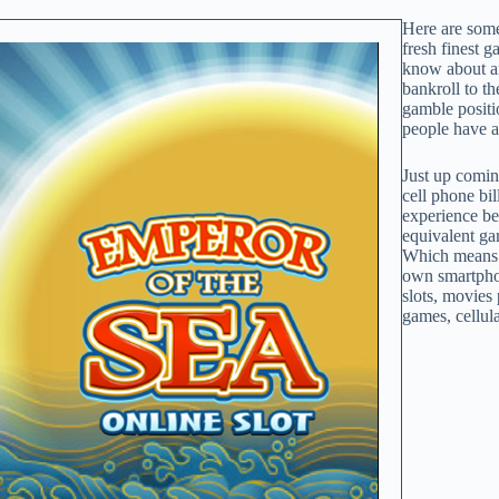
Here are some
fresh finest g
know about an
bankroll to t
gamble positi
people have a
Just up coming
cell phone bi
experience bec
equivalent ga
Which means y
own smartphon
slots, movies
games, cellula