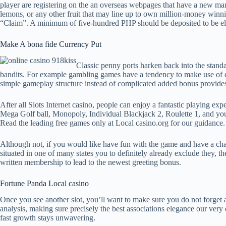
player are registering on the an overseas webpages that have a new many 
lemons, or any other fruit that may line up to own million-money winnin
“Claim”. A minimum of five-hundred PHP should be deposited to be eli
Make A bona fide Currency Put
Classic penny ports harken back into the standa
bandits. For example gambling games have a tendency to make use of cla
simple gameplay structure instead of complicated added bonus provide
After all Slots Internet casino, people can enjoy a fantastic playing e
Mega Golf ball, Monopoly, Individual Blackjack 2, Roulette 1, and you 
Read the leading free games only at Local casino.org for our guidance.
Although not, if you would like have fun with the game and have a chan
situated in one of many states you to definitely already exclude they, t
written membership to lead to the newest greeting bonus.
Fortune Panda Local casino
Once you see another slot, you’ll want to make sure you do not forget a
analysis, making sure precisely the best associations elegance our ver
fast growth stays unwavering.