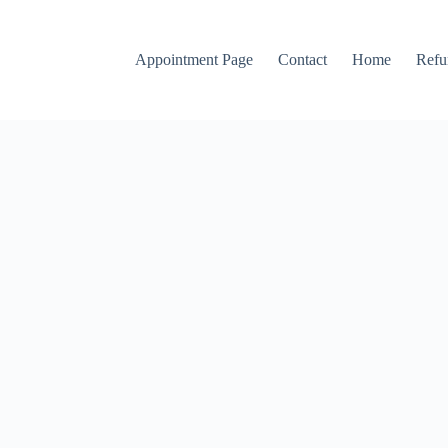
Appointment Page
Contact
Home
Refu