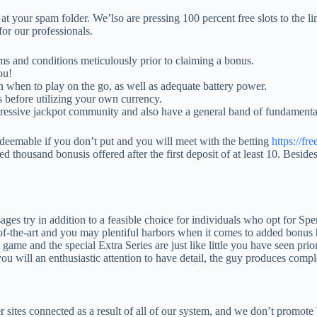
at your spam folder. We’lso are pressing 100 percent free slots to the li
or our professionals.
ms and conditions meticulously prior to claiming a bonus.
ou!
n when to play on the go, as well as adequate battery power.
 before utilizing your own currency.
gressive jackpot community and also have a general band of fundamental
mable if you don’t put and you will meet with the betting
https://fr
thousand bonusis offered after the first deposit of at least 10. Besides
es try in addition to a feasible choice for individuals who opt for Spe
e-of-the-art and you may plentiful harbors when it comes to added bonus 
game and the special Extra Series are just like little you have seen prior
ou will an enthusiastic attention to have detail, the guy produces compl
sites connected as a result of all of our system, and we don’t promote b