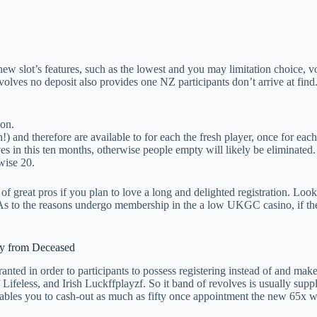
 new slot’s features, such as the lowest and you may limitation choice, 
olves no deposit also provides one NZ participants don’t arrive at find
ion.
!) and therefore are available to for each the fresh player, once for each
es in this ten months, otherwise people empty will likely be eliminated.
wise 20.
 great pros if you plan to love a long and delighted registration. Look a
As to the reasons undergo membership in the a low UKGC casino, if ther
ay from Deceased
anted in order to participants to possess registering instead of and make 
f Lifeless, and Irish Luckffplayzf. So it band of revolves is usually supp
es you to cash-out as much as fifty once appointment the new 65x wageri