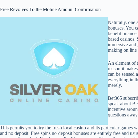
Free Revolves To the Mobile Amount Confirmation
Naturally, one 
bonuses. You ca
benefit finance
based casinos. 
immersive and y
making on line 
An element of t
reason it makes
can be sensed a
everything in t
merely.
Bet365 subscribe
speak about Bet
incentive aroun
questions away 
This permits you to try the fresh local casino and its particular games 
and no deposit. Free spins no-deposit bonuses are entirely free and us