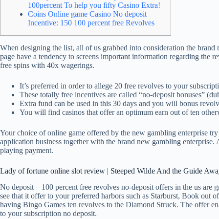
100percent To help you fifty Casino Extra!
Coins Online game Casino No deposit
Incentive: 150 100 percent free Revolves
When designing the list, all of us grabbed into consideration the brand
page have a tendency to screens important information regarding the rev
free spins with 40x wagerings.
It’s preferred in order to allege 20 free revolves to your subscript
These totally free incentives are called “no-deposit bonuses” (duh
Extra fund can be used in this 30 days and you will bonus revolv
You will find casinos that offer an optimum earn out of ten other
Your choice of online game offered by the new gambling enterprise try of
application business together with the brand new gambling enterprise. 
playing payment.
Lady of fortune online slot review | Steeped Wilde And the Guide Aw
No deposit – 100 percent free revolves no-deposit offers in the us are gr
see that it offer to your preferred harbors such as Starburst, Book out o
having Bingo Games ten revolves to the Diamond Struck. The offer enabl
to your subscription no deposit.