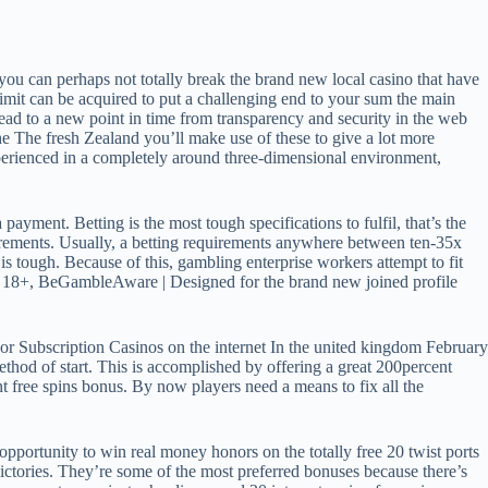
 you can perhaps not totally break the brand new local casino that have
imit can be acquired to put a challenging end to your sum the main
lead to a new point in time from transparency and security in the web
e The fresh Zealand you’ll make use of these to give a lot more
xperienced in a completely around three-dimensional environment,
ayment. Betting is the most tough specifications to fulfil, that’s the
irements. Usually, a betting requirements anywhere between ten-35x
 is tough. Because of this, gambling enterprise workers attempt to fit
ing, 18+, BeGambleAware | Designed for the brand new joined profile
ethod of start. This is accomplished by offering a great 200percent
nt free spins bonus. By now players need a means to fix all the
 opportunity to win real money honors on the totally free 20 twist ports
ictories. They’re some of the most preferred bonuses because there’s