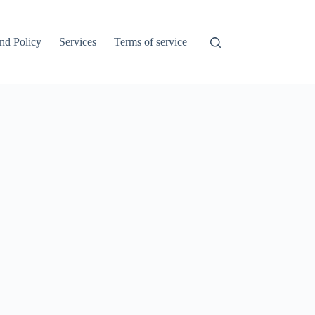
nd Policy
Services
Terms of service