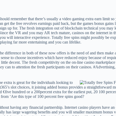
should remember that there’s usually a video gaming extra earn limit so
n get the free revolves earnings paid back, but the games bonus gains l
 sign up for. The fresh integration out of blockchain technical you may 
Since the VR and you may AR tech mature, casinos on the internet in th
ou will interactive experience. Totally free spins might possibly be e
playing far more entertaining and you can lifelike.
he difference in both of these now offers is the need of and then make a p
 sense to choose incentives which have reduced enjoy because of requ
 little decent. The fresh competitivity on the on-line casino marketplace
hey can to attention the fresh participants on their casinos. #Advertis
 extra is great for the individuals looking to
365’s slot choices, it joining added bonus provides a straightforward m
d €five hundred or a 200percent extra for the earliest put, 20 100 perce
from ‘Are this type of 100 percent free spins good?
without having any financial partnership. Internet casino players have an
ually has large wagering benefits and you will smaller maximum bonus v