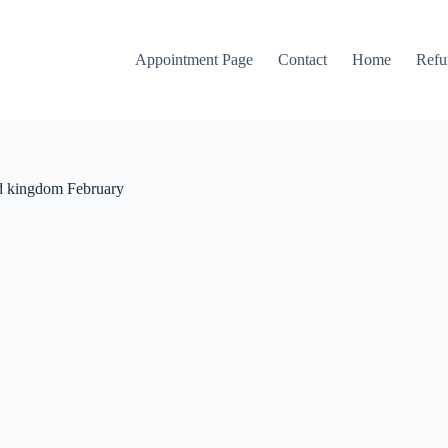
Appointment Page
Contact
Home
Refu
ted kingdom February