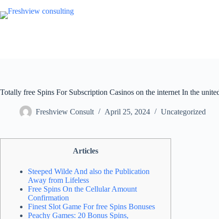
Totally free Spins For Subscription Casinos on the internet In the uni
Freshview Consult
April 25, 2024
Uncategorized
Articles
Steeped Wilde And also the Publication
Away from Lifeless
Free Spins On the Cellular Amount
Confirmation
Finest Slot Game For free Spins Bonuses
Peachy Games: 20 Bonus Spins,