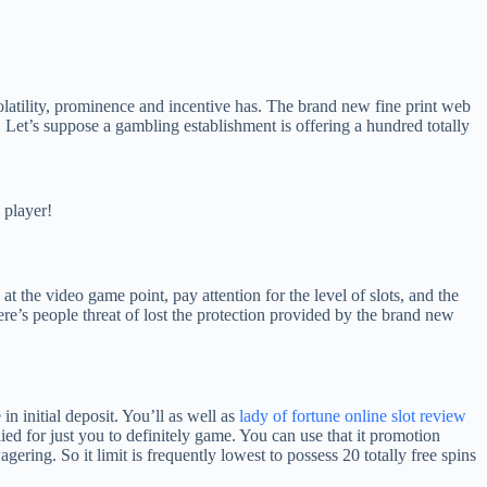
volatility, prominence and incentive has. The brand new fine print web
.
Let’s suppose a gambling establishment is offering a hundred totally
 player!
t the video game point, pay attention for the level of slots, and the
e’s people threat of lost the protection provided by the brand new
in initial deposit. You’ll as well as
lady of fortune online slot review
lied for just you to definitely game. You can use that it promotion
ng. So it limit is frequently lowest to possess 20 totally free spins