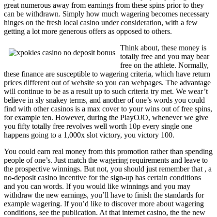
great numerous away from earnings from these spins prior to they
can be withdrawn. Simply how much wagering becomes necessary
hinges on the fresh local casino under consideration, with a few
getting a lot more generous offers as opposed to others.
Think about, these money is
totally free and you may bear
free on the athlete. Normally,
these finance are susceptible to wagering criteria, which have return
prices different out of website so you can webpages. The advantage
will continue to be as a result up to such criteria try met. We wear’t
believe in sly snakey terms, and another of one’s words you could
find with other casinos is a max cover to your wins out of free spins,
for example ten. However, during the PlayOJO, whenever we give
you fifty totally free revolves well worth 10p every single one
happens going to a 1,000x slot victory, you victory 100.
You could earn real money from this promotion rather than spending
people of one’s. Just match the wagering requirements and leave to
the prospective winnings. But not, you should just remember that , a
no-deposit casino incentive for the sign-up has certain conditions
and you can words. If you would like winnings and you may
withdraw the new earnings, you’ll have to finish the standards for
example wagering. If you’d like to discover more about wagering
conditions, see the publication. At that internet casino, the the new