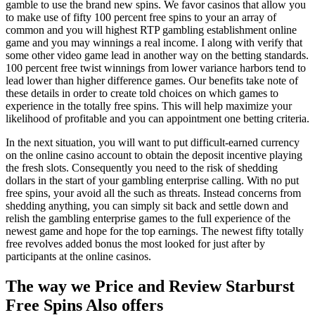
gamble to use the brand new spins. We favor casinos that allow you
to make use of fifty 100 percent free spins to your an array of
common and you will highest RTP gambling establishment online
game and you may winnings a real income. I along with verify that
some other video game lead in another way on the betting standards.
100 percent free twist winnings from lower variance harbors tend to
lead lower than higher difference games. Our benefits take note of
these details in order to create told choices on which games to
experience in the totally free spins. This will help maximize your
likelihood of profitable and you can appointment one betting criteria.
In the next situation, you will want to put difficult-earned currency
on the online casino account to obtain the deposit incentive playing
the fresh slots. Consequently you need to the risk of shedding
dollars in the start of your gambling enterprise calling. With no put
free spins, your avoid all the such as threats. Instead concerns from
shedding anything, you can simply sit back and settle down and
relish the gambling enterprise games to the full experience of the
newest game and hope for the top earnings. The newest fifty totally
free revolves added bonus the most looked for just after by
participants at the online casinos.
The way we Price and Review Starburst
Free Spins Also offers