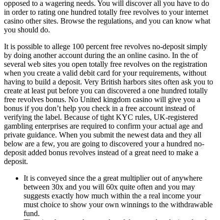
opposed to a wagering needs. You will discover all you have to do
in order to rating one hundred totally free revolves to your internet
casino other sites. Browse the regulations, and you can know what
you should do.
It is possible to allege 100 percent free revolves no-deposit simply
by doing another account during the an online casino.
In the of
several web sites you open totally free revolves on the registration
when you create a valid debit card for your requirements, without
having to build a deposit. Very British harbors sites often ask you to
create at least put before you can discovered a one hundred totally
free revolves bonus. No United kingdom casino will give you a
bonus if you don’t help you check in a free account instead of
verifying the label. Because of tight KYC rules, UK-registered
gambling enterprises are required to confirm your actual age and
private guidance. When you submit the newest data and they all
below are a few, you are going to discovered your a hundred no-
deposit added bonus revolves instead of a great need to make a
deposit.
It is conveyed since the a great multiplier out of anywhere
between 30x and you will 60x quite often and you may
suggests exactly how much within the a real income your
must choice to show your own winnings to the withdrawable
fund.