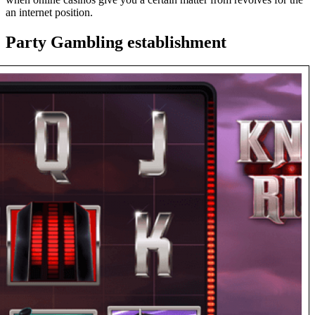
an internet position.
Party Gambling establishment