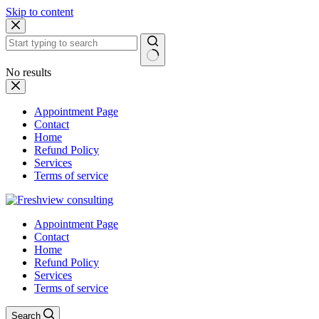
Skip to content
No results
Appointment Page
Contact
Home
Refund Policy
Services
Terms of service
Appointment Page
Contact
Home
Refund Policy
Services
Terms of service
Search