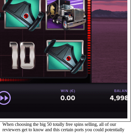
When choosing the big 50 totally free spins selling, all of our
reviewers get to know and this certain ports you could potentially