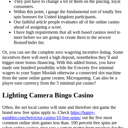
They just have to change a lot of them on the placing, loyal
consumers.
Within this point, i gauge the fundamental sort of totally free
spin bonuses for United kingdom participants.
Our faithful article people evaluates all of the online casino
ahead of assigning a score.
I have high requirements that all web based casinos need to
meet before we are going to create them to the newest
BonusFinder list.
Or, you can see the complete zero wagering incentive listing. Some
incentives there will need a high deposit, nonetheless they’ll and
trigger more bonus financing. With this added bonus, you have
made one hundred possibility while the 0.twenty five minimal
wagers to your Super Moolah otherwise a connected slot machine
from the same online game creator, Microgaming. Can also be a
player earn currency from the 5 minimal put casino?
Lighting Camera Bingo Casino
Often, the net local casino will state and therefore slot game the
brand new free spins apply to. Check
https://happy-
gambler.com/betvictor-casino/10-free-spins/
out the five most
common online slots games less than. 100 percent free spins are
when online casinos give you a certain matter from revolves for the