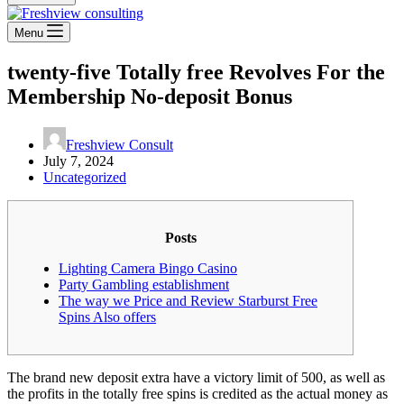
Menu
twenty-five Totally free Revolves For the
Membership No-deposit Bonus
Freshview Consult
July 7, 2024
Uncategorized
Posts
Lighting Camera Bingo Casino
Party Gambling establishment
The way we Price and Review Starburst Free
Spins Also offers
The brand new deposit extra have a victory limit of 500, as well as
the profits in the totally free spins is credited as the actual money as