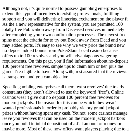
Although not, it’s quite normal to possess gambling enterprises to
extend this type of incentives to existing professionals, fulfilling
support and you will delivering lingering excitement on the player ft.
As the a new representative for the system, you are permitted 100
totally free Publication away from Deceased revolves immediately
after completing your own confirmation processes. The newest free
spins meet the criteria for to try out Book away from Dead and you
may added ports. It’s easy to see why we very price the brand new
no-deposit added bonus from PokerStars Local casino because
offers up to 100 revolves and you will advantageous wagering
requirements. On this page, you’ll find information about no-deposit
100 percent free revolves, simple tips to claim him or her, plus the
game it’re-eligible to have. Along with, rest assured that the reviews
is transparent and you can objective.
Specific gambling enterprises call them ‘extra revolves’ due to ads
constraints (they aren’t allowed to use the keyword ‘free’). Online
casinos wear’t give out no deposit 100 percent free revolves for
modern jackpots. The reason for this can be which they wear’t
wanted professionals in order to probably victory grand jackpot
prizes without having spent any cash. Yet not, some casinos manage
leave you revolves that can be used on the modern jackpot harbors
once you build in initial deposit out of a-flat amount of money or
maybe more. Most of these now offers want players playing due to a