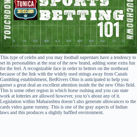
This type of celebs and you may football superstars have a tendency to
set its personalities at the rear of the new brand, adding some extra fun
for the feel. A recognizable face in order to bettors on the northeast
because of the link with the widely used strings away from Canals
Gambling establishment, BetRivers Ohio is anticipated to help you
garner a great deal an excellent attention inside the the new Ohio field.
This is some other region in which horse rushing and you can state
work at lotteries are allowed however, you to’s about any of it.
Legislation within Maharashtra doesn’t also generate allowances to the
cards video game rummy. This is one of the gray aspects of Indian
laws and this produces a slightly baffled environment.