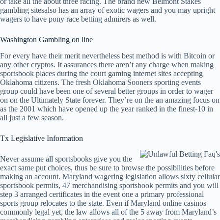
or take all the about three racing. The brand new Belmont Stakes
gambling sitesalso has an array of exotic wagers and you may upright
wagers to have pony race betting admirers as well.
Washington Gambling on line
For every have their merit nevertheless best method is with Bitcoin or
any other cryptos. It assurances there aren’t any charge when making
sportsbook places during the court gaming internet sites accepting
Oklahoma citizens. The fresh Oklahoma Sooners sporting events
group could have been one of several better groups in order to wager
on on the Ultimately State forever. They’re on the an amazing focus on
as the 2001 which have opened up the year ranked in the finest-10 in
all just a few season.
Tx Legislative Information
Never assume all sportsbooks give you the
exact same put choices, thus be sure to browse the possibilities before
making an account. Maryland wagering legislation allows sixty cellular
sportsbook permits, 47 merchandising sportsbook permits and you will
step 3 arranged certificates in the event one a primary professional
sports group relocates to the state. Even if Maryland online casinos
commonly legal yet, the law allows all of the 5 away from Maryland’s