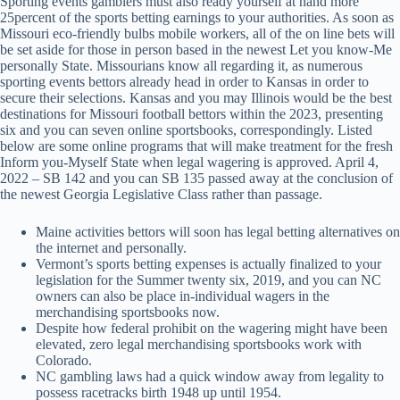
Sporting events gamblers must also ready yourself at hand more
25percent of the sports betting earnings to your authorities. As soon as
Missouri eco-friendly bulbs mobile workers, all of the on line bets will
be set aside for those in person based in the newest Let you know-Me
personally State. Missourians know all regarding it, as numerous
sporting events bettors already head in order to Kansas in order to
secure their selections.
Kansas and you may Illinois would be the best
destinations for Missouri football bettors within the 2023, presenting
six and you can seven online sportsbooks, correspondingly. Listed
below are some online programs that will make treatment for the fresh
Inform you-Myself State when legal wagering is approved. April 4,
2022 – SB 142 and you can SB 135 passed away at the conclusion of
the newest Georgia Legislative Class rather than passage.
Maine activities bettors will soon has legal betting alternatives on
the internet and personally.
Vermont’s sports betting expenses is actually finalized to your
legislation for the Summer twenty six, 2019, and you can NC
owners can also be place in-individual wagers in the
merchandising sportsbooks now.
Despite how federal prohibit on the wagering might have been
elevated, zero legal merchandising sportsbooks work with
Colorado.
NC gambling laws had a quick window away from legality to
possess racetracks birth 1948 up until 1954.