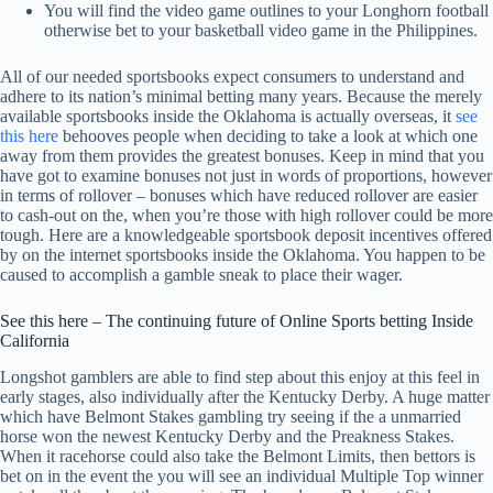
You will find the video game outlines to your Longhorn football
otherwise bet to your basketball video game in the Philippines.
All of our needed sportsbooks expect consumers to understand and
adhere to its nation’s minimal betting many years. Because the merely
available sportsbooks inside the Oklahoma is actually overseas, it
see
this here
behooves people when deciding to take a look at which one
away from them provides the greatest bonuses. Keep in mind that you
have got to examine bonuses not just in words of proportions, however
in terms of rollover – bonuses which have reduced rollover are easier
to cash-out on the, when you’re those with high rollover could be more
tough. Here are a knowledgeable sportsbook deposit incentives offered
by on the internet sportsbooks inside the Oklahoma. You happen to be
caused to accomplish a gamble sneak to place their wager.
See this here – The continuing future of Online Sports betting Inside
California
Longshot gamblers are able to find step about this enjoy at this feel in
early stages, also individually after the Kentucky Derby. A huge matter
which have Belmont Stakes gambling try seeing if the a unmarried
horse won the newest Kentucky Derby and the Preakness Stakes.
When it racehorse could also take the Belmont Limits, then bettors is
bet on in the event the you will see an individual Multiple Top winner