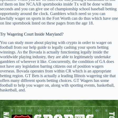
of them on line NCAAB sportsbooks inside Tx will be done within
seconds and you can give use of championship school baseball betting
opportunity around the clock. Gamblers which need so you can
lawfully wager on sports in the Fort Worth can do thus which have one
on line sportsbook listed on these pages from the age 18.
Try Wagering Court Inside Maryland?
You can study more about playing with crypto in order to wager on
football from our help guide to legally cashing your sports betting
winnings. As the Bovada is actually functioning legally inside the
worldwide playing industry, they are able to legitimately undertake
gamblers of wherever it like. Concurrently, the condition of GA does
not have any legislation barring citizens out of position wagers
overseas. Bovada operates from within CR which is an appropriate
betting region. GT Bets is actually a leading Illinois wagering site that
offers many different sports betting choices. GT Wagers has some
football to help you wager on, along with sporting events, basketball,
basketball, and.