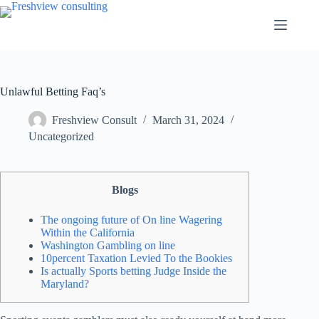
Unlawful Betting Faq’s
Freshview Consult
March 31, 2024
Uncategorized
Blogs
The ongoing future of On line Wagering
Within the California
Washington Gambling on line
10percent Taxation Levied To the Bookies
Is actually Sports betting Judge Inside the
Maryland?