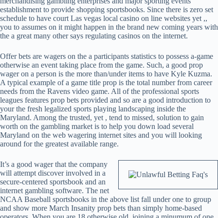
merchandising gambling enterprises and major sporting events
establishment to provide shopping sportsbooks. Since there is zero set
schedule to have court Las vegas local casino on line websites yet ,,
you to assumes on it might happen in the brand new coming years with
the a great many other says regulating casinos on the internet.
Offer bets are wagers on the a participants statistics to possess a-game
otherwise an event taking place from the game. Such, a good prop
wager on a person is the more than/under items to have Kyle Kuzma.
A typical example of a game title prop is the total number from career
needs from the Ravens video game. All of the professional sports
leagues features prop bets provided and so are a good introduction to
your the fresh legalized sports playing landscaping inside the
Maryland. Among the trusted, yet , tend to missed, solution to gain
worth on the gambling market is to help you down load several
Maryland on the web wagering internet sites and you will looking
around for the greatest available range.
It’s a good wager that the company
will attempt discover involved in a
secure-centered sportsbook and an
internet gambling software. The net
NCAA Baseball sportsbooks in the above list fall under one to group
and show more March Insanity prop bets than simply home-based
operators. When you are 18 otherwise old, joining a minumum of one