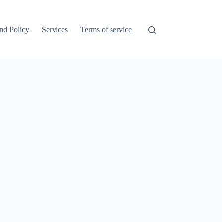
nd Policy
Services
Terms of service