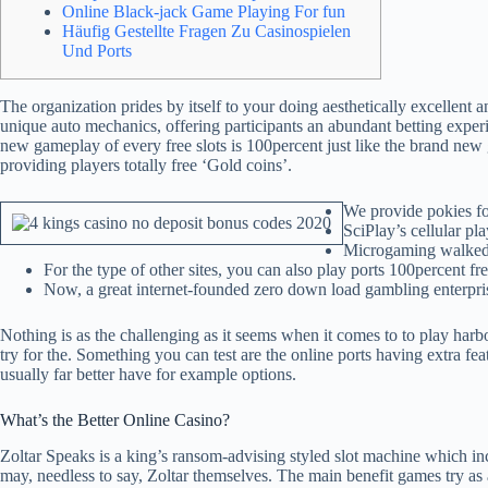
Online Black-jack Game Playing For fun
Häufig Gestellte Fragen Zu Casinospielen
Und Ports
The organization prides by itself to your doing aesthetically excellent
unique auto mechanics, offering participants an abundant betting expe
new gameplay of every free slots is 100percent just like the brand new
providing players totally free ‘Gold coins’.
We provide pokies for
SciPlay’s cellular p
Microgaming walked on
For the type of other sites, you can also play ports 100percent fre
Now, a great internet-founded zero down load gambling enterprise
Nothing is as the challenging as it seems when it comes to to play ha
try for the. Something you can test are the online ports having extra fea
usually far better have for example options.
What’s the Better Online Casino?
Zoltar Speaks is a king’s ransom-advising styled slot machine which incl
may, needless to say, Zoltar themselves. The main benefit games try as