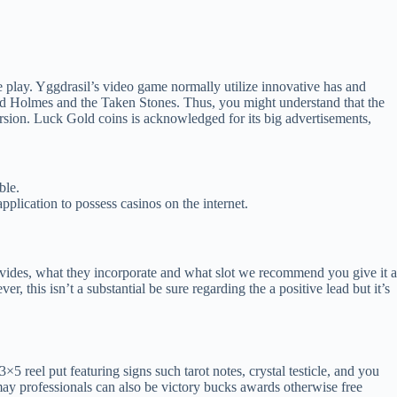
e play. Yggdrasil’s video game normally utilize innovative has and
and Holmes and the Taken Stones.
Thus, you might understand that the
ersion. Luck Gold coins is acknowledged for its big advertisements,
ble.
pplication to possess casinos on the internet.
ovides, what they incorporate and what slot we recommend you give it a
, this isn’t a substantial be sure regarding the a positive lead but it’s
5 reel put featuring signs such tarot notes, crystal testicle, and you
may professionals can also be victory bucks awards otherwise free