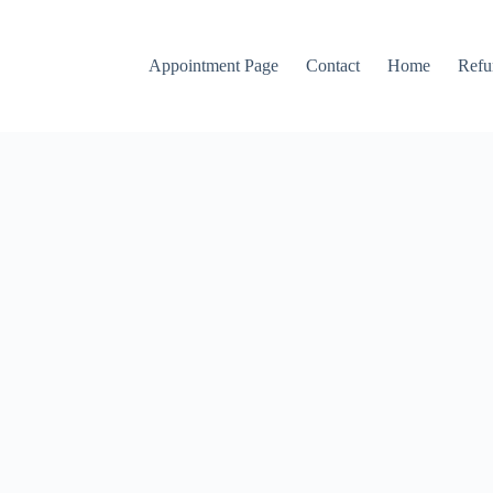
Appointment Page
Contact
Home
Refu