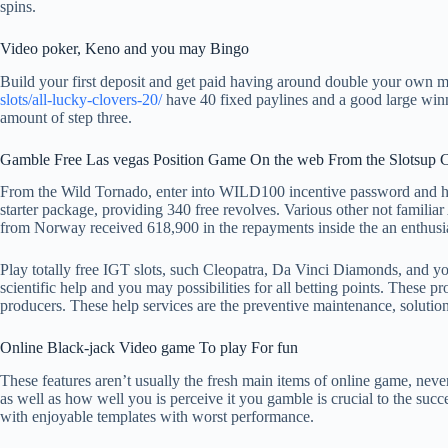
spins.
Video poker, Keno and you may Bingo
Build your first deposit and get paid having around double your own mo
slots/all-lucky-clovers-20/
have 40 fixed paylines and a good large winn
amount of step three.
Gamble Free Las vegas Position Game On the web From the Slotsup
From the Wild Tornado, enter into WILD100 incentive password and hav
starter package, providing 340 free revolves. Various other not familiar 
from Norway received 618,900 in the repayments inside the an enthusi
Play totally free IGT slots, such Cleopatra, Da Vinci Diamonds, and you
scientific help and you may possibilities for all betting points. These 
producers. These help services are the preventive maintenance, solutions
Online Black-jack Video game To play For fun
These features aren’t usually the fresh main items of online game, nev
as well as how well you is perceive it you gamble is crucial to the suc
with enjoyable templates with worst performance.