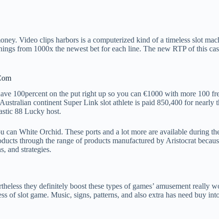
ney. Video clips harbors is a computerized kind of a timeless slot mac
ings from 1000x the newest bet for each line. The new RTP of this casi
 Com
e 100percent on the put right up so you can €1000 with more 100 free
Australian continent Super Link slot athlete is paid 850,400 for nearly th
astic 88 Lucky host.
 can White Orchid. These ports and a lot more are available during the a
products through the range of products manufactured by Aristocrat becaus
, and strategies.
ertheless they definitely boost these types of games’ amusement really 
cess of slot game. Music, signs, patterns, and also extra has need buy 