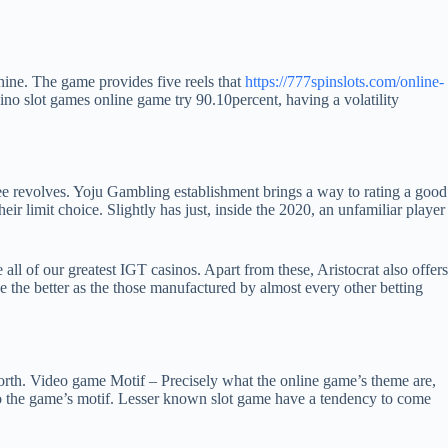
hine. The game provides five reels that
https://777spinslots.com/online-
no slot games online game try 90.10percent, having a volatility
 revolves. Yoju Gambling establishment brings a way to rating a good
eir limit choice. Slightly has just, inside the 2020, an unfamiliar player
ll of our greatest IGT casinos. Apart from these, Aristocrat also offers
e the better as the those manufactured by almost every other betting
worth. Video game Motif – Precisely what the online game’s theme are,
into the game’s motif. Lesser known slot game have a tendency to come