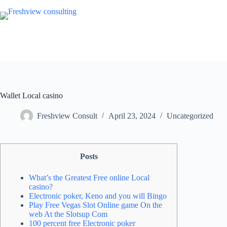
Wallet Local casino
Freshview Consult
April 23, 2024
Uncategorized
Posts
What’s the Greatest Free online Local
casino?
Electronic poker, Keno and you will Bingo
Play Free Vegas Slot Online game On the
web At the Slotsup Com
100 percent free Electronic poker