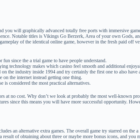
 and you will graphically advanced totally free ports with immersive gam
rience. Notable titles is Vikings Go Berzerk, Area of your own Gods, 
 gameplay of the identical online game, however in the fresh paid off v
 fun since the a trial game to have people understand.
laying technology makes which casino feel smooth and additional enjoya
 the industry inside 1994 and try certainly the first one to also have a
e on the internet instead getting one thing.
 is considered the most practical alternatives.
rbors at no cost. Why don’t we look at probably the most well-known pr
tures since this means you will have more successful opportunity. However
udes an alternative extra games. The overall game try starred on the a 3×
 a result of obtaining about three or maybe more bonus icons, and you 