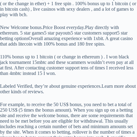
( or the change in ether) + 1 free spin . 100% bonus up to 1 bitcoin ( or
in bitcoin cash) , live casinos with sexy dealers , and a lot of games to
play with bch.
New Welcome bonus.Price Boost everyday.Play directly with
ethereum. 5 star games5 star payouts5 star customers support5 star
betting optionsOverall amazing experience with 1xbit. A great casino
that adds litecoin with 100% bonus and 180 free spins.
110% bonus up to 1 bitcoin ( or change in ethereum ) . I won black
jack tournament 15mbtc and these scammers wouldn’t even pay at all
at first. After contacting customer support tens of times I received less
than 4mbtc instead 15 I won.
Labeled Verified, they’re about genuine experiences.Learn more about
other kinds of reviews.
For example, to receive the 50 US$ bonus, you need to bet a total of
250 US$ (5 times the bonus amount). When you sign up on a betting
site and receive the welcome bonus, there are some requirements that
need to be met before you are eligible for withdrawal. This usually
includes reaching a certain number of bets and minimum amounts set
by the site. When it comes to betting, rollover is the number of times a