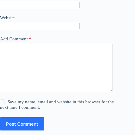
Website
Add Comment
*
Save my name, email and website in this browser for the
next time I comment.
Post Comment