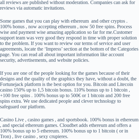
all reviews are published without moderation. Companies can ask for
reviews via automatic invitations.
Some games that you can play with ethereum and other cryptos .
100% bonus , now accepting ethereum , now 50 free spins. Process
wise and payment wise amazing application so far for me.Customer
support team was very good they respond in time with proper solution
to the problem. If you want to review our terms of service and user
agreements, locate the ‘Impress’ section at the bottom of the Categories
page. You can read all about important information like account
security, advertisements, and website policies.
If you are one of the people looking for the games because of their
designs and the quality of the graphics they have, without a doubt, the
Fortunejack platform is the best option for you. Bitcoin and Litecoin
casino 150% up to 1,5 bitcoin bonus. 110% bonus up to 1 bitcoin ,
+100 free spins . 100% bonus up to 500€ or 1 bitcoin and 200 free
spins extra. We use dedicated people and clever technology to
safeguard our platform.
Casino Live , casino games , and sportsbook. 100% bonus in ethereum
, and special ethereum games. Cloudbet adds ethereum and offers a
100% bonus up to 5 ethereum. 100% bonus up to 1 bitcoin ( or in
Tron) , live casino , sexy crupieres.