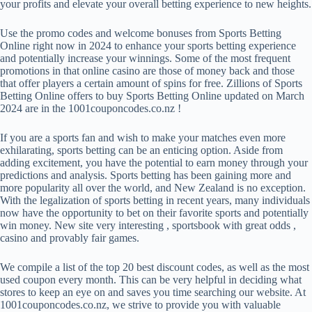
your profits and elevate your overall betting experience to new heights.
Use the promo codes and welcome bonuses from Sports Betting
Online right now in 2024 to enhance your sports betting experience
and potentially increase your winnings. Some of the most frequent
promotions in that online casino are those of money back and those
that offer players a certain amount of spins for free. Zillions of Sports
Betting Online offers to buy Sports Betting Online updated on March
2024 are in the 1001couponcodes.co.nz !
If you are a sports fan and wish to make your matches even more
exhilarating, sports betting can be an enticing option. Aside from
adding excitement, you have the potential to earn money through your
predictions and analysis. Sports betting has been gaining more and
more popularity all over the world, and New Zealand is no exception.
With the legalization of sports betting in recent years, many individuals
now have the opportunity to bet on their favorite sports and potentially
win money. New site very interesting , sportsbook with great odds ,
casino and provably fair games.
We compile a list of the top 20 best discount codes, as well as the most
used coupon every month. This can be very helpful in deciding what
stores to keep an eye on and saves you time searching our website. At
1001couponcodes.co.nz, we strive to provide you with valuable