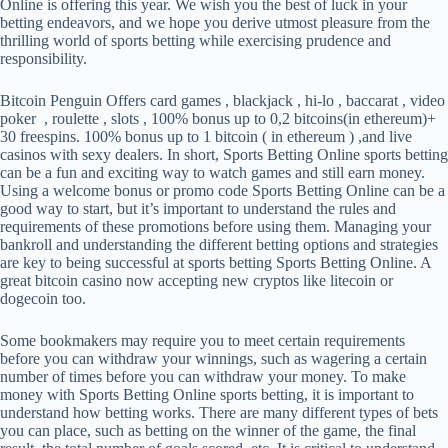
Online is offering this year. We wish you the best of luck in your
betting endeavors, and we hope you derive utmost pleasure from the
thrilling world of sports betting while exercising prudence and
responsibility.
Bitcoin Penguin Offers card games , blackjack , hi-lo , baccarat , video
poker , roulette , slots , 100% bonus up to 0,2 bitcoins(in ethereum)+
30 freespins. 100% bonus up to 1 bitcoin ( in ethereum ) ,and live
casinos with sexy dealers. In short, Sports Betting Online sports betting
can be a fun and exciting way to watch games and still earn money.
Using a welcome bonus or promo code Sports Betting Online can be a
good way to start, but it’s important to understand the rules and
requirements of these promotions before using them. Managing your
bankroll and understanding the different betting options and strategies
are key to being successful at sports betting Sports Betting Online. A
great bitcoin casino now accepting new cryptos like litecoin or
dogecoin too.
Some bookmakers may require you to meet certain requirements
before you can withdraw your winnings, such as wagering a certain
number of times before you can withdraw your money. To make
money with Sports Betting Online sports betting, it is important to
understand how betting works. There are many different types of bets
you can place, such as betting on the winner of the game, the final