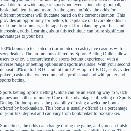
available for a wide range of sports and events, including football,
basketball, tennis, and more. As the game unfolds, the odds for
different outcomes will fluctuate based on the current situation. This
provides an opportunity for bettors to capitalize on favorable odds in
real-time. In summary, arbitrage is great for balancing your bets and
increasing odds. Learning about this technique can bring significant
advantages to your bets.
100% bonus up to 1 bitcoin ( or in bitcoin cash) , live casinos with
sexy dealers. The promotions offered by Sports Betting Online allow
users to enjoy a comprehensive sports betting experience, with a
diverse range of betting options and sports available. With your second
deposit 50% up to 1 BTC and int third 25% up to 1 BTC , slots , video
poker , casino that we recommend , profesional and with poker and
sports betting.
Sports betting Sports Betting Online can be an exciting way to watch
games and still earn money. One of the advantages of betting on Sports
Betting Online sports is the possibility of using a welcome bonus
offered by bookmakers. This bonus is usually offered as a percentage
of your first deposit and can vary from bookmaker to bookmaker.
Sometimes, the odds can change during the game, and you can finish
your investment in that match at a previously established value. This