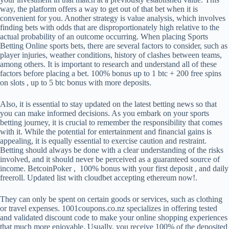
way, the platform offers a way to get out of that bet when it is
convenient for you. Another strategy is value analysis, which involves
finding bets with odds that are disproportionately high relative to the
actual probability of an outcome occurring. When placing Sports
Betting Online sports bets, there are several factors to consider, such as
player injuries, weather conditions, history of clashes between teams,
among others. It is important to research and understand all of these
factors before placing a bet. 100% bonus up to 1 btc + 200 free spins
on slots , up to 5 btc bonus with more deposits.
Also, it is essential to stay updated on the latest betting news so that
you can make informed decisions. As you embark on your sports
betting journey, it is crucial to remember the responsibility that comes
with it. While the potential for entertainment and financial gains is
appealing, it is equally essential to exercise caution and restraint.
Betting should always be done with a clear understanding of the risks
involved, and it should never be perceived as a guaranteed source of
income. BetcoinPoker , 100% bonus with your first deposit , and daily
freeroll. Updated list with cloudbet accepting ethereum now!.
They can only be spent on certain goods or services, such as clothing
or travel expenses. 1001coupons.co.nz specializes in offering tested
and validated discount code to make your online shopping experiences
that much more enjoyable. Usually, you receive 100% of the deposited