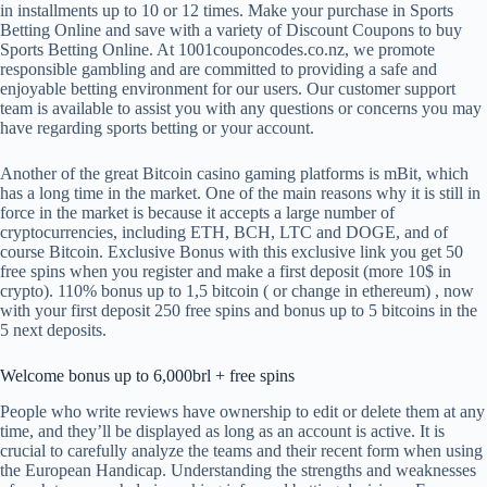
in installments up to 10 or 12 times. Make your purchase in Sports
Betting Online and save with a variety of Discount Coupons to buy
Sports Betting Online. At 1001couponcodes.co.nz, we promote
responsible gambling and are committed to providing a safe and
enjoyable betting environment for our users. Our customer support
team is available to assist you with any questions or concerns you may
have regarding sports betting or your account.
Another of the great Bitcoin casino gaming platforms is mBit, which
has a long time in the market. One of the main reasons why it is still in
force in the market is because it accepts a large number of
cryptocurrencies, including ETH, BCH, LTC and DOGE, and of
course Bitcoin. Exclusive Bonus with this exclusive link you get 50
free spins when you register and make a first deposit (more 10$ in
crypto). 110% bonus up to 1,5 bitcoin ( or change in ethereum) , now
with your first deposit 250 free spins and bonus up to 5 bitcoins in the
5 next deposits.
Welcome bonus up to 6,000brl + free spins
People who write reviews have ownership to edit or delete them at any
time, and they’ll be displayed as long as an account is active. It is
crucial to carefully analyze the teams and their recent form when using
the European Handicap. Understanding the strengths and weaknesses