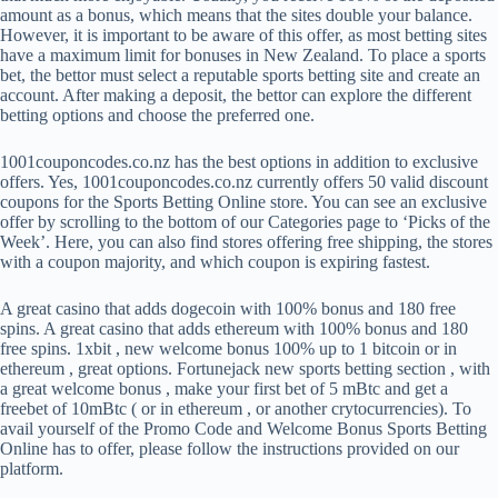
amount as a bonus, which means that the sites double your balance.
However, it is important to be aware of this offer, as most betting sites
have a maximum limit for bonuses in New Zealand. To place a sports
bet, the bettor must select a reputable sports betting site and create an
account. After making a deposit, the bettor can explore the different
betting options and choose the preferred one.
1001couponcodes.co.nz has the best options in addition to exclusive
offers. Yes, 1001couponcodes.co.nz currently offers 50 valid discount
coupons for the Sports Betting Online store. You can see an exclusive
offer by scrolling to the bottom of our Categories page to ‘Picks of the
Week’. Here, you can also find stores offering free shipping, the stores
with a coupon majority, and which coupon is expiring fastest.
A great casino that adds dogecoin with 100% bonus and 180 free
spins. A great casino that adds ethereum with 100% bonus and 180
free spins. 1xbit , new welcome bonus 100% up to 1 bitcoin or in
ethereum , great options. Fortunejack new sports betting section , with
a great welcome bonus , make your first bet of 5 mBtc and get a
freebet of 10mBtc ( or in ethereum , or another crytocurrencies). To
avail yourself of the Promo Code and Welcome Bonus Sports Betting
Online has to offer, please follow the instructions provided on our
platform.