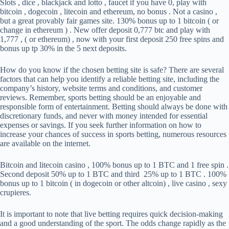
Slots , dice , blackjack and lotto , faucet if you have 0, play with
bitcoin , dogecoin , litecoin and ethereum, no bonus . Not a casino ,
but a great provably fair games site. 130% bonus up to 1 bitcoin ( or
change in ethereum ) . New offer deposit 0,777 btc and play with
1,777 , ( or ethereum) , now with your first deposit 250 free spins and
bonus up tp 30% in the 5 next deposits.
How do you know if the chosen betting site is safe? There are several
factors that can help you identify a reliable betting site, including the
company’s history, website terms and conditions, and customer
reviews. Remember, sports betting should be an enjoyable and
responsible form of entertainment. Betting should always be done with
discretionary funds, and never with money intended for essential
expenses or savings. If you seek further information on how to
increase your chances of success in sports betting, numerous resources
are available on the internet.
Bitcoin and litecoin casino , 100% bonus up to 1 BTC and 1 free spin .
Second deposit 50% up to 1 BTC and third 25% up to 1 BTC . 100%
bonus up to 1 bitcoin ( in dogecoin or other altcoin) , live casino , sexy
crupieres.
It is important to note that live betting requires quick decision-making
and a good understanding of the sport. The odds change rapidly as the