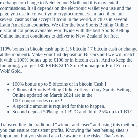
exchange or change to Neteller and Skrill and this may entail
commissions. It all depends on the electronic wallet you use and the
page you use to convert your cryptocurrencies. In fact, there are
several casinos that accept Bitcoin in the world, such as in several
Latin American countries. We offer the best Sports Betting Online
discount coupons available worldwide with the best Sports Betting
Online internet conditions to deliver to New Zealand for free.
110% bonus in bitcoin cash up to 1.5 bitcoin ( 7 bitcoin cash or change
at the moment). Make your first deposit on Bitstarz and we will match
it with a 100% bonus up to €100 or in bitcoin cash . And to keep the
fun going, you get 180 FREE SPINS on Boomanji or Fruit Zen or
Wolf Gold.
100% bonus up to 5 bitcoins or in bitcoin Cash !
Zillions of Sports Betting Online offers to buy Sports Betting
Online updated on March 2024 are in the
1001couponcodes.co.nz !
A specific amount is required for this to happen.
Second deposit 50% up to 1 BTC and third 25% up to 1 BTC .
Transcending the traditional “winner and loser” and using this method,
you can ensure consistent profits. Knowing the best betting sites is
important, but you should also be aware of the risks. That’s why