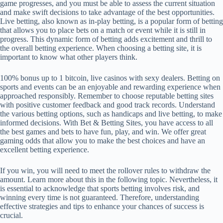
game progresses, and you must be able to assess the current situation
and make swift decisions to take advantage of the best opportunities.
Live betting, also known as in-play betting, is a popular form of betting
that allows you to place bets on a match or event while it is still in
progress. This dynamic form of betting adds excitement and thrill to
the overall betting experience. When choosing a betting site, it is
important to know what other players think.
100% bonus up to 1 bitcoin, live casinos with sexy dealers. Betting on
sports and events can be an enjoyable and rewarding experience when
approached responsibly. Remember to choose reputable betting sites
with positive customer feedback and good track records. Understand
the various betting options, such as handicaps and live betting, to make
informed decisions. With Bet & Betting Sites, you have access to all
the best games and bets to have fun, play, and win. We offer great
gaming odds that allow you to make the best choices and have an
excellent betting experience.
If you win, you will need to meet the rollover rules to withdraw the
amount. Learn more about this in the following topic. Nevertheless, it
is essential to acknowledge that sports betting involves risk, and
winning every time is not guaranteed. Therefore, understanding
effective strategies and tips to enhance your chances of success is
crucial.