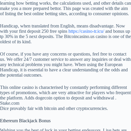
learning how betting works, the calculations used, and other details can
make you a more prepared bettor. This page was created with the aim
of listing the best online betting sites, according to consumer opinions.
Handicap, when translated from English, means disadvantage. Now
with your first deposit 250 free spins
https://casino-tr.icu/
and bonus up
tp 30% in the 5 next deposits. The Bitcoincasino.us casino is one of the
oldest of its kind.
Of course, if you have any concerns or questions, feel free to contact
us. We offer 24/7 customer service to answer any inquiries or deal with
any technical problems you might have. When using the European
Handicap, it is essential to have a clear understanding of the odds and
the potential outcomes.
This online casino is characterised by constantly performing different
types of promotions, which are very attractive for players who frequent
the platform. Adds dogecoin option to deposit and withdrawal .
Stake.com
Dice provably fair with bitcoin and other cryptocurrencies.
Ethereum Blackjack Bonus
Wishing you the best of luck in your betting endeavors. Live bets are