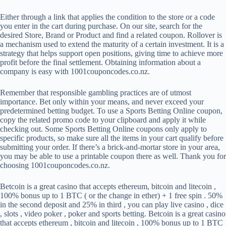
Either through a link that applies the condition to the store or a code
you enter in the cart during purchase. On our site, search for the
desired Store, Brand or Product and find a related coupon. Rollover is
a mechanism used to extend the maturity of a certain investment. It is a
strategy that helps support open positions, giving time to achieve more
profit before the final settlement. Obtaining information about a
company is easy with 1001couponcodes.co.nz.
Remember that responsible gambling practices are of utmost
importance. Bet only within your means, and never exceed your
predetermined betting budget. To use a Sports Betting Online coupon,
copy the related promo code to your clipboard and apply it while
checking out. Some Sports Betting Online coupons only apply to
specific products, so make sure all the items in your cart qualify before
submitting your order. If there’s a brick-and-mortar store in your area,
you may be able to use a printable coupon there as well. Thank you for
choosing 1001couponcodes.co.nz.
Betcoin is a great casino that accepts ethereum, bitcoin and litecoin ,
100% bonus up to 1 BTC ( or the change in ether) + 1 free spin . 50%
in the second deposit and 25% in third , you can play live casino , dice
, slots , video poker , poker and sports betting. Betcoin is a great casino
that accepts ethereum , bitcoin and litecoin , 100% bonus up to 1 BTC