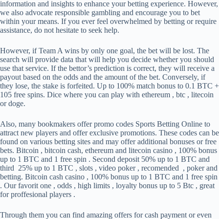
information and insights to enhance your betting experience. However,
we also advocate responsible gambling and encourage you to bet
within your means. If you ever feel overwhelmed by betting or require
assistance, do not hesitate to seek help.
However, if Team A wins by only one goal, the bet will be lost. The
search will provide data that will help you decide whether you should
use that service. If the bettor’s prediction is correct, they will receive a
payout based on the odds and the amount of the bet. Conversely, if
they lose, the stake is forfeited. Up to 100% match bonus to 0.1 BTC +
105 free spins. Dice where you can play with ethereum , btc , litecoin
or doge.
Also, many bookmakers offer promo codes Sports Betting Online to
attract new players and offer exclusive promotions. These codes can be
found on various betting sites and may offer additional bonuses or free
bets. Bitcoin , bitcoin cash, ethereum and litecoin casino , 100% bonus
up to 1 BTC and 1 free spin . Second deposit 50% up to 1 BTC and
third 25% up to 1 BTC , slots , video poker , recomended , poker and
betting. Bitcoin cash casino , 100% bonus up to 1 BTC and 1 free spin
. Our favorit one , odds , high limits , loyalty bonus up to 5 Btc , great
for proffesional players .
Through them you can find amazing offers for cash payment or even