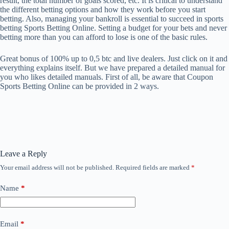
result, the total number of goals scored, etc. It is critical to understand
the different betting options and how they work before you start
betting. Also, managing your bankroll is essential to succeed in sports
betting Sports Betting Online. Setting a budget for your bets and never
betting more than you can afford to lose is one of the basic rules.
Great bonus of 100% up to 0,5 btc and live dealers. Just click on it and
everything explains itself. But we have prepared a detailed manual for
you who likes detailed manuals. First of all, be aware that Coupon
Sports Betting Online can be provided in 2 ways.
Leave a Reply
Your email address will not be published.
Required fields are marked
*
Name
*
Email
*