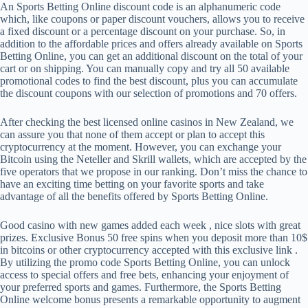
An Sports Betting Online discount code is an alphanumeric code
which, like coupons or paper discount vouchers, allows you to receive
a fixed discount or a percentage discount on your purchase. So, in
addition to the affordable prices and offers already available on Sports
Betting Online, you can get an additional discount on the total of your
cart or on shipping. You can manually copy and try all 50 available
promotional codes to find the best discount, plus you can accumulate
the discount coupons with our selection of promotions and 70 offers.
After checking the best licensed online casinos in New Zealand, we
can assure you that none of them accept or plan to accept this
cryptocurrency at the moment. However, you can exchange your
Bitcoin using the Neteller and Skrill wallets, which are accepted by the
five operators that we propose in our ranking. Don’t miss the chance to
have an exciting time betting on your favorite sports and take
advantage of all the benefits offered by Sports Betting Online.
Good casino with new games added each week , nice slots with great
prizes. Exclusive Bonus 50 free spins when you deposit more than 10$
in bitcoins or other cryptocurrency accepted with this exclusive link .
By utilizing the promo code Sports Betting Online, you can unlock
access to special offers and free bets, enhancing your enjoyment of
your preferred sports and games. Furthermore, the Sports Betting
Online welcome bonus presents a remarkable opportunity to augment