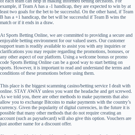
of each team can help in making informed betting decisions. For
example, if Team A has a -1 handicap, they are expected to win by at
least two goals for the bet to be successful. On the other hand, if Team
B has a +1 handicap, the bet will be successful if Team B wins the
match or if it ends in a draw.
At Sports Betting Online, we are committed to providing a secure and
enjoyable betting environment for our valued users. Our customer
support team is readily available to assist you with any inquiries or
clarifications you may require regarding the promotions, bonuses, or
any other aspect of our platform. Using a welcome bonus or promo
code Sports Betting Online can be a good way to start betting on
sports. However, it is important to read and understand the terms and
conditions of these promotions before using them.
This place is the biggest scamming casino/betting service I dealt with
online. STAY AWAY unless you want the headache and get screwed.
As we told you, there are other methods to make payments that also
allow you to exchange Bitcoins to make payments with the country’s
currency. Given the popularity of digital currencies, in the future it is
possible that many other methods that do not require creating an
account (such as paysafecard) will also give this option. Vouchers are
just another name for a discount offer.