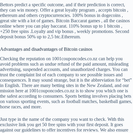
Bettors predict a specific outcome, and if their prediction is correct,
they can win money. Offer a great loyalty program , accepts bitcoin ,
ethereum and others cryptocurrencies. 100% bonus in dogecoins ,
great site with a lot of games. Bitcoin Baccarat games , all the casinos
online where you can play baccarat. 110% bonus up to 1 bitcoin ,
+250 free spins .Loyalty and vip bonus , weekly promotions. Second
deposit bonus 50% up to 2,5 btc.Ethereum.
Advantages and disadvantages of Bitcoin casinos
Checking the reputation on 1001couponcodes.co.nz can help you
avoid problems such as undue refund of the paid amount, misleading
advertising, suspended accounts, and unauthorized charges. You can
trust the complaint list of each company to see possible issues and
consequences. It may sound strange, but it is the abbreviation for “bet”
in English. There are many betting sites in the New Zealand, and our
mission here at 1001couponcodes.co.nz is to show you which one is
the safest according to consumers. Sports betting involves placing bets
on various sporting events, such as football matches, basketball games,
horse races, and more.
Just type in the name of the company you want to check. With this
exclusive link you get 50 free spins with your first deposit. It goes
against our guidelines to offer incentives for reviews. We also ensure