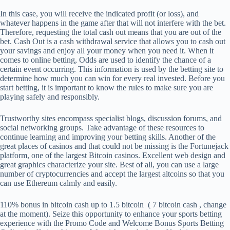
In this case, you will receive the indicated profit (or loss), and
whatever happens in the game after that will not interfere with the bet.
Therefore, requesting the total cash out means that you are out of the
bet. Cash Out is a cash withdrawal service that allows you to cash out
your savings and enjoy all your money when you need it. When it
comes to online betting, Odds are used to identify the chance of a
certain event occurring. This information is used by the betting site to
determine how much you can win for every real invested. Before you
start betting, it is important to know the rules to make sure you are
playing safely and responsibly.
Trustworthy sites encompass specialist blogs, discussion forums, and
social networking groups. Take advantage of these resources to
continue learning and improving your betting skills. Another of the
great places of casinos and that could not be missing is the Fortunejack
platform, one of the largest Bitcoin casinos. Excellent web design and
great graphics characterize your site. Best of all, you can use a large
number of cryptocurrencies and accept the largest altcoins so that you
can use Ethereum calmly and easily.
110% bonus in bitcoin cash up to 1.5 bitcoin ( 7 bitcoin cash , change
at the moment). Seize this opportunity to enhance your sports betting
experience with the Promo Code and Welcome Bonus Sports Betting