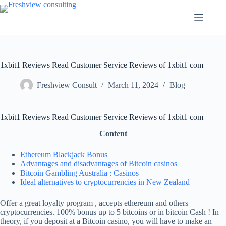
1xbit1 Reviews Read Customer Service Reviews of 1xbit1 com
Freshview Consult
March 11, 2024
Blog
1xbit1 Reviews Read Customer Service Reviews of 1xbit1 com
Content
Ethereum Blackjack Bonus
Advantages and disadvantages of Bitcoin casinos
Bitcoin Gambling Australia : Casinos
Ideal alternatives to cryptocurrencies in New Zealand
Offer a great loyalty program , accepts ethereum and others
cryptocurrencies. 100% bonus up to 5 bitcoins or in bitcoin Cash ! In
theory, if you deposit at a Bitcoin casino, you will have to make an