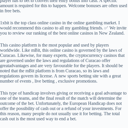
player has to bet to convert their entry bonus into cash. A specific
amount is required for this to happen. Welcome bonuses are often used
in free bets.
1xbit is the top class online casino in the online gambling market. I
would recommend this casino to all my gambling friends. ✅ We invite
you to review our ranking of the best online casinos in New Zealand.
This casino platform is the most popular and used by players
worldwide. Like mBit, this online casino is governed by the laws of
Curacao. Likewise, for many experts, the cryptocurrency casinos that
are governed under the laws and regulations of Curacao offer
greatadvantages and are very favourable for the players. It should be
noted that the mBit platform is from Curacao, so its laws and
regulations govern its license. A new sports betting site with a great
number of events , live betting , exclusive promotions.
This type of handicap involves giving or receiving a goal advantage to
one of the teams, and the final result of the match will determine the
outcome of the bet. Unfortunately, the European Handicap does not
offer the possibility of cash out or a refund of your investments. For
this reason, many people do not usually use it for betting. The total
cash out is the most used way to end a bet.