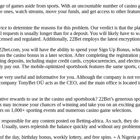
nge of games aside from sports. With an uncountable number of casino g
ve ones, watch streams, move your funds, and get access to other feature
ce to determine the reasons for this problem. Our verdict is that the pl
uests is usually longer than for a deposit. You will likely have to wai
icensed and regulated. Additionally, 22Bet employs the latest encryptio
th 22bet.com, you will have the ability to spend your Sign Up Bonus, wh
s the casino bonus in a later section. After completing the registration
ng deposits, including major credit cards, cryptocurrencies, and electro
ally pay out. The mobile-optimized sportsbook features the same sports,
be very useful and informative for you. Although the company is not very 
 company TonyBet OÜ acts as the CEO, and the main office is located in 
crative rewards to use in the casino and sportsbook? 22Bet’s generous s
ts may increase your chances of winning and take you on an exciting 
ffers on 1,000+ sporting events and numerous casino game selections.
 responsible for any content posted on Betting-africa. As such, they d
. Usually, users replenish the balance quickly and without any problems
f the day, birthday bonus, weekly lottery, and free spins. » A Nigeria