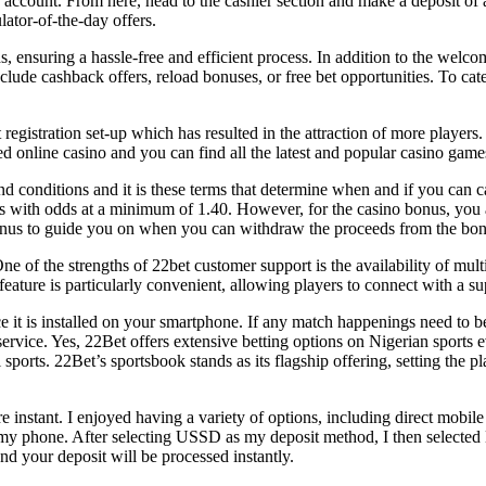
ccount. From here, head to the cashier section and make a deposit of at l
lator-of-the-day offers.
, ensuring a hassle-free and efficient process. In addition to the welc
ude cashback offers, reload bonuses, or free bet opportunities. To cater 
egistration set-up which has resulted in the attraction of more players.
 online casino and you can find all the latest and popular casino games 
and conditions and it is these terms that determine when and if you can
ents with odds at a minimum of 1.40. However, for the casino bonus, yo
bonus to guide you on when you can withdraw the proceeds from the bonu
 One of the strengths of 22bet customer support is the availability of mu
feature is particularly convenient, allowing players to connect with a su
ce it is installed on your smartphone. If any match happenings need to 
ervice. Yes, 22Bet offers extensive betting options on Nigerian sports 
 sports. 22Bet’s sportsbook stands as its flagship offering, setting the 
 are instant. I enjoyed having a variety of options, including direct mo
s my phone. After selecting USSD as my deposit method, I then selecte
nd your deposit will be processed instantly.