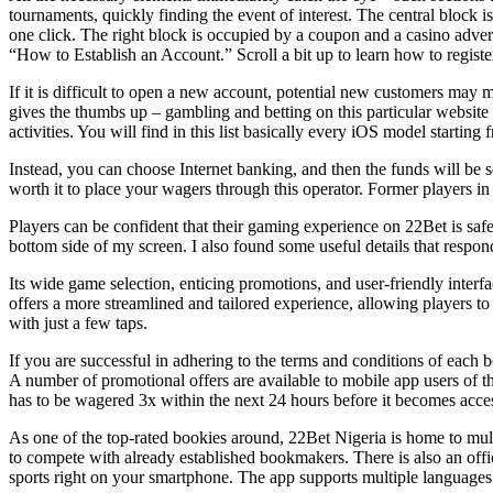
tournaments, quickly finding the event of interest. The central block 
one click. The right block is occupied by a coupon and a casino adver
“How to Establish an Account.” Scroll a bit up to learn how to registe
If it is difficult to open a new account, potential new customers may
gives the thumbs up – gambling and betting on this particular website 
activities. You will find in this list basically every iOS model start
Instead, you can choose Internet banking, and then the funds will be 
worth it to place your wagers through this operator. Former players in 
Players can be confident that their gaming experience on 22Bet is safe,
bottom side of my screen. I also found some useful details that respon
Its wide game selection, enticing promotions, and user-friendly inte
offers a more streamlined and tailored experience, allowing players to
with just a few taps.
If you are successful in adhering to the terms and conditions of eac
A number of promotional offers are available to mobile app users of 
has to be wagered 3x within the next 24 hours before it becomes acces
As one of the top-rated bookies around, 22Bet Nigeria is home to mult
to compete with already established bookmakers. There is also an off
sports right on your smartphone. The app supports multiple languages a