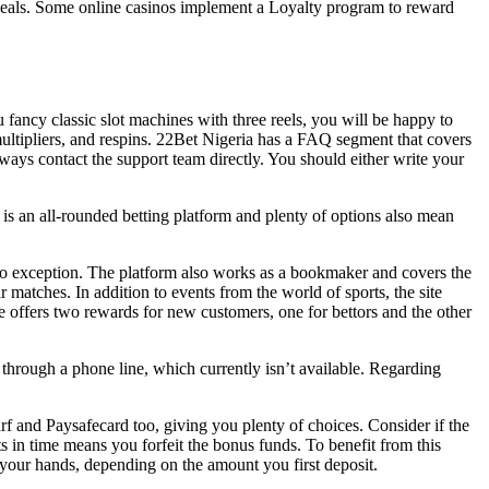
st deals. Some online casinos implement a Loyalty program to reward
fancy classic slot machines with three reels, you will be happy to
multipliers, and respins. 22Bet Nigeria has a FAQ segment that covers
ways contact the support team directly. You should either write your
 is an all-rounded betting platform and plenty of options also mean
no exception. The platform also works as a bookmaker and covers the
 matches. In addition to events from the world of sports, the site
e offers two rewards for new customers, one for bettors and the other
hrough a phone line, which currently isn’t available. Regarding
rf and Paysafecard too, giving you plenty of choices. Consider if the
nts in time means you forfeit the bonus funds. To benefit from this
n your hands, depending on the amount you first deposit.