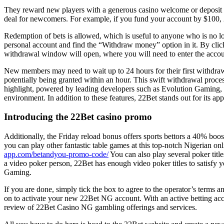
They reward new players with a generous casino welcome or deposit bo
deal for newcomers. For example, if you fund your account by $100, 
Redemption of bets is allowed, which is useful to anyone who is no lon
personal account and find the “Withdraw money” option in it. By clicki
withdrawal window will open, where you will need to enter the accoun
New members may need to wait up to 24 hours for their first withdraw
potentially being granted within an hour. This swift withdrawal process 
highlight, powered by leading developers such as Evolution Gaming, 
environment. In addition to these features, 22Bet stands out for its app
Introducing the 22Bet casino promo
Additionally, the Friday reload bonus offers sports bettors a 40% boost
you can play other fantastic table games at this top-notch Nigerian o
app.com/betandyou-promo-code/
You can also play several poker tit
a video poker person, 22Bet has enough video poker titles to satisf
Gaming.
If you are done, simply tick the box to agree to the operator’s terms a
on to activate your new 22Bet NG account. With an active betting accou
review of 22Bet Casino NG gambling offerings and services.