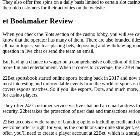
They also offer free spins on a daily basis limited to certain slot ca
their old customers for their activities on the website.
et Bookmaker Review
When you check the Slots section of the casino lobby, you will see ca
know that the operator has many of them. There are also branded title
all major topics, such as placing bets, depositing and withdrawing mo
question in live chat or send the team an email.
But having a chance to wager on a comprehensive collection of differen
more fun and entertainment. When it comes to coverage, the 22Bet mo
22Bet sportsbook started online sports betting back in 2017 and now 
most interesting and unforgettable events from the world of sports on 
covers esports matches. So if you like esports, Dota, and much more, 
for casino players.
They offer 24/7 customer service via live chat and an email address 
security, 22bet takes the protection of user data and transactions seriou
22Bet accepts a wide range of banking options including credit and de
welcome offer is right for you, as the conditions are quite stringent, e
offer, you’ll need to create a player account at 22Bet, which is a str