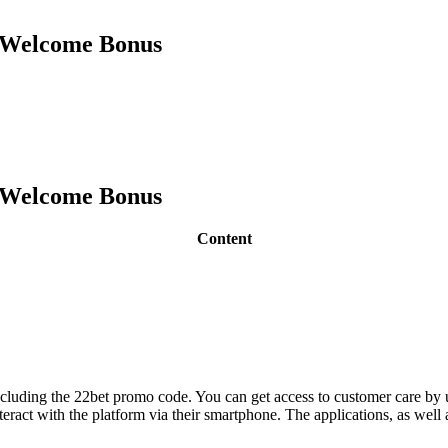
 Welcome Bonus
 Welcome Bonus
Content
, including the 22bet promo code. You can get access to customer care by
nteract with the platform via their smartphone. The applications, as well