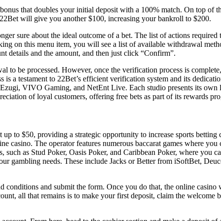
nus that doubles your initial deposit with a 100% match. On top of tha
22Bet will give you another $100, increasing your bankroll to $200.
ger sure about the ideal outcome of a bet. The list of actions required
ng on this menu item, you will see a list of available withdrawal metho
t details and the amount, and then just click “Confirm”.
al to be processed. However, once the verification process is complete
is a testament to 22Bet’s efficient verification system and its dedicatio
Ezugi, VIVO Gaming, and NetEnt Live. Each studio presents its own lo
reciation of loyal customers, offering free bets as part of its rewards pr
 up to $50, providing a strategic opportunity to increase sports betting
nline casino. The operator features numerous baccarat games where you c
les, such as Stud Poker, Oasis Poker, and Caribbean Poker, where you c
y your gambling needs. These include Jacks or Better from iSoftBet, D
nd conditions and submit the form. Once you do that, the online casino w
nt, all that remains is to make your first deposit, claim the welcome bo