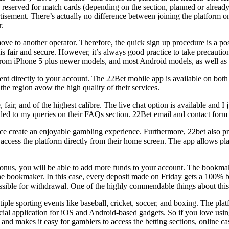
is reserved for match cards (depending on the section, planned or alread
tisement. There’s actually no difference between joining the platform on
r.
 move to another operator. Therefore, the quick sign up procedure is a p
is fair and secure. However, it’s always good practice to take precautio
ing from iPhone 5 plus newer models, and most Android models, as well a
sent directly to your account. The 22Bet mobile app is available on both
the region avow the high quality of their services.
 fair, and of the highest calibre. The live chat option is available and I
ded to my queries on their FAQs section. 22Bet email and contact form a
rface create an enjoyable gambling experience. Furthermore, 22bet also
 access the platform directly from their home screen. The app allows pla
h bonus, you will be able to add more funds to your account. The bookm
the bookmaker. In this case, every deposit made on Friday gets a 100%
sible for withdrawal. One of the highly commendable things about this 
iple sporting events like baseball, cricket, soccer, and boxing. The pla
icial application for iOS and Android-based gadgets. So if you love us
nd makes it easy for gamblers to access the betting sections, online cas