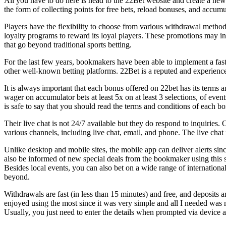
All you have to do here is head to the 22Bet website and create a new a
the form of collecting points for free bets, reload bonuses, and accumu
Players have the flexibility to choose from various withdrawal methods
loyalty programs to reward its loyal players. These promotions may incl
that go beyond traditional sports betting.
For the last few years, bookmakers have been able to implement a fast r
other well-known betting platforms. 22Bet is a reputed and experienced
It is always important that each bonus offered on 22bet has its terms 
wager on accumulator bets at least 5x on at least 3 selections, of ev
is safe to say that you should read the terms and conditions of each 
Their live chat is not 24/7 available but they do respond to inquiries.
various channels, including live chat, email, and phone. The live chat 
Unlike desktop and mobile sites, the mobile app can deliver alerts sin
also be informed of new special deals from the bookmaker using this s
Besides local events, you can also bet on a wide range of international
beyond.
Withdrawals are fast (in less than 15 minutes) and free, and deposits
enjoyed using the most since it was very simple and all I needed wa
Usually, you just need to enter the details when prompted via device a