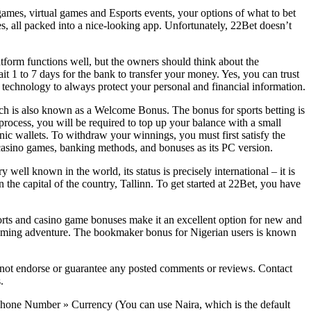
ames, virtual games and Esports events, your options of what to bet
s, all packed into a nice-looking app. Unfortunately, 22Bet doesn’t
atform functions well, but the owners should think about the
t 1 to 7 days for the bank to transfer your money. Yes, you can trust
n technology to always protect your personal and financial information.
ich is also known as a Welcome Bonus. The bonus for sports betting is
 process, you will be required to top up your balance with a small
nic wallets. To withdraw your winnings, you must first satisfy the
 casino games, banking methods, and bonuses as its PC version.
well known in the world, its status is precisely international – it is
the capital of the country, Tallinn. To get started at 22Bet, you have
ports and casino game bonuses make it an excellent option for new and
gaming adventure. The bookmaker bonus for Nigerian users is known
o not endorse or guarantee any posted comments or reviews. Contact
.
 phone Number » Currency (You can use Naira, which is the default