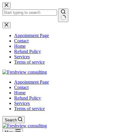
Skip
to
content
No
results
Appointment Page
Contact
Home
Refund Policy
Services
Terms of service
Appointment Page
Contact
Home
Refund Policy
Services
Terms of service
Search