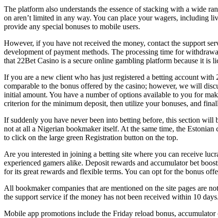
The platform also understands the essence of stacking with a wide ra
on aren’t limited in any way. You can place your wagers, including li
provide any special bonuses to mobile users.
However, if you have not received the money, contact the support servi
development of payment methods. The processing time for withdrawal req
that 22Bet Casino is a secure online gambling platform because it is l
If you are a new client who has just registered a betting account wi
comparable to the bonus offered by the casino; however, we will discus
initial amount. You have a number of options available to you for maki
criterion for the minimum deposit, then utilize your bonuses, and fin
If suddenly you have never been into betting before, this section will 
not at all a Nigerian bookmaker itself. At the same time, the Estonian
to click on the large green Registration button on the top.
Are you interested in joining a betting site where you can receive lu
experienced gamers alike. Deposit rewards and accumulator bet boos
for its great rewards and flexible terms. You can opt for the bonus o
All bookmaker companies that are mentioned on the site pages are not
the support service if the money has not been received within 10 days
Mobile app promotions include the Friday reload bonus, accumulator o