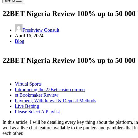
Menu
22BET Nigeria Review 100% up to 50 000
Freshview Consult
April 16, 2024
Blog
22BET Nigeria Review 100% up to 50 000
Virtual Sports
Introducing the 22Bet casino promo
et Bookmaker Review
Payment, Withdrawal & Deposit Methods
Live Betting
Please Select A Playlist
In this article, I will be detailing every key thing about the platform
well as a live chat feature available to the punters and gamblers that i
each other.