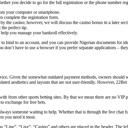
her you decide to go for the full registration or the phone number regi
 from your computer or smartphone.
n complete the registration form.
by the casino; however, we will discuss the casino bonus in a later sect
 the perfect tip.
 to help you manage your bankroll effectively.
o bind to an account, and you can provide Nigerian documents for iden
 don’t have to use a browser if you prefer separate applications – they, 
vice. Given the somewhat outdated payment methods, owners should work 
ated aesthetics and layouts that are not user-friendly. However, 22Bet 
 with from other sports betting sites. By that we mean there are no VIP
 to exchange for free bets.
lways someone waiting to help. Whether that is through the live chat fu
en you need it most.
as “Line”, “Live”, “Casino” and others are placed in the header. The le