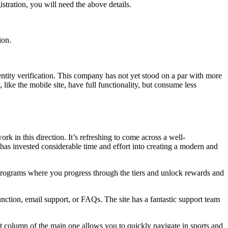
stration, you will need the above details.
ion.
tity verification. This company has not yet stood on a par with more
like the mobile site, have full functionality, but consume less
in this direction. It’s refreshing to come across a well-
has invested considerable time and effort into creating a modern and
 programs where you progress through the tiers and unlock rewards and
nction, email support, or FAQs. The site has a fantastic support team
ft column of the main one allows you to quickly navigate in sports and