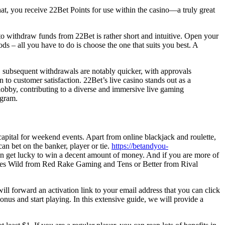
t, you receive 22Bet Points for use within the casino—a truly great
 to withdraw funds from 22Bet is rather short and intuitive. Open your
ds – all you have to do is choose the one that suits you best. A
, subsequent withdrawals are notably quicker, with approvals
n to customer satisfaction. 22Bet’s live casino stands out as a
bby, contributing to a diverse and immersive live gaming
ogram.
 capital for weekend events. Apart from online blackjack and roulette,
an bet on the banker, player or tie.
https://betandyou-
an get lucky to win a decent amount of money. And if you are more of
euces Wild from Red Rake Gaming and Tens or Better from Rival
ill forward an activation link to your email address that you can click
nus and start playing. In this extensive guide, we will provide a