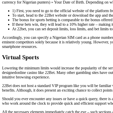
currency for Nigerian punters) » Your Date of Birth. Depending on whet
1) First, you need to go to the official website of the platform
To start, head to the 22Bet website or download the app and the
The bonus for sports betting is comparable to the bonus offered 
If these bets win, they will lead to a 10% higher rate – making it
At 22bet, you can set deposit limits, loss limits, and bet limits
Accordingly, you can specify a Nigerian SIM card as a phone number t
eminent competitors solely because it is relatively young. However, you
smartphone resources.
Virtual Sports
Lowering the minimum limits would increase the popularity of the ser
designedonline casino like 22Bet. Many other gambling sites have outd
intuitive browsing experience.
22Bet does not host a standard VIP program like you will be familiar
benefits. Although, it does present an exciting chance to collect points
Should you ever encounter any issues or have a quick query, there is a
who work around the clock to provide quick and efficient support wh
All the necessary elements immediately catch the eye – such sections 