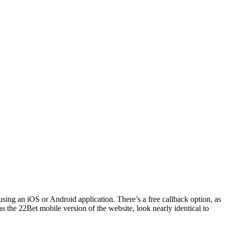
 using an iOS or Android application. There’s a free callback option, as
 as the 22Bet mobile version of the website, look nearly identical to