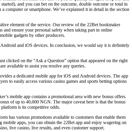
y started), and you can bet on the outcome, double outcome or total in
 a computer or smartphone. We’ve explained it in detail in the section
ositive element of the service. Our review of the 22Bet bookmaker
ns and ensure your personal safety when taking part in online
s mobile gadgets by other producers.
 Android and iOS devices. In conclusion, we would say it is definitely
 just clicked on the “Ask a Question” option that appeared on the right
re available to assist you resolve any queries.
 provides a dedicated mobile app for iOS and Android devices. The app
yers to easily access various casino games and sports betting options
aker’s mobile app contains a promotional area with new bonus offers.
 bonus of up to 40,000 NGN. The major caveat here is that the bonus
platform is its competitive odds.
tform has various promotions available to customers that enable them
ing mobile apps, you can obtain the 22Bet app and enjoy wagering on
ino, live casino, live results, and even customer support.