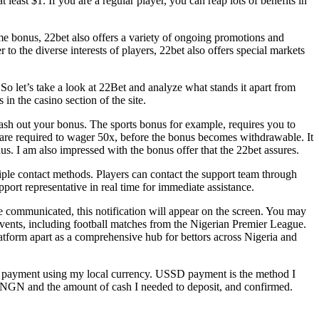
east $1. If you are a regular player, you can reap lots of benefits in
ome bonus, 22bet also offers a variety of ongoing promotions and
to the diverse interests of players, 22bet also offers special markets
 So let’s take a look at 22Bet and analyze what stands it apart from
in the casino section of the site.
 cash out your bonus. The sports bonus for example, requires you to
u are required to wager 50x, before the bonus becomes withdrawable. It
s. I am also impressed with the bonus offer that the 22bet assures.
ltiple contact methods. Players can contact the support team through
pport representative in real time for immediate assistance.
be communicated, this notification will appear on the screen. You may
events, including football matches from the Nigerian Premier League.
platform apart as a comprehensive hub for bettors across Nigeria and
bile payment using my local currency. USSD payment is the method I
d NGN and the amount of cash I needed to deposit, and confirmed.