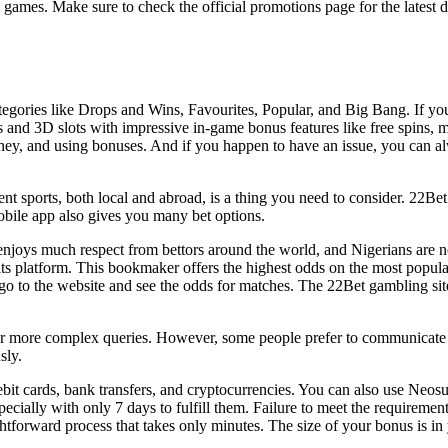
sino games. Make sure to check the official promotions page for the late
tegories like Drops and Wins, Favourites, Popular, and Big Bang. If you 
s and 3D slots with impressive in-game bonus features like free spins, 
ney, and using bonuses. And if you happen to have an issue, you can al
t sports, both local and abroad, is a thing you need to consider. 22Bet
bile app also gives you many bet options.
enjoys much respect from bettors around the world, and Nigerians are 
its platform. This bookmaker offers the highest odds on the most popular
go to the website and see the odds for matches. The 22Bet gambling sit
for more complex queries. However, some people prefer to communicate t
sly.
bit cards, bank transfers, and cryptocurrencies. You can also use Neosu
specially with only 7 days to fulfill them. Failure to meet the requireme
aightforward process that takes only minutes. The size of your bonus is i