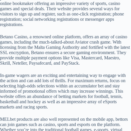
online bookmaker offering an impressive variety of sports, casino
games and special deals. Their website provides several ways for
visitors to sign up and register, such as one-click registration; phone
registration; social networking registrations or messenger apps
registrations.
Betano Casino, a renowned online platform, offers an array of casino
games, including the much-talked-about Aviator crash game. With
licensing from the Malta Gaming Authority and fortified with the latest
SSL encryption, Betano ensures a secure gaming environment. They
provide multiple payment options like Visa, Mastercard, Maestro,
Skrill, Neteller, Paysafecard, and PayStack.
In-game wagers are an exciting and entertaining way to engage with
the action and can add lots of thrills. For maximum returns, focus on
selecting high-odds selections within an accumulator bet and stay
informed of promotional offers which may increase winnings. This
website offers an abundance of betting markets for football, tennis,
basketball and hockey as well as an impressive array of eSports
markets and racing sports.
MELbet products are also well represented on the mobile app, bettors
can join games such as casino, sports and esports on the platform.
Whether you’re into the traditional football games, e-sports, virtual