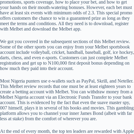
promotions, sports coverage, how to place your bet, and how to get
your hands on their mouth-watering bonuses. However, each bet must
have at least six events with minimum odds of 2.3. This special promo
offers customers the chance to win a guaranteed prize as long as they
meet the terms and conditions. All they need is to download, register
with Melbet and download the Melbet app.
We got you covered in the subsequent sections of this Melbet review.
Some of the other sports you can enjoy from your Melbet sportsbook
account include volleyball, cricket, handball, baseball, golf, ice hockey,
darts, chess, and even e-sports. Customers can just complete Melbet
registration and get up to N100,000 first deposit bonus depending on
how much they paid into their account.
Most Nigeria punters use e-wallets such as PayPal, Skrill, and Neteller.
This Melbet review records that one must be at least eighteen years to
create a betting account with Melbet. You can withdraw money from a
Melbet Nigeria account via an Electronic Funds Transfer to your bank
account. This is evidenced by the fact that even the suave master spy,
007 himself, plays it in several of his books and movies. This gambling
platform allows you to channel your inner James Bond (albeit with far
less at stake) from the comfort of wherever you are.
At the end of every month, the top ten leaders are rewarded with Apple