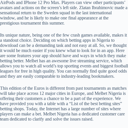
AirPods and IPhone 12 Pro Max. Players can view other participants’
avatars and actions on the screen’s left side. Zlatan Ibrahimovic made a
sensational return to the Sweden squad in the last international
window, and he is likely to make one final appearance at the
prestigious tournament this summer.
Its unique nature, being one of the few crash games available, makes it
a standout choice. Deciding on which betting apps in Nigeria to
download can be a demanding task and not easy at all. So, we thought
it would be much easier if you knew what to look for in an app. Here
are some features your app should have and ways in which they make
betting better. Melbet has an awesome live streaming service, which
allows you to watch all world’s top sporting events and biggest football
leagues for free in high quality. You can normally find quite good odds
and they are easily comparable to industry-leading bookmakers.
This edition of the Euros is different from past tournaments as matches
will take place across 12 major cities in Europe, and Melbet Nigeria is
offering their customers a chance to be a part of the experience. We
have provided you with a table with a “List of the best betting sites”
betting shops. Today, the Internet has a large number of sites where
players can make a bet. Melbet Nigeria has a dedicated customer care
team dedicated to clarify and solve the issues raised.