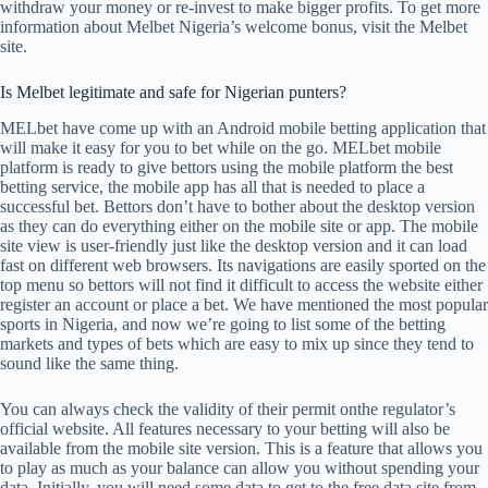
withdraw your money or re-invest to make bigger profits. To get more
information about Melbet Nigeria’s welcome bonus, visit the Melbet
site.
Is Melbet legitimate and safe for Nigerian punters?
MELbet have come up with an Android mobile betting application that
will make it easy for you to bet while on the go. MELbet mobile
platform is ready to give bettors using the mobile platform the best
betting service, the mobile app has all that is needed to place a
successful bet. Bettors don’t have to bother about the desktop version
as they can do everything either on the mobile site or app. The mobile
site view is user-friendly just like the desktop version and it can load
fast on different web browsers. Its navigations are easily sported on the
top menu so bettors will not find it difficult to access the website either
register an account or place a bet. We have mentioned the most popular
sports in Nigeria, and now we’re going to list some of the betting
markets and types of bets which are easy to mix up since they tend to
sound like the same thing.
You can always check the validity of their permit onthe regulator’s
official website. All features necessary to your betting will also be
available from the mobile site version. This is a feature that allows you
to play as much as your balance can allow you without spending your
data. Initially, you will need some data to get to the free data site from