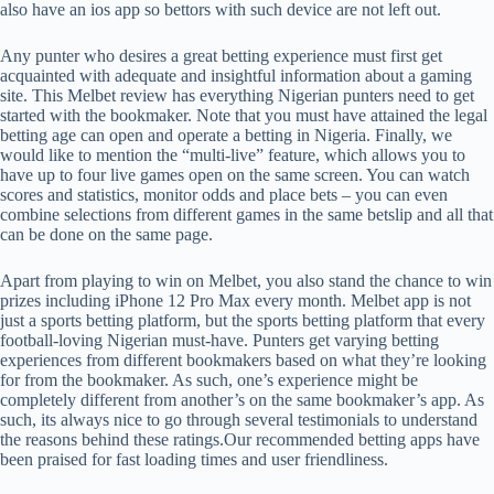
also have an ios app so bettors with such device are not left out.
Any punter who desires a great betting experience must first get
acquainted with adequate and insightful information about a gaming
site. This Melbet review has everything Nigerian punters need to get
started with the bookmaker. Note that you must have attained the legal
betting age can open and operate a betting in Nigeria. Finally, we
would like to mention the “multi-live” feature, which allows you to
have up to four live games open on the same screen. You can watch
scores and statistics, monitor odds and place bets – you can even
combine selections from different games in the same betslip and all that
can be done on the same page.
Apart from playing to win on Melbet, you also stand the chance to win
prizes including iPhone 12 Pro Max every month. Melbet app is not
just a sports betting platform, but the sports betting platform that every
football-loving Nigerian must-have. Punters get varying betting
experiences from different bookmakers based on what they’re looking
for from the bookmaker. As such, one’s experience might be
completely different from another’s on the same bookmaker’s app. As
such, its always nice to go through several testimonials to understand
the reasons behind these ratings.Our recommended betting apps have
been praised for fast loading times and user friendliness.