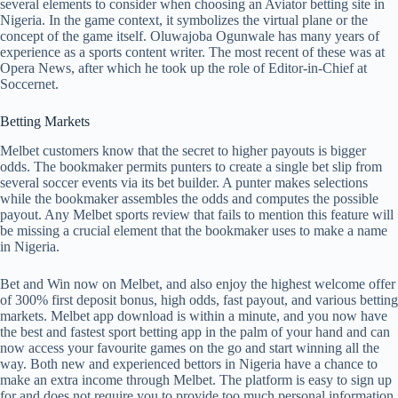
several elements to consider when choosing an Aviator betting site in
Nigeria. In the game context, it symbolizes the virtual plane or the
concept of the game itself. Oluwajoba Ogunwale has many years of
experience as a sports content writer. The most recent of these was at
Opera News, after which he took up the role of Editor-in-Chief at
Soccernet.
Betting Markets
Melbet customers know that the secret to higher payouts is bigger
odds. The bookmaker permits punters to create a single bet slip from
several soccer events via its bet builder. A punter makes selections
while the bookmaker assembles the odds and computes the possible
payout. Any Melbet sports review that fails to mention this feature will
be missing a crucial element that the bookmaker uses to make a name
in Nigeria.
Bet and Win now on Melbet, and also enjoy the highest welcome offer
of 300% first deposit bonus, high odds, fast payout, and various betting
markets. Melbet app download is within a minute, and you now have
the best and fastest sport betting app in the palm of your hand and can
now access your favourite games on the go and start winning all the
way. Both new and experienced bettors in Nigeria have a chance to
make an extra income through Melbet. The platform is easy to sign up
for and does not require you to provide too much personal information.