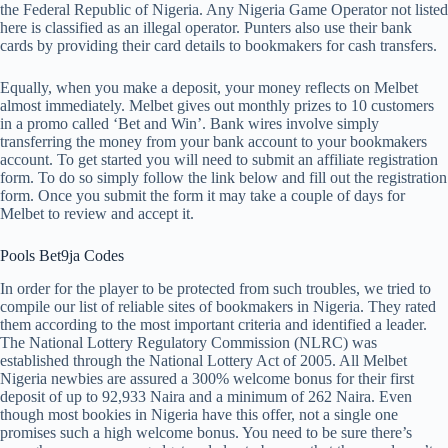
the Federal Republic of Nigeria. Any Nigeria Game Operator not listed
here is classified as an illegal operator. Punters also use their bank
cards by providing their card details to bookmakers for cash transfers.
Equally, when you make a deposit, your money reflects on Melbet
almost immediately. Melbet gives out monthly prizes to 10 customers
in a promo called ‘Bet and Win’. Bank wires involve simply
transferring the money from your bank account to your bookmakers
account. To get started you will need to submit an affiliate registration
form. To do so simply follow the link below and fill out the registration
form. Once you submit the form it may take a couple of days for
Melbet to review and accept it.
Pools Bet9ja Codes
In order for the player to be protected from such troubles, we tried to
compile our list of reliable sites of bookmakers in Nigeria. They rated
them according to the most important criteria and identified a leader.
The National Lottery Regulatory Commission (NLRC) was
established through the National Lottery Act of 2005. All Melbet
Nigeria newbies are assured a 300% welcome bonus for their first
deposit of up to 92,933 Naira and a minimum of 262 Naira. Even
though most bookies in Nigeria have this offer, not a single one
promises such a high welcome bonus. You need to be sure there’s