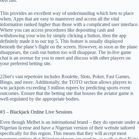
bets fast.
This provides an excellent way of understanding which bets to place
when. Apps that are easy to maneuver and access all the vital
information ranked higher than those with a complicated user interface.
Where you can access procedures like depositing cash and
withdrawing your wins by simply clicking a button, then the app
definitely made it to our top 5. This feature is usually displayed
beneath the plane’s flight on the screen. However, as soon as the plane
disappears, the cash out button too will disappear. The in-live game
chat is an avenue for you to meet and discuss with other players on
your preferred betting site.
22bet’s vast repertoire includes Roulette, Slots, Poker, Fast Games,
Bingo, and more. Additionally, the TOTO section allows players to
win jackpots exceeding 3 million rupees by predicting sports event
outcomes. Ensure that the betting site that houses the aviator game is
well-regulated by the appropriate bodies.
#3 – Blackjack Online Live Sessions
Even though Melbet is an international brand – they do operate under a
Nigerian license and have a Nigerian version of their website tailored
specifically for this region. This means that they will accept most
payment options that Nigerian players are used to, as well as that Naira