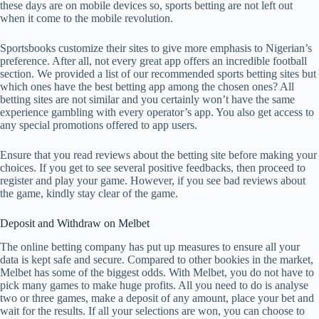
these days are on mobile devices so, sports betting are not left out
when it come to the mobile revolution.
Sportsbooks customize their sites to give more emphasis to Nigerian’s
preference. After all, not every great app offers an incredible football
section. We provided a list of our recommended sports betting sites but
which ones have the best betting app among the chosen ones? All
betting sites are not similar and you certainly won’t have the same
experience gambling with every operator’s app. You also get access to
any special promotions offered to app users.
Ensure that you read reviews about the betting site before making your
choices. If you get to see several positive feedbacks, then proceed to
register and play your game. However, if you see bad reviews about
the game, kindly stay clear of the game.
Deposit and Withdraw on Melbet
The online betting company has put up measures to ensure all your
data is kept safe and secure. Compared to other bookies in the market,
Melbet has some of the biggest odds. With Melbet, you do not have to
pick many games to make huge profits. All you need to do is analyse
two or three games, make a deposit of any amount, place your bet and
wait for the results. If all your selections are won, you can choose to