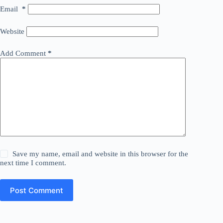
Email
*
Website
Add Comment
*
Save my name, email and website in this browser for the
next time I comment.
Post Comment