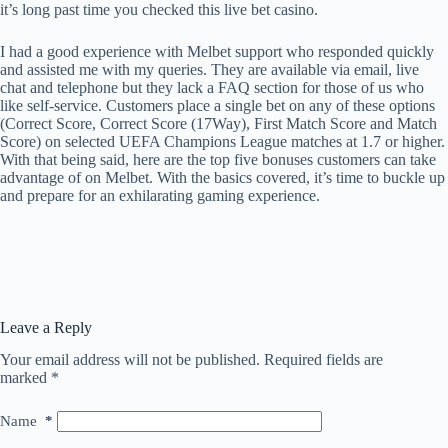
it’s long past time you checked this live bet casino.
I had a good experience with Melbet support who responded quickly
and assisted me with my queries. They are available via email, live
chat and telephone but they lack a FAQ section for those of us who
like self-service. Customers place a single bet on any of these options
(Correct Score, Correct Score (17Way), First Match Score and Match
Score) on selected UEFA Champions League matches at 1.7 or higher.
With that being said, here are the top five bonuses customers can take
advantage of on Melbet. With the basics covered, it’s time to buckle up
and prepare for an exhilarating gaming experience.
Leave a Reply
Your email address will not be published.
Required fields are
marked
*
Name
*