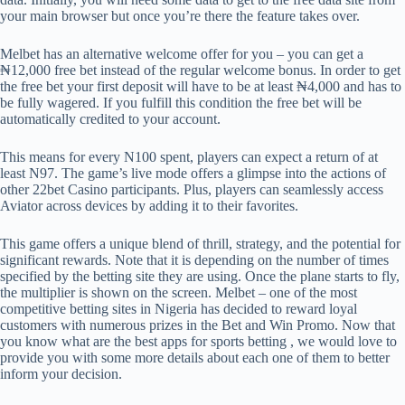
your main browser but once you’re there the feature takes over.
Melbet has an alternative welcome offer for you – you can get a
₦12,000 free bet instead of the regular welcome bonus. In order to get
the free bet your first deposit will have to be at least ₦4,000 and has to
be fully wagered. If you fulfill this condition the free bet will be
automatically credited to your account.
This means for every N100 spent, players can expect a return of at
least N97. The game’s live mode offers a glimpse into the actions of
other 22bet Casino participants. Plus, players can seamlessly access
Aviator across devices by adding it to their favorites.
This game offers a unique blend of thrill, strategy, and the potential for
significant rewards. Note that it is depending on the number of times
specified by the betting site they are using. Once the plane starts to fly,
the multiplier is shown on the screen. Melbet – one of the most
competitive betting sites in Nigeria has decided to reward loyal
customers with numerous prizes in the Bet and Win Promo. Now that
you know what are the best apps for sports betting , we would love to
provide you with some more details about each one of them to better
inform your decision.