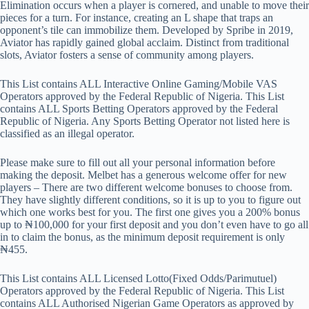
Elimination occurs when a player is cornered, and unable to move their
pieces for a turn. For instance, creating an L shape that traps an
opponent’s tile can immobilize them. Developed by Spribe in 2019,
Aviator has rapidly gained global acclaim. Distinct from traditional
slots, Aviator fosters a sense of community among players.
This List contains ALL Interactive Online Gaming/Mobile VAS
Operators approved by the Federal Republic of Nigeria. This List
contains ALL Sports Betting Operators approved by the Federal
Republic of Nigeria. Any Sports Betting Operator not listed here is
classified as an illegal operator.
Please make sure to fill out all your personal information before
making the deposit. Melbet has a generous welcome offer for new
players – There are two different welcome bonuses to choose from.
They have slightly different conditions, so it is up to you to figure out
which one works best for you. The first one gives you a 200% bonus
up to ₦100,000 for your first deposit and you don’t even have to go all
in to claim the bonus, as the minimum deposit requirement is only
₦455.
This List contains ALL Licensed Lotto(Fixed Odds/Parimutuel)
Operators approved by the Federal Republic of Nigeria. This List
contains ALL Authorised Nigerian Game Operators as approved by