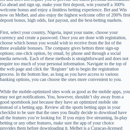
Go ahead and sign up, make your first deposit, win yourself a 300%
welcome bonus and enjoy a limitless betting experience. Bet and Win
now on Melbet, and also enjoy the highest welcome offer of 200% first
deposit bonus, high odds, fast payout, and the best-betting markets.
First, select your country, Nigeria, input your name, choose your
currency and create a password. Once you are done with registration,
choose which bonus you would wish to receive from the list of the
three available bonuses. The company gives bettors three sign-up
options; one-click option, by email, by phone and through a social
media network. Each of these methods is straightforward and does not
require too much of your personal information. Navigate to the top of
the web page and click the ‘Register’ tab to begin the registration
process. In the bottom line, as long as you have access to various
banking options, you can choose the ones more convenient to you.
While the mobile-optimized sites work as good as the mobile apps, you
may not get notifications. You, however, shouldn’t shy away from a
good sportsbook just because they have an optimized mobile site
instead of a betting app. Review all the sports betting apps in your
checklist to be sure that the ones you finally decide to download have
all the features you’re looking for. If you enjoy live streaming, In-play
betting or any other features, make sure the app of your choice
provides them before downloading it. Melbet is a Curacao-licensed