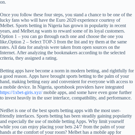
on.
Once you follow these four steps, you stand a chance to be one of the
lucky fans who will have the Euro 2020 experience courtesy of
Melbet. Sports betting in Nigeria has grown in popularity in recent
years, and Melbet.ng wants to reward some of its loyal customers.
Option 1 – you can go through each one and choose the one you
like,Option 2 – Select TOP-3 from the list and try them at the same
rates. All data for analysis were taken from open sources on the
Internet. After analyzing the bookmakers according to the selected
criteria, they assigned a rating.
Betting apps have become a norm in modern betting, and rightfully for
a good reason. Apps have brought sports betting to the palm of your
hand, making betting easy and convenient for everyone with access to
a mobile device. In Nigeria, sportsbook providers have integrated
https://1xbet-giris.xyz/
mobile apps, and some have even gone further
to invest heavily in the user interface, compatibility, and performance.
NetBet is one of the best sports betting apps with the most user-
friendly interfaces. Sports betting has been steadily gaining popularity
and especially the use of mobile betting Apps. Why limit yourself
while you can enjoy placing your bets 24/7 from the palm of your
hands at the comfort of your room? Melbet has a mobile app for