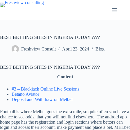
BEST BETTING SITES IN NIGERIA TODAY ????
Freshview Consult
April 23, 2024
Blog
BEST BETTING SITES IN NIGERIA TODAY ????
Content
#3 – Blackjack Online Live Sessions
Betano Aviator
Deposit and Withdraw on Melbet
Football is where Melbet goes the extra mile, so quite often you have a
chance to see odds, that you will not find elsewhere. The android app
home page has the registration and login sections where bettors can
login and access their account, make payment and place a bet. MELbet