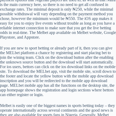
is the main currency here, so there is no need to get all confused in
exchange rates. The minimal deposit is only ₦250, while the minimal
possible withdrawal will vary depending on the payment method you
chose, however the minimum would be ₦550. The iOS app makes it
easy for you to enjoy live events without trouble as long as you have a
reliable internet connection to make sure that you get the live betting
odds in real-time. The Melbet app available on Melbet website, Google
Playstore, and Appstore.
If you are new to sport betting or already part of it, then you can give
the MELbet platform a chance by registering and start placing bet to
join the wining team. Click on the download button after the enabling
the unknown source button and the download will start automatically.
For ios users, bettors can click on the ios download links on the mobile
site. To download the MELbet app, visit the mobile site, scroll down to
the footer and locate the yellow button with the mobile app download
inscription and you will be redirected to the mobile app download
page. MELbet mobile app has all the functions on the desktop site, the
app homepage shows the registration and login sections where bettors
can either register or login.
Melbet is easily one of the biggest names in sports betting today – they
operate internationally across several continents and the good news is
they are also available for sports fans in Nigeria. Generally, Melbet