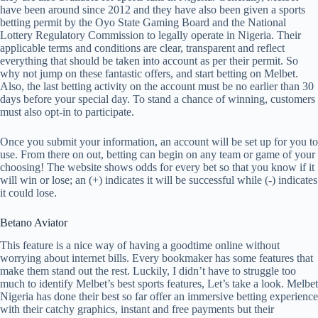
have been around since 2012 and they have also been given a sports
betting permit by the Oyo State Gaming Board and the National
Lottery Regulatory Commission to legally operate in Nigeria. Their
applicable terms and conditions are clear, transparent and reflect
everything that should be taken into account as per their permit. So
why not jump on these fantastic offers, and start betting on Melbet.
Also, the last betting activity on the account must be no earlier than 30
days before your special day. To stand a chance of winning, customers
must also opt-in to participate.
Once you submit your information, an account will be set up for you to
use. From there on out, betting can begin on any team or game of your
choosing! The website shows odds for every bet so that you know if it
will win or lose; an (+) indicates it will be successful while (-) indicates
it could lose.
Betano Aviator
This feature is a nice way of having a goodtime online without
worrying about internet bills. Every bookmaker has some features that
make them stand out the rest. Luckily, I didn’t have to struggle too
much to identify Melbet’s best sports features, Let’s take a look. Melbet
Nigeria has done their best so far offer an immersive betting experience
with their catchy graphics, instant and free payments but their