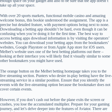
enough space on your gadget and also to be sure that the app doesn’t
take up all your space.
With over 20 sports markets, functional mobile casino and amazing
welcome bonus, this bookie understood the assignment. The app is a
precise but detailed feature, with payment options being next to none.
Downloading a betting app shouldn’t be hard, even though it can be
confusing when you’re doing it for the first time. The best way to
access betting apps download information is by visiting the operators’
websites. You can download your betting apps from the bookmakers’
websites, Google Playstore or from Apple App store for iOS users.
Melbet’s website uses one of the best betting platforms out there –
looking at their interface you will likely find it visually similar to some
other bookmakers you might have used.
The orange button on the Melbet betting homepage takes you to the
live streaming section. Punters who desire in-play betting have the live-
streaming service in a similar position. Ensure that you identify the
events with the live-streaming option because the bookmaker does not
cover certain events.
However, if you don’t cash out before the plane exits the screen or
crashes, you lose the accumulated multiplier. Prepare for your gaming
journey, and let’s delve deeper into the features of Aviator. There are