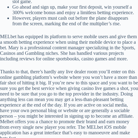
slot game.
Go ahead and sign up, make your first deposit, win yourself a
300% welcome bonus and enjoy a limitless betting experience.
However, players must cash out before the plane disappears
from the screen, marking the end of the multiplier’s rise.
MELbet has equipped its platform to serve mobile users and give them
a smooth betting experience when using their mobile device to place a
bet. Mary is a professional content manager specializing in the Sports,
Casinos and Gambling niches. She has handled various projects
including reviews for online sportsbooks, casino games and more.
Thanks to that, there’s hardly any live dealer room you’ll enter on this
online gambling platform’s website where you won’t have a more than
fair shot of hitting it big. If you’re new to this space and you want to be
sure you get the best service when giving casino live games a shot, you
need to be sure that you go to the top provider in the industry. Doing
anything less can mean you may get a less-than-pleasant betting
experience at the end of the day. If you are active on social media,
have your own personal blog or website or are generally a sociable
person – you might be interested in signing up to become an affiliate.
Melbet offers you a chance to promote their brand and earn money
from every single new player you refer. The MELbet iOS mobile
application has a great interface that’s easy to manoeuvre and make