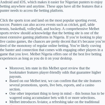
Android and iOS, which makes it easier for Nigerian punters to enjoy
betting anywhere and anytime. These apps have all the features that a
punter needs to access the betting platform.
Click the sports icon and land on the most popular sporting event,
soccer. Punters can also access events such as cricket, golf, table
tennis, basketball, volleyball, and hockey. A comprehensive Melbet
sports review should acknowledge that the betting site is one of the
most extensive gaming platforms in Nigeria. If you’re looking to play
live casino games, the chances are pretty decent that it’s because you’re
tired of the monotony of regular online betting. You’re likely craving
the banter and connection that comes with engaging other players in a
game that you love. Melbet Nigeria offers one of the best live betting
experiences as long as you do it on your desktop.
Moreover, lets state in this Melbet sport review that the
bookmaker features player-friendly odds that guarantee higher
payouts.
Based on our Melbet test, we can confirm that the site features
several promotions, sports, live bets, esports, and a casino
section.
One other important thing to keep in mind – this bonus has to be
wagered using accumulator bets with 6 or more selections.
Melbet introduces Aviator, a refreshing take on the traditional