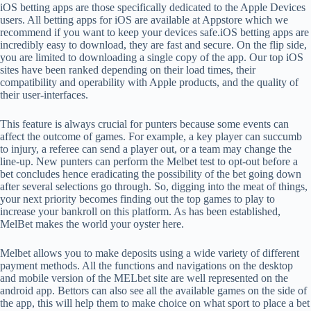
iOS betting apps are those specifically dedicated to the Apple Devices
users. All betting apps for iOS are available at Appstore which we
recommend if you want to keep your devices safe.iOS betting apps are
incredibly easy to download, they are fast and secure. On the flip side,
you are limited to downloading a single copy of the app. Our top iOS
sites have been ranked depending on their load times, their
compatibility and operability with Apple products, and the quality of
their user-interfaces.
This feature is always crucial for punters because some events can
affect the outcome of games. For example, a key player can succumb
to injury, a referee can send a player out, or a team may change the
line-up. New punters can perform the Melbet test to opt-out before a
bet concludes hence eradicating the possibility of the bet going down
after several selections go through. So, digging into the meat of things,
your next priority becomes finding out the top games to play to
increase your bankroll on this platform. As has been established,
MelBet makes the world your oyster here.
Melbet allows you to make deposits using a wide variety of different
payment methods. All the functions and navigations on the desktop
and mobile version of the MELbet site are well represented on the
android app. Bettors can also see all the available games on the side of
the app, this will help them to make choice on what sport to place a bet