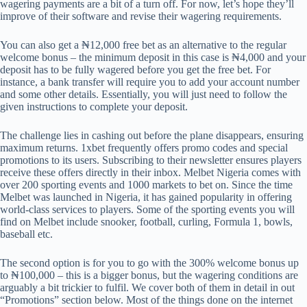
wagering payments are a bit of a turn off. For now, let’s hope they’ll
improve of their software and revise their wagering requirements.
You can also get a ₦12,000 free bet as an alternative to the regular
welcome bonus – the minimum deposit in this case is ₦4,000 and your
deposit has to be fully wagered before you get the free bet. For
instance, a bank transfer will require you to add your account number
and some other details. Essentially, you will just need to follow the
given instructions to complete your deposit.
The challenge lies in cashing out before the plane disappears, ensuring
maximum returns. 1xbet frequently offers promo codes and special
promotions to its users. Subscribing to their newsletter ensures players
receive these offers directly in their inbox. Melbet Nigeria comes with
over 200 sporting events and 1000 markets to bet on. Since the time
Melbet was launched in Nigeria, it has gained popularity in offering
world-class services to players. Some of the sporting events you will
find on Melbet include snooker, football, curling, Formula 1, bowls,
baseball etc.
The second option is for you to go with the 300% welcome bonus up
to ₦100,000 – this is a bigger bonus, but the wagering conditions are
arguably a bit trickier to fulfil. We cover both of them in detail in out
“Promotions” section below. Most of the things done on the internet