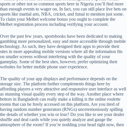
sports or other not so common sports here in Nigeria you’ll find more
than enough events to wager on. In fact, you can still place live bets on
sports like martial arts, NBA, cricket, and futsal to mention just some.
To claim your Melbet welcome bonus you ought to complete the
Melbet registration process including verifying your account.
Over the past few years, sportsbooks have been dedicated to making
gambling more personalized, easy and more accessible through mobile
technology. As such, they have designed their apps to provide their
sites in more appealing mobile versions where all the information fits
on smaller screens without interfering with the quality of your
gameplay. Some of the best sites, however, prefer optimizing their
websites for better mobile phone user experience.
The quality of your app displays and performance depends on the
storage size. The platform further complements things here by
affording players a very attractive and responsive user interface as well
as stunning visual quality every step of the way. Another place where
bettors in Bangladesh can really make a killing is the online roulette
rooms that can be freely accessed on this platform. Are you tired of
having random number generators (RNGs) unceremoniously spilling
the details of whether you win or lose? Do you like to see your dealer
shuffle and deal cards while you quietly analyze and gauge the
atmosphere of the room? If you’re nodding your head right now, then