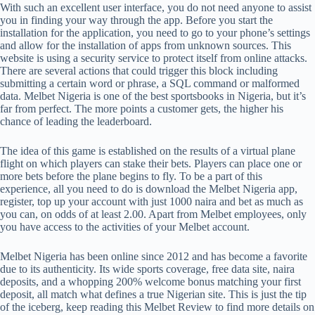
With such an excellent user interface, you do not need anyone to assist
you in finding your way through the app. Before you start the
installation for the application, you need to go to your phone’s settings
and allow for the installation of apps from unknown sources. This
website is using a security service to protect itself from online attacks.
There are several actions that could trigger this block including
submitting a certain word or phrase, a SQL command or malformed
data. Melbet Nigeria is one of the best sportsbooks in Nigeria, but it’s
far from perfect. The more points a customer gets, the higher his
chance of leading the leaderboard.
The idea of this game is established on the results of a virtual plane
flight on which players can stake their bets. Players can place one or
more bets before the plane begins to fly. To be a part of this
experience, all you need to do is download the Melbet Nigeria app,
register, top up your account with just 1000 naira and bet as much as
you can, on odds of at least 2.00. Apart from Melbet employees, only
you have access to the activities of your Melbet account.
Melbet Nigeria has been online since 2012 and has become a favorite
due to its authenticity. Its wide sports coverage, free data site, naira
deposits, and a whopping 200% welcome bonus matching your first
deposit, all match what defines a true Nigerian site. This is just the tip
of the iceberg, keep reading this Melbet Review to find more details on