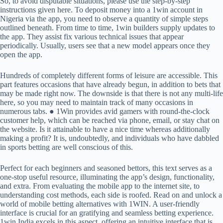
So, to avoid disputable situations, please use the step-by-step
instructions given here. To deposit money into a 1win account in
Nigeria via the app, you need to observe a quantity of simple steps
outlined beneath. From time to time, 1win builders supply updates to
the app. They assist fix various technical issues that appear
periodically. Usually, users see that a new model appears once they
open the app.
Hundreds of completely different forms of leisure are accessible. This
part features occasions that have already begun, in addition to bets that
may be made right now. The downside is that there is not any multi-life
here, so you may need to maintain track of many occasions in
numerous tabs. ● 1Win provides avid gamers with round-the-clock
customer help, which can be reached via phone, email, or stay chat on
the website. Is it attainable to have a nice time whereas additionally
making a profit? It is, undoubtedly, and individuals who have dabbled
in sports betting are well conscious of this.
Perfect for each beginners and seasoned bettors, this text serves as a
one-stop useful resource, illuminating the app’s design, functionality,
and extra. From evaluating the mobile app to the internet site, to
understanding cost methods, each side is roofed. Read on and unlock a
world of mobile betting alternatives with 1WIN. A user-friendly
interface is crucial for an gratifying and seamless betting experience.
1win India excels in this aspect, offering an intuitive interface that is