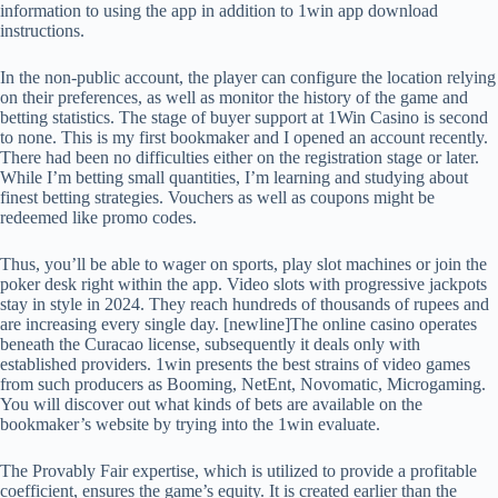
information to using the app in addition to 1win app download
instructions.
In the non-public account, the player can configure the location relying
on their preferences, as well as monitor the history of the game and
betting statistics. The stage of buyer support at 1Win Casino is second
to none. This is my first bookmaker and I opened an account recently.
There had been no difficulties either on the registration stage or later.
While I’m betting small quantities, I’m learning and studying about
finest betting strategies. Vouchers as well as coupons might be
redeemed like promo codes.
Thus, you’ll be able to wager on sports, play slot machines or join the
poker desk right within the app. Video slots with progressive jackpots
stay in style in 2024. They reach hundreds of thousands of rupees and
are increasing every single day. [newline]The online casino operates
beneath the Curacao license, subsequently it deals only with
established providers. 1win presents the best strains of video games
from such producers as Booming, NetEnt, Novomatic, Microgaming.
You will discover out what kinds of bets are available on the
bookmaker’s website by trying into the 1win evaluate.
The Provably Fair expertise, which is utilized to provide a profitable
coefficient, ensures the game’s equity. It is created earlier than the