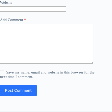
Website
Add Comment
*
Save my name, email and website in this browser for the
next time I comment.
Post Comment