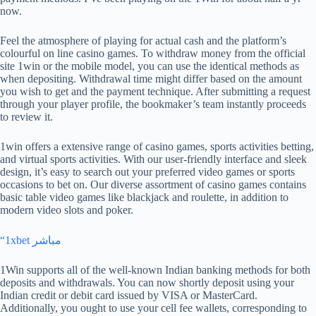
now.
Feel the atmosphere of playing for actual cash and the platform’s
colourful on line casino games. To withdraw money from the official
site 1win or the mobile model, you can use the identical methods as
when depositing. Withdrawal time might differ based on the amount
you wish to get and the payment technique. After submitting a request
through your player profile, the bookmaker’s team instantly proceeds
to review it.
1win offers a extensive range of casino games, sports activities betting,
and virtual sports activities. With our user-friendly interface and sleek
design, it’s easy to search out your preferred video games or sports
occasions to bet on. Our diverse assortment of casino games contains
basic table video games like blackjack and roulette, in addition to
modern video slots and poker.
“1xbet مباشر
1Win supports all of the well-known Indian banking methods for both
deposits and withdrawals. You can now shortly deposit using your
Indian credit or debit card issued by VISA or MasterCard.
Additionally, you ought to use your cell fee wallets, corresponding to