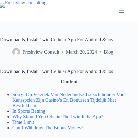
Download & Install 1win Cellular App For Android & Ios
Freshview Consult
March 20, 2024
Blog
Download & Install 1win Cellular App For Android & Ios
Content
Sorry! Op Verzoek Van Nederlandse Toezichthouder Voor
Kansspelen Zijn Casino’s En Bonussen Tijdelijk Niet
Beschikbaar
In Sports Betting
Why Should You Obtain The 1win India App?
Time Limit
Can I Withdraw The Bonus Money?