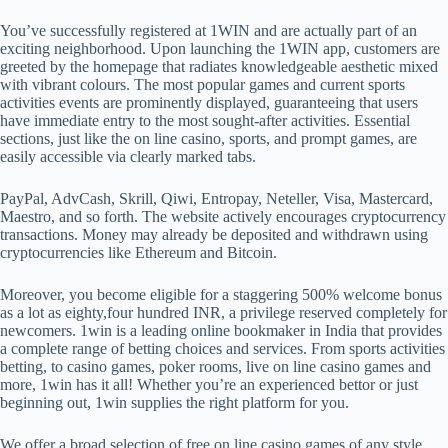
You’ve successfully registered at 1WIN and are actually part of an
exciting neighborhood. Upon launching the 1WIN app, customers are
greeted by the homepage that radiates knowledgeable aesthetic mixed
with vibrant colours. The most popular games and current sports
activities events are prominently displayed, guaranteeing that users
have immediate entry to the most sought-after activities. Essential
sections, just like the on line casino, sports, and prompt games, are
easily accessible via clearly marked tabs.
PayPal, AdvCash, Skrill, Qiwi, Entropay, Neteller, Visa, Mastercard,
Maestro, and so forth. The website actively encourages cryptocurrency
transactions. Money may already be deposited and withdrawn using
cryptocurrencies like Ethereum and Bitcoin.
Moreover, you become eligible for a staggering 500% welcome bonus
as a lot as eighty,four hundred INR, a privilege reserved completely for
newcomers. 1win is a leading online bookmaker in India that provides
a complete range of betting choices and services. From sports activities
betting, to casino games, poker rooms, live on line casino games and
more, 1win has it all! Whether you’re an experienced bettor or just
beginning out, 1win supplies the right platform for you.
We offer a broad selection of free on line casino games of any style.