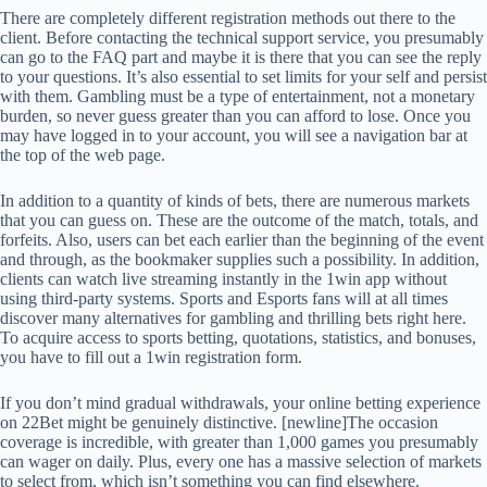
There are completely different registration methods out there to the
client. Before contacting the technical support service, you presumably
can go to the FAQ part and maybe it is there that you can see the reply
to your questions. It’s also essential to set limits for your self and persist
with them. Gambling must be a type of entertainment, not a monetary
burden, so never guess greater than you can afford to lose. Once you
may have logged in to your account, you will see a navigation bar at
the top of the web page.
In addition to a quantity of kinds of bets, there are numerous markets
that you can guess on. These are the outcome of the match, totals, and
forfeits. Also, users can bet each earlier than the beginning of the event
and through, as the bookmaker supplies such a possibility. In addition,
clients can watch live streaming instantly in the 1win app without
using third-party systems. Sports and Esports fans will at all times
discover many alternatives for gambling and thrilling bets right here.
To acquire access to sports betting, quotations, statistics, and bonuses,
you have to fill out a 1win registration form.
If you don’t mind gradual withdrawals, your online betting experience
on 22Bet might be genuinely distinctive. [newline]The occasion
coverage is incredible, with greater than 1,000 games you presumably
can wager on daily. Plus, every one has a massive selection of markets
to select from, which isn’t something you can find elsewhere.