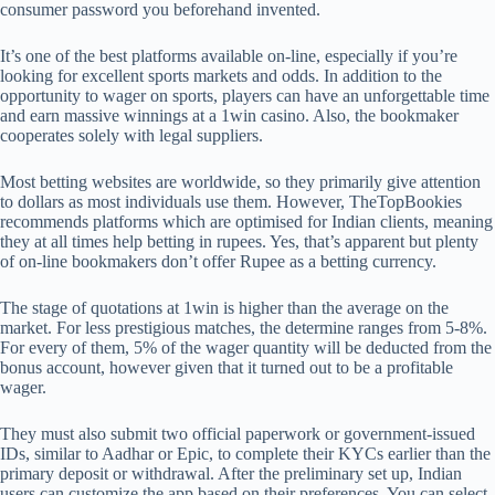
consumer password you beforehand invented.
It’s one of the best platforms available on-line, especially if you’re
looking for excellent sports markets and odds. In addition to the
opportunity to wager on sports, players can have an unforgettable time
and earn massive winnings at a 1win casino. Also, the bookmaker
cooperates solely with legal suppliers.
Most betting websites are worldwide, so they primarily give attention
to dollars as most individuals use them. However, TheTopBookies
recommends platforms which are optimised for Indian clients, meaning
they at all times help betting in rupees. Yes, that’s apparent but plenty
of on-line bookmakers don’t offer Rupee as a betting currency.
The stage of quotations at 1win is higher than the average on the
market. For less prestigious matches, the determine ranges from 5-8%.
For every of them, 5% of the wager quantity will be deducted from the
bonus account, however given that it turned out to be a profitable
wager.
They must also submit two official paperwork or government-issued
IDs, similar to Aadhar or Epic, to complete their KYCs earlier than the
primary deposit or withdrawal. After the preliminary set up, Indian
users can customize the app based on their preferences. You can select