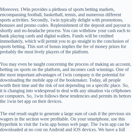
Moreover, 1Win provides a plethora of sports betting markets,
encompassing football, basketball, tennis, and numerous different
sports activities. Secondly, 1win typically delight with promotions,
bonuses and promo codes. Replenishment of the deposit and payout is
shortly and no-headache process. You can withdraw your cash each to
bank playing cards and digital wallets. Funds will be credited
immediately, which will permit you to go straight to the conclusion of
sports betting. This sort of bonus implies the fee of money prizes for
probably the most lively players of the platform.
You may even be taught concerning the process of making an account,
betting on sports on the platform, and incomes cash winnings. One of
the most important advantages of 1win company is the potential for
downloading the mobile app of the bookmaker. Today, all people
worth their time and the risk of not depending on a specific place. So,
it is changing into widespread to deal with any situation via cellphones
or computers. So, 1win follows these tendencies and permits its bettors
the 1win bet app on their devices.
The end result ought to generate a large sum of cash if the previous six
wagers in the section were profitable. On your smartphone, use this
hyperlink to visit the 1win app bonus web page. The 1win app can be
downloaded at no cost on Android and iOS devices. We have a full