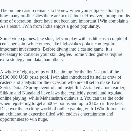
The on line casino remains to be new when you suppose about just
how many on-line sites there are across India. However, throughout its
time of operation, there have not been any important 1Win complaints.
As a result, 1Win from India enjoys a good popularity.
Some video games, like slots, let you play with as little as a couple of
cents per spin, while others, like high-stakes poker, can require
important investments. Before diving into a casino game, it is
necessary to consider your skill degree. Some video games require
extra strategy and data than others.
A whole of eight groups will be aiming for the lion’s share of the
$100,000 USD prize pool. 1win also introduced its stellar crew of
casters and analysts for the occasion who are all set to make 1win
Series Dota 2 Spring eventful and insightful. As talked about earlier,
Sikkim and Nagaland have laws that explicitly permit and regulate
online playing, while Maharashtra outlaws it. You can use the code
when registering to get a 500% bonus and up to $1025 in free bets.
Discover the exciting world of online gaming with 1Win. Join us for
an exhilarating expertise filled with endless entertainment and
opportunities to win huge.