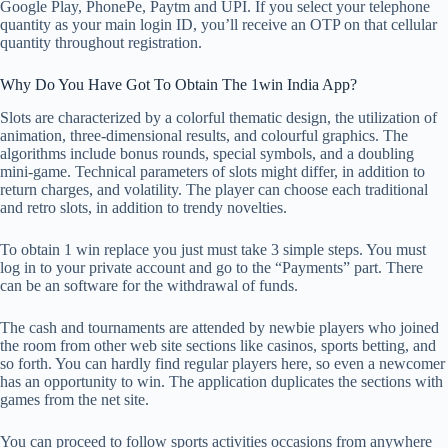
Google Play, PhonePe, Paytm and UPI. If you select your telephone
quantity as your main login ID, you’ll receive an OTP on that cellular
quantity throughout registration.
Why Do You Have Got To Obtain The 1win India App?
Slots are characterized by a colorful thematic design, the utilization of
animation, three-dimensional results, and colourful graphics. The
algorithms include bonus rounds, special symbols, and a doubling
mini-game. Technical parameters of slots might differ, in addition to
return charges, and volatility. The player can choose each traditional
and retro slots, in addition to trendy novelties.
To obtain 1 win replace you just must take 3 simple steps. You must
log in to your private account and go to the “Payments” part. There
can be an software for the withdrawal of funds.
The cash and tournaments are attended by newbie players who joined
the room from other web site sections like casinos, sports betting, and
so forth. You can hardly find regular players here, so even a newcomer
has an opportunity to win. The application duplicates the sections with
games from the net site.
You can proceed to follow sports activities occasions from anywhere