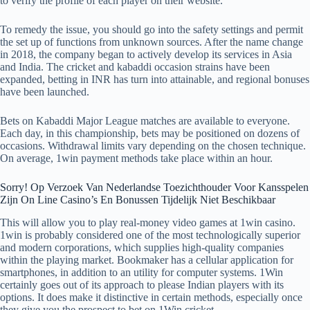
to verify the profile of each player on their website.
To remedy the issue, you should go into the safety settings and permit
the set up of functions from unknown sources. After the name change
in 2018, the company began to actively develop its services in Asia
and India. The cricket and kabaddi occasion strains have been
expanded, betting in INR has turn into attainable, and regional bonuses
have been launched.
Bets on Kabaddi Major League matches are available to everyone.
Each day, in this championship, bets may be positioned on dozens of
occasions. Withdrawal limits vary depending on the chosen technique.
On average, 1win payment methods take place within an hour.
Sorry! Op Verzoek Van Nederlandse Toezichthouder Voor Kansspelen
Zijn On Line Casino’s En Bonussen Tijdelijk Niet Beschikbaar
This will allow you to play real-money video games at 1win casino.
1win is probably considered one of the most technologically superior
and modern corporations, which supplies high-quality companies
within the playing market. Bookmaker has a cellular application for
smartphones, in addition to an utility for computer systems. 1Win
certainly goes out of its approach to please Indian players with its
options. It does make it distinctive in certain methods, especially once
they give you the prospect to bet on 1Win cricket.