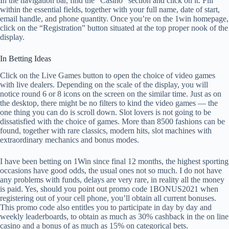
In the navigation bar, find the “Casino” section and click on it. Fill
within the essential fields, together with your full name, date of start,
email handle, and phone quantity. Once you’re on the 1win homepage,
click on the “Registration” button situated at the top proper nook of the
display.
In Betting Ideas
Click on the Live Games button to open the choice of video games
with live dealers. Depending on the scale of the display, you will
notice round 6 or 8 icons on the screen on the similar time. Just as on
the desktop, there might be no filters to kind the video games — the
one thing you can do is scroll down. Slot lovers is not going to be
dissatisfied with the choice of games. More than 8500 fashions can be
found, together with rare classics, modern hits, slot machines with
extraordinary mechanics and bonus modes.
I have been betting on 1Win since final 12 months, the highest sporting
occasions have good odds, the usual ones not so much. I do not have
any problems with funds, delays are very rare, in reality all the money
is paid. Yes, should you point out promo code 1BONUS2021 when
registering out of your cell phone, you’ll obtain all current bonuses.
This promo code also entitles you to participate in day by day and
weekly leaderboards, to obtain as much as 30% cashback in the on line
casino and a bonus of as much as 15% on categorical bets.