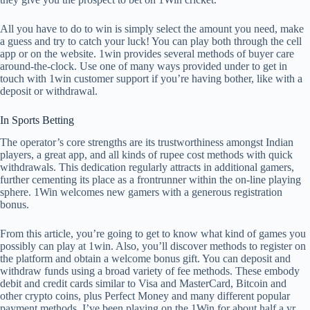
All you have to do to win is simply select the amount you need, make
a guess and try to catch your luck! You can play both through the cell
app or on the website. 1win provides several methods of buyer care
around-the-clock. Use one of many ways provided under to get in
touch with 1win customer support if you’re having bother, like with a
deposit or withdrawal.
In Sports Betting
The operator’s core strengths are its trustworthiness amongst Indian
players, a great app, and all kinds of rupee cost methods with quick
withdrawals. This dedication regularly attracts in additional gamers,
further cementing its place as a frontrunner within the on-line playing
sphere. 1Win welcomes new gamers with a generous registration
bonus.
From this article, you’re going to get to know what kind of games you
possibly can play at 1win. Also, you’ll discover methods to register on
the platform and obtain a welcome bonus gift. You can deposit and
withdraw funds using a broad variety of fee methods. These embody
debit and credit cards similar to Visa and MasterCard, Bitcoin and
other crypto coins, plus Perfect Money and many different popular
payment methods. I’ve been playing on the 1Win for about half a yr