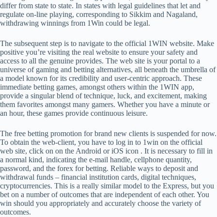
differ from state to state. In states with legal guidelines that let and
regulate on-line playing, corresponding to Sikkim and Nagaland,
withdrawing winnings from 1Win could be legal.
The subsequent step is to navigate to the official 1WIN website. Make
positive you’re visiting the real website to ensure your safety and
access to all the genuine provides. The web site is your portal to a
universe of gaming and betting alternatives, all beneath the umbrella of
a model known for its credibility and user-centric approach. These
immediate betting games, amongst others within the 1WIN app,
provide a singular blend of technique, luck, and excitement, making
them favorites amongst many gamers. Whether you have a minute or
an hour, these games provide continuous leisure.
The free betting promotion for brand new clients is suspended for now.
To obtain the web-client, you have to log in to 1win on the official
web site, click on on the Android or iOS icon . It is necessary to fill in
a normal kind, indicating the e-mail handle, cellphone quantity,
password, and the forex for betting. Reliable ways to deposit and
withdrawal funds – financial institution cards, digital techniques,
cryptocurrencies. This is a really similar model to the Express, but you
bet on a number of outcomes that are independent of each other. You
win should you appropriately and accurately choose the variety of
outcomes.