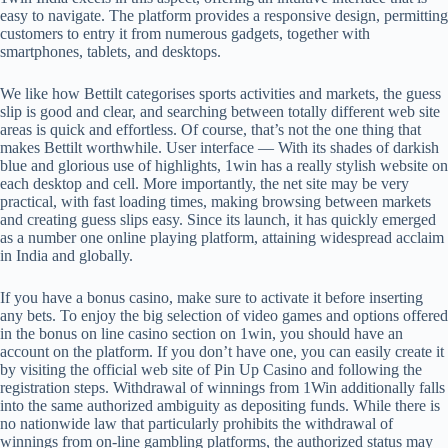
easy to navigate. The platform provides a responsive design, permitting
customers to entry it from numerous gadgets, together with
smartphones, tablets, and desktops.
We like how Bettilt categorises sports activities and markets, the guess
slip is good and clear, and searching between totally different web site
areas is quick and effortless. Of course, that’s not the one thing that
makes Bettilt worthwhile. User interface — With its shades of darkish
blue and glorious use of highlights, 1win has a really stylish website on
each desktop and cell. More importantly, the net site may be very
practical, with fast loading times, making browsing between markets
and creating guess slips easy. Since its launch, it has quickly emerged
as a number one online playing platform, attaining widespread acclaim
in India and globally.
If you have a bonus casino, make sure to activate it before inserting
any bets. To enjoy the big selection of video games and options offered
in the bonus on line casino section on 1win, you should have an
account on the platform. If you don’t have one, you can easily create it
by visiting the official web site of Pin Up Casino and following the
registration steps. Withdrawal of winnings from 1Win additionally falls
into the same authorized ambiguity as depositing funds. While there is
no nationwide law that particularly prohibits the withdrawal of
winnings from on-line gambling platforms, the authorized status may