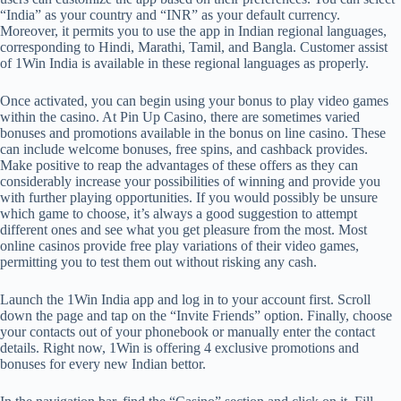
“India” as your country and “INR” as your default currency.
Moreover, it permits you to use the app in Indian regional languages,
corresponding to Hindi, Marathi, Tamil, and Bangla. Customer assist
of 1Win India is available in these regional languages as properly.
Once activated, you can begin using your bonus to play video games
within the casino. At Pin Up Casino, there are sometimes varied
bonuses and promotions available in the bonus on line casino. These
can include welcome bonuses, free spins, and cashback provides.
Make positive to reap the advantages of these offers as they can
considerably increase your possibilities of winning and provide you
with further playing opportunities. If you would possibly be unsure
which game to choose, it’s always a good suggestion to attempt
different ones and see what you get pleasure from the most. Most
online casinos provide free play variations of their video games,
permitting you to test them out without risking any cash.
Launch the 1Win India app and log in to your account first. Scroll
down the page and tap on the “Invite Friends” option. Finally, choose
your contacts out of your phonebook or manually enter the contact
details. Right now, 1Win is offering 4 exclusive promotions and
bonuses for every new Indian bettor.