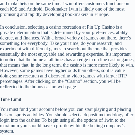
and make bets on the same time. 1win offers customers functions on
each iOS and Android. Bookmaker 1win is likely one of the most
promising and rapidly developing bookmakers in Europe.
In conclusion, selecting a casino recreation at Pin Up Casino is a
private determination that is determined by your preferences, ability
degree, and finances. With a broad variety of games out there, there’s
something for everybody. Take your time, do your research, and
experiment with different games to search out the one that provides
essentially the most enjoyable and rewarding expertise. It’s important
to notice that the home at all times has an edge in on line casino games,
that means that, in the long term, the casino is more more likely to win.
However, some games have higher odds than others, so it is value
doing some research and discovering video games with larger RTP
percentages. After clicking on the “Casino” section, you will be
redirected to the bonus casino web page.
Time Limit
You must fund your account before you can start playing and placing
bets on sports activities. You should select a deposit methodology after
login into the cashier. To begin using all the options of 1win to the
maximum you should have a profile within the betting company’s
system.