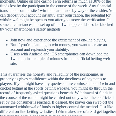
moments. Online on line casino 1win returns as much as 30% of the
funds lost by the participant in the course of the week. Any financial
transactions on the site 1win India are made by way of the cashier. You
can deposit your account instantly after registration, the potential for
withdrawal might be open to you after you move the verification. In
some circumstances, the set up of the 1win app could also be blocked
by your smartphone’s safety methods.
Join now and experience the excitement of on-line playing.
But if you’re planning to win money, you want to create an
account and replenish your stability.
Users with Android and iOS smartphones can download the
1win app in a couple of minutes from the official betting web
site.
This guarantees the honesty and reliability of the positioning, as
properly as gives confidence within the timeliness of payments to
players. If you might have any queries or are confused about 1win and
cricket betting at the sports betting website, you might go through the
record of frequently asked questions beneath. Withdrawal of funds in
the course of the round might be carried out only when the coefficient
set by the consumer is reached. If desired, the player can swap off the
automated withdrawal of funds to higher control the method. Just like
different on-line betting websites, 1Win makes use of a 3rd get together