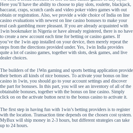
Here you’ll have the ability to choose to play slots, roulette, blackjack,
baccarat, craps, scratch cards and video poker video games with out
obtain or registration. Also, we provide a wide choice of India on line
casino evaluations with newest on line casino bonuses to make your
real cash gambling more pleasant. If you are already acquainted with
1win bookmaker in Nigeria or have already registered, there is no have
to create a new account each time for betting or casino games. If
you’ve the 1win app installed on your device, then merely repeat the
steps from the directions provided under. Yes, 1win India provides
quite a lot of casino games, together with slots, desk games, and live
dealer choices.
The builders of the 1Win gaming and sports betting application provide
their bettors all kinds of nice bonuses. To activate your bonus on line
casino in 1win, you should go to your account settings and discover
the part for bonuses. In this part, you will see an inventory of all of the
obtainable bonuses, together with the bonus on line casino. Simply
click on on the activate button next to the bonus casino to activate it.
The first step in having fun with 1win’s betting providers is to register
with the location. Transaction time depends on the chosen cost system.
MyBux will ship money in 2-3 hours, but different strategies can take
up to 24 hours.