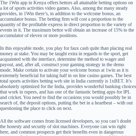
The 1Win app in Kenya offers bettors all attainable betting options on
a lot of sports activities video games. Also, among the many steady
provides, in 1Win there’s, in addition to the welcome bonus, an
accumulator bonus. The betting firm will cost a proportion to the
quantity of the profitable express in direct proportion to the variety of
events in it. The maximum bettor will obtain an increase of 15% to the
accumulator of eleven or more positions.
In this enjoyable mode, you play for faux cash quite than placing real
money at stake. You may be taught extra in regards to the sport, get
acquainted with the interface, determine the method to wager and
payout, and, after all, construct your gaming strategy in the demo
mode. Make certain to activate your welcome bonus at 1win as it is
extremely beneficial for taking half in on line casino games. The best
total sports activities betting web site in India currently is 1xBET. It’s
absolutely optimized for the India, provides wonderful banking choices
that work in rupees, and has one of the fantastic betting apps for IPL
and cricket. You need to find the occasions you would possibly be in
search of, the deposit options, putting the bet in a heartbeat – with out
questioning the place to click on next.
All the software comes from licensed developers, so you can’t doubt
the honesty and security of slot machines. Everyone can win right
here, and common prospects get their benefits even in dangerous