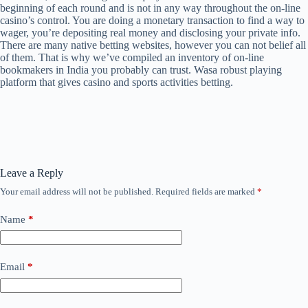
beginning of each round and is not in any way throughout the on-line
casino’s control. You are doing a monetary transaction to find a way to
wager, you’re depositing real money and disclosing your private info.
There are many native betting websites, however you can not belief all
of them. That is why we’ve compiled an inventory of on-line
bookmakers in India you probably can trust. Wasa robust playing
platform that gives casino and sports activities betting.
Leave a Reply
Your email address will not be published.
Required fields are marked
*
Name
*
Email
*