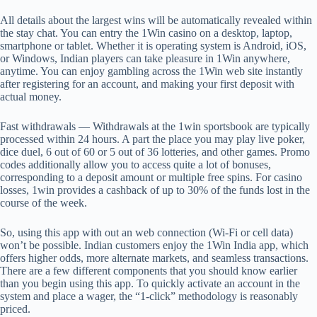
All details about the largest wins will be automatically revealed within
the stay chat. You can entry the 1Win casino on a desktop, laptop,
smartphone or tablet. Whether it is operating system is Android, iOS,
or Windows, Indian players can take pleasure in 1Win anywhere,
anytime. You can enjoy gambling across the 1Win web site instantly
after registering for an account, and making your first deposit with
actual money.
Fast withdrawals — Withdrawals at the 1win sportsbook are typically
processed within 24 hours. A part the place you may play live poker,
dice duel, 6 out of 60 or 5 out of 36 lotteries, and other games. Promo
codes additionally allow you to access quite a lot of bonuses,
corresponding to a deposit amount or multiple free spins. For casino
losses, 1win provides a cashback of up to 30% of the funds lost in the
course of the week.
So, using this app with out an web connection (Wi-Fi or cell data)
won’t be possible. Indian customers enjoy the 1Win India app, which
offers higher odds, more alternate markets, and seamless transactions.
There are a few different components that you should know earlier
than you begin using this app. To quickly activate an account in the
system and place a wager, the “1-click” methodology is reasonably
priced.