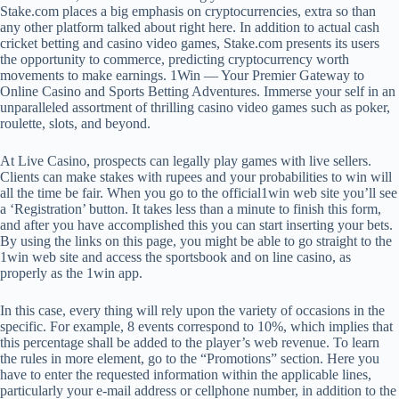
Stake.com places a big emphasis on cryptocurrencies, extra so than
any other platform talked about right here. In addition to actual cash
cricket betting and casino video games, Stake.com presents its users
the opportunity to commerce, predicting cryptocurrency worth
movements to make earnings. 1Win — Your Premier Gateway to
Online Casino and Sports Betting Adventures. Immerse your self in an
unparalleled assortment of thrilling casino video games such as poker,
roulette, slots, and beyond.
At Live Casino, prospects can legally play games with live sellers.
Clients can make stakes with rupees and your probabilities to win will
all the time be fair. When you go to the official1win web site you’ll see
a ‘Registration’ button. It takes less than a minute to finish this form,
and after you have accomplished this you can start inserting your bets.
By using the links on this page, you might be able to go straight to the
1win web site and access the sportsbook and on line casino, as
properly as the 1win app.
In this case, every thing will rely upon the variety of occasions in the
specific. For example, 8 events correspond to 10%, which implies that
this percentage shall be added to the player’s web revenue. To learn
the rules in more element, go to the “Promotions” section. Here you
have to enter the requested information within the applicable lines,
particularly your e-mail address or cellphone number, in addition to the