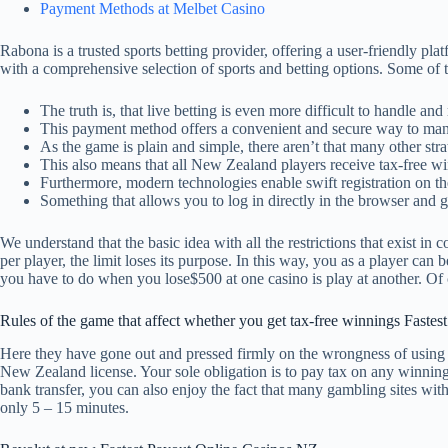
Payment Methods at Melbet Casino
Rabona is a trusted sports betting provider, offering a user-friendly pla
with a comprehensive selection of sports and betting options. Some of 
The truth is, that live betting is even more difficult to handle and 
This payment method offers a convenient and secure way to mana
As the game is plain and simple, there aren’t that many other stra
This also means that all New Zealand players receive tax-free 
Furthermore, modern technologies enable swift registration on th
Something that allows you to log in directly in the browser and g
We understand that the basic idea with all the restrictions that exist 
per player, the limit loses its purpose. In this way, you as a player c
you have to do when you lose$500 at one casino is play at another. Of
Rules of the game that affect whether you get tax-free winnings Faste
Here they have gone out and pressed firmly on the wrongness of using i
New Zealand license. Your sole obligation is to pay tax on any winning
bank transfer, you can also enjoy the fact that many gambling sites wit
only 5 – 15 minutes.