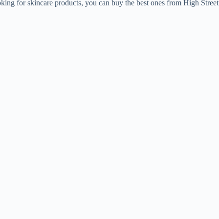
oking for skincare products, you can buy the best ones from High Street