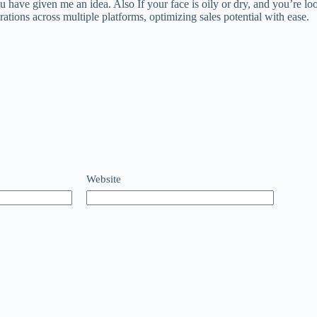
 have given me an idea. Also If your face is oily or dry, and you’re lo
tions across multiple platforms, optimizing sales potential with ease.
Website