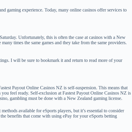
 and gaming experience. Today, many online casinos offer services to
urday. Unfortunately, this is often the case at casinos with a New
ve many times the same games and they take from the same providers.
tings. I will be sure to bookmark it and return to read more of your
n Fastest Payout Online Casinos NZ is self-suspension. This means that
n you feel ready. Self-exclusion at Fastest Payout Online Casinos NZ is
 casino, gambling must be done with a New Zealand gaming license.
 methods available for eSports players, but it’s essential to consider
f the benefits that come with using ePay for your eSports betting