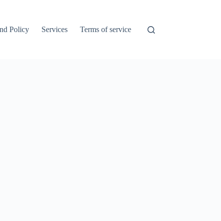
nd Policy
Services
Terms of service