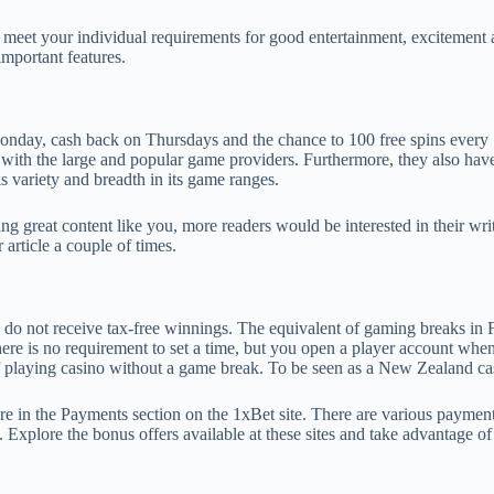
at meet your individual requirements for good entertainment, excitement
important features.
ay, cash back on Thursdays and the chance to 100 free spins every Sat
 with the large and popular game providers. Furthermore, they also ha
s variety and breadth in its game ranges.
ing great content like you, more readers would be interested in their wri
article a couple of times.
lso do not receive tax-free winnings. The equivalent of gaming breaks i
here is no requirement to set a time, but you open a player account whe
ty of playing casino without a game break. To be seen as a New Zealand
 are in the Payments section on the 1xBet site. There are various payment
s. Explore the bonus offers available at these sites and take advantage o