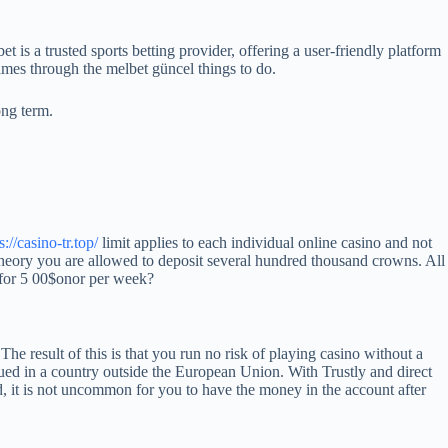
t is a trusted sports betting provider, offering a user-friendly platform
ames through the melbet güncel things to do.
ong term.
s://casino-tr.top/
limit applies to each individual online casino and not
n theory you are allowed to deposit several hundred thousand crowns. All
o for 5 00$onor per week?
 result of this is that you run no risk of playing casino without a
ued in a country outside the European Union. With Trustly and direct
d, it is not uncommon for you to have the money in the account after