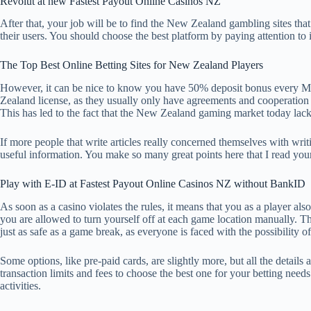
Revolut at new Fastest Payout Online Casinos NZ
After that, your job will be to find the New Zealand gambling sites th
their users. You should choose the best platform by paying attention to 
The Top Best Online Betting Sites for New Zealand Players
However, it can be nice to know you have 50% deposit bonus every Mond
Zealand license, as they usually only have agreements and cooperation
This has led to the fact that the New Zealand gaming market today lack
If more people that write articles really concerned themselves with writ
useful information. You make so many great points here that I read your 
Play with E-ID at Fastest Payout Online Casinos NZ without BankID
As soon as a casino violates the rules, it means that you as a player a
you are allowed to turn yourself off at each game location manually. T
just as safe as a game break, as everyone is faced with the possibili
Some options, like pre-paid cards, are slightly more, but all the details
transaction limits and fees to choose the best one for your betting need
activities.