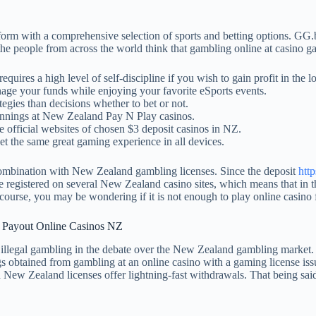
tform with a comprehensive selection of sports and betting options. GG.be
the people from across the world think that gambling online at casino g
requires a high level of self-discipline if you wish to gain profit in the l
ge your funds while enjoying your favorite eSports events.
tegies than decisions whether to bet or not.
winnings at New Zealand Pay N Play casinos.
e official websites of chosen $3 deposit casinos in NZ.
et the same great gaming experience in all devices.
in combination with New Zealand gambling licenses. Since the deposit
http
an be registered on several New Zealand casino sites, which means that i
 course, you may be wondering if it is not enough to play online casin
st Payout Online Casinos NZ
llegal gambling in the debate over the New Zealand gambling market. The
s obtained from gambling at an online casino with a gaming license iss
h New Zealand licenses offer lightning-fast withdrawals. That being sai