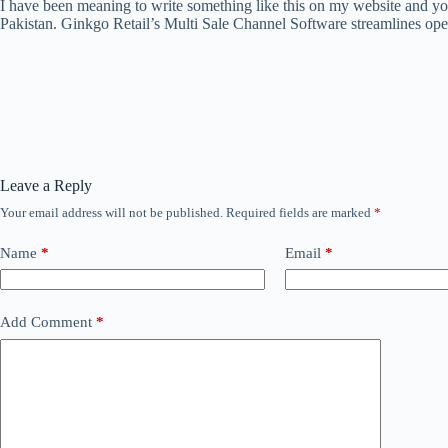
I have been meaning to write something like this on my website and you
Pakistan. Ginkgo Retail’s Multi Sale Channel Software streamlines opera
Leave a Reply
Your email address will not be published.
Required fields are marked
*
Name
*
Email
*
Add Comment
*