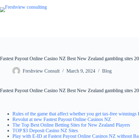
Fastest Payout Online Casino NZ Best New Zealand gambling sites 2
Freshview Consult
March 9, 2024
Blog
Fastest Payout Online Casino NZ Best New Zealand gambling sites 2
Rules of the game that affect whether you get tax-free winning
Revolut at new Fastest Payout Online Casinos NZ
The Top Best Online Betting Sites for New Zealand Players
TOP $3 Deposit Casino NZ Sites
Play with E-ID at Fastest Payout Online Casinos NZ without B