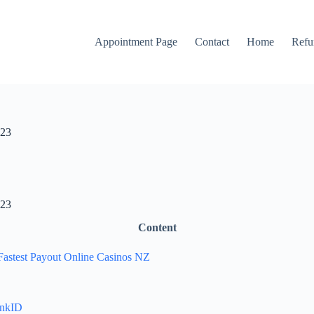
Appointment Page
Contact
Home
Refu
023
023
Content
s Fastest Payout Online Casinos NZ
ankID