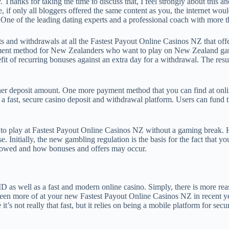
. Thanks for taking the time to discuss that, I feel strongly about this 
, if only all bloggers offered the same content as you, the internet would
 One of the leading dating experts and a professional coach with more t
s and withdrawals at all the Fastest Payout Online Casinos NZ that offe
ment method for New Zealanders who want to play on New Zealand gambl
 of recurring bonuses against an extra day for a withdrawal. The result
er deposit amount. One more payment method that you can find at online 
h a fast, secure casino deposit and withdrawal platform. Users can fund 
to play at Fastest Payout Online Casinos NZ without a gaming break. 
Initially, the new gambling regulation is the basis for the fact that 
 allowed and how bonuses and offers may occur.
D as well as a fast and modern online casino. Simply, there is more re
more of at your new Fastest Payout Online Casinos NZ in recent years 
 not really that fast, but it relies on being a mobile platform for secu