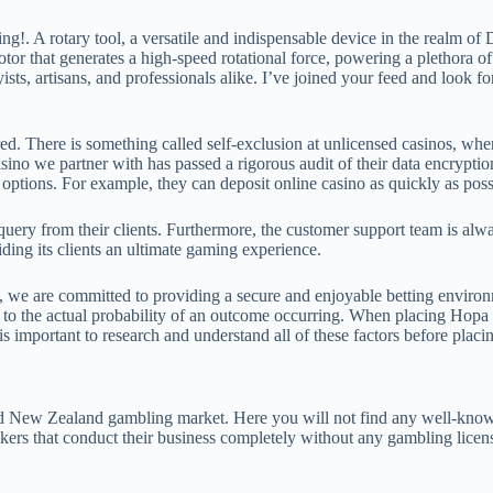
ing!. A rotary tool, a versatile and indispensable device in the realm of
or that generates a high-speed rotational force, powering a plethora of
yists, artisans, and professionals alike. I’ve joined your feed and look 
red. There is something called self-exclusion at unlicensed casinos, whe
no we partner with has passed a rigorous audit of their data encryption, 
e options. For example, they can deposit online casino as quickly as p
ery from their clients. Furthermore, the customer support team is alway
ing its clients an ultimate gaming experience.
 we are committed to providing a secure and enjoyable betting environm
 to the actual probability of an outcome occurring. When placing Hopa spo
s important to research and understand all of these factors before placin
nsed New Zealand gambling market. Here you will not find any well-kno
ers that conduct their business completely without any gambling license.