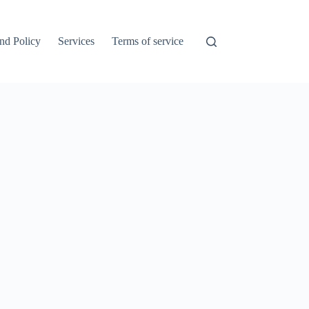
nd Policy
Services
Terms of service