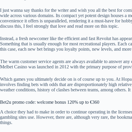
I just wanna say thanks for the writer and wish you all the best for com
wide across various domains. Its compact yet potent design houses a mot
convenience it offers is unparalleled, rendering it a must-have for hobb
discuss this, I feel strongly that love and read more on this topic.
Instead, a fresh newcomer like the efficient and fast Revolut has appea
Something that is usually enough for most recreational players. Each casi
this case, each new bet brings you loyalty points, new levels, and mor
The warm customer service agents are always available to answer any qu
Melbet Casino was launched in 2012 with the primary purpose of provid
Which games you ultimately decide on is of course up to you. At Hopa,
involves finding bets with odds that are disproportionately high relative
weather conditions, history of clashes between teams, among others. It i
Bet2u promo code: welcome bonus 120% up to €360
A choice they had to make in order to continue operating in the lice
gambling sites use. However, there are, although very rare, the bookmak
things.