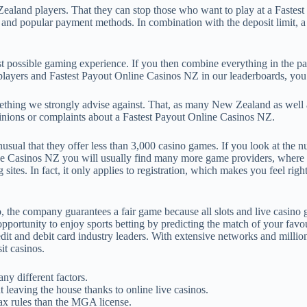
w Zealand players. That they can stop those who want to play at a Fast
 and popular payment methods. In combination with the deposit limit, a 
est possible gaming experience. If you then combine everything in the pa
 players and Fastest Payout Online Casinos NZ in our leaderboards, you
mething we strongly advise against. That, as many New Zealand as wel
nions or complaints about a Fastest Payout Online Casinos NZ.
unusual that they offer less than 3,000 casino games. If you look at t
 Casinos NZ you will usually find many more game providers, where the
es. In fact, it only applies to registration, which makes you feel right
, the company guarantees a fair game because all slots and live casino g
 opportunity to enjoy sports betting by predicting the match of your fav
edit and debit card industry leaders. With extensive networks and mill
t casinos.
y different factors.
 leaving the house thanks to online live casinos.
 tax rules than the MGA license.