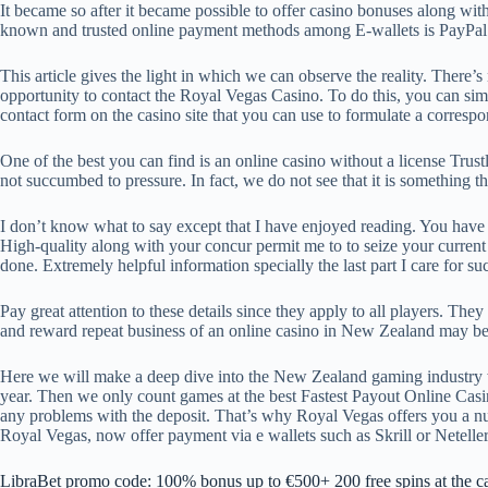
It became so after it became possible to offer casino bonuses along wit
known and trusted online payment methods among E-wallets is PayPal
This article gives the light in which we can observe the reality. There’s
opportunity to contact the Royal Vegas Casino. To do this, you can si
contact form on the casino site that you can use to formulate a correspo
One of the best you can find is an online casino without a license Trus
not succumbed to pressure. In fact, we do not see that it is something th
I don’t know what to say except that I have enjoyed reading. You have e
High-quality along with your concur permit me to to seize your current
done. Extremely helpful information specially the last part I care for suc
Pay great attention to these details since they apply to all players. Th
and reward repeat business of an online casino in New Zealand may be g
Here we will make a deep dive into the New Zealand gaming industry wi
year. Then we only count games at the best Fastest Payout Online Casi
any problems with the deposit. That’s why Royal Vegas offers you a nu
Royal Vegas, now offer payment via e wallets such as Skrill or Neteller
LibraBet promo code: 100% bonus up to €500+ 200 free spins at the c