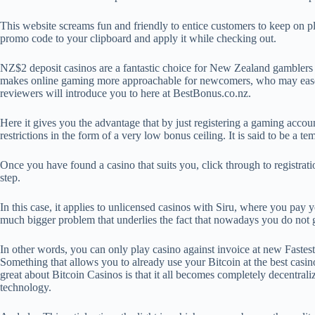
This website screams fun and friendly to entice customers to keep on p
promo code to your clipboard and apply it while checking out.
NZ$2 deposit casinos are a fantastic choice for New Zealand gamblers on 
makes online gaming more approachable for newcomers, who may ease in
reviewers will introduce you to here at BestBonus.co.nz.
Here it gives you the advantage that by just registering a gaming accou
restrictions in the form of a very low bonus ceiling. It is said to be a 
Once you have found a casino that suits you, click through to registra
step.
In this case, it applies to unlicensed casinos with Siru, where you pay 
much bigger problem that underlies the fact that nowadays you do not 
In other words, you can only play casino against invoice at new Fast
Something that allows you to already use your Bitcoin at the best casi
great about Bitcoin Casinos is that it all becomes completely decentral
technology.