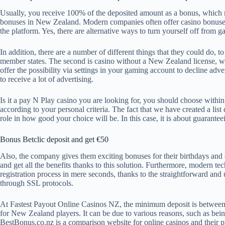
Usually, you receive 100% of the deposited amount as a bonus, which mea
bonuses in New Zealand. Modern companies often offer casino bonuses 
the platform. Yes, there are alternative ways to turn yourself off from 
In addition, there are a number of different things that they could do, 
member states. The second is casino without a New Zealand license, wh
offer the possibility via settings in your gaming account to decline ad
to receive a lot of advertising.
Is it a pay N Play casino you are looking for, you should choose with
according to your personal criteria. The fact that we have created a li
role in how good your choice will be. In this case, it is about guarantee
Bonus Betclic deposit and get €50
Also, the company gives them exciting bonuses for their birthdays and 
and get all the benefits thanks to this solution. Furthermore, modern t
registration process in mere seconds, thanks to the straightforward and
through SSL protocols.
At Fastest Payout Online Casinos NZ, the minimum deposit is between 
for New Zealand players. It can be due to various reasons, such as bein
BestBonus.co.nz is a comparison website for online casinos and their 