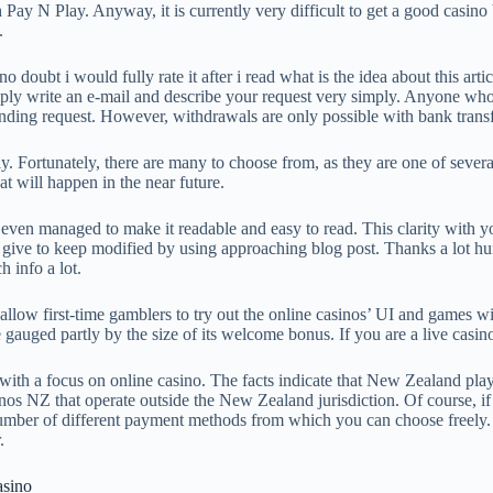
h Pay N Play. Anyway, it is currently very difficult to get a good casi
.
 no doubt i would fully rate it after i read what is the idea about this a
mply write an e-mail and describe your request very simply. Anyone who
nding request. However, withdrawals are only possible with bank transfer
tly. Fortunately, there are many to choose from, as they are one of sev
at will happen in the near future.
ven managed to make it readable and easy to read. This clarity with your
 give to keep modified by using approaching blog post. Thanks a lot hu
h info a lot.
ey allow first-time gamblers to try out the online casinos’ UI and games 
auged partly by the size of its welcome bonus. If you are a live casino
th a focus on online casino. The facts indicate that New Zealand play
nos NZ that operate outside the New Zealand jurisdiction. Of course, i
mber of different payment methods from which you can choose freely. I
.
asino