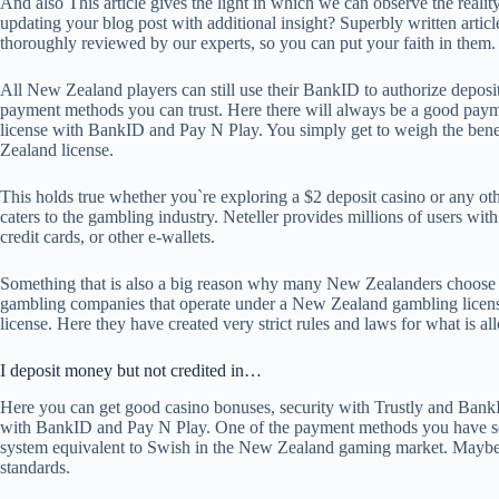
And also This article gives the light in which we can observe the reality
updating your blog post with additional insight? Superbly written article
thoroughly reviewed by our experts, so you can put your faith in them.
All New Zealand players can still use their BankID to authorize deposit
payment methods you can trust. Here there will always be a good pay
license with BankID and Pay N Play. You simply get to weigh the benefit
Zealand license.
This holds true whether you`re exploring a $2 deposit casino or any oth
caters to the gambling industry. Neteller provides millions of users wit
credit cards, or other e-wallets.
Something that is also a big reason why many New Zealanders choose 
gambling companies that operate under a New Zealand gambling license. 
license. Here they have created very strict rules and laws for what is
I deposit money but not credited in…
Here you can get good casino bonuses, security with Trustly and BankI
with BankID and Pay N Play. One of the payment methods you have seen 
system equivalent to Swish in the New Zealand gaming market. Maybe it’s
standards.