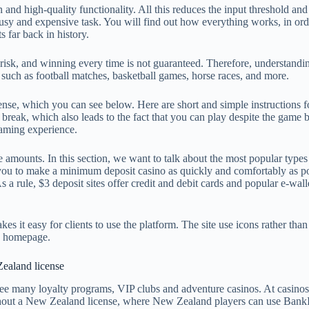
 and high-quality functionality. All this reduces the input threshold an
sy and expensive task. You will find out how everything works, in orde
 far back in history.
s risk, and winning every time is not guaranteed. Therefore, understandin
, such as football matches, basketball games, horse races, and more.
se, which you can see below. Here are short and simple instructions for 
break, which also leads to the fact that you can play despite the game 
aming experience.
ounts. In this section, we want to talk about the most popular types of
s you to make a minimum deposit casino as quickly and comfortably as p
 a rule, $3 deposit sites offer credit and debit cards and popular e-wal
s it easy for clients to use the platform. The site use icons rather than 
he homepage.
Zealand license
 many loyalty programs, VIP clubs and adventure casinos. At casinos w
ut a New Zealand license, where New Zealand players can use BankID vi