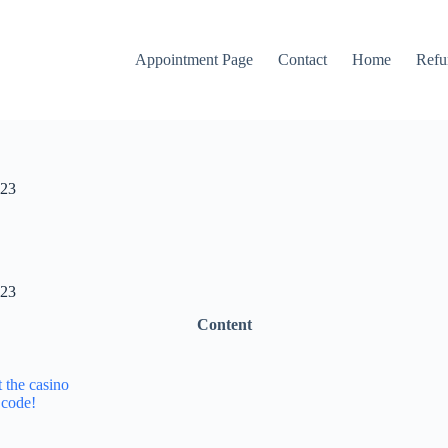
Appointment Page
Contact
Home
Refu
023
023
Content
 the casino
 code!