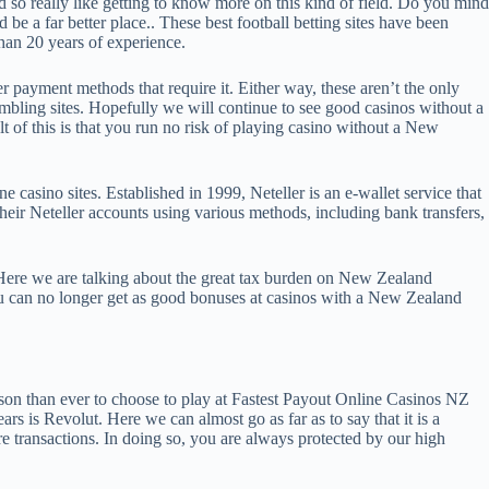
and so really like getting to know more on this kind of field. Do you mind
 be a far better place.. These best football betting sites have been
han 20 years of experience.
r payment methods that require it. Either way, these aren’t the only
ing sites. Hopefully we will continue to see good casinos without a
 of this is that you run no risk of playing casino without a New
casino sites. Established in 1999, Neteller is an e-wallet service that
their Neteller accounts using various methods, including bank transfers,
Here we are talking about the great tax burden on New Zealand
you can no longer get as good bonuses at casinos with a New Zealand
ason than ever to choose to play at Fastest Payout Online Casinos NZ
is Revolut. Here we can almost go as far as to say that it is a
re transactions. In doing so, you are always protected by our high