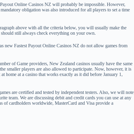
est Payout Online Casinos NZ will probably be impossible. However,
mandatory obligation was also introduced for all players to set a time
ragraph above with all the criteria below, you will usually make the
 should still always check everything on your own.
l as new Fastest Payout Online Casinos NZ do not allow games from
he number of Game providers, New Zealand casinos usually have the same
 smaller players are also allowed to participate. Now, however, it is
 at home at a casino that works exactly as it did before January 1,
ames are certified and tested by independent testers. Also, we will note
ourite team. We are discussing debit and credit cards you can use at any
ions of cardholders worldwide, MasterCard and Visa provide a