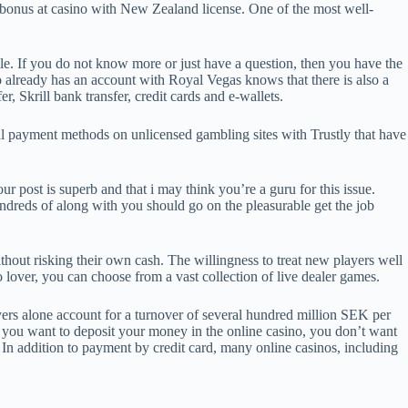
no bonus at casino with New Zealand license. One of the most well-
rticle. If you do not know more or just have a question, then you have the
 already has an account with Royal Vegas knows that there is also a
, Skrill bank transfer, credit cards and e-wallets.
eral payment methods on unlicensed gambling sites with Trustly that have
 post is superb and that i may think you’re a guru for this issue.
ndreds of along with you should go on the pleasurable get the job
without risking their own cash. The willingness to treat new players well
 lover, you can choose from a vast collection of live dealer games.
ers alone account for a turnover of several hundred million SEK per
f you want to deposit your money in the online casino, you don’t want
n addition to payment by credit card, many online casinos, including