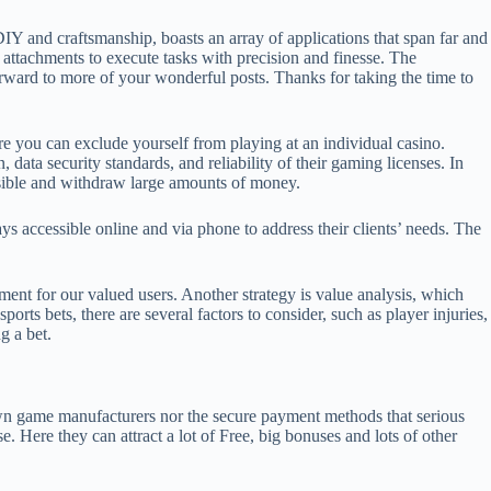
 DIY and craftsmanship, boasts an array of applications that span far and
 attachments to execute tasks with precision and finesse. The
forward to more of your wonderful posts. Thanks for taking the time to
re you can exclude yourself from playing at an individual casino.
data security standards, and reliability of their gaming licenses. In
ossible and withdraw large amounts of money.
s accessible online and via phone to address their clients’ needs. The
ent for our valued users. Another strategy is value analysis, which
rts bets, there are several factors to consider, such as player injuries,
g a bet.
wn game manufacturers nor the secure payment methods that serious
 Here they can attract a lot of Free, big bonuses and lots of other