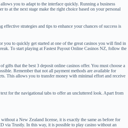
d allows you to adapt to the interface quickly. Running a business
r to at the next stage make the right choice based on your personal
g effective strategies and tips to enhance your chances of success is
you to quickly get started at one of the great casinos you will find in
break. To start playing at Fastest Payout Online Casinos NZ, follow the
 gifts that the best 3 deposit online casinos offer. You must choose a
ossible. Remember that not all payment methods are available for
lets. This allows you to transfer money with minimal effort and receive
text for the navigational tabs to offer an uncluttered look. Apart from
ithout a New Zealand license, it is exactly the same as before for
a Trustly. In this way, it is possible to play casino without an