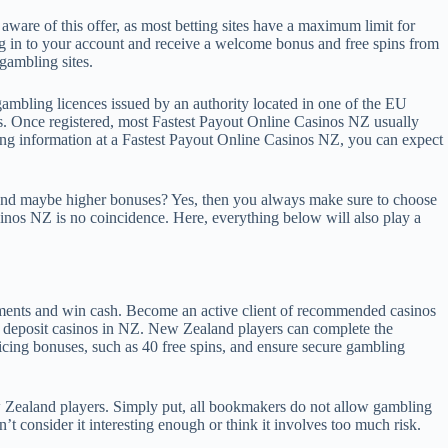
ware of this offer, as most betting sites have a maximum limit for
g in to your account and receive a welcome bonus and free spins from
 gambling sites.
 gambling licences issued by an authority located in one of the EU
rs. Once registered, most Fastest Payout Online Casinos NZ usually
lowing information at a Fastest Payout Online Casinos NZ, you can expect
s and maybe higher bonuses? Yes, then you always make sure to choose
asinos NZ is no coincidence. Here, everything below will also play a
rnaments and win cash. Become an active client of recommended casinos
 $3 deposit casinos in NZ. New Zealand players can complete the
ticing bonuses, such as 40 free spins, and ensure secure gambling
w Zealand players. Simply put, all bookmakers do not allow gambling
t consider it interesting enough or think it involves too much risk.