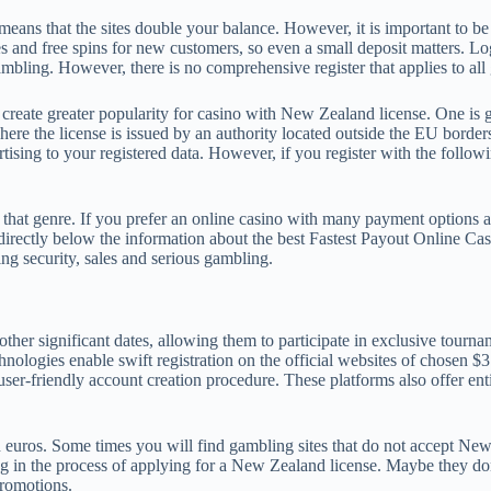
ns that the sites double your balance. However, it is important to be a
and free spins for new customers, so even a small deposit matters. Lo
gambling. However, there is no comprehensive register that applies to all
to create greater popularity for casino with New Zealand license. One is
ere the license is issued by an authority located outside the EU borde
vertising to your registered data. However, if you register with the fol
in that genre. If you prefer an online casino with many payment option
st directly below the information about the best Fastest Payout Online C
ing security, sales and serious gambling.
other significant dates, allowing them to participate in exclusive tou
echnologies enable swift registration on the official websites of chosen
 user-friendly account creation procedure. These platforms also offer en
euros. Some times you will find gambling sites that do not accept Ne
g in the process of applying for a New Zealand license. Maybe they don’
promotions.