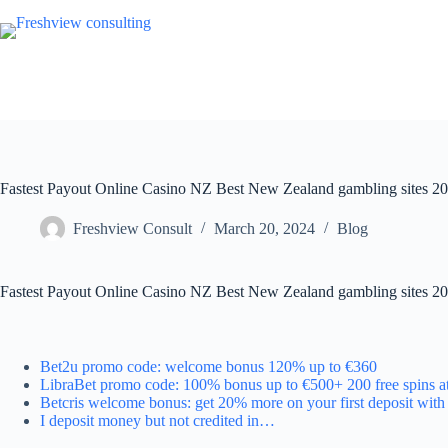
Fastest Payout Online Casino NZ Best New Zealand gambling sites 2
Freshview Consult
March 20, 2024
Blog
Fastest Payout Online Casino NZ Best New Zealand gambling sites 2
Bet2u promo code: welcome bonus 120% up to €360
LibraBet promo code: 100% bonus up to €500+ 200 free spins at
Betcris welcome bonus: get 20% more on your first deposit with
I deposit money but not credited in…