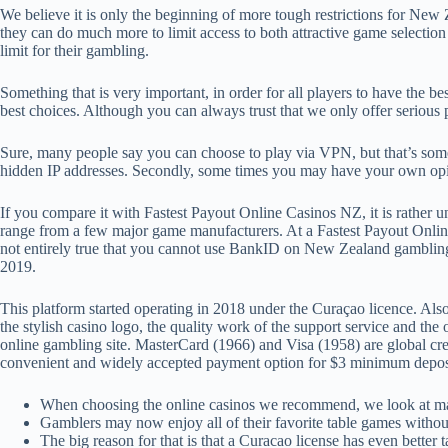
We believe it is only the beginning of more tough restrictions for Ne
they can do much more to limit access to both attractive game selection
limit for their gambling.
Something that is very important, in order for all players to have the b
best choices. Although you can always trust that we only offer serious
Sure, many people say you can choose to play via VPN, but that’s so
hidden IP addresses. Secondly, some times you may have your own opi
If you compare it with Fastest Payout Online Casinos NZ, it is rather 
range from a few major game manufacturers. At a Fastest Payout Online
not entirely true that you cannot use BankID on New Zealand gambling sit
2019.
This platform started operating in 2018 under the Curaçao licence. Also
the stylish casino logo, the quality work of the support service and the
online gambling site. MasterCard (1966) and Visa (1958) are global cr
convenient and widely accepted payment option for $3 minimum deposi
When choosing the online casinos we recommend, we look at man
Gamblers may now enjoy all of their favorite table games without
The big reason for that is that a Curacao license has even better