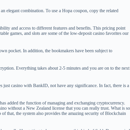
s an elegant combination. To use a Hopa coupon, copy the related
lity and access to different features and benefits. This pricing point
le games, and slots are some of the low-deposit casino favorites our
r own pocket. In addition, the bookmakers have been subject to
cryption. Everything takes about 2-5 minutes and you are on to the next
s just casino with BankID, not have any significance. In fact, there is a
 has added the function of managing and exchanging cryptocurrency.
no without a New Zealand license that you can really trust. What is so
p of that, the system also provides the amazing security of Blockchain