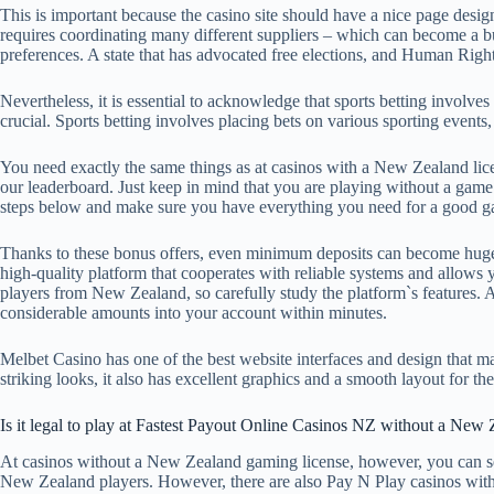
This is important because the casino site should have a nice page design
requires coordinating many different suppliers – which can become a bu
preferences. A state that has advocated free elections, and Human Rights
Nevertheless, it is essential to acknowledge that sports betting involve
crucial. Sports betting involves placing bets on various sporting events
You need exactly the same things as at casinos with a New Zealand licen
our leaderboard. Just keep in mind that you are playing without a game 
steps below and make sure you have everything you need for a good g
Thanks to these bonus offers, even minimum deposits can become huge am
high-quality platform that cooperates with reliable systems and allow
players from New Zealand, so carefully study the platform`s features. As
considerable amounts into your account within minutes.
Melbet Casino has one of the best website interfaces and design that make
striking looks, it also has excellent graphics and a smooth layout for t
Is it legal to play at Fastest Payout Online Casinos NZ without a New 
At casinos without a New Zealand gaming license, however, you can see
New Zealand players. However, there are also Pay N Play casinos witho