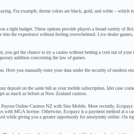
laying. For example, theme colors are black, gold, and white – which i
a tight budget. These options provide players a broad variety of flexibi
to the experience without feeling overwhelmed. Live dealer games, tab
nt, you get the chance to try a casino without betting a cent out of you
temporary addition concerning the law of games.
tion. Here you manually enter your data under the security of modern en
your deposit on the same bill as your mobile subscription. Idet case come
get as much as before at New Zealand casinos.
est Payout Online Casinos NZ with Siru Mobile. More recently, Ecopayz
nos with MGA license. Otherwise, Ecopayz is a payment method at a casi
ized while giving you a greater opportunity for anonymity online. On to